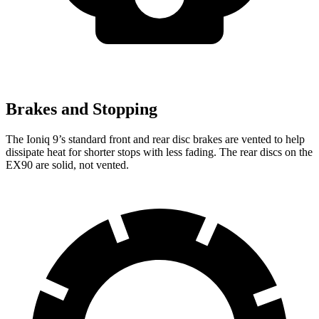
Brakes and Stopping
The Ioniq 9’s standard front and rear disc brakes are vented to help
dissipate heat for shorter stops with less fading. The rear discs on the
EX90 are solid, not vented.