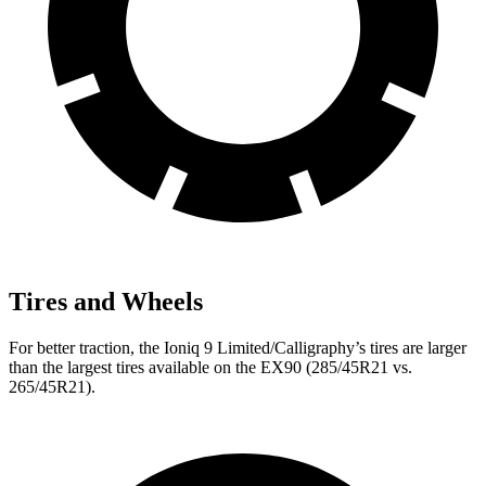
Tires and Wheels
For better traction, the Ioniq 9 Limited/Calligraphy’s tires are larger
than the largest tires available on the EX90 (285/45R21 vs.
265/45R21).