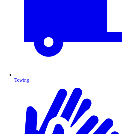
Towing