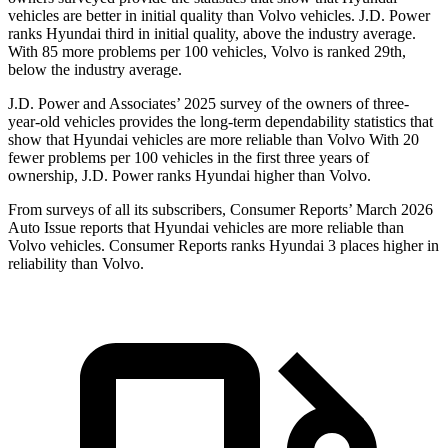
vehicles are better in initial quality than Volvo vehicles. J.D. Power
ranks Hyundai third in initial quality, above the industry average.
With 85 more problems per 100 vehicles, Volvo is ranked 29th,
below the industry average.
J.D. Power and Associates’ 2025 survey of the owners of three-
year-old vehicles provides the long-term dependability statistics that
show that Hyundai vehicles are more reliable than Volvo With 20
fewer problems per 100 vehicles in the first three years of
ownership, J.D. Power ranks Hyundai higher than Volvo.
From surveys of all its subscribers,
Consumer Reports
’ March 2026
Auto Issue reports that Hyundai vehicles are more reliable than
Volvo vehicles.
Consumer Reports
ranks Hyundai 3 places higher in
reliability than Volvo.