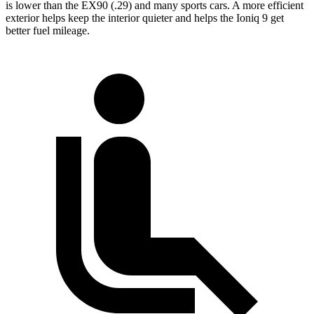
is lower than the EX90 (.29) and many sports cars. A more efficient
exterior helps keep the interior quieter and helps the Ioniq 9 get
better fuel mileage.