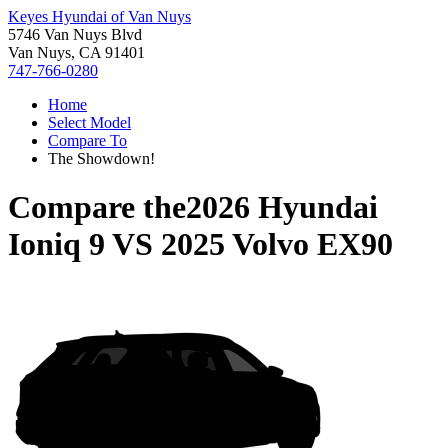
Keyes Hyundai of Van Nuys
5746 Van Nuys Blvd
Van Nuys, CA 91401
747-766-0280
Home
Select Model
Compare To
The Showdown!
Compare the
2026 Hyundai
Ioniq 9
VS
2025 Volvo EX90