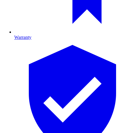
Warranty