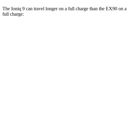
The Ioniq 9 can travel longer on a full charge than the EX90 on a
full charge:
Miles
Ioniq 9
RWD
S Electric Motor
335 miles
AWD
SE/SEL Electric Motors
320 miles
Limited/Calligraphy Electric Motors
311 miles
EX90
AWD
21" Wheels Electric Motors
310 miles
21" Wheels Performance Electric Motors
310 miles