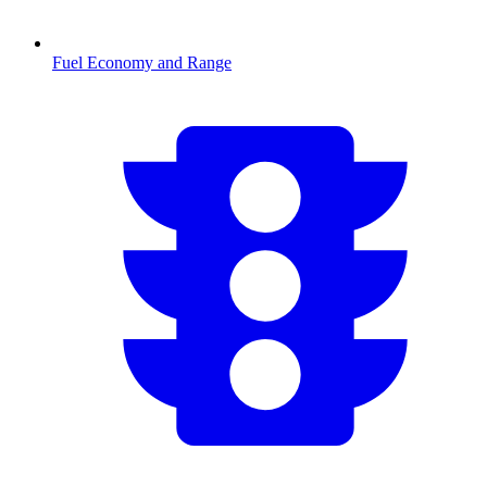
Fuel Economy and Range