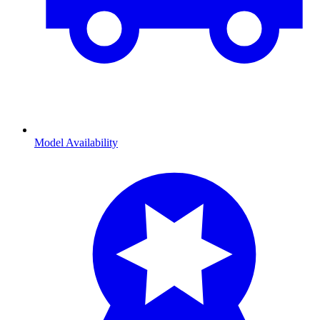
Model Availability