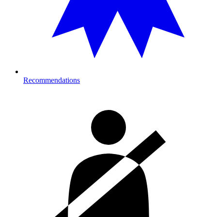
Recommendations