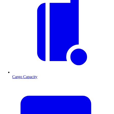
Cargo Capacity