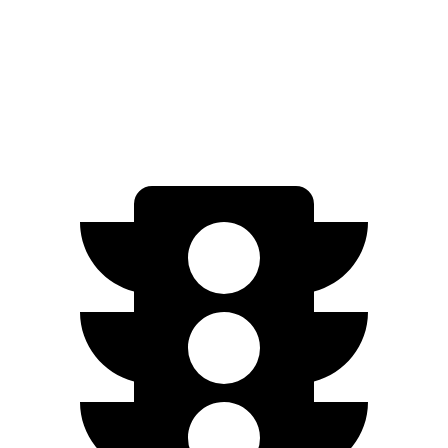
20 & 22" Wheels Performance Electric Motors
300 miles
20 & 22" Wheels Electric Motors
300 miles