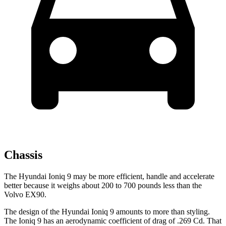
Chassis
The Hyundai Ioniq 9 may be more efficient, handle and accelerate
better because it weighs about 200 to 700 pounds less than the
Volvo EX90.
The design of the Hyundai Ioniq 9 amounts to more than styling.
The Ioniq 9 has an aerodynamic coefficient of drag of .269 Cd. That