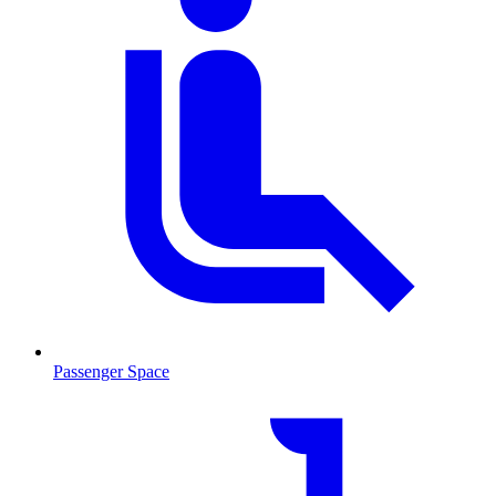
Passenger Space