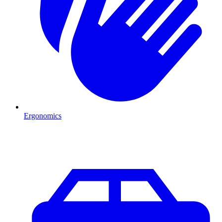
Ergonomics