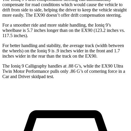
compensate for road conditions which would cause the vehicle to
drift from side to side, helping the driver to keep the vehicle straight
more easily. The EX90 doesn’t offer drift compensation steering.
For a smoother ride and more stable handling, the Ioniq 9’s
wheelbase is 5.7 inches longer than on the EX90 (123.2 inches vs.
117.5 inches).
For better handling and stability, the average track (width between
the wheels) on the Ioniq 9 is .9 inches wider in the front and 1.7
inches wider in the rear than the track on the EX90.
The Ioniq 9 Calligraphy handles at .88 G’s, while the EX90 Ultra
Twin Motor Performance pulls only .86 G’s of cornering force in a
Car and Driver
skidpad test.