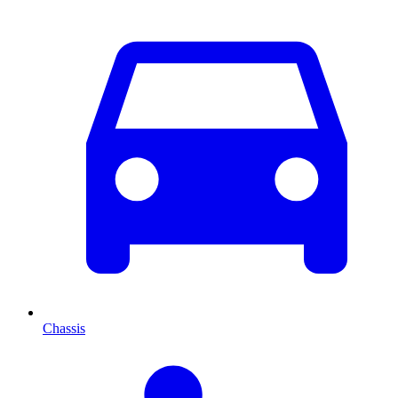
Chassis