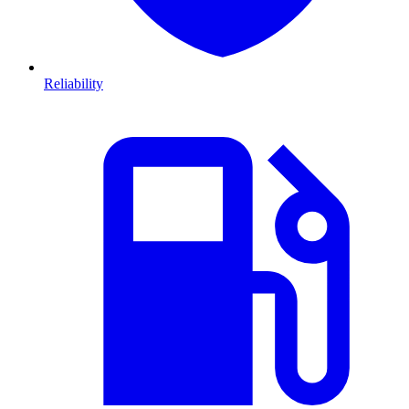
Reliability