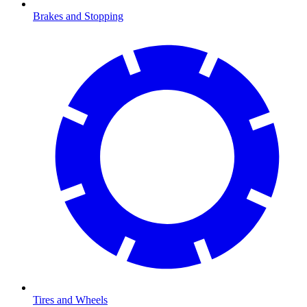
Brakes and Stopping
Tires and Wheels