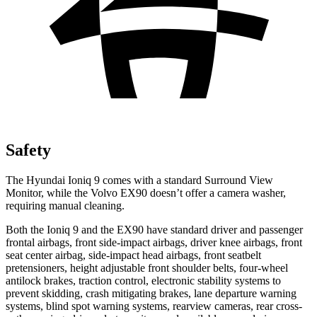
Safety
The Hyundai Ioniq 9 comes with a standard Surround View
Monitor, while the Volvo EX90 doesn’t offer a camera washer,
requiring manual cleaning.
Both the Ioniq 9 and the EX90 have standard driver and passenger
frontal airbags, front side-impact airbags, driver knee airbags, front
seat center airbag, side-impact head airbags, front seatbelt
pretensioners, height adjustable front shoulder belts, four-wheel
antilock brakes, traction control, electronic stability systems to
prevent skidding, crash mitigating brakes, lane departure warning
systems, blind spot warning systems, rearview cameras, rear cross-