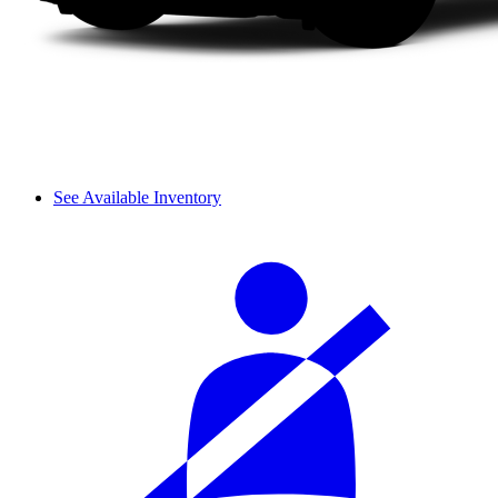
See Available Inventory