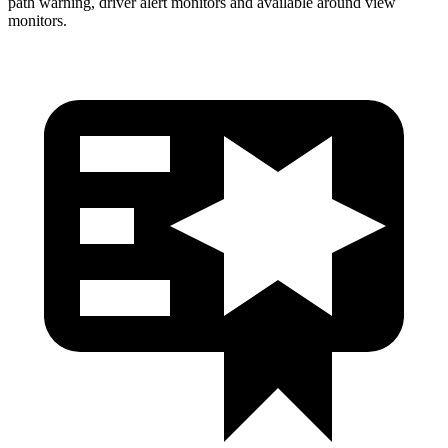
path warning, driver alert monitors and available around view
monitors.