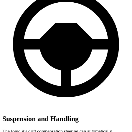
Suspension and Handling
The Ioniq 9’s drift compensation steering can automatically