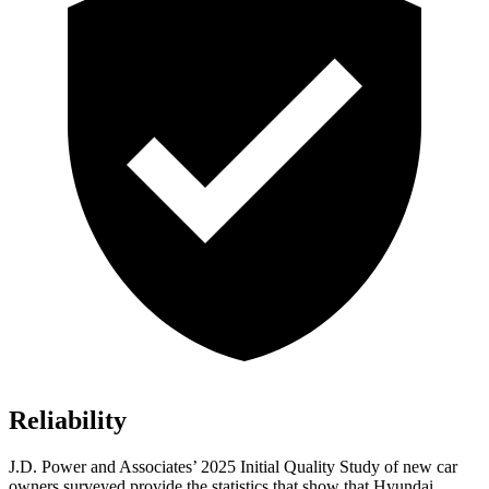
Reliability
J.D. Power and Associates’ 2025 Initial Quality Study of new car
owners surveyed provide the statistics that show that Hyundai