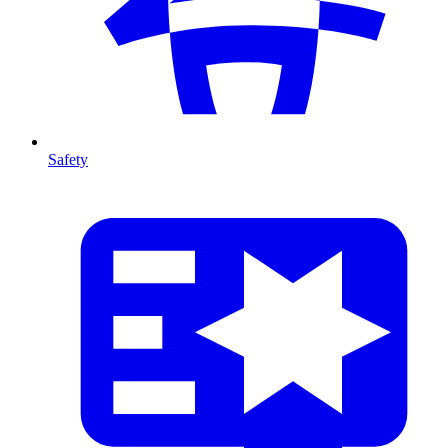
Safety