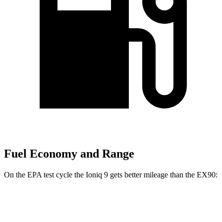
Fuel Economy and Range
On the EPA test cycle the Ioniq 9 gets better mileage than the EX90:
MPGe