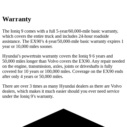
Warranty
The Ioniq 9 comes with a full 5-year/60,000-mile basic warranty,
which covers the entire truck and includes 24-hour roadside
assistance. The EX90’s 4-year/50,000-mile basic warranty expires 1
year or 10,000 miles sooner.
Hyundai’s powertrain warranty covers the Ioniq 9 6 years and
50,000 miles longer than Volvo covers the EX90. Any repair needed
on the engine, transmission, axles, joints or driveshafts is fully
covered for 10 years or 100,000 miles. Coverage on the EX90 ends
after only 4 years or 50,000 miles.
There are over 3 times as many Hyundai dealers as there are Volvo
dealers, which makes it much easier should you ever need service
under the Ioniq 9’s warranty.