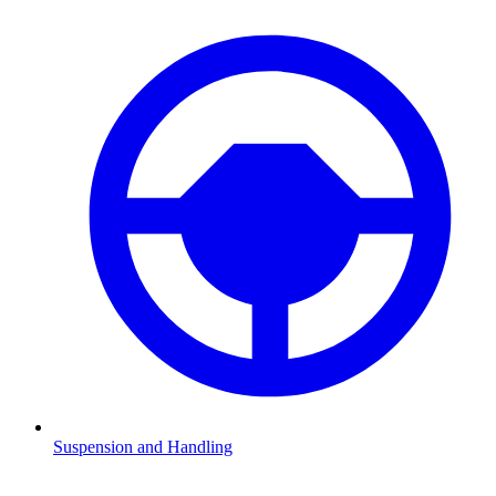
Suspension and Handling