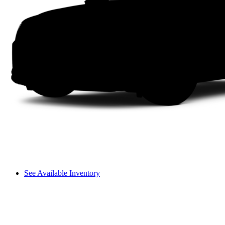
See Available Inventory