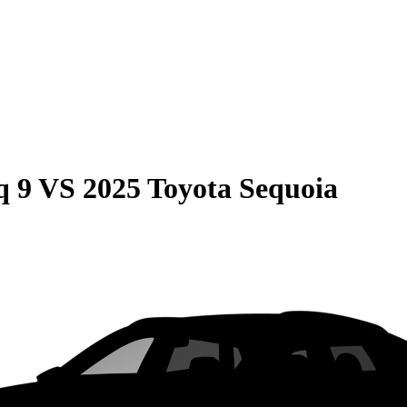
q 9
VS
2025 Toyota Sequoia