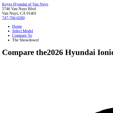
Keyes Hyundai of Van Nuys
5746 Van Nuys Blvd
Van Nuys, CA 91401
747-766-0280
Home
Select Model
Compare To
The Showdown!
Compare the
2026 Hyundai Ioni