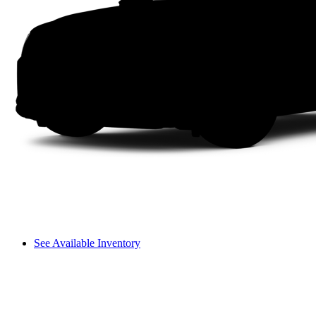
See Available Inventory