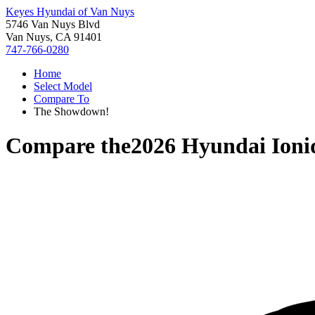
Keyes Hyundai of Van Nuys
5746 Van Nuys Blvd
Van Nuys, CA 91401
747-766-0280
Home
Select Model
Compare To
The Showdown!
Compare the
2026 Hyundai Ioni