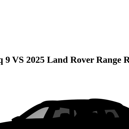
q 9
VS
2025 Land Rover Range 