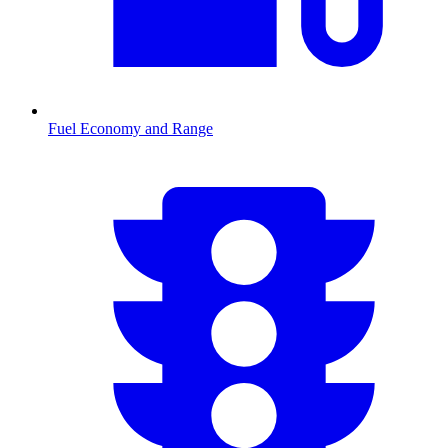
Fuel Economy and Range