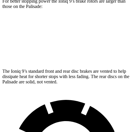
For better stopping power the Ioniq 9’s brake rotors are larger than
those on the Palisade:
Ioniq 9
Palisade
Front Rotors
14.2 inches
13.4 inches
Rear Rotors
13.6 inches
12 inches
The Ioniq 9’s standard front and rear disc brakes are vented to help
dissipate heat for shorter stops with less fading. The rear discs on the
Palisade are solid, not vented.