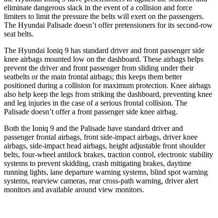
eliminate dangerous slack in the event of a collision and force
limiters to limit the pressure the belts will exert on the passengers.
The Hyundai Palisade doesn’t offer pretensioners for its second-row
seat belts.
The Hyundai Ioniq 9 has standard driver and front passenger side
knee airbags mounted low on the dashboard. These airbags helps
prevent the driver and front passenger from sliding under their
seatbelts or the main frontal airbags; this keeps them better
positioned during a collision for maximum protection. Knee airbags
also help keep the legs from striking the dashboard, preventing knee
and leg injuries in the case of a serious frontal collision. The
Palisade doesn’t offer a front passenger side knee airbag.
Both the Ioniq 9 and the Palisade have standard driver and
passenger frontal airbags, front side-impact airbags, driver knee
airbags, side-impact head airbags, height adjustable front shoulder
belts, four-wheel antilock brakes, traction control, electronic stability
systems to prevent skidding, crash mitigating brakes, daytime
running lights, lane departure warning systems, blind spot warning
systems, rearview cameras, rear cross-path warning, driver alert
monitors and available around view monitors.