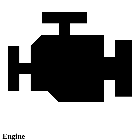
Engine