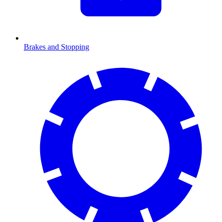
Brakes and Stopping