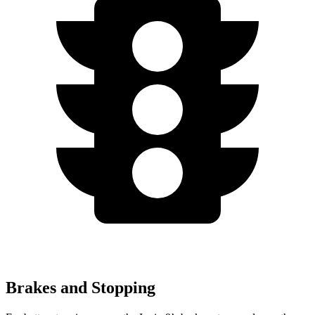
Brakes and Stopping