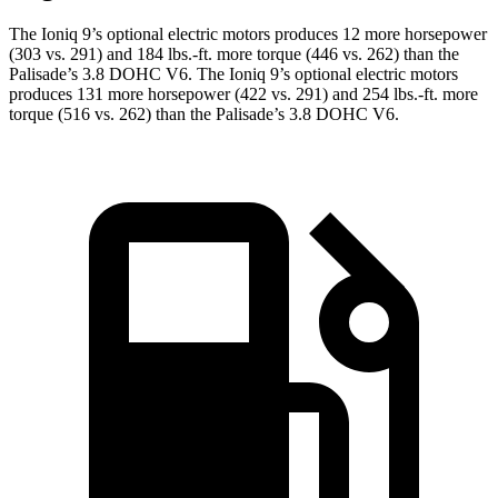
The Ioniq 9’s optional electric motors produces 12 more horsepower
(303 vs. 291) and
184 lbs.-ft.
more torque (446 vs. 262) than the
Palisade’s 3.8 DOHC V6. The Ioniq 9’s optional electric motors
produces 131 more horsepower (422 vs. 291) and
254 lbs.-ft.
more
torque (516 vs. 262
) than the Palisade’s 3.8 DOHC V6.