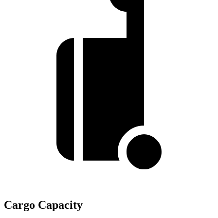
Cargo Capacity