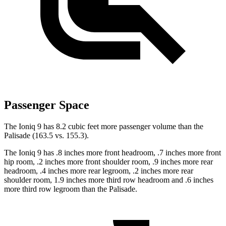
Passenger Space
The Ioniq 9 has 8.2 cubic feet more passenger volume than the
Palisade (163.5 vs. 155.3).
The Ioniq 9 has .8 inches more front headroom, .7 inches more front
hip room, .2 inches more front shoulder room, .9 inches more rear
headroom, .4 inches more rear legroom, .2 inches more rear
shoulder room, 1.9 inches more third row headroom and .6 inches
more third row legroom than the Palisade.