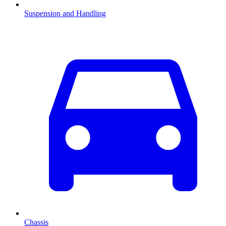
Suspension and Handling
Chassis