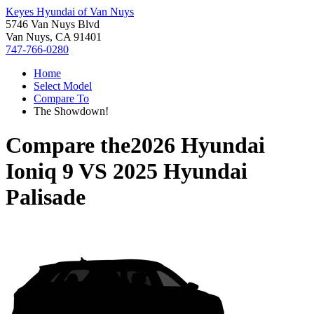
Keyes Hyundai of Van Nuys
5746 Van Nuys Blvd
Van Nuys, CA 91401
747-766-0280
Home
Select Model
Compare To
The Showdown!
Compare the
2026 Hyundai
Ioniq 9
VS
2025 Hyundai
Palisade