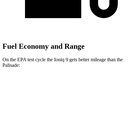
Fuel Economy and Range
On the EPA test cycle the Ioniq 9 gets better mileage than the
Palisade:
MPGe
Ioniq 9
RWD
Electric Motor
103 city/81 hwy
AWD
Electric Motors (303 HP)
98 city/78 hwy