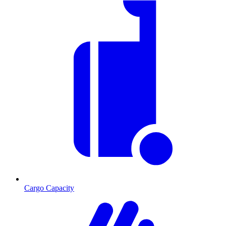
Cargo Capacity