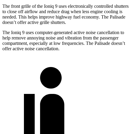
The front grille of the Ioniq 9 uses electronically controlled shutters
to close off airflow and reduce drag when less engine cooling is
needed. This helps improve highway fuel economy. The Palisade
doesn’t offer active grille shutters.
The Ioniq 9 uses computer-generated active noise cancellation to
help remove annoying noise and vibration from the passenger
compartment, especially at low frequencies. The Palisade doesn’t
offer active noise cancellation.