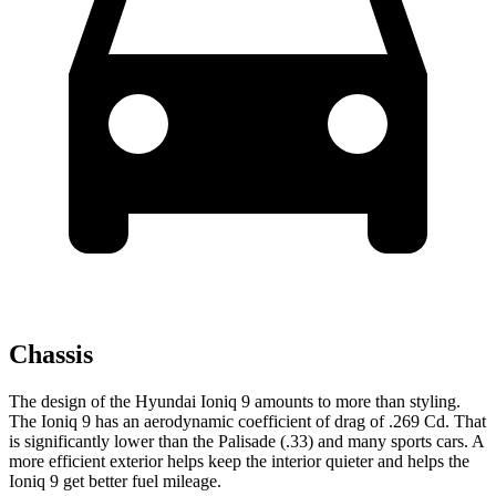
Chassis
The design of the Hyundai Ioniq 9 amounts to more than styling.
The Ioniq
9 has an aerodynamic coefficient of drag of .269 Cd. That
is significantly lower than the Palisade (.33) and many sports cars. A
more efficient exterior helps keep the interior quieter and helps the
Ioniq 9 get better fuel mileage.