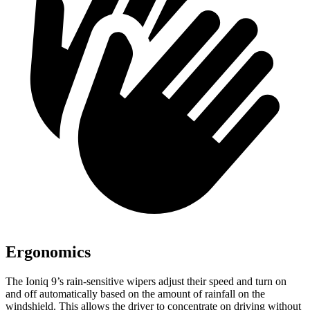
Ergonomics
The Ioniq 9’s rain-sensitive wipers adjust their speed and turn on
and off automatically based on the amount of rainfall on the
windshield. This allows the driver to concentrate on driving without