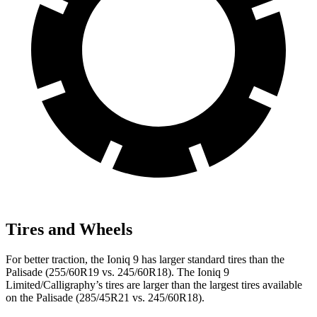
Tires and Wheels
For better traction, the Ioniq 9 has larger standard tires than the
Palisade (255/60R19 vs. 245/60R18). The Ioniq 9
Limited/Calligraphy’s tires are larger than the largest tires available
on the Palisade (285/45R21 vs. 245/60R18).