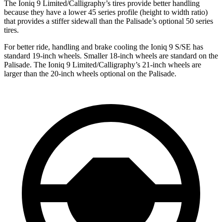
The Ioniq 9 Limited/Calligraphy’s tires provide better handling
because they have a lower 45 series profile (height to width ratio)
that provides a stiffer sidewall than the Palisade’s optional 50 series
tires.
For better ride, handling and brake cooling the Ioniq 9 S/SE has
standard 19-inch wheels. Smaller 18-inch wheels are standard on the
Palisade. The Ioniq 9 Limited/Calligraphy’s 21-inch wheels are
larger than the 20-inch wheels optional on the Palisade.