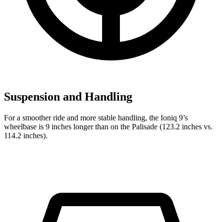
Suspension and Handling
For a smoother ride and more stable handling, the Ioniq 9’s
wheelbase is 9 inches longer than on the Palisade (123.2 inches vs.
114.2 inches).