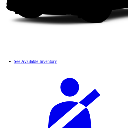
See Available Inventory