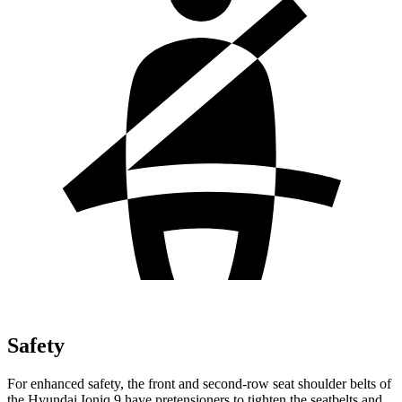
Safety
For enhanced safety, the front and second-row seat shoulder belts of
the Hyundai Ioniq 9 have pretensioners to tighten the seatbelts and