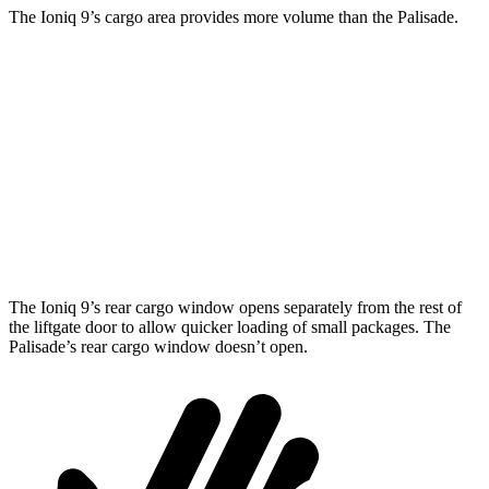
The Ioniq 9’s cargo area provides more volume than the Palisade.
Ioniq 9
Palisade
Behind Third Seat
21.9 cubic feet
18 cubic feet
Third Seat Folded
46.7 cubic feet
45.8 cubic feet
Second Seat Folded
86.9 cubic feet
86.4 cubic feet
The Ioniq 9’s rear cargo window opens separately from the rest of
the liftgate door to allow quicker loading of small packages. The
Palisade’s rear cargo window doesn’t open.