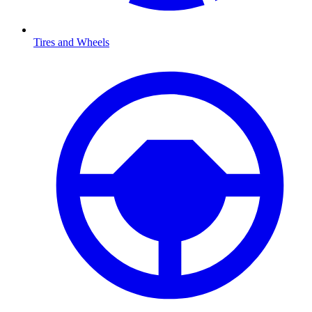
Tires and Wheels