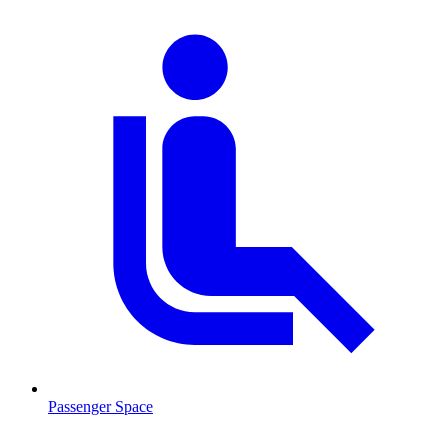
Passenger Space