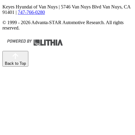
Keyes Hyundai of Van Nuys
| 5746 Van Nuys Blvd Van Nuys, CA
91401
|
747-766-0280
© 1999 - 2026 Advanta-STAR Automotive Research. All rights
reserved.
Back to Top