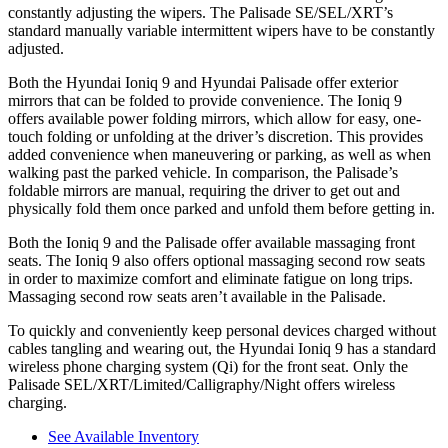
constantly adjusting the wipers. The Palisade SE/SEL/XRT’s
standard manually variable intermittent wipers have to be constantly
adjusted.
Both the Hyundai Ioniq 9 and Hyundai Palisade offer exterior
mirrors that can be folded to provide convenience. The Ioniq 9
offers available power folding mirrors, which allow for easy, one-
touch folding or unfolding at the driver’s discretion. This provides
added convenience when maneuvering or parking, as well as when
walking past the parked vehicle. In comparison, the Palisade’s
foldable mirrors are manual, requiring the driver to get out and
physically fold them once parked and unfold them before getting in.
Both the Ioniq 9 and the Palisade offer available massaging front
seats. The Ioniq 9 also offers optional massaging second row seats
in order to maximize comfort and eliminate fatigue on long trips.
Massaging second row seats aren’t available in the Palisade.
To quickly and conveniently keep personal devices charged without
cables tangling and wearing out, the Hyundai Ioniq 9 has a standard
wireless phone charging system (Qi) for the front seat. Only the
Palisade SEL/XRT/Limited/Calligraphy/Night offers wireless
charging.
See Available Inventory