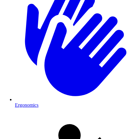
Ergonomics