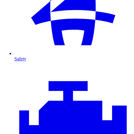
Safety