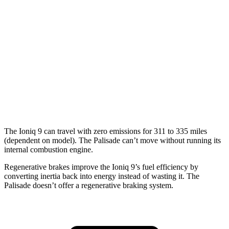
Electric Motors (422 HP)
91 city/79 hwy
Palisade
MPG
FWD
3.8 DOHC V6
19 city/26 hwy
AWD
3.8 DOHC V6
19 city/24 hwy
The Ioniq 9 can travel with zero emissions for 311 to 335 miles
(dependent on model). The Palisade can’t move without running its
internal combustion
engine.
Regenerative brakes improve the Ioniq 9’s fuel efficiency by
converting inertia back into energy instead of wasting it. The
Palisade doesn’t offer a regenerative braking system.