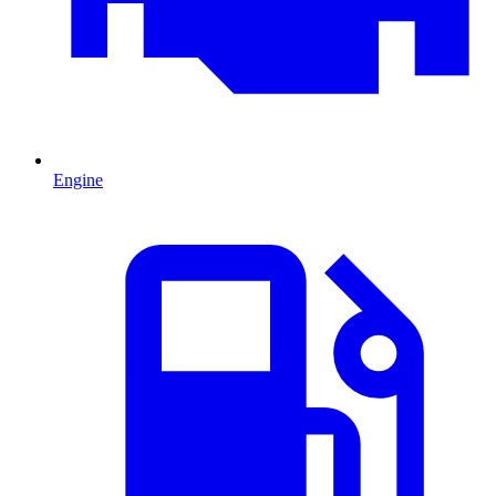
Engine