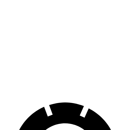
Ioniq 9
RWD
S Electric Motor
335 miles
AWD
SE/SEL Electric Motors
320 miles
Limited/Calligraphy Electric Motors
311 miles
Electrified GV70
AWD
Electric Motors
236 miles