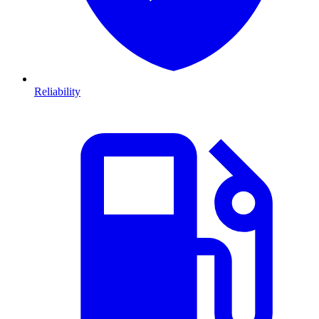
Reliability