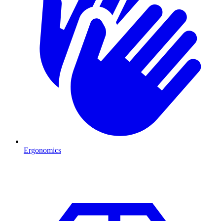
Ergonomics