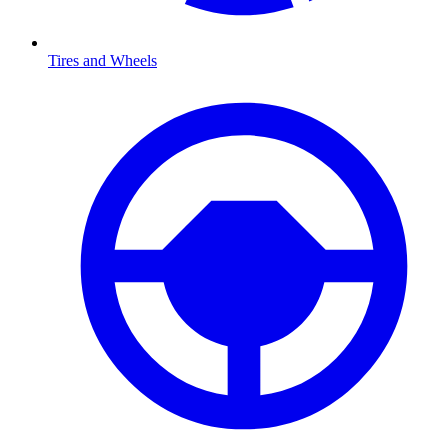
Tires and Wheels