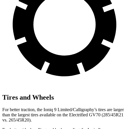
Tires and Wheels
For better traction, the Ioniq 9 Limited/Calligraphy’s tires are larger
than the largest tires available on the Electrified GV70 (285/45R21
vs. 265/45R20).