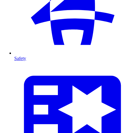
Safety