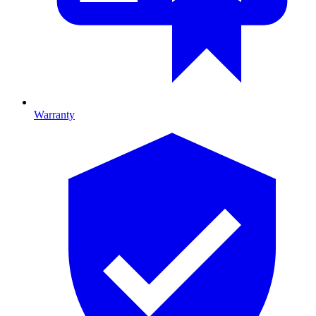
Warranty