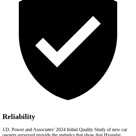
Reliability
J.D. Power and Associates’ 2024 Initial Quality Study of new car
owners surveyed provide the statistics that show that Hyundai