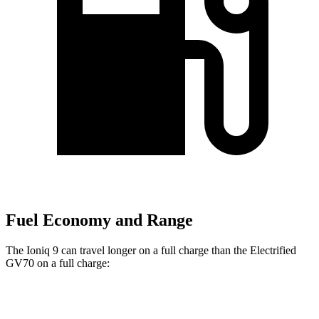
Fuel Economy and Range
The Ioniq 9 can travel longer on a full charge than the Electrified
GV70 on a full charge:
Miles