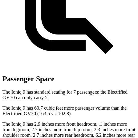
Passenger Space
The Ioniq 9 has standard seating for 7 passengers; the Electrified
GV70 can only carry 5.
The Ioniq 9 has 60.7 cubic feet more passenger volume than the
Electrified GV70 (163.5 vs. 102.8).
The Ioniq 9 has 2.9 inches more front headroom, .1 inches more
front legroom, 2.7 inches more front hip room, 2.3 inches more front
shoulder room, 2.7 inches more rear headroom, 6.2 inches more rear