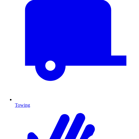
Towing