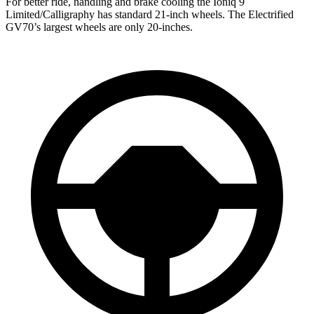
For better ride, handling and brake cooling the Ioniq 9
Limited/Calligraphy has standard 21-inch wheels. The Electrified
GV70’s largest wheels are only 20-inches.