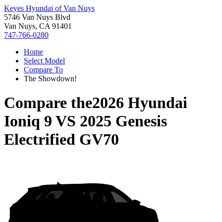
Keyes Hyundai of Van Nuys
5746 Van Nuys Blvd
Van Nuys, CA 91401
747-766-0280
Home
Select Model
Compare To
The Showdown!
Compare the
2026 Hyundai
Ioniq 9
VS
2025 Genesis
Electrified GV70