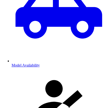
Model Availability