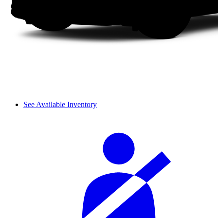
See Available Inventory