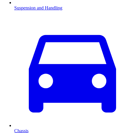
Suspension and Handling
Chassis