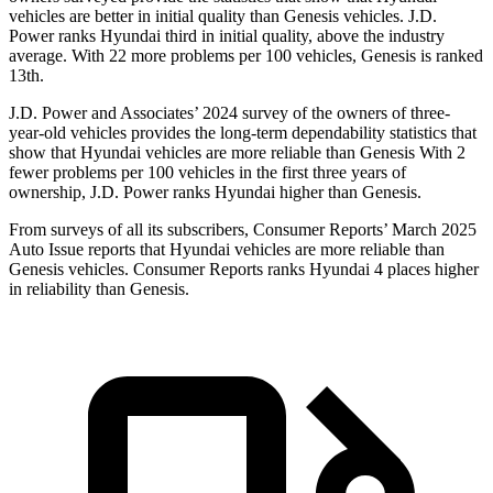
vehicles are better in initial quality than Genesis vehicles. J.D.
Power ranks Hyundai third in initial quality, above the industry
average. With 22 more problems per 100 vehicles, Genesis is ranked
13th.
J.D. Power and Associates’ 2024 survey of the owners of three-
year-old vehicles provides the long-term dependability statistics that
show that Hyundai vehicles are more reliable than Genesis With 2
fewer problems per 100 vehicles in the first three years of
ownership, J.D. Power ranks Hyundai higher than Genesis.
From surveys of all its subscribers,
Consumer Reports
’ March 2025
Auto Issue reports that Hyundai vehicles are more reliable than
Genesis vehicles.
Consumer Reports
ranks Hyundai 4 places higher
in reliability than Genesis.