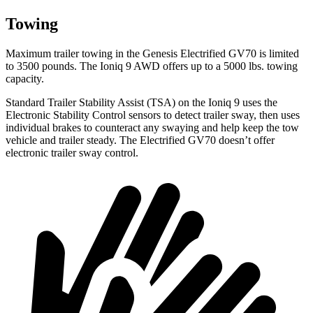
Towing
Maximum trailer towing in the Genesis Electrified GV70 is limited
to 3500 pounds. The Ioniq 9 AWD offers up to a 5000 lbs. towing
capacity.
Standard Trailer Stability Assist (TSA) on the Ioniq 9 uses the
Electronic Stability Control sensors to detect trailer sway, then uses
individual brakes to counteract any swaying and help keep the tow
vehicle and trailer steady. The Electrified GV70 doesn’t offer
electronic trailer sway control.