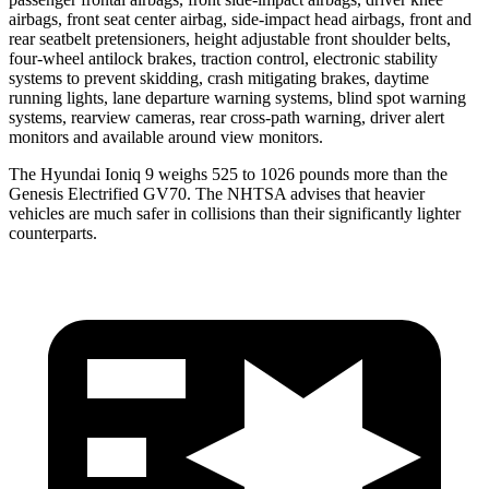
airbags, front seat center airbag, side-impact head airbags, front and
rear seatbelt pretensioners, height adjustable front shoulder belts,
four-wheel antilock brakes, traction control, electronic stability
systems to prevent skidding, crash mitigating brakes, daytime
running lights, lane departure warning systems, blind spot warning
systems, rearview cameras, rear cross-path warning, driver alert
monitors and available around view monitors.
The Hyundai Ioniq 9 weighs 525 to 1026 pounds more than the
Genesis Electrified GV70. The NHTSA advises that heavier
vehicles are much safer in collisions than their significantly lighter
counterparts.