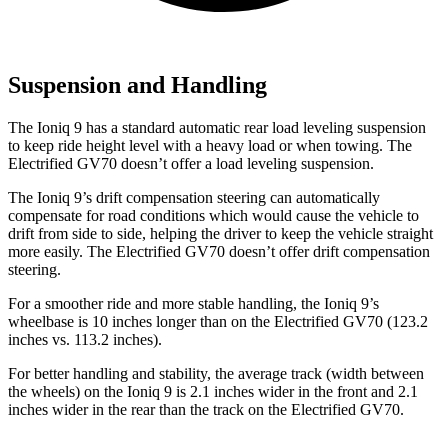
Suspension and Handling
The Ioniq 9 has a standard automatic rear load leveling suspension
to keep ride height level with a heavy load or when towing. The
Electrified GV70 doesn’t offer a load leveling suspension.
The Ioniq 9’s drift compensation steering can automatically
compensate for road conditions which would cause the vehicle to
drift from side to side, helping the driver to keep the vehicle straight
more easily. The Electrified GV70 doesn’t offer drift compensation
steering.
For a smoother ride and more stable handling, the Ioniq 9’s
wheelbase is 10 inches longer than on the Electrified GV70 (123.2
inches vs. 113.2 inches).
For better handling and stability, the average track (width between
the wheels) on the Ioniq 9 is 2.1 inches wider in the front and 2.1
inches wider in the rear than the track on the Electrified GV70.