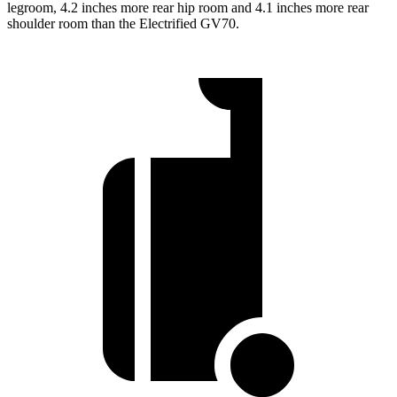
legroom, 4.2 inches more rear hip room and 4.1 inches more rear
shoulder room than the Electrified GV70.