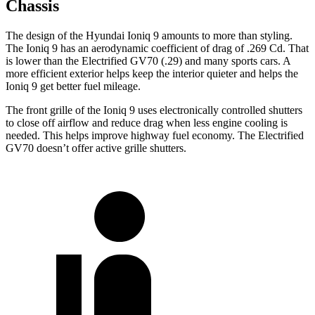
Chassis
The design of the Hyundai Ioniq 9 amounts to more than styling.
The Ioniq 9 has an aerodynamic coefficient of drag of .269 Cd. That
is lower than the Electrified GV70 (.29) and many sports cars. A
more efficient exterior helps keep the interior quieter and helps the
Ioniq 9 get better fuel mileage.
The front grille of the Ioniq 9 uses electronically controlled shutters
to close off airflow and reduce drag when less engine cooling is
needed. This helps improve highway fuel economy. The Electrified
GV70 doesn’t offer active grille shutters.