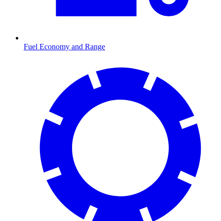
Fuel Economy and Range