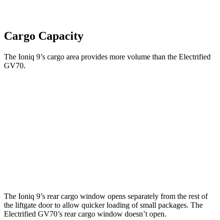
Cargo Capacity
The Ioniq 9’s cargo area provides more volume than the Electrified
GV70.
Ioniq 9
Electrified GV70
Third Seat Folded
46.7 cubic feet
n/a
Third Seat Removed
n/a
28.7 cubic feet
Second Seat Folded
86.9 cubic feet
56.5 cubic feet
The Ioniq 9’s rear cargo window opens separately from the rest of
the liftgate door to allow quicker loading of small packages. The
Electrified GV70’s rear cargo window doesn’t open.