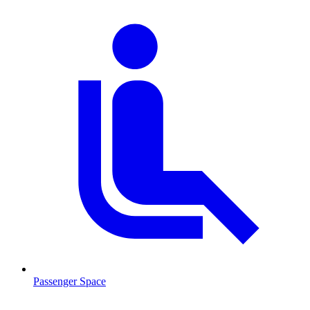
Passenger Space