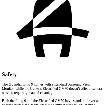
Safety
The Hyundai Ioniq 9 comes with a standard Surround View
Monitor, while the Genesis Electrified GV70 doesn’t offer a camera
washer, requiring manual cleaning.
Both the Ioniq 9 and the Electrified GV70 have standard driver and
passenger frontal airbags, front side-impact airbags, driver knee