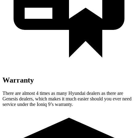
Warranty
There are almost 4 times as many Hyundai dealers as there are
Genesis dealers, which makes it much easier should you ever need
service under the Ioniq 9’s warranty.