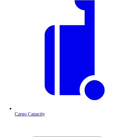
Cargo Capacity