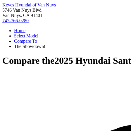
Keyes Hyundai of Van Nuys
5746 Van Nuys Blvd
Van Nuys, CA 91401
747-766-0280
Home
Select Model
Compare To
The Showdown!
Compare the
2025 Hyundai San