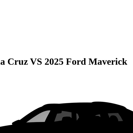
ta Cruz
VS
2025 Ford Maverick