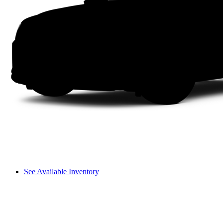
See Available Inventory