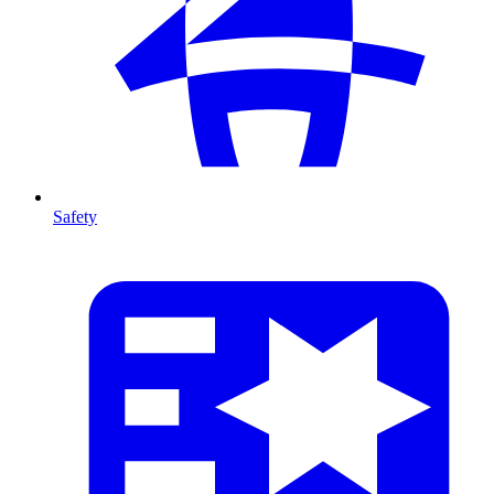
Safety