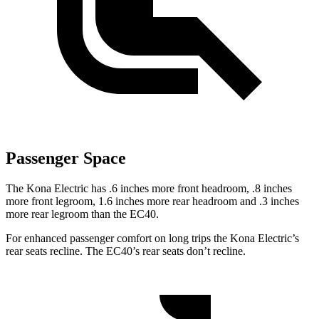
Passenger Space
The Kona Electric has .6 inches more front headroom, .8 inches
more front legroom, 1.6 inches more rear headroom and .3 inches
more rear legroom than the EC40.
For enhanced passenger comfort on long trips the Kona Electric’s
rear seats recline. The EC40’s rear seats don’t recline.