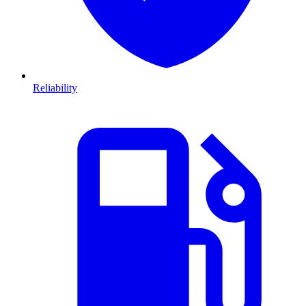
Reliability