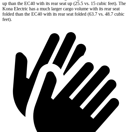
up than the EC40 with its rear seat up (25.5 vs. 15 cubic feet). The
Kona Electric has a much larger cargo volume with its rear seat
folded than the EC40 with its rear seat folded (63.7 vs. 48.7 cubic
feet).