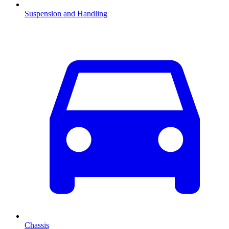
Suspension and Handling
Chassis