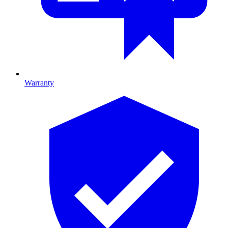
Warranty