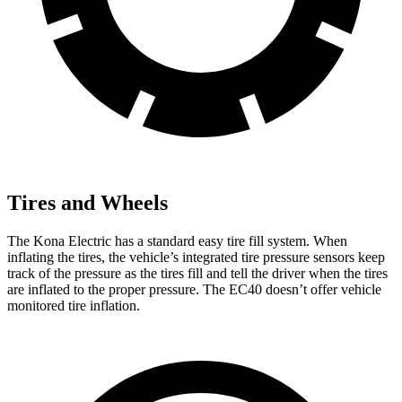
Tires and Wheels
The Kona Electric has a standard easy tire fill system. When
inflating the tires, the vehicle’s integrated tire pressure sensors keep
track of the pressure as the tires fill and tell the driver when the tires
are inflated to the proper pressure. The EC40 doesn’t offer vehicle
monitored tire inflation.