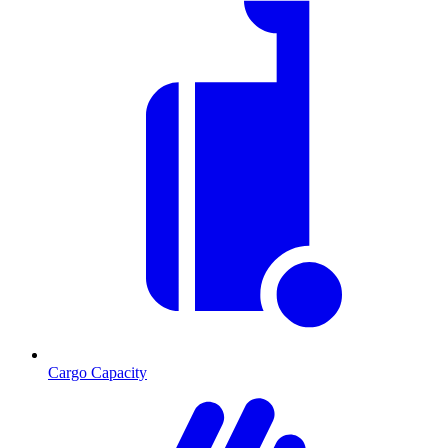
Cargo Capacity