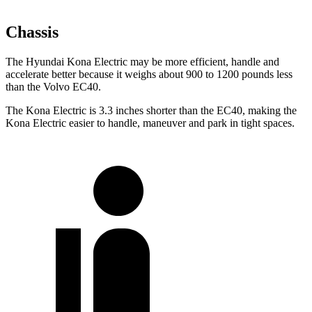
Chassis
The Hyundai Kona Electric may be more efficient, handle and
accelerate better because it weighs about 900 to 1200 pounds less
than the Volvo EC40.
The Kona Electric is 3.3 inches shorter than the EC40, making the
Kona Electric easier to handle, maneuver and park in tight spaces.