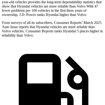
year-old vehicles provides the long-term dependability statistics that
show that Hyundai vehicles are more reliable than Volvo With 47
fewer problems per 100 vehicles in the first three years of
ownership, J.D. Power ranks Hyundai higher than Volvo.
From surveys of all its subscribers,
Consumer Reports
’ March 2025
Auto Issue reports that Hyundai vehicles are more reliable than
Volvo vehicles.
Consumer Reports
ranks Hyundai 5 places higher in
reliability than Volvo.