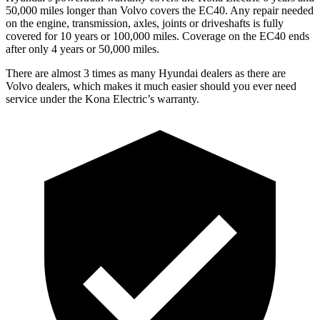
50,000 miles longer than Volvo covers the EC40. Any repair needed
on the engine, transmission, axles, joints or driveshafts is fully
covered for 10 years or 100,000 miles. Coverage on the EC40 ends
after only 4 years or 50,000 miles.
There are almost 3 times as many Hyundai dealers as there are
Volvo dealers, which makes
it much easier should you ever need
service under the Kona Electric’s warranty.