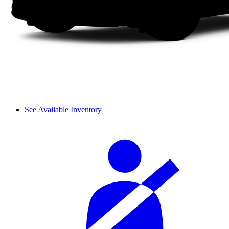
See Available Inventory