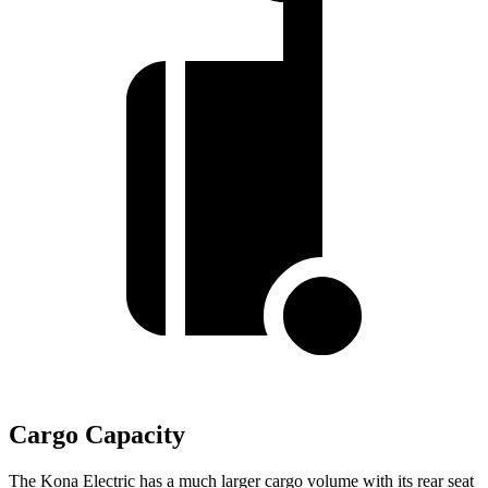
Cargo Capacity
The Kona Electric has a much larger cargo volume with its rear seat