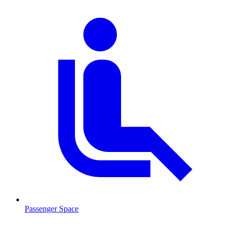
Passenger Space