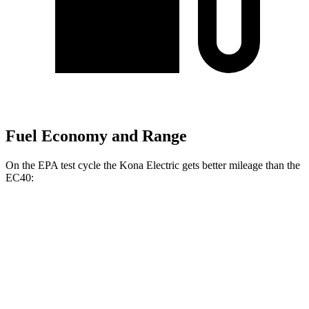
Fuel Economy and Range
On the EPA test cycle the Kona Electric gets better mileage than the
EC40:
MPGe
Kona Electric
FWD
SEL/Limited Electric Motor
129 city/103 hwy