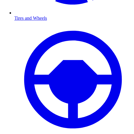
Tires and Wheels