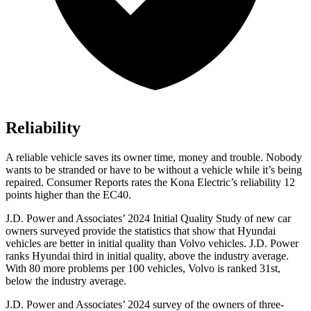
Reliability
A reliable vehicle saves its owner time, money and trouble. Nobody
wants to be stranded or have to be without a vehicle while it’s being
repaired.
Consumer Reports
rates the Kona Electric’s reliability 12
points higher than the EC40.
J.D. Power and Associates’ 2024 Initial Quality Study of new car
owners surveyed provide the statistics that show that Hyundai
vehicles are better in initial quality than Volvo vehicles. J.D. Power
ranks Hyundai third in initial quality, above the industry average.
With 80 more problems per 100 vehicles, Volvo is ranked 31st,
below the industry average.
J.D. Power and Associates’ 2024 survey of the owners of three-