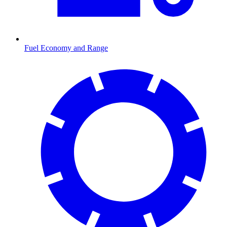
Fuel Economy and Range