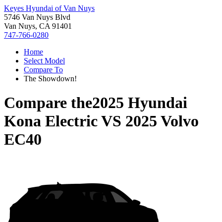
Keyes Hyundai of Van Nuys
5746 Van Nuys Blvd
Van Nuys, CA 91401
747-766-0280
Home
Select Model
Compare To
The Showdown!
Compare the
2025 Hyundai
Kona Electric
VS
2025 Volvo
EC40