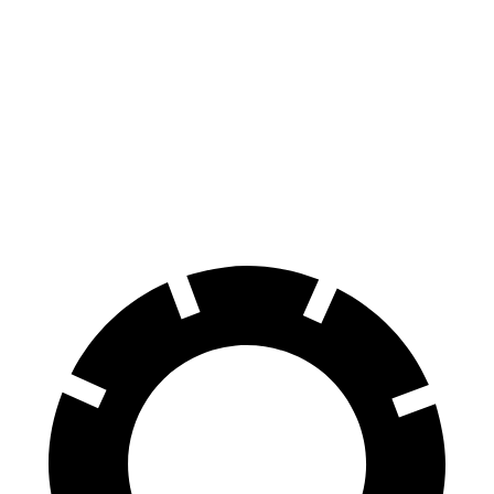
SE Electric Motor
131 city/105 hwy
EC40
FWD
Electric Motor
118 city/95 hwy
AWD
Electric Motors
105 city/88 hwy