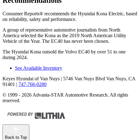
Recommendations
Consumer Reports
®
recommends the Hyundai Kona Electric, based
on reliability, safety and performance.
A group of representative automotive journalists from North
America selected the Kona as the 2019 North American Utility
Vehicle of the Year. The EC40 has never been chosen.
The Hyundai Kona outsold the Volvo EC40 by over 51 to one
during 2024.
See Available Inventory
Keyes Hyundai of Van Nuys
| 5746 Van Nuys Blvd Van Nuys, CA
91401
|
747-766-0280
© 1999 - 2026 Advanta-STAR Automotive Research. All rights
reserved.
Back to Top