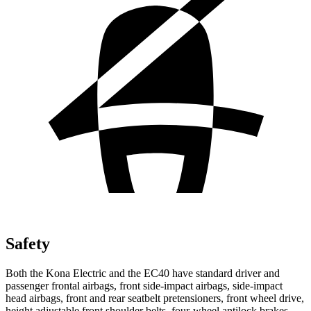
Safety
Both the Kona Electric and the EC40 have standard driver and
passenger frontal airbags, front side-impact airbags, side-impact
head airbags, front and rear seatbelt pretensioners, front wheel drive,
height adjustable front shoulder belts, four-wheel antilock brakes,