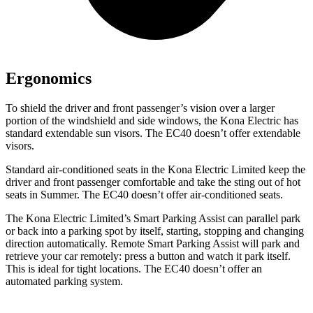
Ergonomics
To shield the driver and front passenger’s vision over a larger
portion of the windshield and side windows, the Kona Electric has
standard extendable sun visors. The EC40 doesn’t offer extendable
visors.
Standard air-conditioned seats in the Kona Electric Limited keep the
driver and front passenger comfortable and take the sting out of hot
seats in
Summer. The EC40 doesn’t offer air-conditioned seats.
The Kona Electric Limited’s Smart Parking Assist can parallel park
or back into a parking spot by itself, starting, stopping and changing
direction automatically. Remote Smart Parking Assist will park and
retrieve your car remotely: press a button and watch it park itself.
This is ideal for tight locations. The EC40 doesn’t offer an
automated parking system.