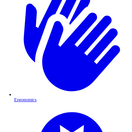
Ergonomics