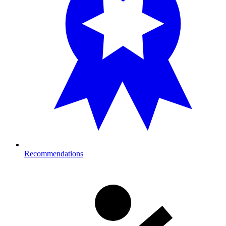
Recommendations