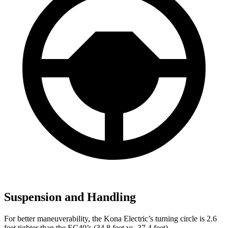
Suspension and Handling
For better maneuverability, the Kona Electric’s turning circle is 2.6
feet tighter than the EC40’s (34.8 feet vs. 37.4 feet).