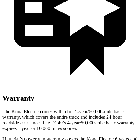
Warranty
The Kona Electric comes with a full 5-year/60,000-mile basic
warranty, which covers the entire truck and includes 24-hour
roadside assistance. The EC40’s 4-year/50,000-mile basic warranty
expires 1 year or 10,000 miles sooner.
Hyundai’s powertrain warranty covers the Kona Electric 6 years and