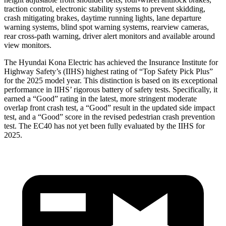
traction control, electronic stability systems to prevent skidding,
crash mitigating brakes, daytime running lights, lane departure
warning systems, blind spot warning systems, rearview cameras,
rear cross-path warning, driver alert monitors and available around
view monitors.
The Hyundai Kona Electric has achieved the Insurance Institute for
Highway Safety’s (IIHS) highest rating of “Top Safety Pick Plus”
for the 2025 model year. This distinction is based on its exceptional
performance in IIHS’ rigorous battery of safety tests. Specifically, it
earned a “Good” rating in the latest, more stringent moderate
overlap front crash test, a “Good” result in the updated side impact
test, and a “Good” score in the revised pedestrian crash prevention
test. The EC40 has not yet been fully evaluated by the IIHS for
2025.