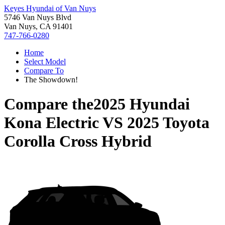
Keyes Hyundai of Van Nuys
5746 Van Nuys Blvd
Van Nuys, CA 91401
747-766-0280
Home
Select Model
Compare To
The Showdown!
Compare the
2025 Hyundai
Kona Electric
VS
2025 Toyota
Corolla Cross Hybrid