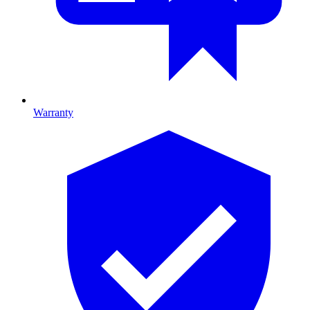
Warranty