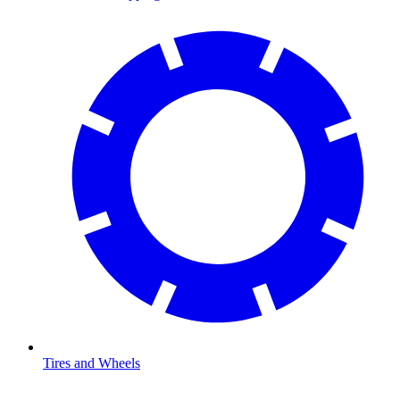
Tires and Wheels