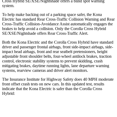
Cross Hybrid SE/XSE/Nightshade offers a blind spot warning
system.
To help make backing out of a parking space safer, the Kona
Electric has standard Rear Cross-Traffic Collision Warning and Rear
Cross-Traffic Collision-Avoidance Assist automatically engages the
brakes to help avoid a collision. Only the Corolla Cross Hybrid
SE/XSE/Nightshade offers Rear Cross-Traffic Alert.
Both the Kona Electric and the Corolla Cross Hybrid have standard
driver and passenger frontal airbags, front side-impact airbags, side-
impact head airbags, front and rear seatbelt pretensioners, height
adjustable front shoulder belts, four-wheel antilock brakes, traction
control, electronic stability systems to prevent skidding, crash
mitigating brakes, daytime running lights, lane departure warning
systems, rearview cameras and driver alert monitors.
The Insurance Institute for Highway Safety does 40 MPH moderate
front offset crash tests on new cars. In this updated test, results
indicate that the Kona Electric is safer than the Corolla Cross
Hybrid:
Kona Electric
Corolla Cross Hybrid