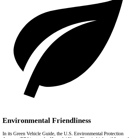
Environmental Friendliness
In its
Green Vehicle Guide
, the U.S. Environmental Protection