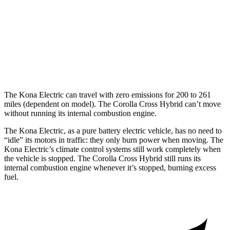
Corolla Cross Hybrid
MPG
2.0 4-cyl. Hybrid
45 city/38 hwy
The Kona Electric can travel with zero emissions for 200 to 261
miles (dependent on model). The Corolla Cross Hybrid can’t move
without running its internal combustion engine.
The Kona Electric, as a pure battery electric vehicle, has no need to
“idle” its motors in traffic: they only burn power when moving. The
Kona Electric’s climate control systems still work completely when
the vehicle is stopped. The Corolla Cross Hybrid still runs its
internal combustion engine whenever it’s stopped, burning excess
fuel.