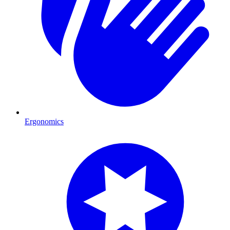
Ergonomics