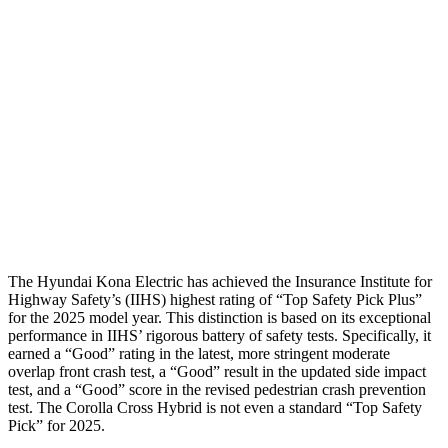
Passenger Injury Measures
Neck Compression
-134 lbs.
67 lbs.
Pelvis
GOOD
GOOD
Pelvis Force
759 lbs.
892 lbs.
Head Protection
GOOD
GOOD
The Hyundai Kona Electric has achieved the Insurance Institute for
Highway Safety’s (IIHS) highest rating of “Top Safety Pick Plus”
for the 2025 model year. This distinction is based on its exceptional
performance in IIHS’ rigorous battery of safety tests. Specifically, it
earned a “Good” rating in the latest, more stringent moderate
overlap front crash test, a “Good” result in the updated side impact
test, and a “Good” score in the revised pedestrian crash prevention
test. The Corolla Cross Hybrid is not even a standard “Top Safety
Pick” for 2025.