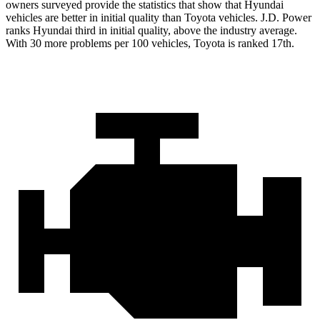
owners surveyed provide the statistics that show that Hyundai
vehicles are better in initial quality than Toyota vehicles. J.D. Power
ranks Hyundai third in initial quality, above the industry average.
With 30 more problems per 100 vehicles, Toyota is ranked 17th.