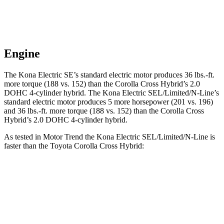
Engine
The Kona Electric SE’s standard electric motor produces
36 lbs.-ft.
more torque (188 vs. 152) than the Corolla Cross Hybrid’s 2.0
DOHC 4-cylinder hybrid. The Kona Electric SEL/Limited/N-Line’s
standard electric motor produces 5 more horsepower (201 vs. 196)
and
36 lbs.-ft.
more torque (188 vs. 152) than the Corolla Cross
Hybrid’s 2.0 DOHC 4-cylinder hybrid.
As tested in
Motor Trend
the Kona Electric SEL/Limited/N-Line is
faster than the Toyota Corolla Cross Hybrid:
Kona Electric
Corolla Cross Hybrid
Zero to 60 MPH
7.1 sec
7.6 sec
Quarter Mile
15.5 sec
15.7 sec