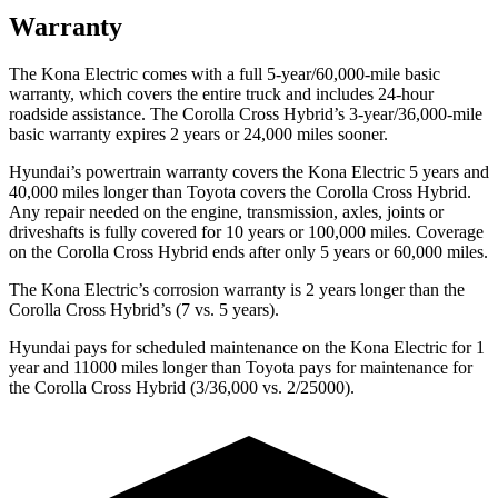
Warranty
The Kona Electric comes with a full 5-year/60,000-mile basic
warranty, which covers the entire truck and includes 24-hour
roadside assistance. The Corolla Cross Hybrid’s 3-year/36,000-mile
basic warranty expires 2 years or 24,000 miles sooner.
Hyundai’s powertrain warranty covers the Kona Electric 5 years and
40,000 miles longer than Toyota covers the Corolla Cross Hybrid.
Any repair needed on the engine, transmission, axles, joints or
driveshafts is fully covered for 10 years or 100,000 miles. Coverage
on the Corolla Cross Hybrid ends after only 5 years or 60,000 miles.
The Kona Electric’s corrosion warranty is 2 years longer than the
Corolla Cross Hybrid’s (7 vs. 5 years).
Hyundai pays for scheduled maintenance on the Kona Electric for 1
year and 11000 miles longer than Toyota pays for maintenance for
the Corolla Cross Hybrid (3/36,000 vs. 2/25000).