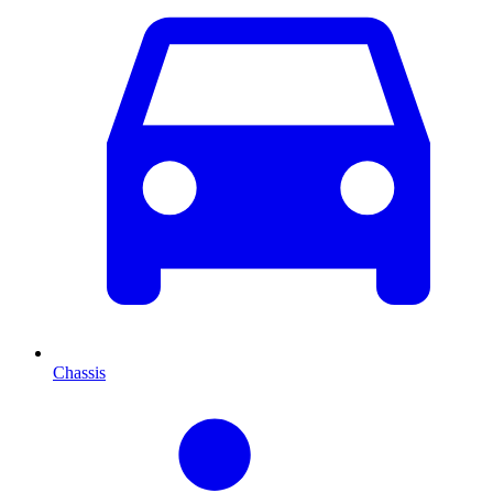
Chassis