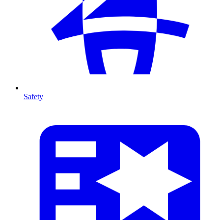
Safety