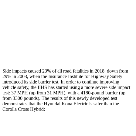
Head/Neck Rating
GOOD
GOOD
Chest Rating
GOOD
GOOD
Thigh Rating
GOOD
GOOD
Restraints
ACCEPTABLE
MARGINAL
Side impacts caused 23% of all road fatalities in 2018, down from
29% in 2003, when the Insurance Institute for Highway Safety
introduced its side barrier test. In order to continue improving
vehicle safety, the IIHS has started using a more severe side impact
test: 37 MPH (up from 31 MPH), with a 4180-pound barrier (up
from 3300 pounds). The results of this newly developed test
demonstrates that the Hyundai Kona Electric is safer than the
Corolla Cross Hybrid:
Kona Electric
Corolla Cross Hybrid