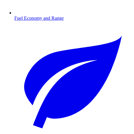
Fuel Economy and Range