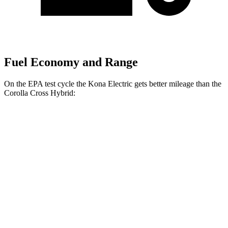
Fuel Economy and Range
On the EPA test cycle the Kona Electric gets better mileage than the
Corolla Cross Hybrid:
MPGe
Kona Electric
SEL/Limited Electric Motor
129 city/103 hwy
N-Line Electric Motor
113 city/93 hwy
SE Electric Motor
131 city/105 hwy