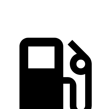
Speed in 1/4 Mile
93.2 MPH
89.2 MPH