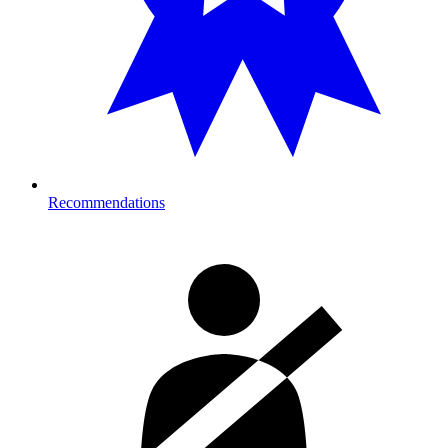
Recommendations