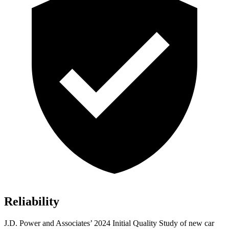
Reliability
J.D. Power and Associates’ 2024 Initial Quality Study of new car