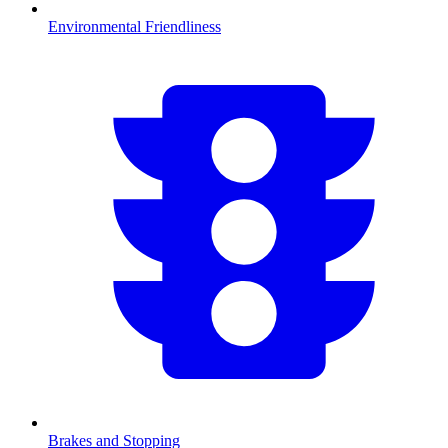
Environmental Friendliness
Brakes and Stopping