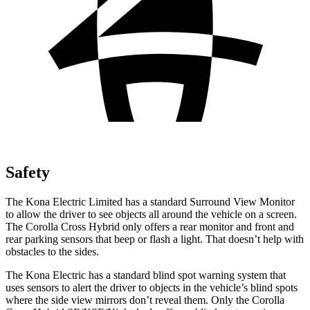
Safety
The Kona Electric Limited has a standard Surround View Monitor
to allow the driver to see objects all around the vehicle on a screen.
The Corolla Cross Hybrid only offers a rear monitor and front and
rear parking sensors that beep or flash a light. That doesn’t help with
obstacles to the sides.
The Kona Electric has a standard blind spot warning system that
uses sensors to alert the driver to objects in the vehicle’s blind spots
where the side view mirrors don’t reveal them. Only the Corolla