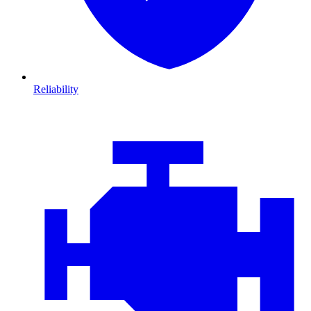
Reliability