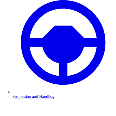
Suspension and Handling