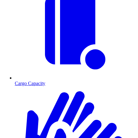
Cargo Capacity