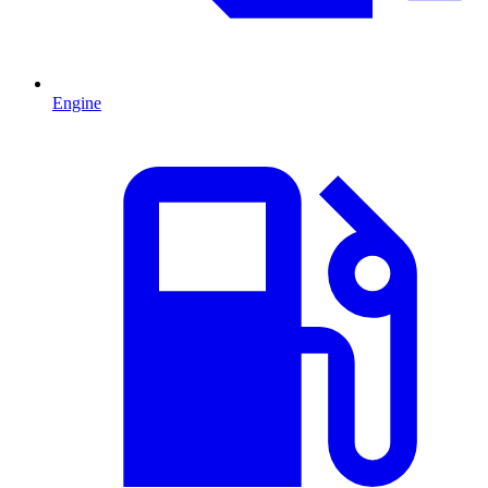
Engine