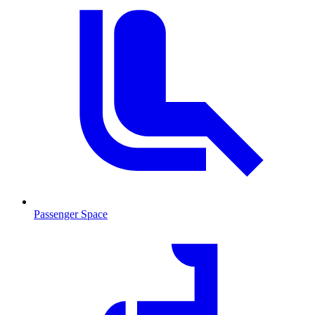
Passenger Space