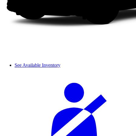
See Available Inventory