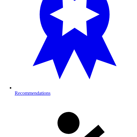
Recommendations