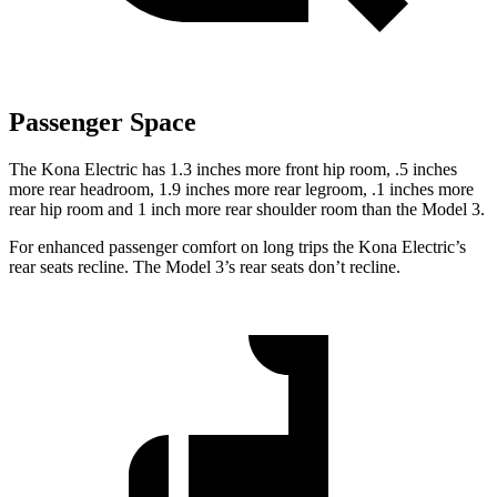
Passenger Space
The Kona Electric has 1.3 inches more front hip room, .5 inches
more rear headroom, 1.9 inches more rear legroom, .1 inches more
rear hip room and 1 inch more rear shoulder room than the Model 3.
For enhanced passenger comfort on long trips the Kona Electric’s
rear seats recline. The Model 3’s rear seats don’t recline.