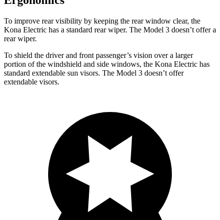
Ergonomics
To improve rear visibility by keeping the rear window clear, the
Kona Electric has a standard rear wiper. The Model 3 doesn’t offer a
rear wiper.
To shield the driver and front passenger’s vision over a larger
portion of the windshield and side windows, the Kona Electric has
standard extendable sun visors. The Model 3 doesn’t offer
extendable visors.