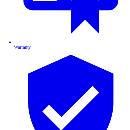
Warranty