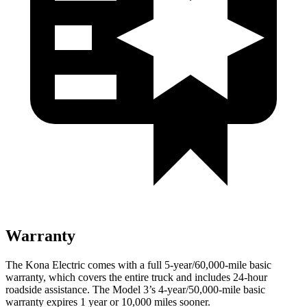
Warranty
The Kona Electric comes with a full 5-year/60,000-mile basic
warranty, which covers the entire truck and includes 24-hour
roadside assistance. The Model 3’s 4-year/50,000-mile basic
warranty expires 1 year or 10,000 miles sooner.