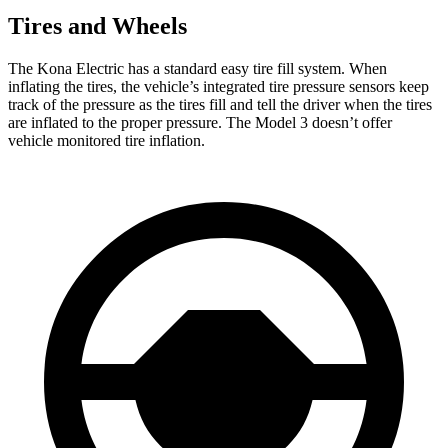
Tires and Wheels
The Kona Electric has a standard easy tire fill system. When
inflating the tires, the vehicle’s integrated tire pressure sensors keep
track of the pressure as the tires fill and tell the driver when the tires
are inflated to the proper pressure. The Model 3 doesn’t offer
vehicle monitored tire inflation.