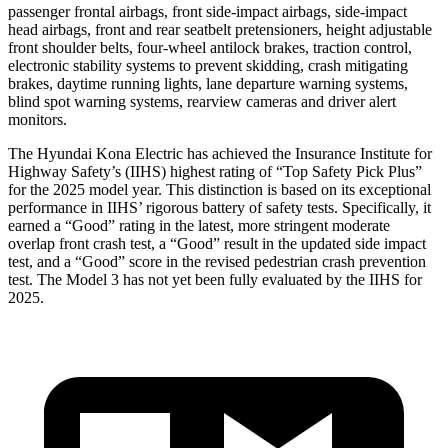
passenger frontal airbags, front side-impact airbags, side-impact
head airbags, front and rear seatbelt pretensioners, height adjustable
front shoulder belts, four-wheel antilock brakes, traction control,
electronic stability systems to prevent skidding, crash mitigating
brakes, daytime running lights, lane departure warning systems,
blind spot warning systems, rearview cameras and driver alert
monitors.
The Hyundai Kona Electric has achieved the Insurance Institute for
Highway Safety’s (IIHS) highest rating of “Top Safety Pick Plus”
for the 2025 model year. This distinction is based on its exceptional
performance in IIHS’ rigorous battery of safety tests. Specifically, it
earned a “Good” rating in the latest, more stringent moderate
overlap front crash test, a “Good” result in the updated side impact
test, and a “Good” score in the revised pedestrian crash prevention
test. The Model 3 has not yet been fully evaluated by the IIHS for
2025.