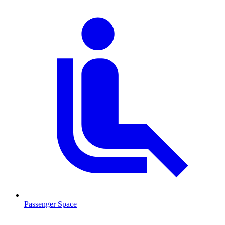
Passenger Space