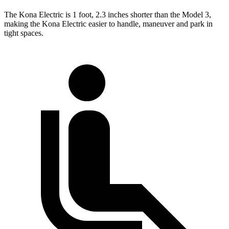
The Kona Electric is 1 foot, 2.3 inches shorter than the Model 3,
making the Kona Electric easier to handle, maneuver and park in
tight spaces.