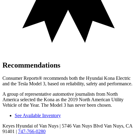
Recommendations
Consumer Reports
®
recommends both the Hyundai Kona Electric
and the Tesla Model 3, based on reliability, safety and performance.
A group of representative automotive journalists from North
America selected the Kona as the 2019 North American Utility
Vehicle of the Year. The Model 3 has never been chosen.
See Available Inventory
Keyes Hyundai of Van Nuys
| 5746 Van Nuys Blvd Van Nuys, CA
91401
|
747-766-0280