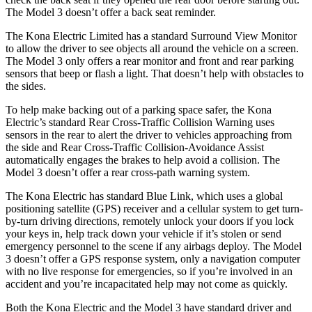
The Model 3 doesn’t offer a back seat reminder.
The Kona Electric Limited has a standard Surround View Monitor
to allow the driver to see objects all around the vehicle on a screen.
The Model 3 only offers a rear monitor and front and rear parking
sensors that beep or flash a light. That doesn’t help with obstacles to
the sides.
To help make backing out of a parking space safer, the Kona
Electric’s standard Rear Cross-Traffic Collision Warning uses
sensors in the rear to alert the driver to vehicles approaching from
the side and Rear Cross-Traffic Collision-Avoidance Assist
automatically engages the brakes to help avoid a collision. The
Model 3 doesn’t offer a rear cross-path warning system.
The Kona Electric has standard Blue Link, which uses a global
positioning satellite (GPS) receiver and a cellular system to get turn-
by-turn driving directions, remotely unlock your doors if you lock
your keys in, help track down your vehicle if it’s stolen or send
emergency personnel to the scene if any airbags deploy. The Model
3 doesn’t offer a GPS response system, only a navigation computer
with no live response for emergencies, so if you’re involved in an
accident and you’re incapacitated help may not come as quickly.
Both the Kona Electric and the Model 3 have standard driver and