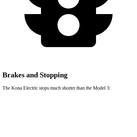
Brakes and Stopping
The Kona Electric stops much shorter than the Model 3:
Kona Electric
Model 3
60 to 0 MPH
114 feet
128 feet
Motor Trend