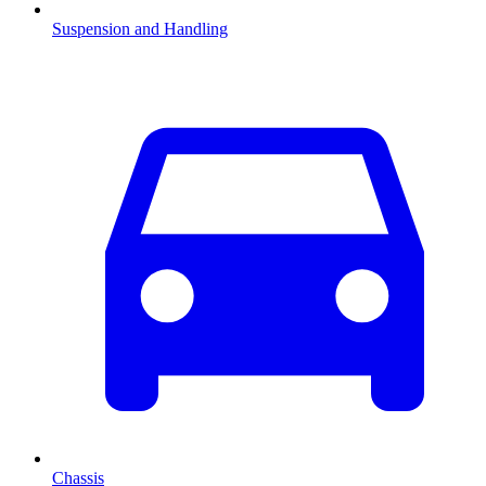
Suspension and Handling
Chassis