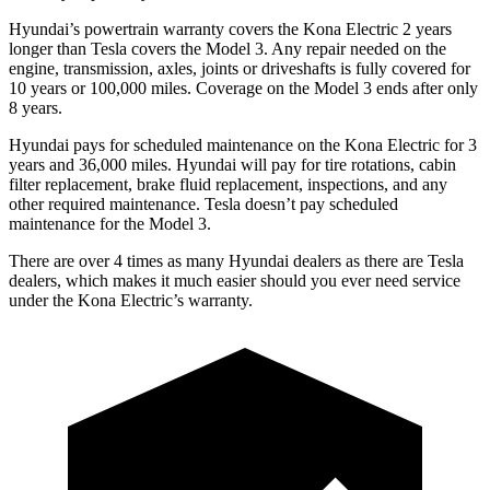
Hyundai’s powertrain warranty covers the Kona Electric 2 years
longer than Tesla covers the Model 3. Any repair needed on the
engine, transmission, axles, joints or driveshafts is fully covered for
10 years or 100,000 miles. Coverage on the Model 3 ends after only
8 years.
Hyundai pays for scheduled maintenance on the Kona Electric for 3
years and 36,000 miles. Hyundai will pay for tire rotations, cabin
filter replacement, brake fluid replacement, inspections, and any
other required maintenance. Tesla doesn’t pay scheduled
maintenance for the Model 3.
There are over 4 times as many Hyundai dealers as there are Tesla
dealers, which makes it much easier should you ever need service
under the Kona Electric’s warranty.