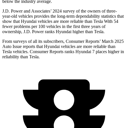
below the industry average.
J.D. Power and Associates’ 2024 survey of the owners of three-
year-old vehicles provides the long-term dependability statistics that
show that Hyundai vehicles are more reliable than Tesla With 54
fewer problems per 100 vehicles in the first three years of
ownership, J.D. Power ranks Hyundai higher than Tesla.
From surveys of all its subscribers,
Consumer Reports
’ March 2025
Auto Issue reports that Hyundai vehicles are more reliable than
Tesla vehicles.
Consumer Reports
ranks Hyundai 7 places higher in
reliability than Tesla.