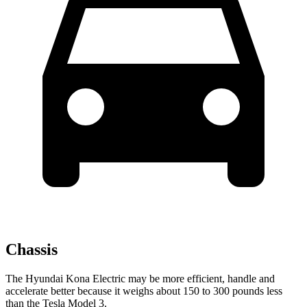
Chassis
The Hyundai Kona Electric may be more efficient, handle and
accelerate better because it weighs about 150 to 300 pounds less
than the Tesla Model 3.