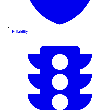
Reliability