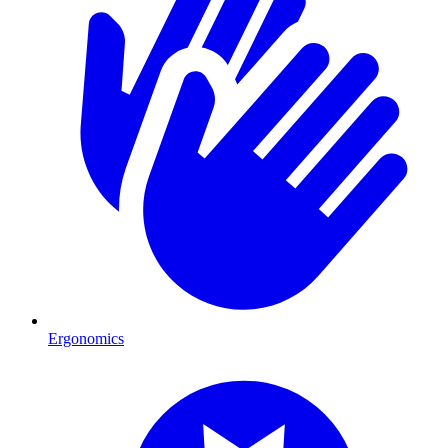
Ergonomics