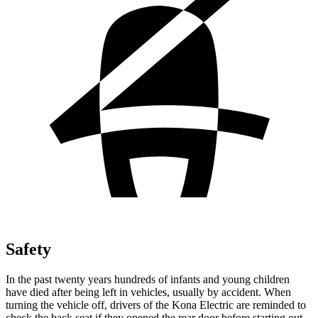
Safety
In the past twenty years hundreds of infants and young children
have died after being left in vehicles, usually by accident. When
turning the vehicle off, drivers of the Kona Electric are reminded to
check the back seat if they opened the rear door before starting out.