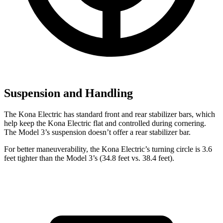
Suspension and Handling
The Kona Electric has standard front and rear stabilizer bars, which
help keep the Kona Electric flat and controlled during cornering.
The Model 3’s suspension doesn’t offer a rear stabilizer bar.
For better maneuverability, the Kona Electric’s turning circle is 3.6
feet tighter than the Model 3’s (34.8 feet vs. 38.4 feet).