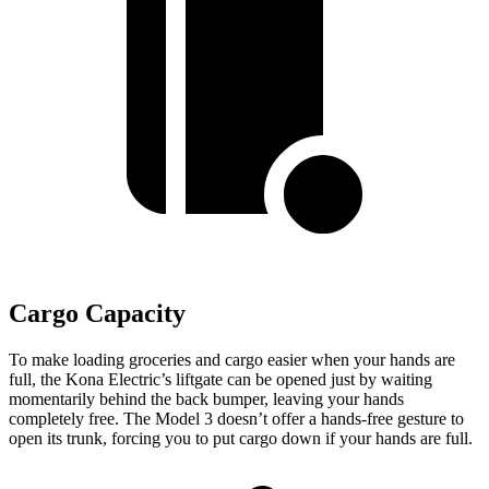
Cargo Capacity
To make loading groceries and cargo easier when your hands are
full,
the Kona Electric’s liftgate can be opened just by waiting
momentarily behind the back bumper, leaving your hands
completely free. The Model 3 doesn’t offer a hands-free gesture to
open its trunk, forcing you to put cargo down if your hands are full.