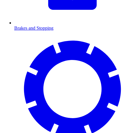
Brakes and Stopping