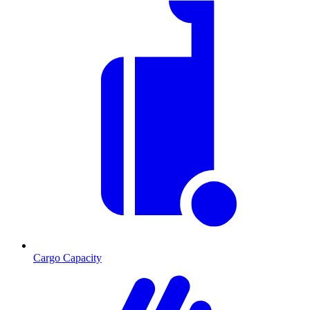
Cargo Capacity