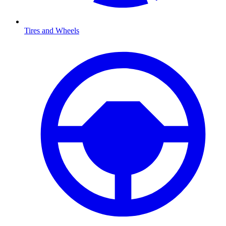
Tires and Wheels