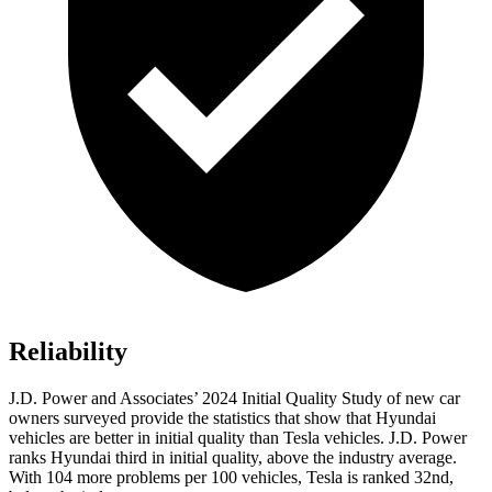
Reliability
J.D. Power and Associates’ 2024 Initial Quality Study of new car
owners surveyed provide the statistics that show that Hyundai
vehicles are better in initial quality than Tesla vehicles. J.D. Power
ranks Hyundai third in initial quality, above the industry average.
With 104 more problems per 100 vehicles, Tesla is ranked 32nd,