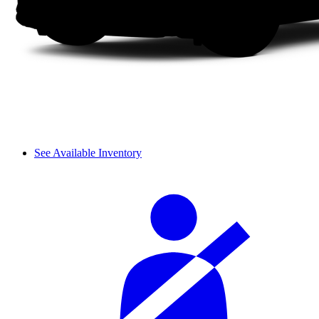
See Available Inventory