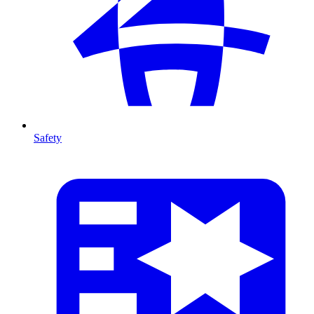
Safety