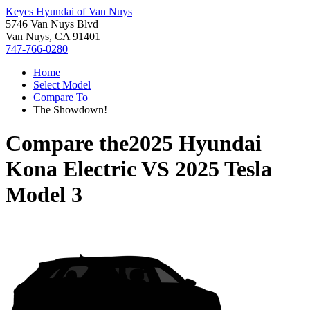
Keyes Hyundai of Van Nuys
5746 Van Nuys Blvd
Van Nuys, CA 91401
747-766-0280
Home
Select Model
Compare To
The Showdown!
Compare the
2025 Hyundai
Kona Electric
VS
2025 Tesla
Model 3