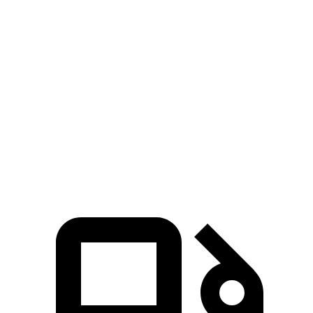
Passing 50 to 70
4.4 sec
5.2 sec
4.8 sec
MPH
14.8
Quarter Mile
15.7 sec
15.3 sec
sec
96
Speed in 1/4 Mile
90 MPH
88 MPH
MPH
135
Top Speed
115 MPH
112 MPH
MPH