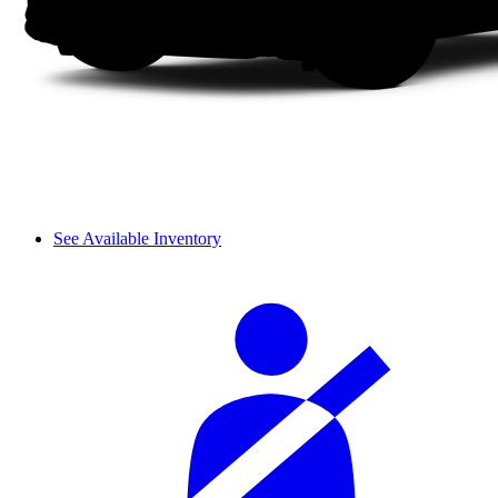
See Available Inventory