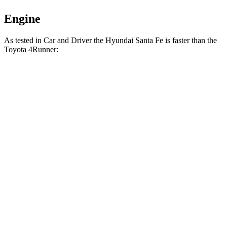
Engine
As tested in
Car and Driver
the Hyundai Santa Fe is faster than the
Toyota 4Runner:
Santa
4Runner turbo 4
4Runner
Fe
cyl.
Trailhunter
Zero to 60 MPH
6.3 sec
7.5 sec
6.7 sec
16.1
Zero to 100 MPH
20.2 sec
21.1 sec
sec
5 to 60 MPH Rolling
6.7 sec
8.2 sec
7.4 sec
Start
Passing 30 to 50
3.3 sec
3.9 sec
4.1 sec
MPH