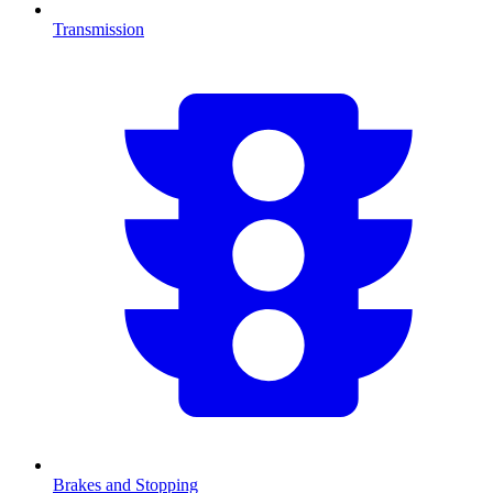
Transmission
Brakes and Stopping