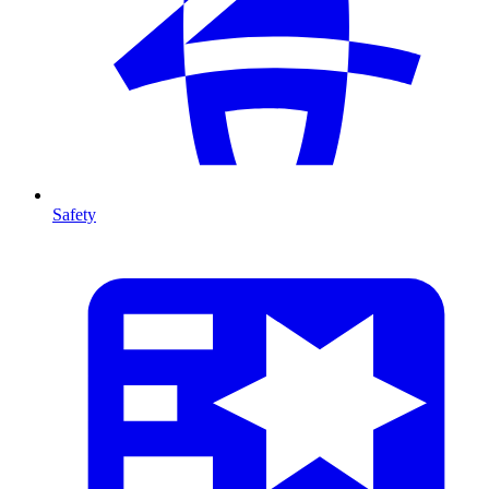
Safety