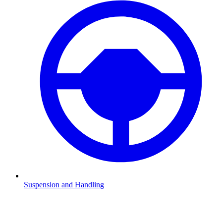
Suspension and Handling