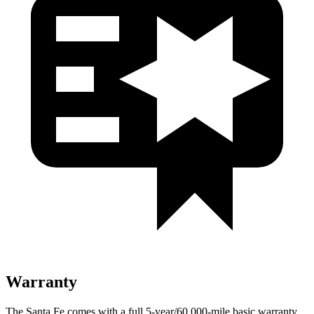
Warranty
The Santa Fe comes with a full 5-year/60,000-mile basic warranty,