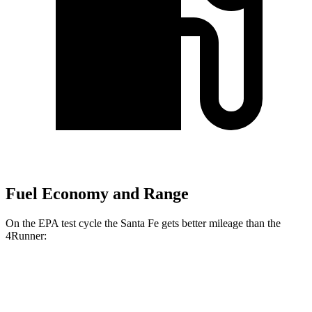
Fuel Economy and Range
On the EPA test cycle the Santa Fe gets better mileage than the
4Runner:
MPG
Santa Fe