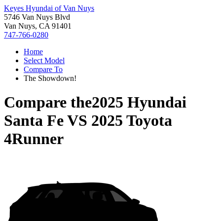
Keyes Hyundai of Van Nuys
5746 Van Nuys Blvd
Van Nuys, CA 91401
747-766-0280
Home
Select Model
Compare To
The Showdown!
Compare the
2025 Hyundai
Santa Fe
VS
2025 Toyota
4Runner