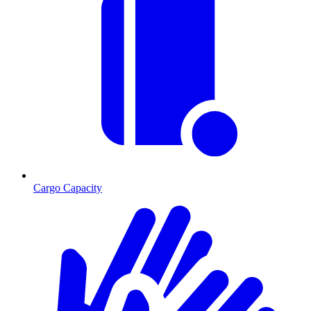
Cargo Capacity