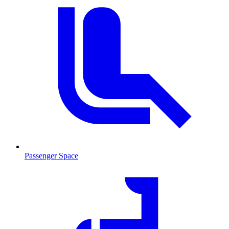
Passenger Space