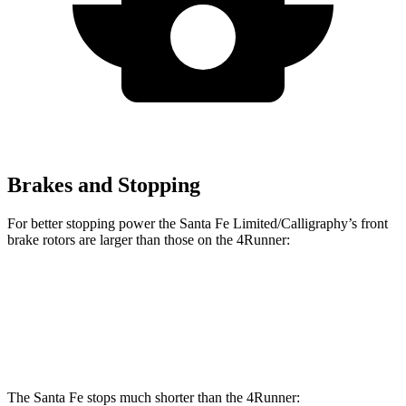
Brakes and Stopping
For better stopping power the Santa Fe Limited/Calligraphy’s front
brake rotors are larger than those on the 4Runner:
Santa Fe Limited/Calligraphy
4Runner
Front Rotors
13.6 inches
13.4 inches
The Santa Fe stops much shorter than the 4Runner: