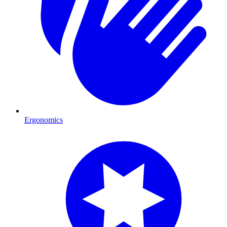
Ergonomics