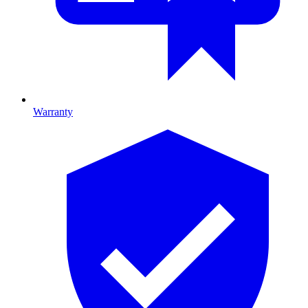
Warranty