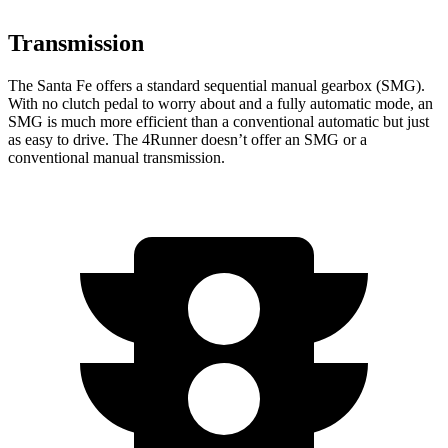
Transmission
The Santa Fe offers a standard sequential manual gearbox (SMG).
With no clutch pedal to worry about and a fully automatic mode, an
SMG is much more efficient than a conventional automatic but just
as easy to drive. The 4Runner doesn’t offer an SMG or a
conventional manual transmission.