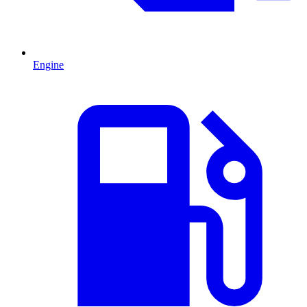
Engine