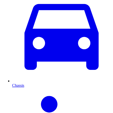
Chassis