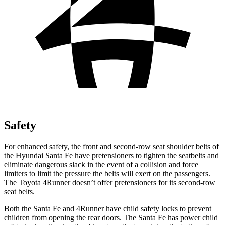
Safety
For enhanced safety, the front and second-row seat
shoulder belts of
the Hyundai Santa Fe have pretensioners to tighten the seatbelts and
eliminate dangerous slack in the event of a collision and force
limiters to limit the pressure the belts will exert on the passengers.
The Toyota 4Runner doesn’t offer pretensioners for its second-row
seat belts.
Both the Santa Fe and 4Runner have child safety locks to prevent
children from opening the rear doors. The Santa Fe has power child