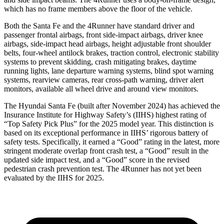
which has no frame members above the floor of the vehicle.
Both the Santa Fe and the 4Runner have standard driver and
passenger frontal airbags, front side-impact airbags, driver knee
airbags, side-impact head airbags,
height adjustable front shoulder
belts, four-wheel antilock brakes, traction control, electronic stability
systems to prevent skidding, crash mitigating brakes, daytime
running lights, lane departure warning systems, blind spot warning
systems, rearview cameras, rear cross-path warning, driver alert
monitors, available all wheel drive and around view monitors.
The Hyundai Santa Fe (built after November 2024) has achieved the
Insurance Institute for Highway Safety’s (IIHS) highest rating of
“Top Safety Pick Plus” for the 2025 model year. This distinction is
based on its exceptional performance in IIHS’ rigorous battery of
safety tests. Specifically, it earned a “Good” rating in the latest, more
stringent moderate overlap front crash test, a “Good” result in the
updated side impact test, and a “Good” score in the revised
pedestrian crash prevention test. The 4Runner has not yet been
evaluated by the IIHS for 2025.