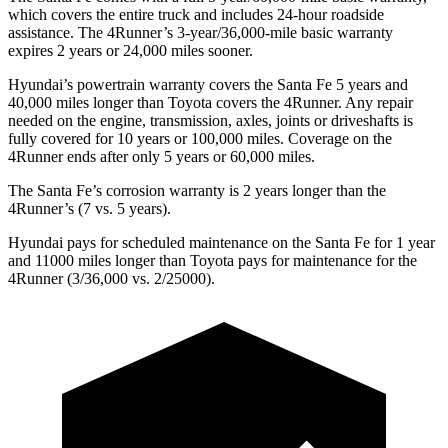
which covers the entire truck and includes 24-hour roadside
assistance. The 4Runner’s 3-year/36,000-mile basic warranty
expires 2 years or 24,000 miles sooner.
Hyundai’s powertrain warranty covers the Santa Fe 5 years and
40,000 miles longer than Toyota covers the 4Runner. Any repair
needed on the engine, transmission, axles, joints or driveshafts is
fully covered for 10 years or 100,000 miles. Coverage on the
4Runner ends after only 5 years or 60,000 miles.
The Santa Fe’s corrosion warranty is 2 years longer than the
4Runner’s (7 vs. 5 years).
Hyundai pays for scheduled maintenance on the Santa Fe for 1 year
and 11000 miles longer than Toyota pays for maintenance for the
4Runner (3/36,000 vs. 2/25000).