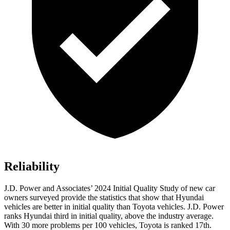
Reliability
J.D. Power and Associates’ 2024 Initial Quality Study of new car
owners surveyed provide the statistics that show that Hyundai
vehicles are better in initial quality than Toyota vehicles. J.D. Power
ranks Hyundai third in initial quality, above the industry average.
With 30 more problems per 100 vehicles, Toyota
is ranked 17th.