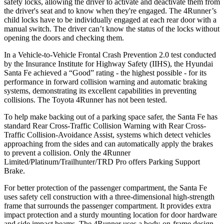
safety locks, allowing the driver to activate and deactivate them from
the driver's seat and to know when they're engaged. The 4Runner’s
child locks have to be individually engaged at each rear door with a
manual switch. The driver can’t know the status of the locks without
opening the doors and checking them.
In a Vehicle-to-Vehicle Frontal Crash Prevention 2.0 test conducted
by the Insurance Institute for Highway Safety (IIHS), the Hyundai
Santa Fe achieved a “Good” rating - the highest possible - for its
performance in forward collision warning and automatic braking
systems, demonstrating its excellent capabilities in preventing
collisions. The Toyota 4Runner has not been tested.
To help make backing out of a parking space safer, the Santa Fe has
standard Rear Cross-Traffic Collision Warning with Rear Cross-
Traffic Collision-Avoidance Assist, systems which detect vehicles
approaching from the sides and can automatically apply the brakes
to prevent a collision. Only the 4Runner
Limited/Platinum/Trailhunter/TRD Pro offers Parking Support
Brake.
For better protection of the passenger
compartment, the Santa Fe
uses safety cell construction with a three-dimensional high-strength
frame that surrounds the passenger compartment. It provides extra
impact protection and a sturdy mounting location for door hardware
and side impact beams. The 4Runner uses a body-on-frame design,