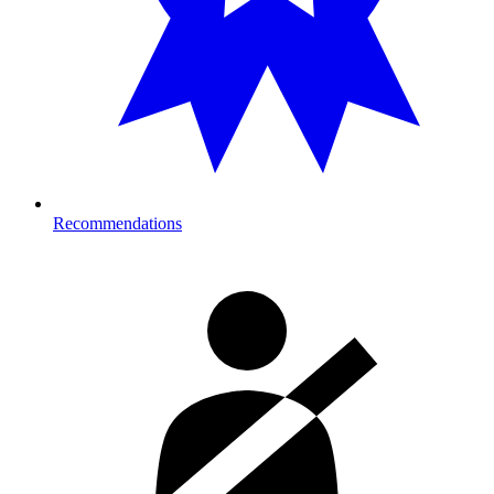
Recommendations