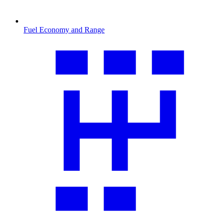
Fuel Economy and Range