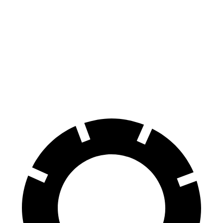
Santa Fe
4Runner
70 to 0 MPH
167 feet
178 feet
Car and Driver
60 to 0 MPH
125 feet
127 feet
Motor Trend