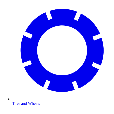
Tires and Wheels