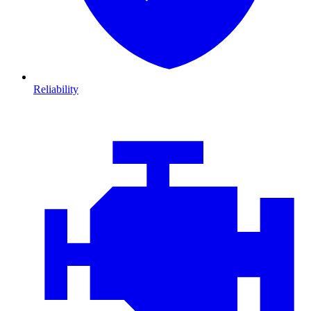
Reliability