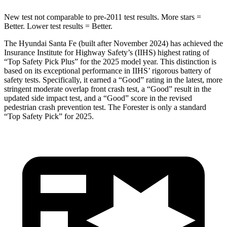
New test not comparable to pre-2011 test results.
More stars =
Better. Lower test results = Better.
The Hyundai Santa Fe (built after November 2024) has achieved the
Insurance Institute for Highway Safety’s (IIHS) highest rating of
“Top Safety Pick Plus” for the 2025 model year. This distinction is
based on its exceptional performance in IIHS’ rigorous battery of
safety tests. Specifically, it earned a “Good” rating in the latest, more
stringent moderate overlap front crash test, a “Good” result in the
updated side impact test, and a “Good” score in the revised
pedestrian crash prevention test. The Forester is only a standard
“Top Safety Pick” for 2025.