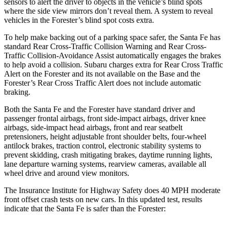
sensors to alert the driver to objects in the vehicle’s blind spots
where the side view mirrors don’t reveal them. A system to reveal
vehicles in the Forester’s blind spot costs extra.
To help make backing out of a parking space safer, the Santa Fe has
standard Rear Cross-Traffic Collision Warning and Rear Cross-
Traffic Collision-Avoidance Assist automatically engages the brakes
to help avoid a collision. Subaru charges extra for Rear Cross Traffic
Alert on the Forester and its not available on the Base and the
Forester’s Rear Cross Traffic Alert does not include automatic
braking.
Both the Santa Fe and the Forester have standard driver and
passenger frontal airbags, front side-impact airbags, driver knee
airbags, side-impact head airbags, front and rear seatbelt
pretensioners, height adjustable front shoulder belts, four-wheel
antilock brakes, traction control, electronic stability systems to
prevent skidding, crash mitigating brakes, daytime running lights,
lane departure warning systems, rearview cameras, available all
wheel drive and around view monitors.
The Insurance Institute for Highway Safety does 40 MPH moderate
front offset crash tests on new cars. In this updated test, results
indicate that the Santa Fe is safer than the Forester: