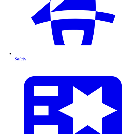
Safety