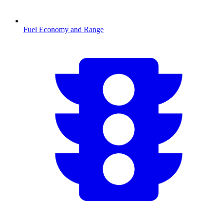
Fuel Economy and Range