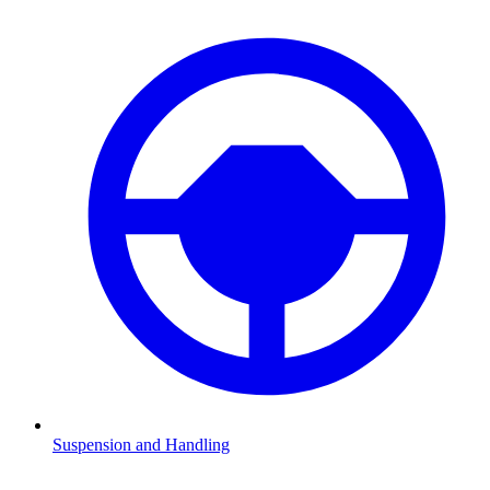
Suspension and Handling