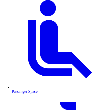
Passenger Space