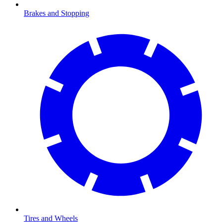
Brakes and Stopping
Tires and Wheels