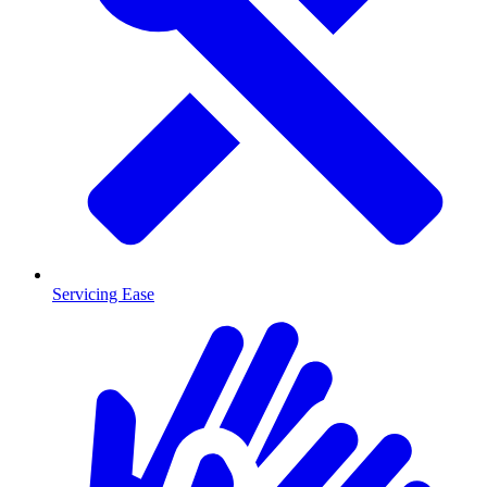
Servicing Ease