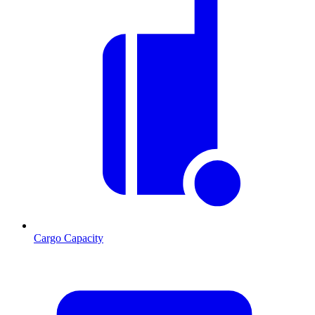
Cargo Capacity