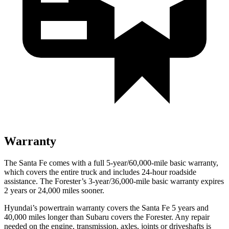
Warranty
The Santa Fe comes with a full 5-year/60,000-mile basic warranty,
which covers the entire truck and includes 24-hour roadside
assistance. The Forester’s 3-year/36,000-mile basic warranty expires
2 years or 24,000 miles sooner.
Hyundai’s powertrain warranty covers the Santa Fe 5 years and
40,000 miles longer than Subaru covers the Forester. Any repair
needed on the engine, transmission, axles, joints or driveshafts is