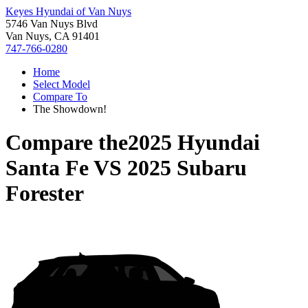
Keyes Hyundai of Van Nuys
5746 Van Nuys Blvd
Van Nuys, CA 91401
747-766-0280
Home
Select Model
Compare To
The Showdown!
Compare the
2025 Hyundai
Santa Fe
VS
2025 Subaru
Forester