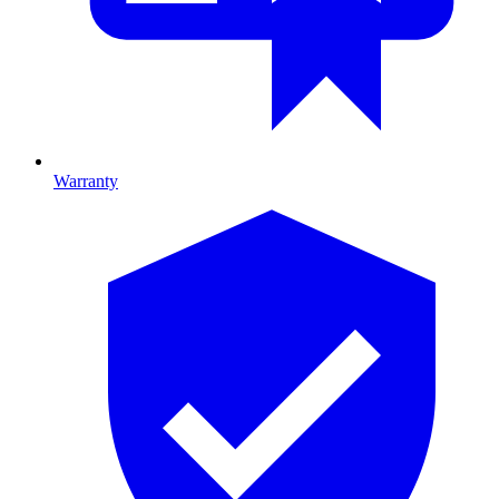
Warranty