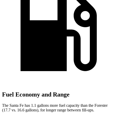
Fuel Economy and Range
The Santa Fe has 1.1 gallons more fuel capacity than the Forester
(17.7 vs. 16.6 gallons), for longer range between fill-ups.