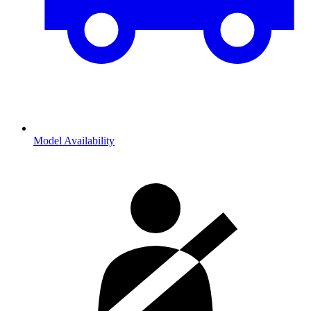
Model Availability