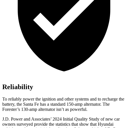
Reliability
To reliably power the ignition and other systems and to recharge the
battery, the Santa Fe has a standard 150-amp alternator. The
Forester’s 130-amp alternator isn’t as powerful.
J.D. Power and Associates’ 2024 Initial Quality Study of new car
owners surveyed provide the statistics that show that Hyundai