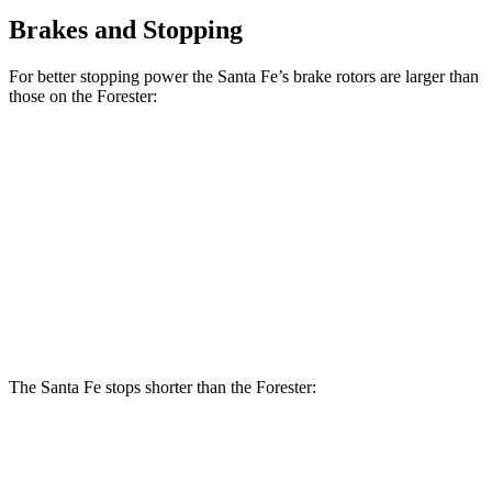
Brakes and Stopping
For better stopping power the Santa Fe’s brake rotors are larger than
those on the Forester:
Santa Fe
Santa Fe
Forester
Forester
SE/SEL/XRT
Limited/Calligraphy
Wilderness
Hybrid
Front
12.4
12.6
12.8 inches
13.6 inches
Rotors
inches
inches
Rear
11.2
11.8
12 inches
12.8 inches
Rotors
inches
inches
The Santa Fe stops shorter than the Forester:
Santa Fe
Forester