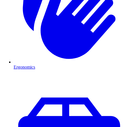
Ergonomics