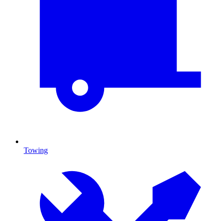
Towing