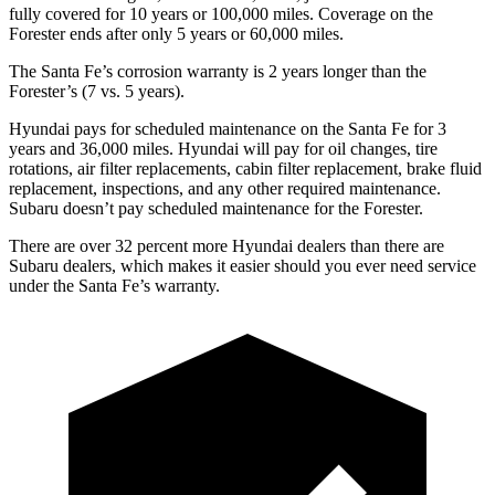
fully covered for 10 years or 100,000 miles. Coverage on the
Forester ends after only 5 years or 60,000 miles.
The Santa Fe’s corrosion warranty is 2 years longer than the
Forester’s (7 vs. 5 years).
Hyundai pays for scheduled maintenance on the Santa Fe for 3
years and 36,000 miles. Hyundai will pay for oil
changes,
tire
rotations, air filter replacements, cabin filter replacement, brake fluid
replacement, inspections, and any other required mainte
nance.
Subaru doesn’t pay scheduled maintenance for the Forester.
There are over 32 percent more Hyundai dealers than there are
Subaru
dealers, which makes
it easier should you ever need service
under the Santa Fe’s warranty.