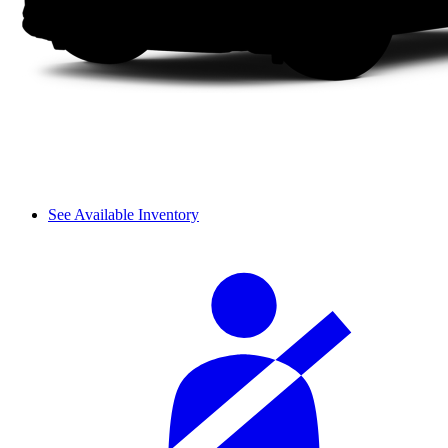
See Available Inventory