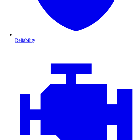
Reliability