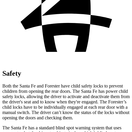
Safety
Both the Santa Fe and Forester have child safety locks to prevent
children from opening
the rear doors. The Santa Fe has power child
safety locks, allowing the driver to activate and deactivate them from
the driver's seat and to know when they're engaged. The Forester’s
child locks have to be individually engaged at each rear door with a
manual switch. The driver can’t know the status of the locks without
opening the doors and checking them.
The Santa Fe has a standard blind spot warning system that uses