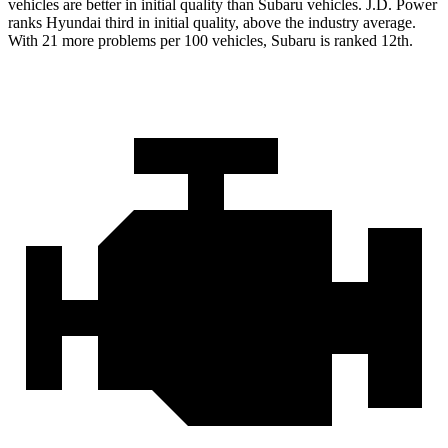
vehicles are better in initial quality than Subaru vehicles. J.D. Power
ranks Hyundai third in initial quality, above the industry average.
With 21 more problems per 100 vehicles, Subaru is ranked 12th.