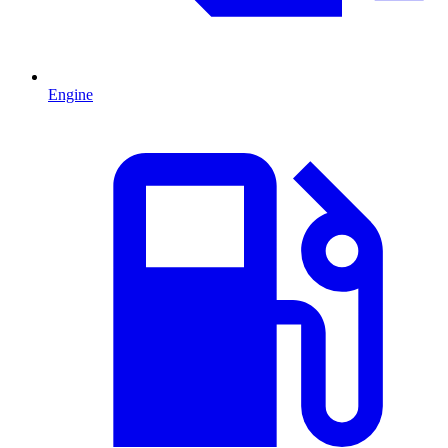
Engine