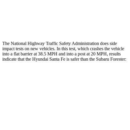
Chest Rating
Thigh Rating
GOOD
GOOD
The National Highway Traffic Safety Administration does side
impact tests on new vehicles. In this test, which crashes the vehicle
into a flat barrier at 38.5 MPH and into a post at 20 MPH, results
indicate that the Hyundai Santa Fe is safer than the Subaru Forester:
Santa Fe
Forester
Front Seat
STARS
5 Stars
5 Stars
HIC
21
56