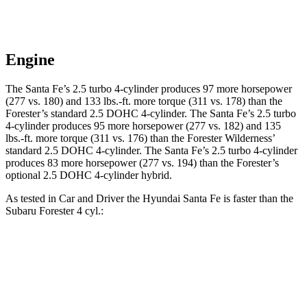
Engine
The Santa Fe’s 2.5 turbo 4-cylinder produces 97 more horsepower
(277 vs. 180) and
133 lbs.-ft.
more torque (311 vs. 178) than the
Forester’s standard 2.5 DOHC 4-cylinder. The Santa Fe’s 2.5 turbo
4-cylinder produces 95 more horsepower (277 vs. 182) and
135
lbs.-ft.
more torque (311 vs. 176) than the Forester Wilderness’
standard 2.5 DOHC 4-cylinder. The Santa Fe’s 2.5 turbo 4-cylinder
produces
83 more horsepower (277 vs. 194) than the Forester’s
optional 2.5 DOHC 4-cylinder hybrid.
As tested in
Car and Driver
the Hyundai Santa Fe is faster than the
Subaru Forester 4 cyl
.:
Santa Fe
Forester
Zero to 60 MPH
6.3 sec
8.4 sec