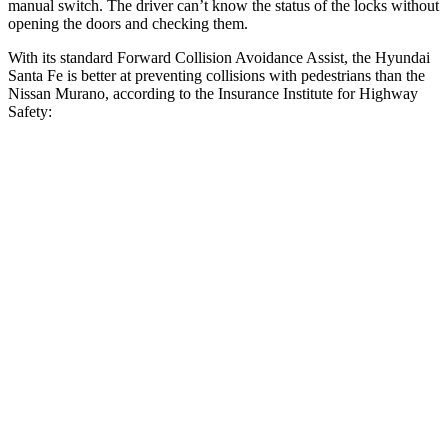
manual switch. The driver can’t know the status of the locks without
opening the doors and checking them.
With its standard Forward Collision Avoidance Assist, the Hyundai
Santa Fe is better at preventing collisions with pedestrians than the
Nissan
Murano, according to the Insurance Institute for Highway
Safety:
Santa Fe
Murano
Overall Evaluation
GOOD
ACCEPTABLE
Crossing Child - DAY
12 MPH
AVOIDED
AVOIDED
25 MPH
AVOIDED
-24 MPH
Crossing Adult - NIGHT