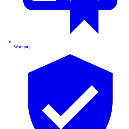
Warranty