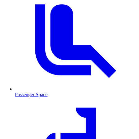
Passenger Space