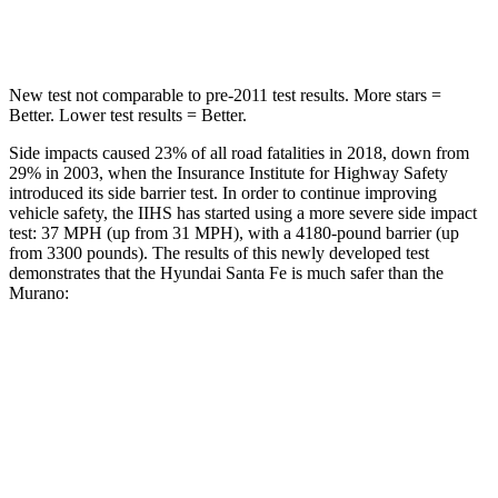
Hip Force
507 lbs.
591 lbs.
New test not comparable to pre-2011 test results.
More stars =
Better. Lower test results = Better.
Side impa
cts caused 23% of all road fatalities in 2018, down from
29% in 2003, when the Insurance Institute for Highway Safety
introduced its side barrier test. In order to continue improving
vehicle safety, the IIHS has started using a more severe side impact
test: 37 MPH (up from 31 MPH), with a 4180-pound barrier (up
from 3300 pounds). The results of this newly developed test
demonstrates that the Hyundai Santa Fe is much safer than the
Murano:
Santa Fe
Murano
Overall Evaluation
GOOD
MARGINAL
Structure
GOOD
POOR