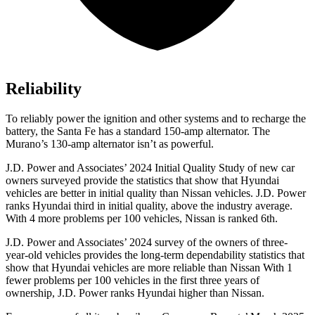
Reliability
To reliably power the ignition and other systems and to recharge the
battery, the Santa F
e has a standard 150-amp alternator. The
Murano’s 130-amp alternator isn’t as powerful.
J.D. Power and Associates’ 2024 Initial Quality Study of new car
owners surveyed provide the statistics that show that Hyundai
vehicles are better in initial quality than Nissan vehicles. J.D. Power
ranks Hyundai third in initial quality, above the industry average.
With 4 more problems per 100 vehicles, Nissan is ranked 6th.
J.D. Power and Associates’ 2024 survey of the owners of three-
year-old vehicles provides the long-term dependability statistics that
show that Hyundai vehicles are more reliable than Nissan With 1
fewer problems per 100 vehicles in the first three years of
ownership, J.D. Power ranks Hyundai higher than Nissan.