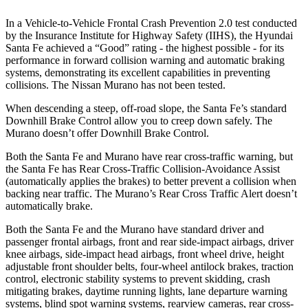
In a Vehicle-to-Vehicle Frontal Crash Prevention 2.0 test conducted
by the Insurance Institute for Highway Safety (IIHS), the Hyundai
Sa
nta Fe achieved a “Good” rating - the highest possible - for its
performance in forward collision warning and automatic braking
systems, demonstrating its excellent capabilities in preventing
collisions. The Nissan
Murano
has not been tested.
When descending a steep, off-road slope, the Santa Fe’s standard
Downhill Brake Control
allow
you to creep down safely. The
Murano
doesn’t offer Downhill Brake Control.
Both the Santa Fe and
Murano
have rear cross-traffic warning, but
the Santa Fe has Rear Cross-Traffic Collision-Avoidance Assist
(automatically applies the brakes) to better prevent a collision when
backing near traffic. The
Murano’s Rear Cross Traffic Alert doesn’t
automatically brake.
Both the Santa Fe and the
Murano
have standard driver and
passenger frontal airbags, front and rear side-impact airbags, driver
knee airbags, side-impact head airbags, front wheel drive, height
adjustable front shoulder belts, four-wheel antilock brakes, traction
control, electronic stability systems to prevent skidding, crash
mitigating brakes, daytime running lights, lane departure warning
systems, blind spot warning systems, rearview cameras, rear cross-