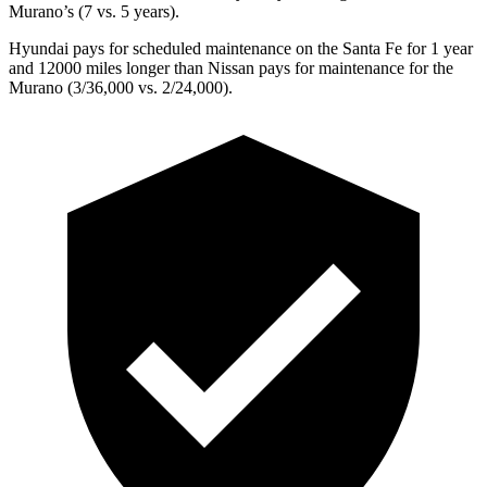
Murano’s (7 vs. 5 years).
Hyundai pays for scheduled maintenance on the Santa Fe for 1 year
and 12000 miles longer than Nissan pays for maintenance for the
Murano
(3/36,000 vs. 2/24,000).