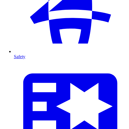
Safety