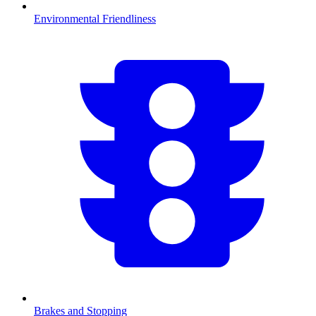
Environmental Friendliness
Brakes and Stopping