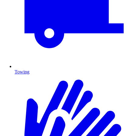
Towing