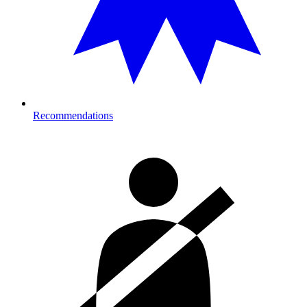
Recommendations