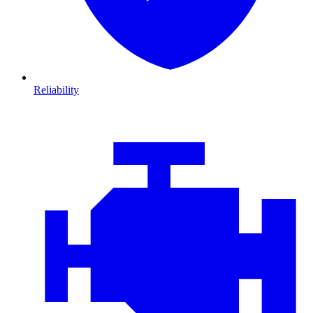
Reliability