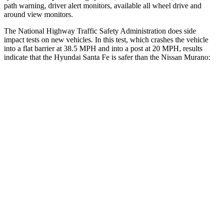
path warning, driver alert monitors, available all wheel drive and
around view monitors.
The National Highway Traffic Safety Administration does side
impact tests on new vehicles. In this test, which crashes the vehicle
into a flat barrier at 38.5 MPH and into a post at 20 MPH, results
indicate that the Hyundai Santa Fe is safer than the Nissan
Murano:
Santa Fe
Murano
Front Seat
STARS
5 Stars
5 Stars
HIC
21
101
Chest Movement
.6 inches
.9 inches
Abdominal Force
85 lbs.
102 lbs.