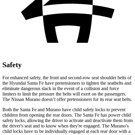
Safety
For enhanced safety, the front and second-row seat shoulder belts of
the Hyundai Santa Fe have pretensio
ners to tighten the seatbelts and
eliminate dangerous slack in the event of a collision and force
limiters to limit the pressure the belts will exert on the passengers.
The Nissan
Murano
doesn’t offer pretensioners for its rear seat belts.
Both the Santa Fe and
Murano
have child safety locks to prevent
children from opening the rear doors. The Santa Fe has power child
safety locks, allowing the driver to activate and deactivate them from
the driver's seat and to know when they're engaged. The
Murano’s
child locks have to be individually engaged at each rear door with a