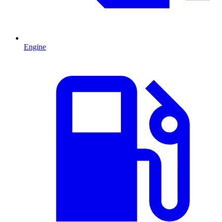
Engine