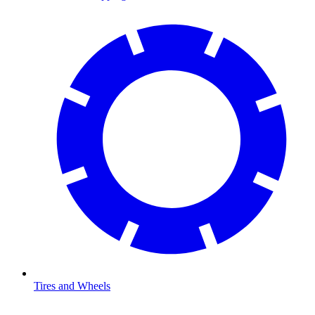
Tires and Wheels