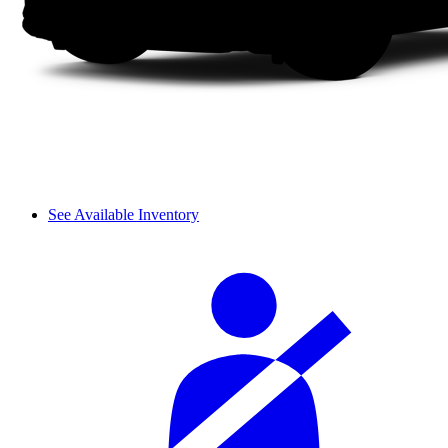
See Available Inventory