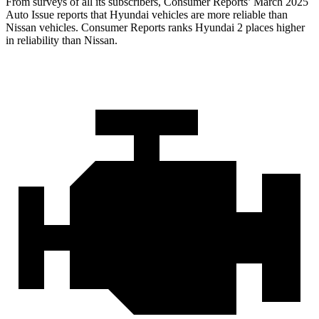
From surveys of all its subscribers,
Consumer Reports
’ March 2025
Auto Issue reports that Hyundai vehicles are more reliable than
Nissan vehicles.
Consumer Reports
ranks Hyundai 2 places higher
in reliability than Nissan.