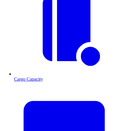
Cargo Capacity