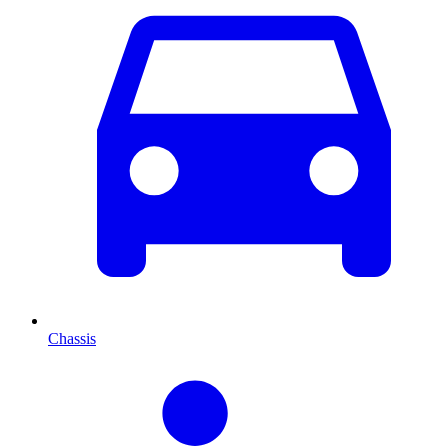
Chassis