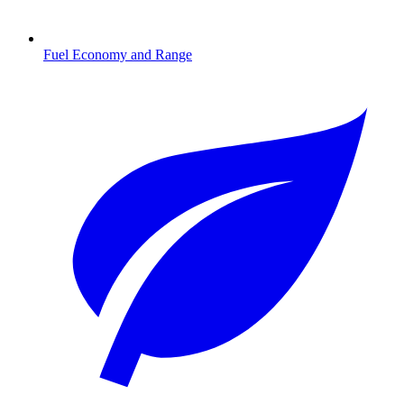
Fuel Economy and Range