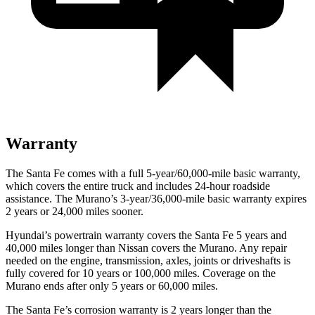
Warranty
The Santa Fe comes with a full 5-year/60,000-mile basic warranty,
which covers the entire truck and includes 24-hour roadside
assistance. The
Murano’s 3-year/36,000-mile basic warranty expires
2 years or 24,000 miles sooner.
Hyundai’s powertrain warranty covers the Santa Fe 5 years and
40,000 miles longer than Nissan covers the
Murano. Any repair
needed on the engine, transmiss
ion, axles, joints or driveshafts is
fully covered for 10 years or 100,000 miles. Coverage on the
Murano
ends after only 5 years or 60,000 miles.
The Santa Fe’s corrosion warranty is 2 years longer than the