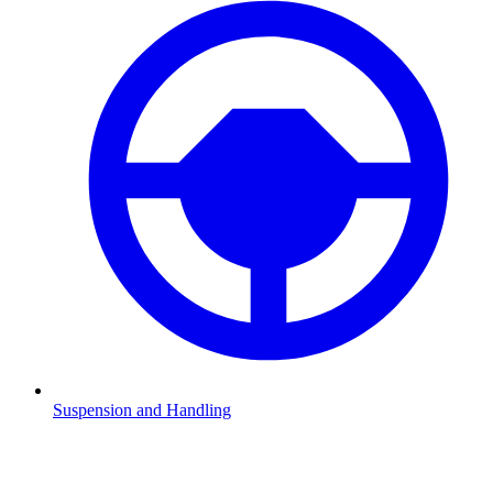
Suspension and Handling