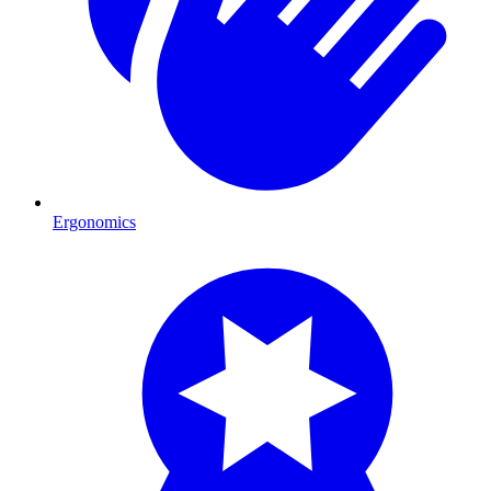
Ergonomics