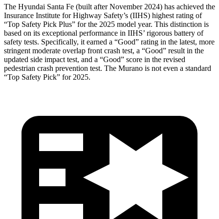
The Hyundai Santa Fe (built after November 2024) has achieved the
Insurance Institute for Highway Safety’s (IIHS) highest rating of
“Top Safety Pick Plus” for the 2025 model year. This distinction is
based on its exceptional performance in IIHS’ rigorous battery of
safety tests. Specifically, it earned a “Good” rating in the latest, more
stringent moderate overlap front crash test, a “Good” result in the
updated side impact test, and a “Good” score in the revised
pedestrian crash prevention test. The
Murano
is not even a standard
“Top Safety Pick” for 2025.