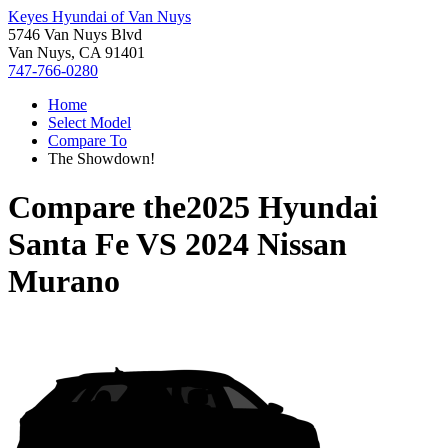
Keyes Hyundai of Van Nuys
5746 Van Nuys Blvd
Van Nuys, CA 91401
747-766-0280
Home
Select Model
Compare To
The Showdown!
Compare the
2025 Hyundai
Santa Fe
VS
2024 Nissan
Murano