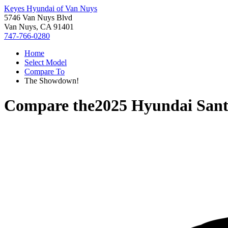
Keyes Hyundai of Van Nuys
5746 Van Nuys Blvd
Van Nuys, CA 91401
747-766-0280
Home
Select Model
Compare To
The Showdown!
Compare the
2025 Hyundai Sant