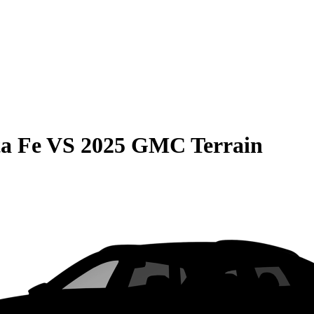
a Fe
VS
2025 GMC Terrain