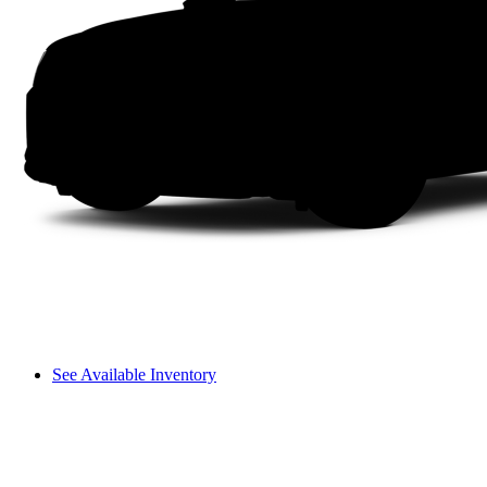
See Available Inventory