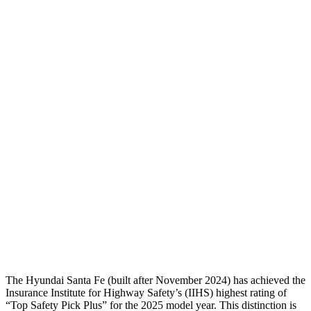
Torso
GOOD
GOOD
Shoulder Deflection
-.87 in
1.02 in
Shoulder Force
268 lbs.
290 lbs.
Torso Max Deflection
1.14 in
1.22 in
Torso Deflection Rate
5 MPH
10 MPH
Pelvis
GOOD
GOOD
Pelvis Force
580 lbs.
848 lbs.
Head Protection
GOOD
GOOD
The Hyundai Santa Fe (built after November 2024) has achieved the
Insurance Institute for Highway Safety’s (IIHS) highest rating of
“Top Safety Pick Plus” for th
e 2025 model year. This distinction is