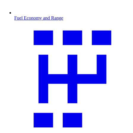
Fuel Economy and Range