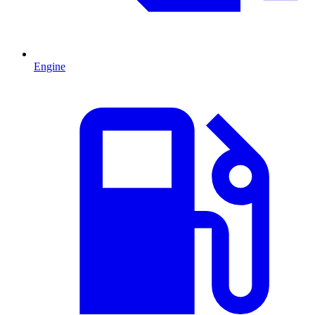
Engine