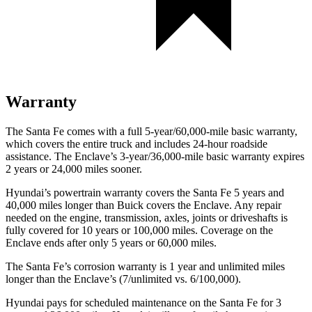
Warranty
The Santa Fe comes with a full 5-year/60,000-mile basic warranty,
which covers the entire tru
ck and includes 24-hour roadside
assistance. The
Enclave’s 3-year/36,000-mile basic warranty expires
2 years or 24,000 miles sooner.
Hyundai’s powertrain warranty covers the Santa Fe 5 years and
40,000 miles longer than Buick covers the
Enclave
. Any repair
needed on the engine, transmission, axles, joints or driveshafts is
fully covered for 10 years or 100,000 miles. Coverage on the
Enclave
ends after only 5 years or 60,000 miles.
The Santa Fe’s corrosion warranty is 1 year and unlimited miles
longer than the
Enclave’s (7/unlimited vs. 6/100,000).
Hyundai pays for scheduled maintenance on the Santa Fe for 3