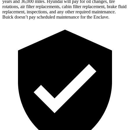
years and 36,000 miles. Hyundai will pay for oil
changes,
tire
rotations, air filter replacements, cabin filter replacement, brake fluid
replacement, inspections, and any other required maintenance.
Buick doesn’t pay scheduled maintenance for the
Enclave.