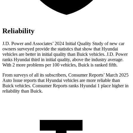
Reliability
J.D. Power and Associates’ 2024 Initial Quality Study of new car
owners surveyed provide the statistics that show that Hyundai
vehicles are better in initial quality than Buick vehicles. J.D. Power
ranks Hyundai third in initial quality, above the industry average.
With 2 more problems per 100 vehicles, Buick is ranked fifth.
From surveys of all its subscribers,
Consumer Reports
’ March 2025
Auto Issue reports that Hyundai vehicles are more reliable than
Buick vehicles.
Consumer Reports
ranks Hyundai 1 place higher in
reliability than Buick.