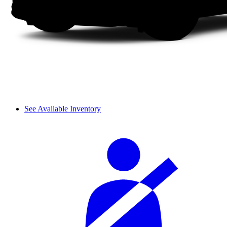
See Available Inventory