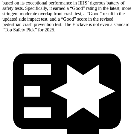
based on its exceptional performance in IIHS’ rigorous battery of
safety tests. Specifically, it earned a “Good” rating in the latest, more
stringent moderate overlap front crash test, a “Good” result in the
updated side impact test, and a “Good” score in the revised
pedestrian crash prevention test. The
Enclave
is not even a standard
“Top Safety Pick” for 2025.