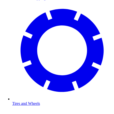
Tires and Wheels