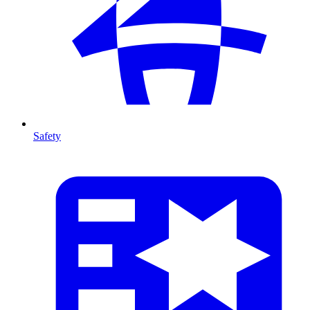
Safety