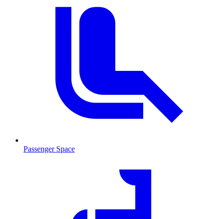
Passenger Space