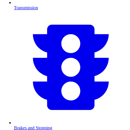
Transmission
Brakes and Stopping