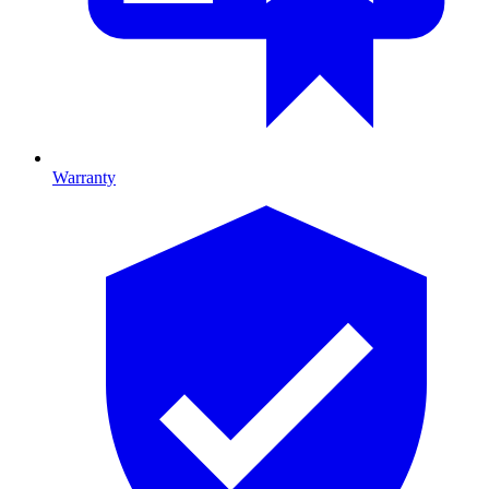
Warranty