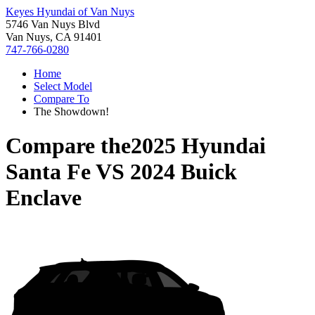
Keyes Hyundai of Van Nuys
5746 Van Nuys Blvd
Van Nuys, CA 91401
747-766-0280
Home
Select Model
Compare To
The Showdown!
Compare the
2025 Hyundai
Santa Fe
VS
2024 Buick
Enclave