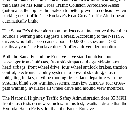
the Santa Fe has Rear Cross-Traffic Collision-Avoidance Assist
(automatically applies the brakes) to better prevent a collision when
backing near traffic. The
Enclave’s Rear Cross Traffic Alert doesn’t
automatically brake.
The Santa Fe’s driver alert monitor detects an inattentive driver then
sounds a warning and suggests a break. According to the NHTSA,
drivers who fall asleep cause about 100,000 crashes and 1500
deaths a year. The
Enclave
doesn’t offer a driver alert monitor.
Both the Santa Fe and the
Enclave
have standard driver and
passenger frontal airbags, front side-impact airbags, side-impact
head airbags, front wheel drive, four-wheel antilock brakes, traction
control, electronic stability systems to prevent skidding, crash
mitigating brakes, daytime running lights, lane departure warning
systems, blind spot warning systems, rearview cameras, rear cross-
path warning, available all wheel drive and around view monitors.
The Nat
ional Highway Traffic Safety Administration does 35 MPH
front crash tests on new vehicles. In this test, results indicate that the
Hyundai Santa Fe is safer than the Buick
Enclave:
Santa Fe
Enclave