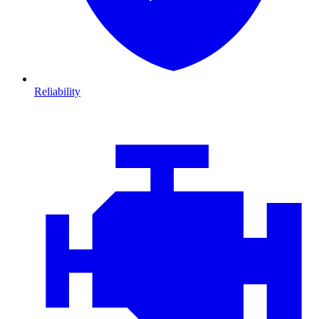
Reliability