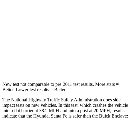
Passenger
STARS
4 Stars
4 Stars
Chest Compression
.6 inches
.9 inches
Neck Injury Risk
32.5%
35.2%
Neck Stress
105 lbs.
128 lbs.
New test not comparable to pre-2011 test results.
More stars =
Better. Lower test results = Better.
The National Highway Traffic Safety Administration does side
impact tests on new vehicles. In this test, which crashes the vehicle
into a flat barrier at 38.5 MPH and into a post at 20 MPH, results
indicate that the Hyundai Santa Fe is safer than the Buick
Enclave: