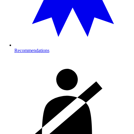
Recommendations