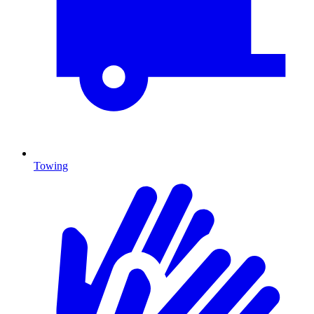
Towing