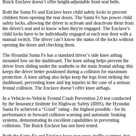
Buick
Enclave
doesn’t offer height-adjustable front seat belts.
Both the Santa Fe and
Enclave
have child safety locks to prevent
children from opening the rear doors. The Santa Fe has power child
safety locks, allowing the driver to activate and deactivate them from
the driver's seat and to know when they're engaged. The
Enclave’s
child locks have to be individually engaged at each rear door with a
manual switch. The driver can’t know the status of the locks without
opening the doors and checking them.
The Hyundai Santa Fe has a standard driver’s side knee airbag
mounted low on the dashboard. The knee airbag helps prevent the
driver from sliding under the seatbelts or the main frontal airbag; this
keeps the driver better positioned during a collision for maximum
protection. A knee airbag also helps keep the legs from striking the
dashboard, prev
enting knee and leg injuries in the case of a serious
frontal collision. The
Enclave
doesn’t offer knee airbags.
In a Vehicle-to-Vehicle Frontal Crash Prevention 2.0 test conducted
by the Insurance Institute for Highway Safety (IIHS), the Hyundai
Santa Fe achieved a “Good” rating - the highest possible - for its
performance in forward collision warning and automatic braking
systems, demonstrating its excellent capabilities in preventing
collisions. The Buick
Enclave
has not been tested.
Both the S
anta Fe and
Enclave
have rear cross-traffic warning, but