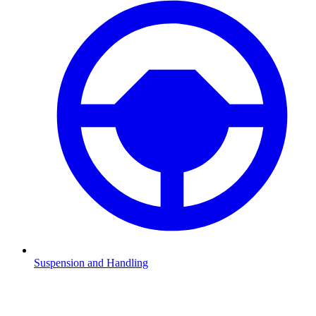
Suspension and Handling