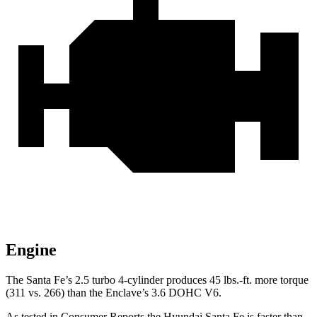
Engine
The Santa Fe’s 2.5 turbo
4-cylinder produces 45 lbs.-ft. more torque
(311 vs. 266) than the
Enclave’s 3.6 DOHC V6.
As tested in
Consumer Reports
the Hyundai Santa Fe is faster than