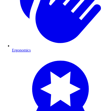
Ergonomics