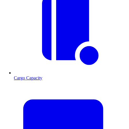
Cargo Capacity