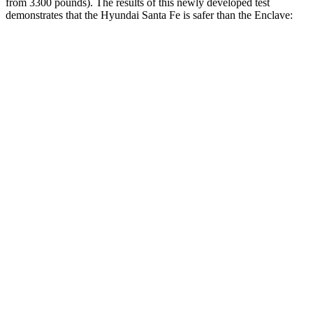
from 3300 pounds). The results of this newl
y developed test
demonstrates that the Hyundai Santa Fe is safer than the
Enclave:
Santa Fe
Enclave
Overall Evaluation
GOOD
ACCEPTABLE
Structure
GOOD
MARGINAL
Driver Injury Measures
Head/Neck
GOOD
GOOD
Head Injury Criterion
89
141
Neck Tension
223 lbs.
446 lbs.
Neck Compression
-22 lbs.
45 lbs.