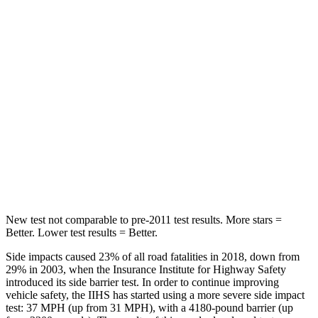
Spine Acceleration
32 G’s
39 G’s
Hip Force
264 lbs.
716 lbs.
Into Pole
STARS
5 Stars
5 Stars
HIC
155
251
Hip Force
507 lbs.
554 lbs.
New test not comparable to pre-2011 test results.
More stars =
Better. Lower test results = Better.
Side impacts caused 23% of all road fatalities in 2018, down from
29% in 2003, when the Insurance Institute for Highway Safety
introduced its side barrier test. In order to continue improving
vehicle safety, the IIHS has started using a more severe side impact
test: 37 MPH (up from 31 MPH), with a 4180-pound barrier (up