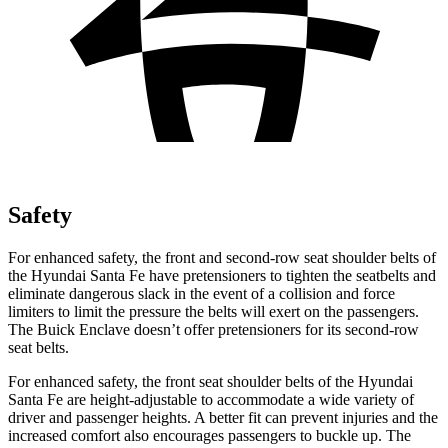
Safety
For enhanced safety, the front and second-row seat shoulder belts of
the Hyundai Santa Fe have pretensioners to tighten the seatbelts and
eliminate dangerous slack in the event of a collision and force
limiters to limit the pressure the belts will exert on the passengers.
The Buick
Enclave
doesn’t offer pretensioners for its second-row
seat belts.
For enhanced safety, the front seat shoulder belts of the Hyundai
Santa Fe are height-adjustable to accommodate a wide variety of
driver and passenger heights. A better fit can prevent injuries and the
increased comfort also encourages passengers to buckle up. The