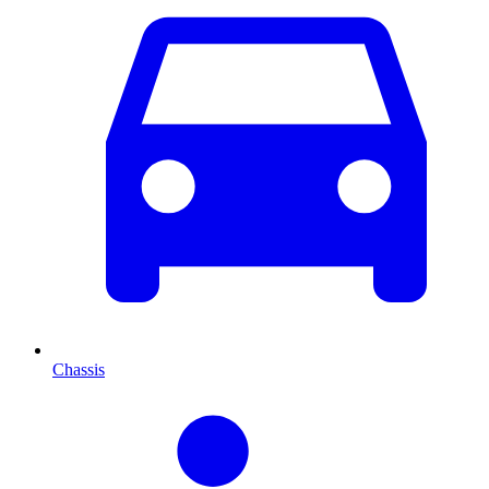
Chassis