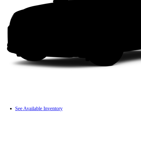
See Available Inventory