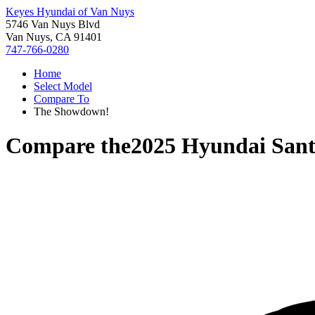
Keyes Hyundai of Van Nuys
5746 Van Nuys Blvd
Van Nuys, CA 91401
747-766-0280
Home
Select Model
Compare To
The Showdown!
Compare the
2025 Hyundai Sant