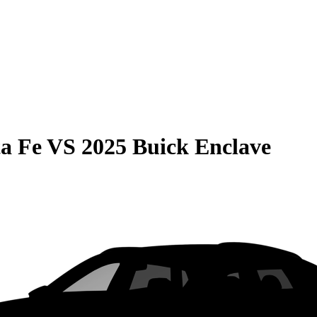
a Fe
VS
2025 Buick Enclave