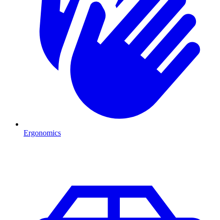
Ergonomics