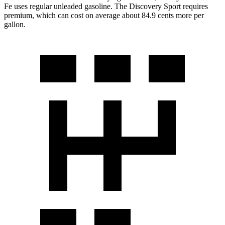
Fe uses regular unleaded gasoline. The Discovery Sport requires
premium, which can cost on average about 84.9 cents more per
gallon.