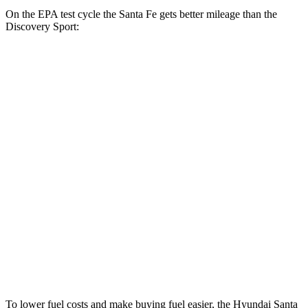
On the EPA test cycle the Santa Fe gets better mileage than the
Discovery Sport:
MPG
Santa Fe
FWD
2.5 turbo 4-cyl.
20 city/29 hwy
AWD
2.5 turbo 4-cyl.
20 city/28 hwy
XRT 2.5 turbo 4-cyl.
19 city/26 hwy
Discovery Sport
AWD
2.0 turbo 4-cyl.
19 city/23 hwy
To lower fuel costs and make buying fuel easier, the Hyundai Santa