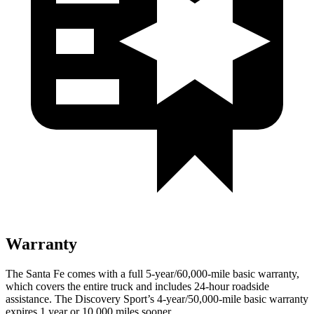
Warranty
The Santa Fe comes with a full 5-year/60,000-mile basic warranty,
which covers the entire truck and includes 24-hour roadside
assistance. The Discovery Sport’s 4-year/50,000-mile basic warranty
expires 1 year or 10,000 miles sooner.