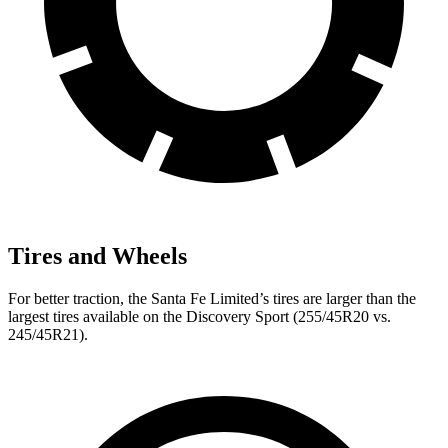
Tires and Wheels
For better traction, the Santa Fe Limited’s tires are larger than the
largest tires available on the Discovery Sport (255/45R20 vs.
245/45R21).