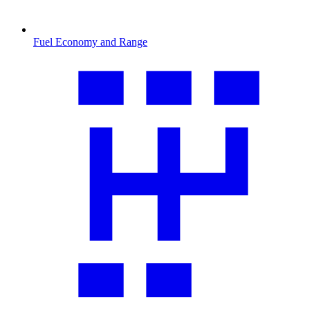
Fuel Economy and Range