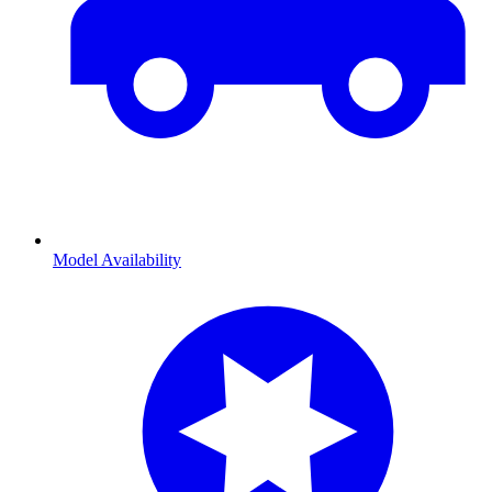
Model Availability