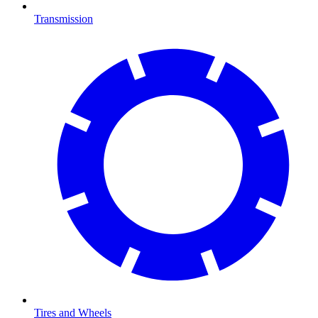
Transmission
Tires and Wheels