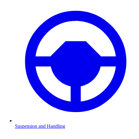
Suspension and Handling