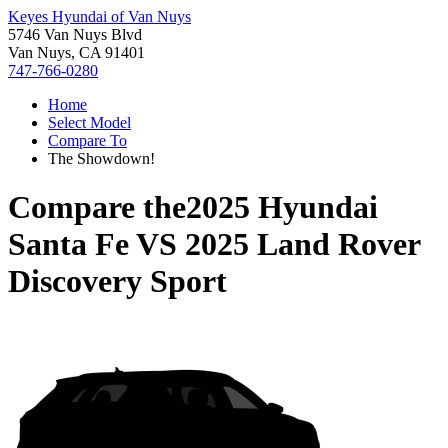
Keyes Hyundai of Van Nuys
5746 Van Nuys Blvd
Van Nuys, CA 91401
747-766-0280
Home
Select Model
Compare To
The Showdown!
Compare the
2025 Hyundai
Santa Fe
VS
2025 Land Rover
Discovery Sport