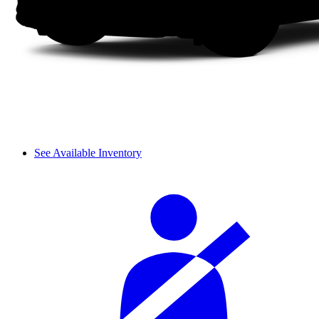
See Available Inventory