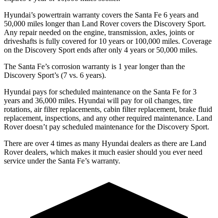
Hyundai’s powertrain warranty covers the Santa Fe 6 years and
50,000 miles longer than Land Rover covers the Discovery Sport.
Any repair needed on the engine, transmission, axles, joints or
driveshafts is fully covered for 10 years or 100,000 miles. Coverage
on the Discovery Sport ends after only 4 years or 50,000 miles.
The Santa Fe’s corrosion warranty is 1 year longer than the
Discovery Sport’s (7 vs. 6 years).
Hyundai pays for scheduled maintenance on the Santa Fe for 3
years and 36,000 miles. Hyundai will pay for oil
changes,
tire
rotations, air filter replacements, cabin filter replacement, brake fluid
replacement, inspections, and any other required maintenance. Land
Rover doesn’t pay scheduled maintenance for the Discovery Sport.
There are over 4 times as many Hyundai dealers as there are Land
Rover dealers, which makes it much easier should you ever need
service under the Santa Fe’s warranty.