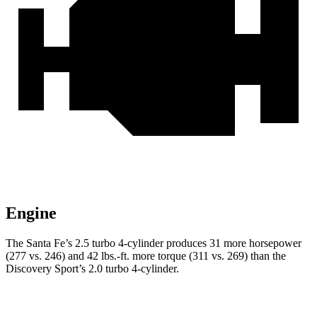
Engine
The Santa Fe’s 2.5 turbo 4-cylinder produces 31 more horsepower
(277 vs. 246) and
42 lbs.-ft.
more torque (311 vs. 269) than the
Discovery Sport’s 2.0 turbo 4-cylinder.