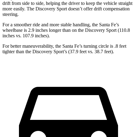
drift from side to side, helping the driver to keep the vehicle straight
more easily. The Discovery Sport doesn’t offer drift compensation
steering.
For a smoother ride and more stable handling, the Santa Fe’s
wheelbase is 2.9 inches longer than on the Discovery Sport (110.8
inches vs. 107.9 inches).
For better maneuverability, the Santa Fe’s turning circle is .8 feet
tighter than the Discovery Sport’s (37.9 feet vs. 38.7 feet).