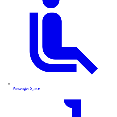
Passenger Space