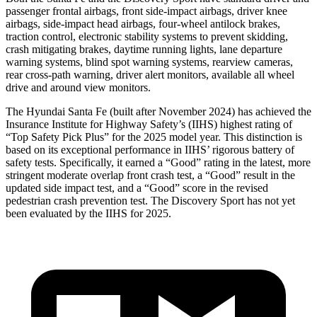
passenger frontal airbags, front side-impact airbags, driver knee
airbags, side-impact head airbags, four-wheel antilock brakes,
traction control, electronic stability systems to prevent skidding,
crash mitigating brakes, daytime running lights, lane departure
warning systems, blind spot warning systems, rearview cameras,
rear cross-path warning, driver alert monitors, available all wheel
drive and around view monitors.
The Hyundai Santa Fe (built after November 2024) has achieved the
Insurance Institute for Highway Safety’s (IIHS) highest rating of
“Top Safety Pick Plus” for the 2025 model year. This distinction is
based on its exceptional performance in IIHS’ rigorous battery of
safety tests. Specifically, it earned a “Good” rating in the latest, more
stringent moderate overlap front crash test, a “Good” result in the
updated side impact test, and a “Good” score in the revised
pedestrian crash prevention test. The Discovery Sport has not yet
been evaluated by the IIHS for 2025.