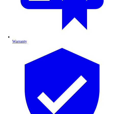
Warranty