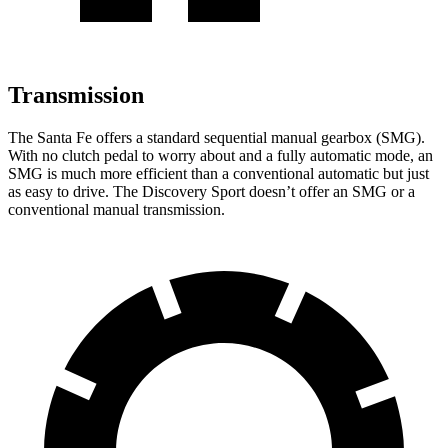
Transmission
The Santa Fe offers a standard sequential manual gearbox (SMG).
With no clutch pedal to worry about and a fully automatic mode, an
SMG is much more efficient than a conventional automatic but just
as easy to drive. The Discovery Sport doesn’t offer an SMG
or a
conventional manual transmission.