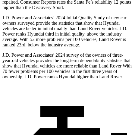
repaired.
Consumer Reports
rates the Santa Fe’s reliability 12 points
higher than the Discovery Sport.
J.D. Power and Associates’ 2024 Initial Quality Study of new car
owners surveyed provide the statistics that show that Hyundai
vehicles are better in initial quality than Land Rover vehicles. J.D.
Power ranks Hyundai third in initial quality, above the industry
average. With 52 more problems per 100 vehicles, Land Rover is
ranked 23rd, below the industry average.
J.D. Power and Associates’ 2024 survey of the owners of three-
year-old vehicles provides the long-term dependability statistics that
show that Hyundai vehicles are more reliable than Land Rover With
70 fewer problems per 100 vehicles in the first three years of
ownership, J.D. Power ranks Hyundai higher than Land Rover.