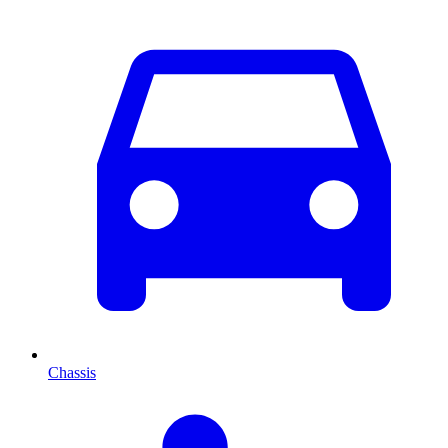
Chassis