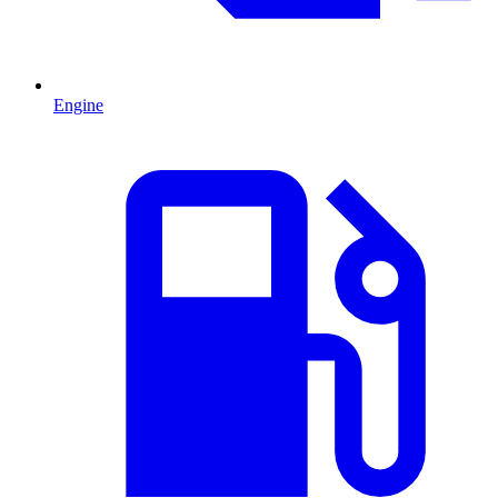
Engine