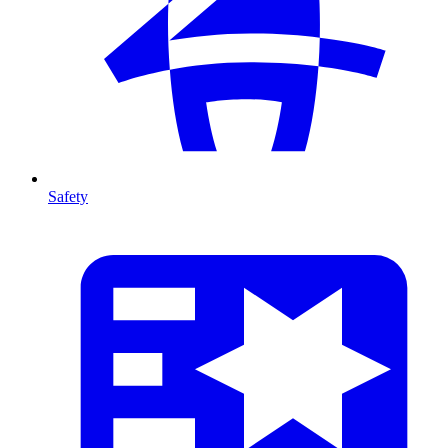
Safety