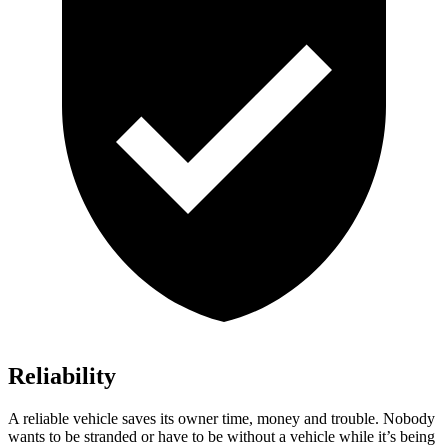
Reliability
A reliable vehicle saves its owner time, money and trouble. Nobody
wants to be stranded or have to be without a vehicle while it’s being