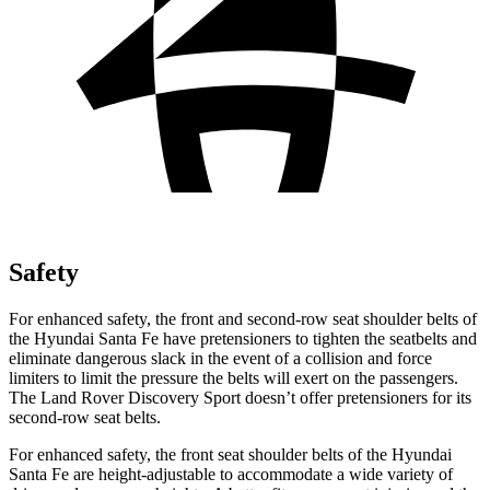
Safety
For enhanced safety, the front and second-row seat shoulder belts of
the Hyundai Santa Fe have pretensioners to tighten the seatbelts and
eliminate dangerous slack in the event of a collision and force
limiters to limit
the pressure the belts will exert on the passengers.
The Land Rover Discovery Sport doesn’t offer pretensioners for its
second-row seat belts.
For enhanced safety, the front seat shoulder belts of the Hyundai
Santa Fe are height-adjustable to accommodate a wide variety of