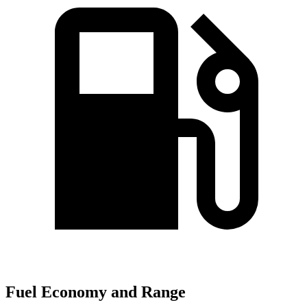
Fuel Economy and Range