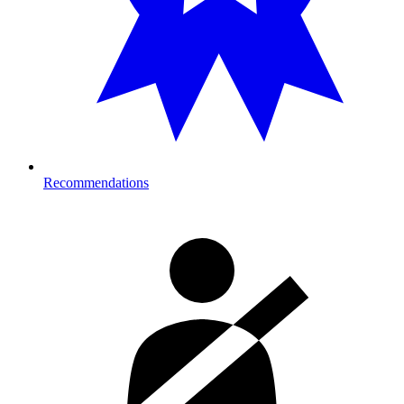
Recommendations