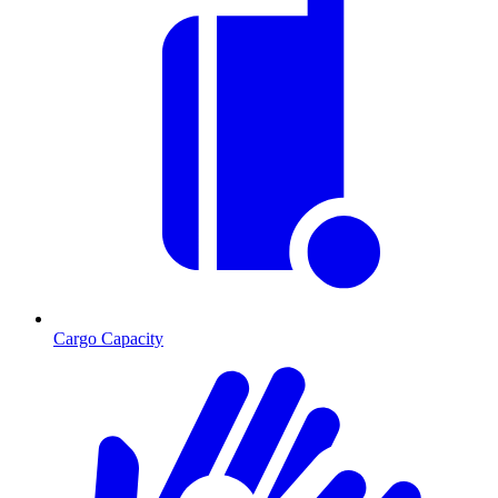
Cargo Capacity