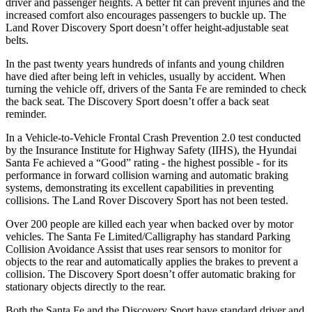
driver and passenger heights. A better fit can prevent injuries and the
increased comfort also encourages passengers to buckle up. The
Land Rover Discovery Sport doesn’t offer height-adjustable seat
belts.
In the past twenty years hundreds of infants and young children
have died after being left in vehicles, usually by accident. When
turning the vehicle off, drivers of the Santa Fe are reminded to check
the back seat. The Discovery Sport doesn’t offer a back seat
reminder.
In a Vehicle-to-Vehicle Frontal Crash Prevention 2.0 test conducted
by the Insurance Institute for Highway Safety (IIHS), the Hyundai
Santa Fe achieved a “Good” rating - the highest possible - for its
performance in forward collision warning and automatic braking
systems, demonstrating its excellent capabilities in preventing
collisions. The Land Rover Discovery Sport has not been tested.
Over 200 people are killed each year when backed over by motor
vehicles. The Santa Fe Limited/Calligraphy has standard Parking
Collision Avoidance Assist that uses rear sensors to monitor for
objects to the rear and automatically applies the brakes to prevent a
collision. The Discovery Sport doesn’t offer automatic braking for
stationary objects directly to the rear.
Both the Santa Fe
and the Discovery Sport have standard driver and