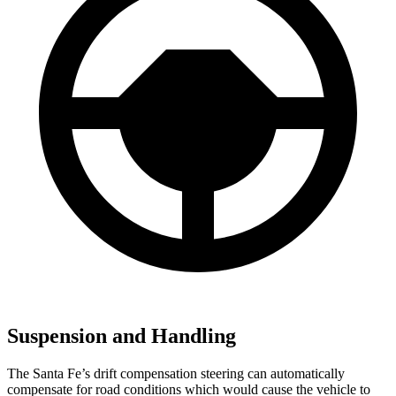
Suspension and Handling
The Santa Fe’s drift compensation steering can automatically
compensate for road conditions which would cause the vehicle to