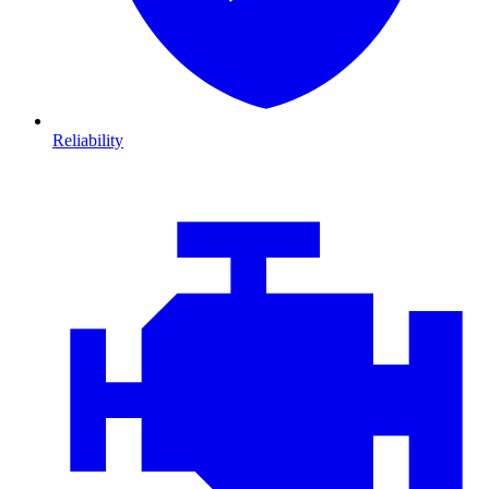
Reliability