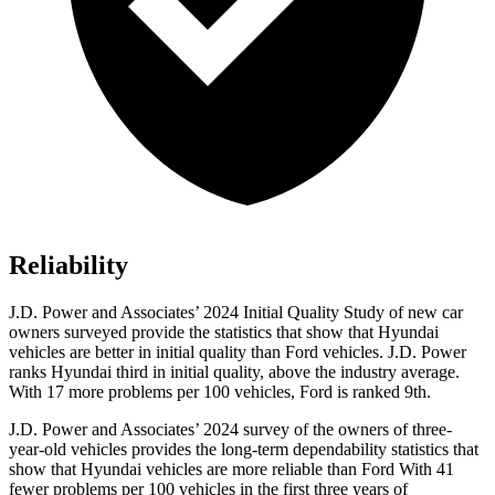
Reliability
J.D. Power and Associates’ 2024 Initial Quality Study of new car
owners surveyed provide the statistics that show that Hyundai
vehicles are better in initial quality than
Ford
vehicles. J.D. Power
ranks Hyundai third in initial quality, above the industry average
.
With 17 more problems per 100 vehicles, Ford is ranked 9th.
J.D. Power and Associates’ 2024 survey of the owners of three-
year-old vehicles provides the long-term dependability statistics that
show that Hyundai vehicles are more reliable than Ford With 41
fewer problems per 100 vehicles in the first three years of