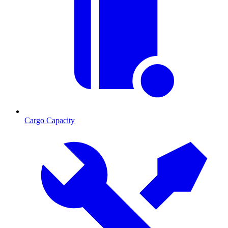
Cargo Capacity