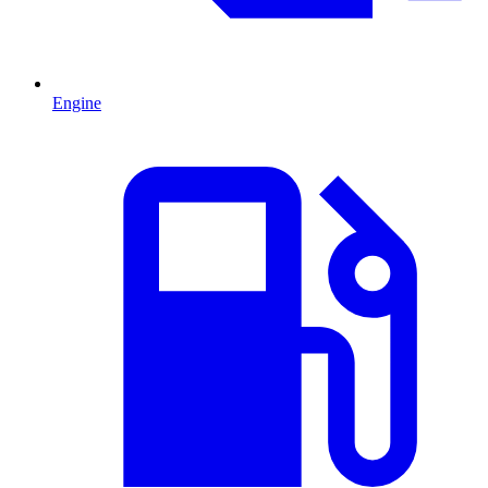
Engine