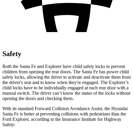
Safety
Both the Santa Fe and Explorer have child safety locks to prevent
children from opening the rear doors. The Santa Fe has power child
safety locks, allowing the driver to activate and deactivate them from
the driver's seat and to know when they're engaged. The Explorer’s
child locks have to be individually engaged at each rear door with a
manual switch. The driver can’t know the status of the locks without
opening the doors and checking them.
With its standard Forward Collision Avoidance Assist, the Hyundai
Santa Fe is better at preventing collisions with pedestrians than the
Ford Explorer, according to the Insurance Institute for Highway
Safety: