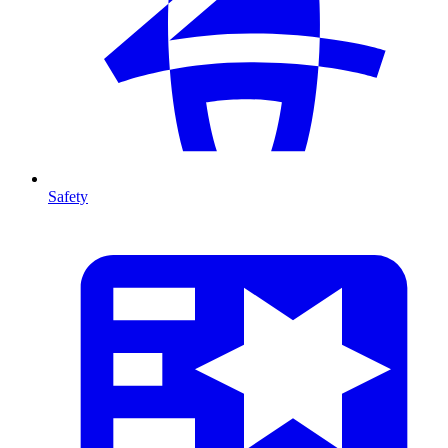
Safety