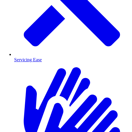
Servicing Ease