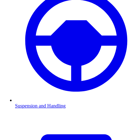
Suspension and Handling