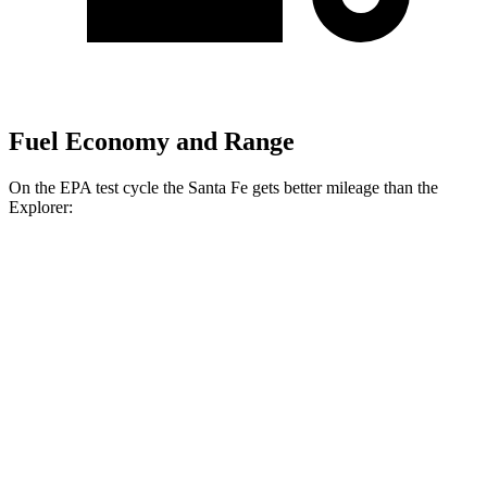
Fuel Economy and Range
On the EPA test cycle the Santa Fe gets better mileage than the
Explorer:
MPG
Santa Fe
FWD
2.5 turbo 4-cyl.
20 city/29 hwy
AWD
2.5 turbo 4-cyl.
20 city/28 hwy
XRT 2.5 turbo 4-cyl.
19 city/26 hwy