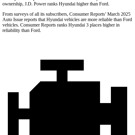
ownership, J.D. Power ranks Hyundai higher than Ford.
From surveys of all its subscribers,
Consumer Reports
’ March 2025
Auto Issue reports that Hyundai vehicles are more reliable than Ford
veh
icles.
Consumer Reports
ranks Hyundai 3 places higher in
reliability than Ford.