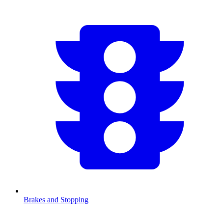
Brakes and Stopping