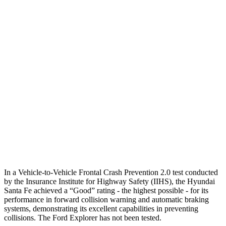
25 MPH Low beams
AVOIDED
-2 MPH
Parallel Adult - NIGHT
25 MPH Brights
AVOIDED
AVOIDED
25 MPH Low beams
AVOIDED
-20 MPH
37 MPH Brights
AVOIDED
-22 MPH
Warning Issued-Brights
2.1 sec
1.3 sec
37 MPH Low beams
AVOIDED
-14 MPH
In a Vehicle-to-Vehicle Frontal Crash Prevention 2.0 test conducted
by the Insurance Institute for Highway Safety (IIHS), the Hyundai
Santa Fe achieved a “Good” rating - the highest possible - for its
performance in forward collision warning and automatic braking
systems, demonstrating its excellent capabilities in preventing
collisions. The Ford Explorer has not been tested.