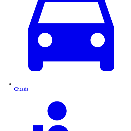
Chassis