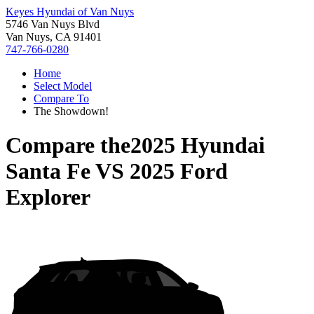
Keyes Hyundai of Van Nuys
5746 Van Nuys Blvd
Van Nuys, CA 91401
747-766-0280
Home
Select Model
Compare To
The Showdown!
Compare the
2025 Hyundai
Santa Fe
VS
2025 Ford
Explorer