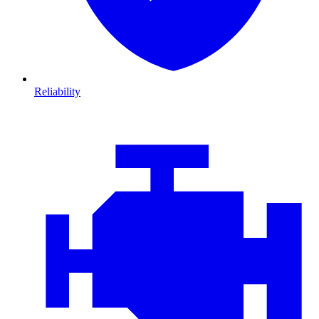
Reliability