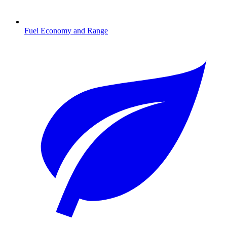
Fuel Economy and Range