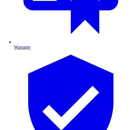
Warranty