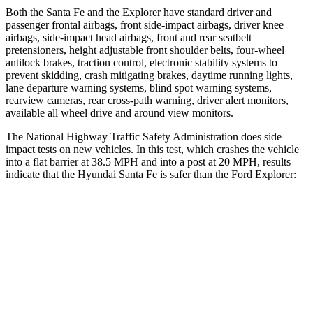
Both the Santa Fe and the Explorer have standard driver and
passenger frontal airbags, front side-impact airbags, driver knee
airbags, side-impact head airbags, front and rear seatbelt
pretensioners, height adjustable front shoulder belts, four-wheel
antilock brakes, traction control, electronic stability systems to
prevent skidding, crash mitigating brakes, daytime running lights,
lane departure warning systems, blind spot warning systems,
rearview cameras, rear cross-path warning, driver
alert monitors,
available all wheel drive and around view monitors.
The National Highway Traffic Safety Administration does side
impact tests on new vehicles. In this test, which crashes the vehicle
into a flat barrier at 38.5 MPH and into a post at 20 MPH, results
indicate that the Hyundai Santa Fe is safer than the Ford Explorer:
Santa Fe
Explorer
Front Seat
STARS
5 Stars
5 Stars