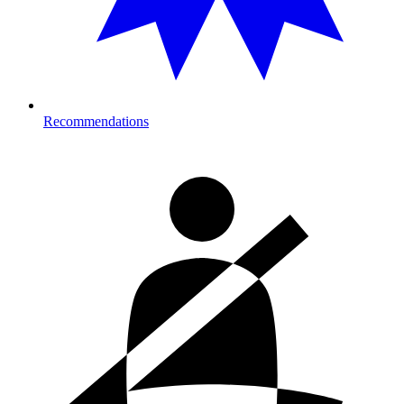
Recommendations