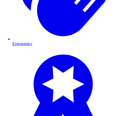
Ergonomics