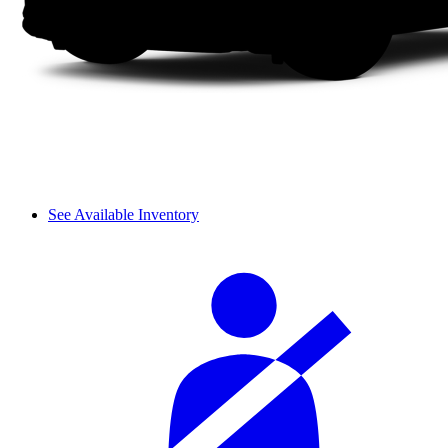
See Available Inventory