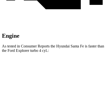
Engine
As tested in
Consumer Reports
the Hyundai Santa Fe is faster than
the Ford Explorer turbo 4 cyl
.:
Santa Fe
Explorer
Zero to 30 MPH
2.7 sec
3.1 sec
Zero to 60 MPH
6.7 sec
7.4 sec
45 to 65 MPH Passing
4.2 sec
4.8 sec