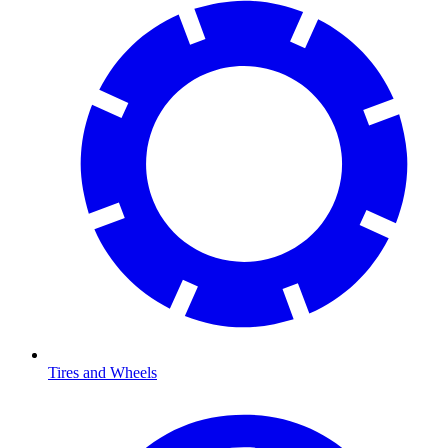
Tires and Wheels