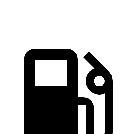
Quarter Mile
15.2 sec
16 sec
Speed in 1/4 Mile
97 MPH
89 MPH