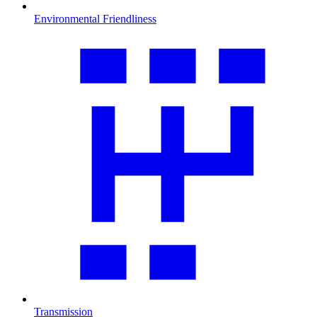
Environmental Friendliness
Transmission