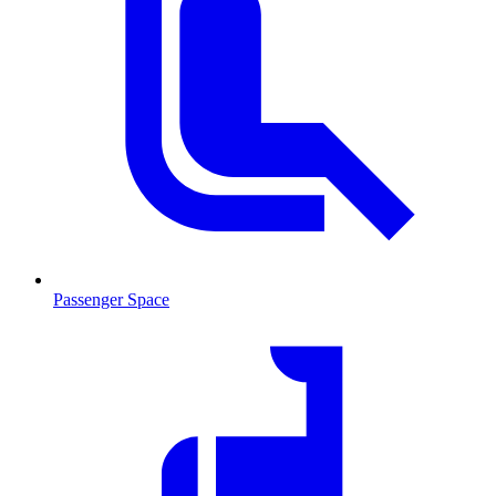
Passenger Space