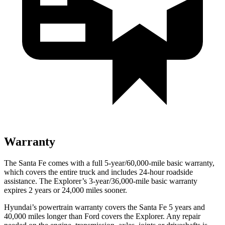
Warranty
The Santa Fe comes with a full 5-year/60,000-mile basic warranty,
which covers the entire truck and includes 24-hour roadside
assistance. The Explorer’s 3-year/36,000-mile basic warranty
expires 2 years or 24,000 miles sooner.
Hyundai’s powertrain warranty covers the Santa Fe 5 years and
40,000 miles longer than
Ford
covers the Explorer. Any repair