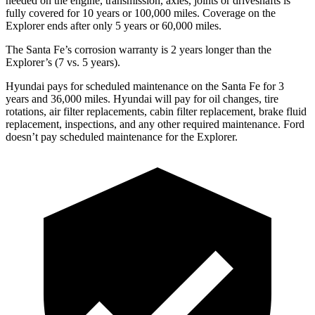
needed on the engine, transmission, axles, joints or driveshafts is
fully covered for 10 years or 100,000 miles. Coverage on the
Explorer ends after only 5 years or 60,000 miles.
The Santa Fe’s corrosion warranty is 2 years longer than the
Explorer’s (7 vs. 5 years).
Hyundai pays for scheduled maintenance on the Santa Fe for 3
years and 36,000 mile
s. Hyundai will pay for oil
changes,
tire
rotations, air filter replacements, cabin filter replacement, brake fluid
replacement, inspections, and any other required maintenance. Ford
doesn’t pay scheduled maintenance for the Explorer.