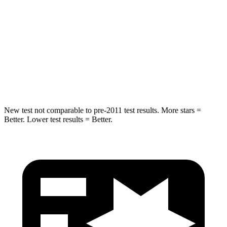
STARS
5 Stars
5 Stars
HIC
155
288
Spine Acceleration
38 G’s
39 G’s
Hip Force
507 lbs.
573 lbs.
New test not comparable to pre-2011 test results.
More stars =
Better. Lower test results = Better.