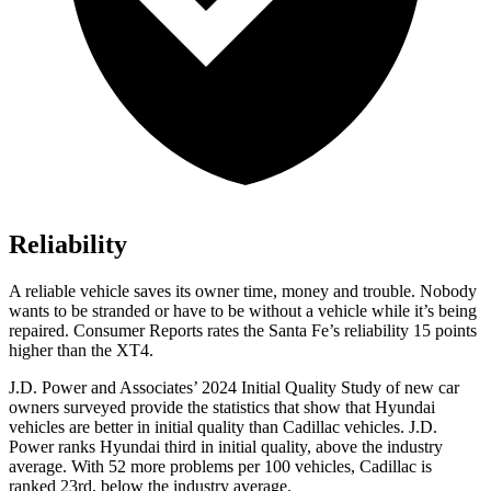
Reliability
A reliable vehicle saves its owner time, money and trouble. Nobody
wants to be stranded or have to be without a vehicle while it’s being
repaired.
Consumer Reports
rates the Santa Fe’s reliabili
ty 15 points
higher than the XT4.
J.D. Power and Associates’ 2024 Initial Quality Study of new car
owners surveyed provide the statistics that show that Hyundai
vehicles are better in initial quality than Cadillac vehicles. J.D.
Power ranks Hyundai third in initial quality, above the industry
average. With 52 more problems per 100 vehicles, Cadillac is
ranked 23rd, below the industry average.