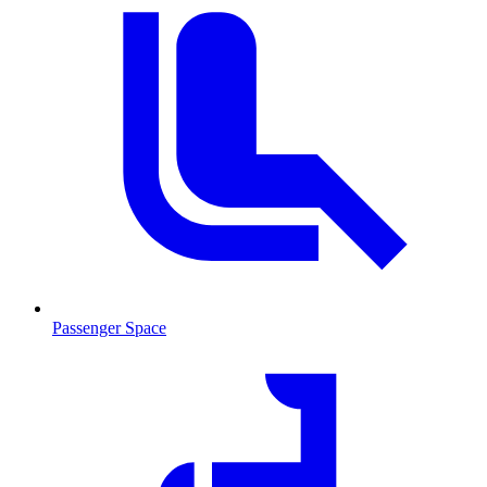
Passenger Space