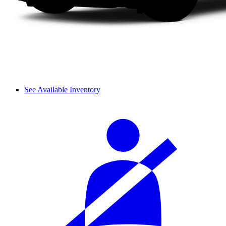
See Available Inventory