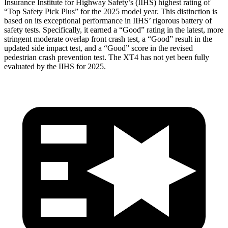
Insurance Institute for Highway Safety’s (IIHS) highest rating of
“Top Safety Pick Plus” for the 2025 model year. This distinction is
based on its exceptional performance in IIHS’ rigorous battery of
safety tests. Specifically, it earned a “Good” rating in the latest, more
stringent moderate overlap front crash test, a “Good” result in the
updated side impact test, and a “Good” score in the revised
pedestrian crash prevention test. The XT4 has not yet been fully
evaluated by the IIHS for 2025.