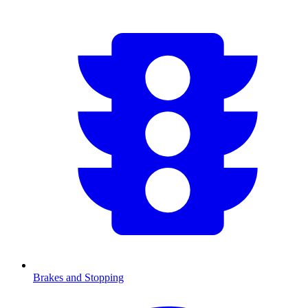
Brakes and Stopping