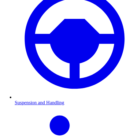
Suspension and Handling