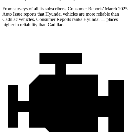
From surveys of all its subscribers,
Consumer Reports
’ March 2025
Auto Issue reports that Hyundai vehicles are mor
e reliable than
Cadillac vehicles.
Consumer Reports
ranks Hyundai 11 places
higher in reliability than Cadillac.