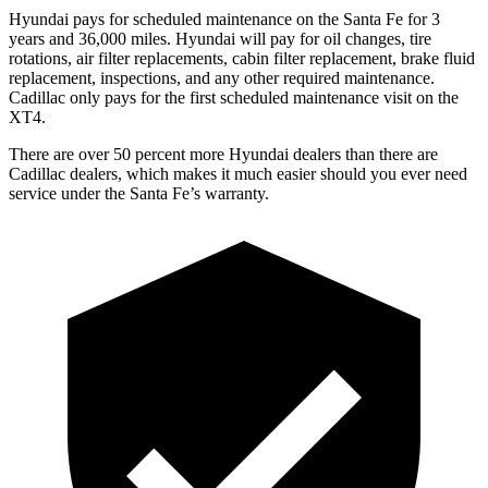
Hyundai pays for scheduled maintenance on the Santa Fe for 3
years and 36,000 miles. Hyundai will pay for oil
changes,
tire
rotations, air filter replacements, cabin filter replacement, brake fluid
replacement, inspections, and any other required maintenance.
Cadillac only pays for the first scheduled maintenance visit on the
XT4.
There are over 50 percent more Hyundai dealers than there are
Cadillac
dealers, which makes
it much easier should you ever need
service under the Santa Fe’s warranty.