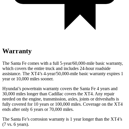
Warranty
The Santa Fe comes with a full 5-year/60,000-mile basic warranty,
which covers the entire truck and includes 24-hour roadside
assistance. The XT4’s 4-year/50,000-mile basic warranty expires 1
year or 10,000 miles sooner.
Hyundai’s powertrain warranty covers the Santa Fe 4 years and
30,000 miles longer than Cadillac covers the XT4. Any repair
needed on the engine, transmission, axles, joints or driveshafts is
fully covered for 10 years or 100,000 miles. Coverage on the XT4
ends after only 6 years or 70,000 miles.
The Santa Fe’s corrosion warranty is 1 year longer than the XT4’s
(7 vs. 6 years).