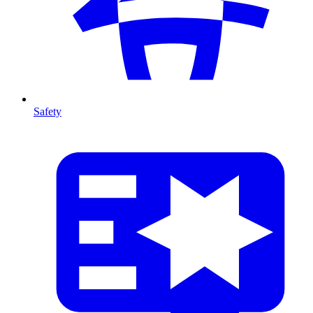
Safety