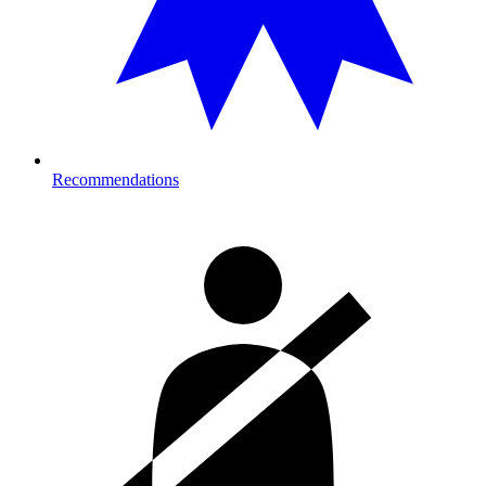
Recommendations