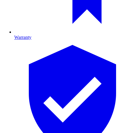
Warranty