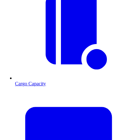
Cargo Capacity