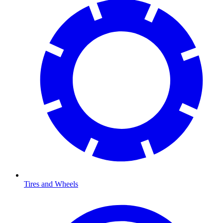
Tires and Wheels