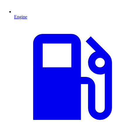
Engine