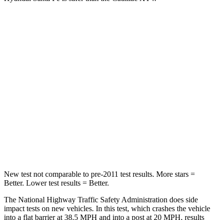
Santa Fe
XT4
Passenger
STARS
4 Stars
4 Stars
Chest Compression
.6 inches
.7 inches
Neck Injury Risk
32.5%
34%
Neck Stress
105 lbs.
131 lbs.
New test not comparable to pre-2011 test results.
More stars =
Better. Lower test results = Better.
The National Highway Traffic Safety Administration does side
impact tests on new vehicles. In this test, which crashes the vehicle
into a flat barrier at 38.5 MPH and into a post at 20 MPH, results