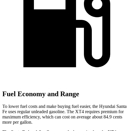
Fuel Economy and Range
To lower fuel costs and make buying fuel easier, the Hyundai Santa
Fe uses regular unleaded gasoline. The XT4 requires premium for
maximum efficiency, which can cost on average about 84.9 cents
more per gallon.