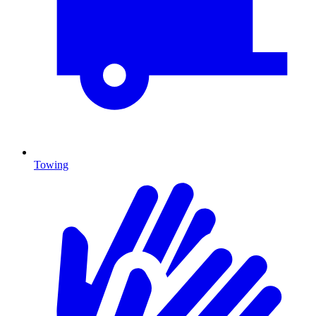
Towing