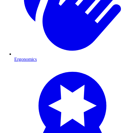
Ergonomics