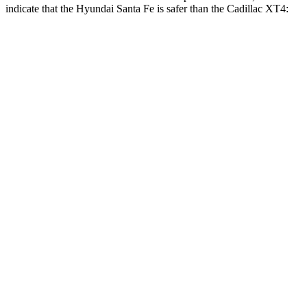
indicate that the Hyundai Santa Fe is safer than the Cadillac XT4:
Santa Fe
XT4
Front Seat
STARS
5 Stars
5 Stars
HIC
21
114
Chest Movement
.6 inches
.8 inches
Abdominal Force
85 lbs.
185 lbs.
Hip Force
203 lbs.
328 lbs.
Rear Seat
STARS
5 Stars
5 Stars