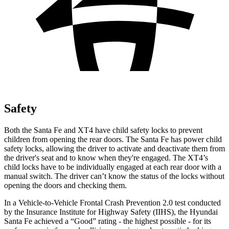
Safety
Both the Santa Fe and XT4 have child safety locks to prevent
children from opening the rear doors. The Santa Fe has power child
safety locks, allowing the driver to activate and deactivate them from
the driver's seat and to know when they're engaged.
The XT4’s
child locks have to be individually engaged at each rear door with a
manual switch. The driver can’t know the status of the locks without
opening the doors and checking them.
In a Vehicle-to-Vehicle Frontal Crash Prevention 2.0 test conducted
by the Insurance Institute for Highway Safety (IIHS), the Hyundai
Santa Fe achieved a “Good” rating - the highest possible - for its