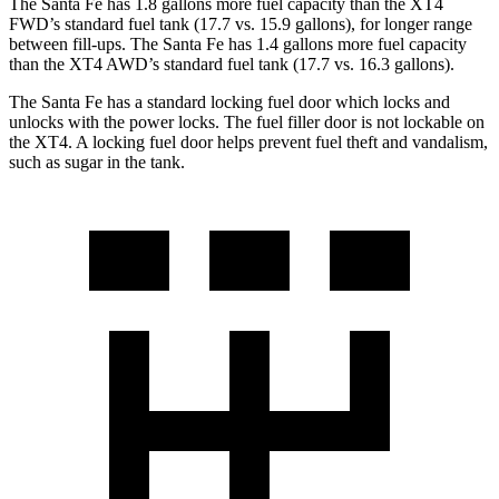
The Santa Fe has 1.8 gallons more fuel capacity than the XT4
FWD’s standard fuel tank (17.7 vs. 15.9 gallons), for longer range
between fill-ups. The Santa Fe has 1.4 gallons more fuel capacity
than the XT4 AWD’s standard fuel tank (17.7 vs. 16.3 gallons).
The Santa Fe has a standard locking fuel
door which
locks and
unlocks with the power locks. The fuel filler door is not lockable on
the XT4. A locking fuel door helps prevent fuel theft and vandalism,
such as sugar in the tank.