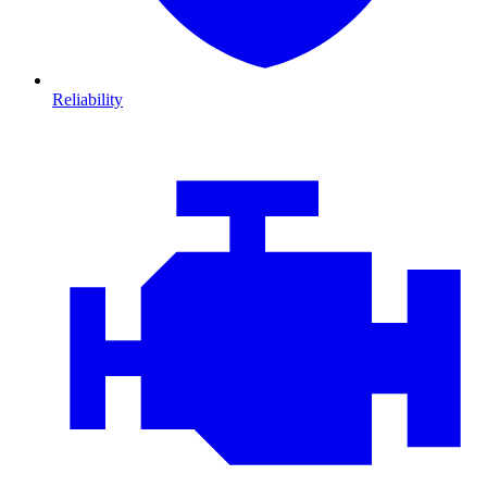
Reliability