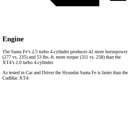
Engine
The Santa Fe’s 2.5 turbo 4-cylinder produces 42 more horsepower
(277 vs. 235) and
53 lbs.-ft.
more torque (311 vs. 258) than the
XT4’s 2.0 turbo 4-cylinder.
As tested in
Car and Driver
the Hyundai Santa Fe is faster than the
Cadillac XT4:
Santa Fe
XT4
Zero to 60 MPH
6.3 sec
7.8 sec
Zero to 100 MPH
16.1 sec
23 sec