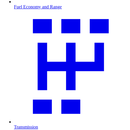
Fuel Economy and Range
Transmission