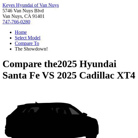
Keyes Hyundai of Van Nuys
5746 Van Nuys Blvd
Van Nuys, CA 91401
747-766-0280
Home
Select Model
Compare To
The Showdown!
Compare the
2025 Hyundai
Santa Fe
VS
2025 Cadillac XT4