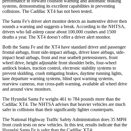
performance in forward collision warning and automatic braking
systems, demonstrating its excellent capabilities in preventing
collisions. The Cadillac XT4 has not been tested.
The Santa Fe’s driver alert monitor detects an inattentive driver then
sounds a warning and suggests a break. According to the NHTSA,
drivers who fall asleep cause about 100,000 crashes and 1500
deaths a year. The XT4 doesn’t offer a driver alert monitor.
Both the Santa Fe and the XT4 have standard driver and passenger
frontal airbags, front side-impact airbags, driver knee airbags, side-
impact head airbags, front and rear seatbelt pretensioners, front
wheel drive, height adjustable front shoulder belts, four-wheel
antilock brakes, traction control, electronic stability systems to
prevent skidding, crash mitigating brakes, daytime running lights,
lane departure warning systems, blind spot warning systems,
rearview cameras, rear cross-path warning, available all wheel drive
and around view monitors.
The Hyundai Santa Fe weighs 461 to 784 pounds more than the
Cadillac XT4. The NHTSA advises that heavier vehicles are much
safer in collisions than their significantly lighter counterparts.
The National Highway Traffic Safety Administration does 35 MPH
front crash tests on new vehicles. In this test, results indicate that the
Hyundai Santa Fe is safer than the Cadillac XT4: