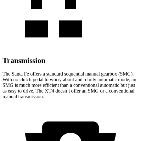
Transmission
The Santa Fe offers a standard sequential manual gearbox (SMG).
With no clutch pedal to worry about and a fully automatic mode, an
SMG is much more efficient than a conventional automatic but just
as easy to drive. The XT4 doesn’t offer an SMG or a conventional
manual transmission.