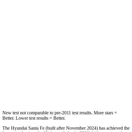
HIC
60
169
Spine Acceleration
32 G’s
51 G’s
Hip Force
264 lbs.
598 lbs.
Into Pole
STARS
5
Stars
5 Stars
HIC
155
204
Hip Force
507 lbs.
522 lbs.
New test not comparable to pre-2011 test results.
More stars =
Better. Lower test results = Better.
The Hyundai Santa Fe (built after November 2024) has achieved the