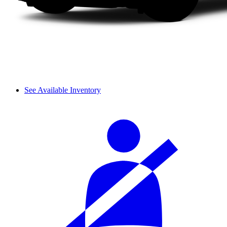
See Available Inventory