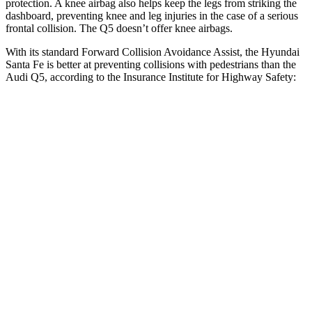
protection. A knee airbag also helps keep the legs from striking the
dashboard, preventing knee and leg injuries in the case of a serious
frontal collision. The Q5 doesn’t offer knee airbags.
With its standard Forward Collision Avoidance Assist, the Hyundai
Santa Fe is better at preventing collisions with pedestrians than the
Audi Q5, according to the Insurance Institute for Highway Safety:
Santa Fe
Q5
Overall Evaluation
GOOD
MARGINAL
Crossing Child - DAY
12 MPH
AVOIDED
AVOIDED
25 MPH
AVOIDED
-22 MPH
Crossing Adult - NIGHT