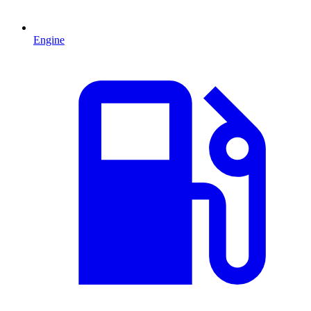
Engine