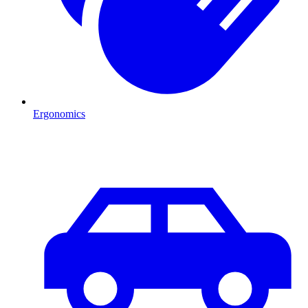
Ergonomics