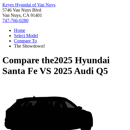
Keyes Hyundai of Van Nuys
5746 Van Nuys Blvd
Van Nuys, CA 91401
747-766-0280
Home
Select Model
Compare To
The Showdown!
Compare the
2025 Hyundai
Santa Fe
VS
2025 Audi Q5