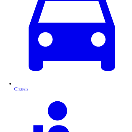
Chassis