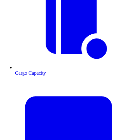
Cargo Capacity