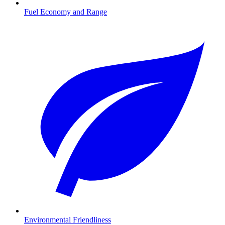
Fuel Economy and Range
Environmental Friendliness