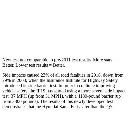
Into Pole
STARS
5 Stars
5 Stars
HIC
155
219
Hip Force
507 lbs.
600 lbs.
New test not comparable to pre-2011 test results.
More stars =
Better. Lower test results = Better.
Side impacts caused 23% of all road fatalities in 2018, down from
29% in 2003, when the Insurance Institute for Highway Safety
introduced its side barrier test. In order to continue improving
vehicle safety, the IIHS has started using a more severe side impact
test: 37 MPH (up from 31 MPH), with a 4180-pound barrier (up
from 3300 pounds). The results of this newly developed test
demonstrates that the Hyundai Santa Fe is safer than the Q5:
Santa Fe
Q5