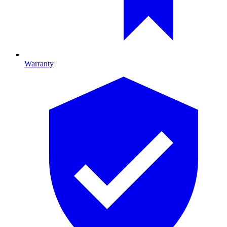
Warranty