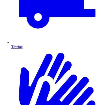
Towing