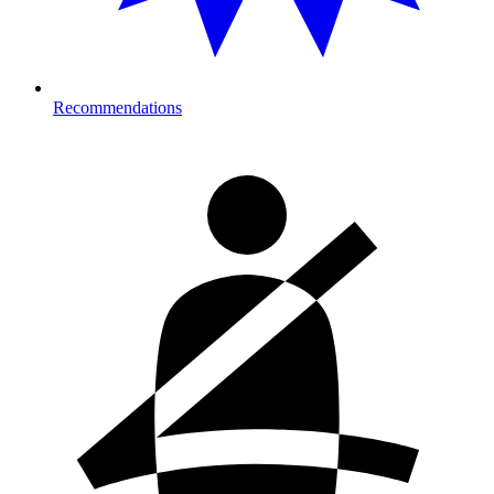
Recommendations