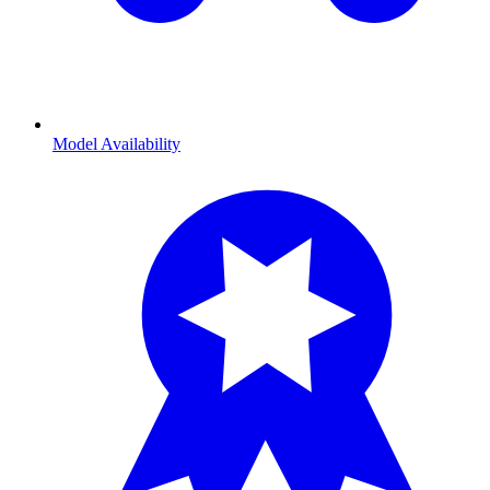
Model Availability