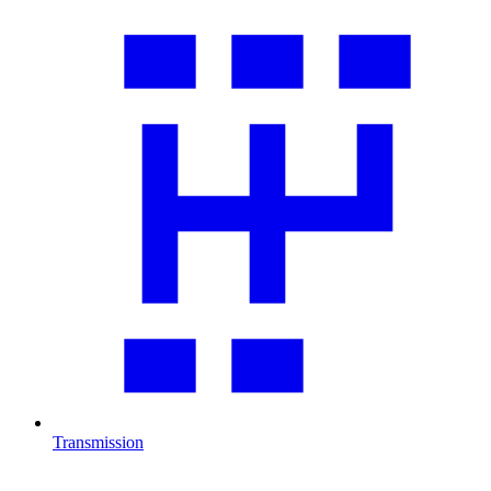
Transmission