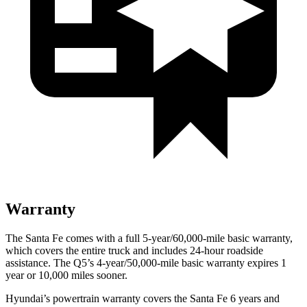
Warranty
The Santa Fe comes with a full 5-year/60,000-mile basic warranty,
which covers the entire truck and includes 24-hour roadside
assistance. The Q5’s 4-year/50,000-mile basic warranty expires 1
year or 10,000 miles sooner.
Hyundai’s powertrain warranty covers the Santa Fe 6 years and