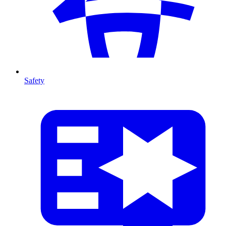
Safety