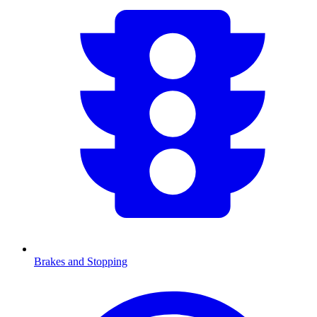
Brakes and Stopping