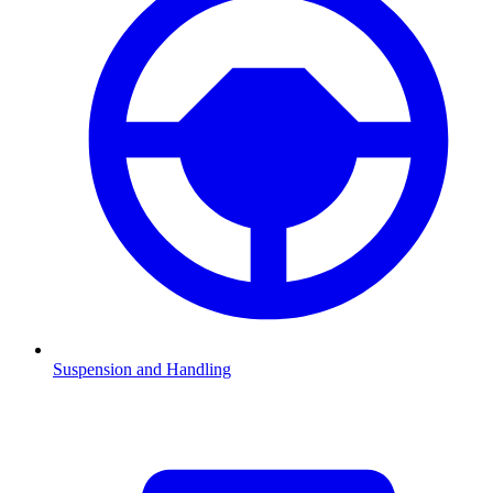
Suspension and Handling