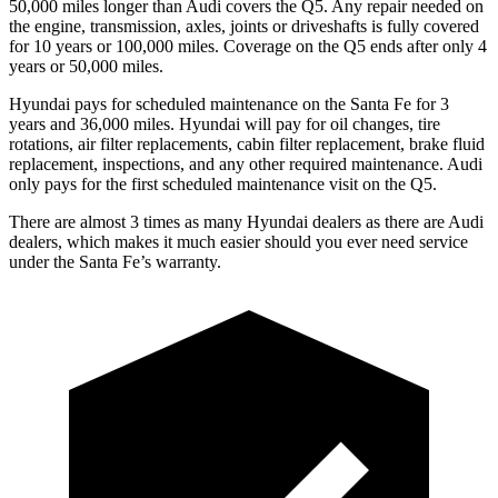
50,000 miles longer than Audi covers the Q5. Any repair needed on
the engine, transmission, axles, joints or driveshafts is fully covered
for 10 years or 100,000 miles. Coverage on the Q5 ends after only 4
years or 50,000 miles.
Hyundai pays for scheduled maintenance on the Santa Fe for 3
years and 36,000 miles. Hyundai will pay for oil
changes,
tire
rotations, air filter replacements, cabin filter replacement, brake fluid
replacement, inspections, and any other required maintenance. Audi
only pays for the first scheduled maintenance visit on the Q5.
There are almost 3 times as many Hyundai dealers as there are
Audi
dealers, which makes
it much easier should you ever need service
under the Santa Fe’s warranty.