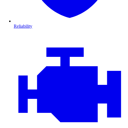
Reliability