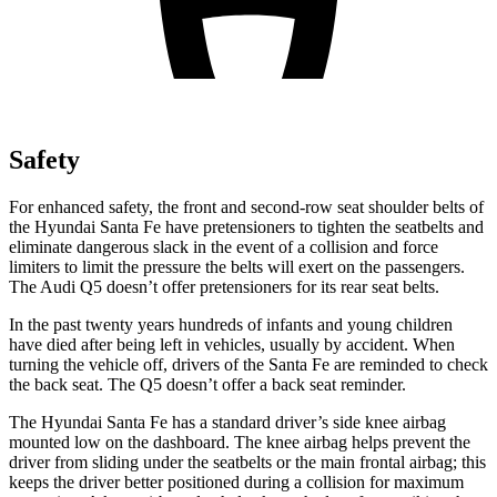
Safety
For enhanced safety, the front and second-row seat shoulder belts of
the Hyundai Santa Fe have pretensioners to tighten the seatbelts and
eliminate dangerous slack in the event of a collision and force
limiters to limit the pressure the belts will exert on the passengers.
The Audi Q5 doesn’t offer pretensioners for its rear seat belts.
In the past twenty years hundreds of infants and young children
have died after being left in vehicles, usually by accident. When
turning the vehicle off, drivers of the Santa Fe are reminded to check
the back seat. The Q5 doesn’t offer a back seat reminder.
The Hyundai Santa Fe has a standard driver’s side knee airbag
mounted low on the dashboard. The knee airbag helps prevent the
driver from sliding under the seatbelts or the main frontal airbag; this
keeps the driver better positioned during a collision for maximum