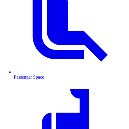
Passenger Space