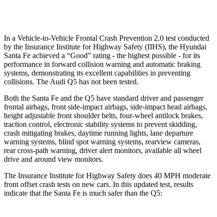
Warning Issued-Low beams
1.4 sec
No Warning
In a Vehicle-to-Vehicle Frontal Crash Prevention 2.0 test conducted
by the Insurance Institute for Highway Safety (IIHS), the Hyundai
Santa Fe achieved a “Good” rating - the highest possible - for its
performance in forward collision warning and automatic braking
systems, demonstrating its
excellent capabilities in preventing
collisions. The Audi Q5 has not been tested.
Both the Santa Fe and the Q5 have standard driver and passenger
frontal airbags, front side-impact airbags, side-impact head airbags,
height adjustable front shoulder belts, four-wheel antilock brakes,
traction control, electronic stability systems to prevent skidding,
crash mitigating brakes, daytime running lights, lane departure
warning systems, blind spot warning systems, rearview cameras,
rear cross-path warning, driver
alert monitors, available all wheel
drive and around view monitors.
The Insurance Institute for Highway Safety does 40 MPH moderate
front offset crash tests on new cars. In this updated test, results
indicate that the Santa Fe is much safer than the Q5: