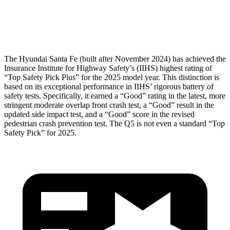
Pelvis Force
580 lbs.
1249 lbs.
Head Protection
GOOD
GOOD
The Hyundai Santa Fe (built after November 2024) has achieved the
Insurance Institute for Highway Safety’s (IIHS) highest rating of
“Top Safety Pick Plus” for the 2025 model year. This distinction is
based on its exceptional performance in IIHS’ rigorous battery of
safety tests. Specifically, it earned a “Good” rating in the latest, more
stringent moderate overlap front crash test, a “Good” result in the
updated side impact test, and a “Good” score in the revised
pedestrian crash prevention test. The Q5 is not even a standard “Top
Safety Pick” for 2025.