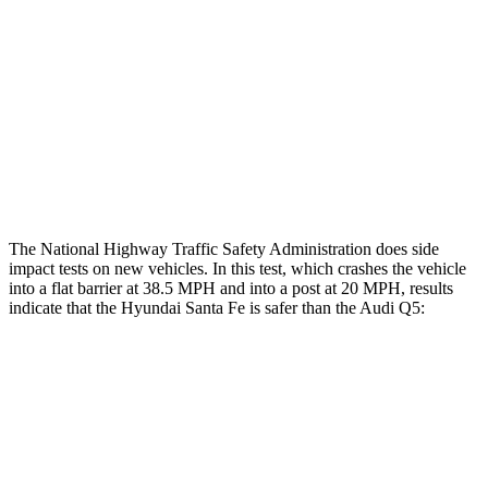
Head/Neck Rating
ACCEPTABLE
ACCEPTABLE
Chest Rating
GOOD
GOOD
Thigh Rating
GOOD
GOOD
Restraints
ACCEPTABLE
POOR
The National Highway Traffic Safety Administration does side
impact tests on new vehicles. In this test, which crashes the vehicle
into a flat barrier at 38.5 MPH and into a post at 20 MPH, results
indicate that the Hyundai Santa Fe is safer than the Audi Q5:
Santa Fe
Q5
Front Seat
STARS
5 Stars
5 Stars