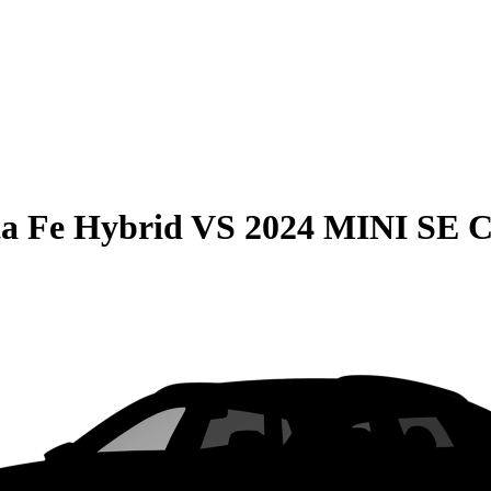
a Fe Hybrid
VS
2024 MINI SE 