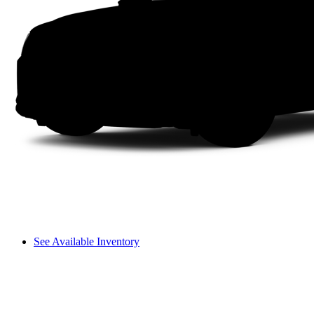
See Available Inventory