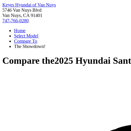
Keyes Hyundai of Van Nuys
5746 Van Nuys Blvd
Van Nuys, CA 91401
747-766-0280
Home
Select Model
Compare To
The Showdown!
Compare the
2025 Hyundai Sant