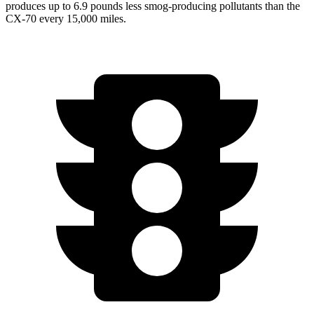
produces up to 6.9 pounds less smog-producing pollutants than the
CX-70 every 15,000 miles.