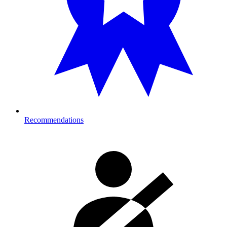
Recommendations