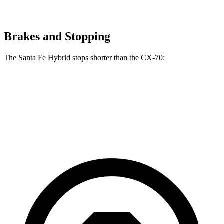
Brakes and Stopping
The Santa Fe Hybrid stops shorter than the CX-70:
Santa Fe Hybrid
CX-70
60 to 0 MPH
121 feet
124 feet
Motor Trend