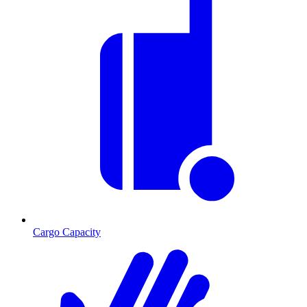
Cargo Capacity