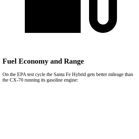
Fuel Economy and Range
On the EPA test cycle the Santa Fe Hybrid gets better mileage than
the CX-70 running its gasoline engine:
MPG
Santa Fe Hybrid
FWD
1.6 turbo 4-cyl. Hybrid
36 city/35 hwy