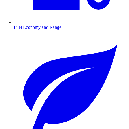
Fuel Economy and Range