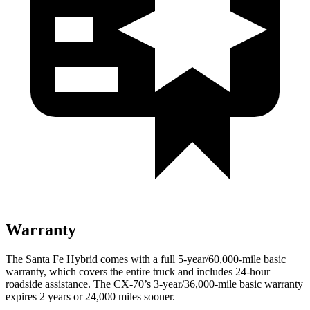
Warranty
The Santa Fe Hybrid comes with a full 5-year/60,000-mile basic
warranty, which covers the entire truck and includes 24-hour
roadside assistance. The CX-70’s 3-year/36,000-mile basic warranty
expires 2 years or 24,000 miles sooner.