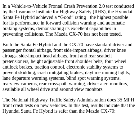
In a Vehicle-to-Vehicle Frontal Crash Prevention 2.0 test conducted
by the Insurance Institute for Highway Safety (IIHS), the Hyundai
Santa Fe Hybrid achieved a “Good” rating - the highest possible -
for its performance in forward collision warning and automatic
braking systems, demonstrating its excellent capabilities in
preventing collisions. The Mazda CX-70 has not been tested.
Both the Santa Fe Hybrid and the CX-70 have standard driver and
passenger frontal airbags, front side-impact airbags, driver knee
airbags, side-impact head airbags, front and rear seatbelt
pretensioners, height adjustable front shoulder belts, four-wheel
antilock brakes, traction control, electronic stability systems to
prevent skidding, crash mitigating brakes, daytime running lights,
lane departure warning systems, blind spot warning systems,
rearview cameras, rear cross-path warning, driver alert monitors,
available all wheel drive and around view monitors.
The National Highway Traffic Safety Administration does 35 MPH
front crash tests on new vehicles. In this test, results indicate that the
Hyundai Santa Fe Hybrid is safer than the Mazda CX-70:
Santa Fe Hybrid
CX-70