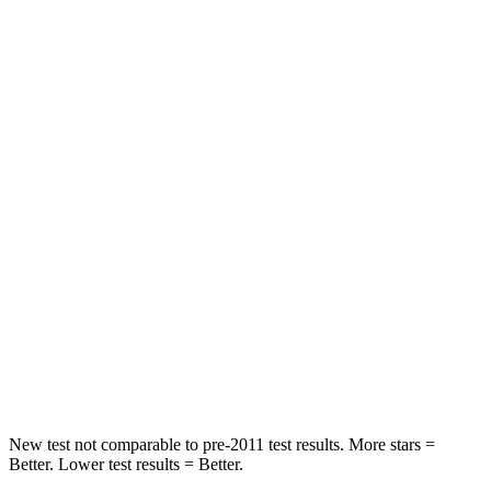
Driver
STARS
4 Stars
4 Stars
Neck Injury Risk
28%
37.5%
Neck Stress
273 lbs.
318 lbs.
Neck Compression
33 lbs.
133 lbs.
Passenger
STARS
4 Stars
4 Stars
Neck Injury Risk
32.5%
42.3%
New test not comparable to pre-2011 test results.
More stars =
Better. Lower test results = Better.