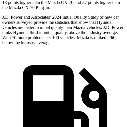
13 points higher than the Mazda CX-70 and 27 points higher than
the Mazda CX-70 Plug-In.
J.D. Power and Associates’ 2024 Initial Quality Study of new car
owners surveyed provide the statistics that show that Hyundai
vehicles are better in initial quality than Mazda vehicles. J.D. Power
ranks Hyundai third in initial quality, above the industry average.
With 70 more problems per 100 vehicles, Mazda is ranked 29th,
below the industry average.