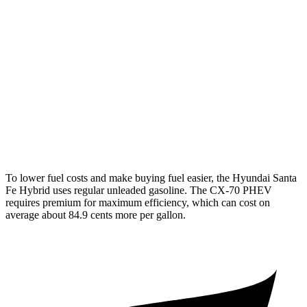
AWD
1.6 turbo 4-cyl. Hybrid
35 city/34 hwy
CX-70
AWD
3.3 turbo 6-cyl. Hybrid
24 city/28 hwy
Turbo S 3.3 turbo 6-cyl. Hybrid
23 city/28 hwy
2.5 4-cyl. Hybrid
24 city/27 hwy
To lower fuel costs and make buying fuel easier, the Hyundai Santa
Fe Hybrid uses regular unleaded gasoline. The CX-70 PHEV
requires premium for maximum efficiency, which can cost on
average about 84.9 cents more per gallon.