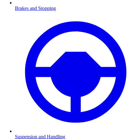
Brakes and Stopping
Suspension and Handling