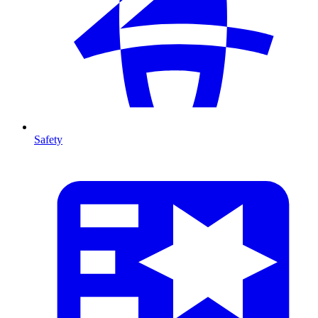
Safety