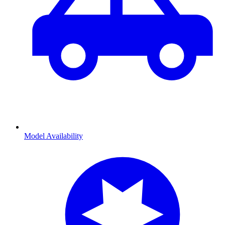
Model Availability