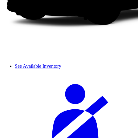
See Available Inventory