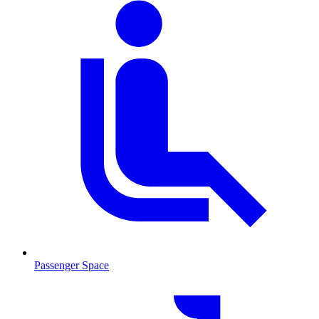
Passenger Space