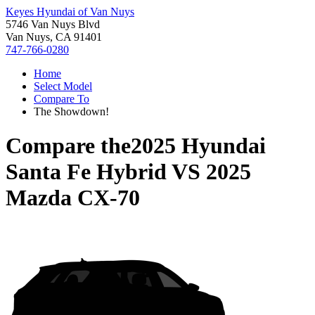
Keyes Hyundai of Van Nuys
5746 Van Nuys Blvd
Van Nuys, CA 91401
747-766-0280
Home
Select Model
Compare To
The Showdown!
Compare the
2025 Hyundai
Santa Fe Hybrid
VS
2025
Mazda CX-70