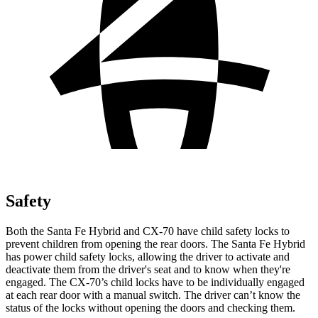
Safety
Both the Santa Fe Hybrid and CX-70 have child safety locks to
prevent children from opening the rear doors. The Santa Fe Hybrid
has power child safety locks, allowing the driver to activate and
deactivate them from the driver's seat and to know when they're
engaged. The CX-70’s child locks have to be individually engaged
at each rear door with a manual switch. The driver can’t know the
status of the locks without opening the doors and checking them.