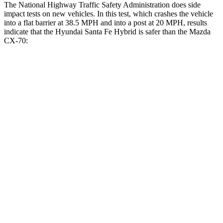
The National Highway Traffic Safety Administration does side
impact tests on new vehicles. In this test, which crashes the vehicle
into a flat barrier at 38.5 MPH and into a post at 20 MPH, results
indicate that the Hyundai Santa Fe Hybrid is safer than the Mazda
CX-70:
Santa Fe Hybrid
CX-70
Front Seat
STARS
5 Stars
5 Stars
HIC
21
53
Chest Movement
.6 inches
.6 inches
Abdominal Force
85 lbs.
137 lbs.
Rear Seat