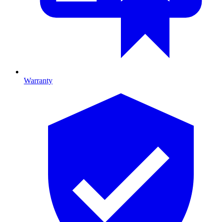
Warranty