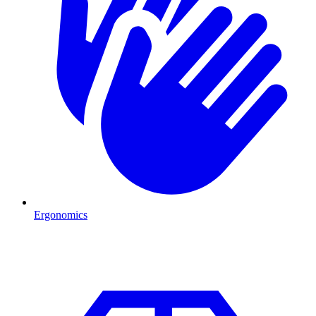
Ergonomics