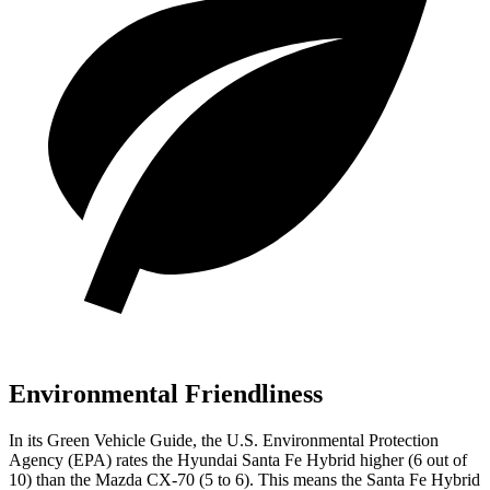
Environmental Friendliness
In its
Green Vehicle Guide
, the U.S. Environmental Protection
Agency (EPA) rates the Hyundai Santa Fe Hybrid higher (6 out of
10) than the Mazda CX-70 (5 to 6). This means the Santa Fe Hybrid