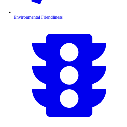
Environmental Friendliness