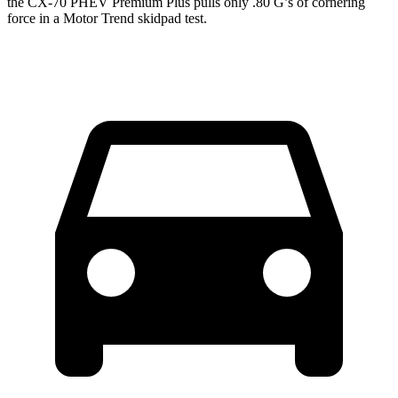
the CX-70 PHEV Premium Plus pulls only .80 G’s of cornering
force in a
Motor Trend
skidpad test.