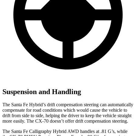
Suspension and Handling
The Santa Fe Hybrid’s drift compensation steering can automatically
compensate for road conditions which would cause the vehicle to
drift from side to side, helping the driver to keep the vehicle straight
more easily. The CX-70 doesn’t offer drift compensation steering.
The Santa Fe Calligraphy Hybrid AWD handles at .81 G’s, while