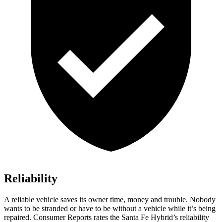
Reliability
A reliable vehicle saves its owner time, money and trouble. Nobody
wants to be stranded or have to be without a vehicle while it’s being
repaired.
Consumer Reports
rates the Santa Fe Hybrid’s reliability