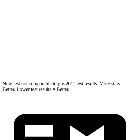
STARS
5 Stars
5 Stars
Hip Force
264 lbs.
416 lbs.
Into Pole
STARS
5 Stars
5 Stars
HIC
155
410
New test not comparable to pre-2011 test results.
More stars =
Better. Lower test results = Better.