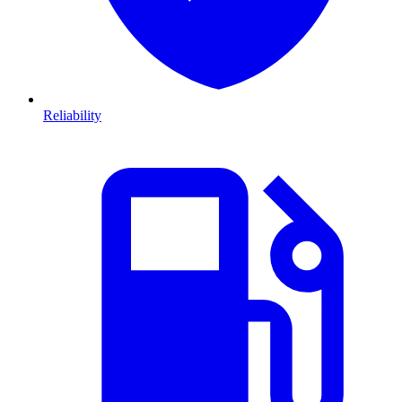
Reliability