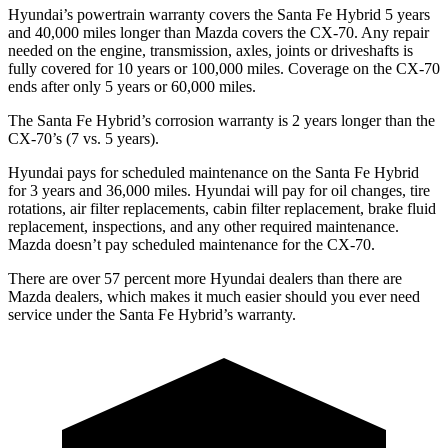
Hyundai’s powertrain warranty covers the Santa Fe Hybrid 5 years
and 40,000 miles longer than Mazda covers the CX-70. Any repair
needed on the engine, transmission, axles, joints or driveshafts is
fully covered for 10 years or 100,000 miles. Coverage on the CX-70
ends after only 5 years or 60,000 miles.
The Santa Fe Hybrid’s corrosion warranty is 2 years longer than the
CX-70’s (7 vs. 5 years).
Hyundai pays for scheduled maintenance on the Santa Fe Hybrid
for 3 years and 36,000 miles. Hyundai will pay for oil
changes,
tire
rotations, air filter replacements, cabin filter replacement, brake fluid
replacement, inspections, and any other required maintenance.
Mazda doesn’t pay scheduled maintenance for the CX-70.
There are over 57 percent more Hyundai dealers than there are
Mazda dealers, which makes
it much easier should you ever need
service under the Santa Fe Hybrid’s warranty.