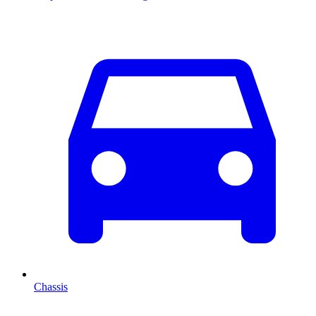
Chassis