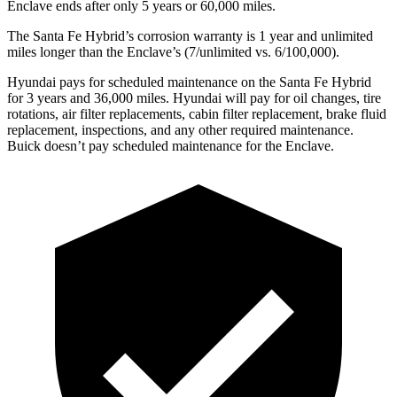
Enclave
ends after only 5 years or 60,000 miles.
The Santa Fe Hybrid’s corrosion warranty is 1 year and unlimited
miles longer than the
Enclave’s (7/unlimited vs. 6/100,000).
Hyundai pays for scheduled maintenance on the Santa Fe Hybrid
for 3 years and 36,000 miles. Hyundai will pay for oil
changes,
tire
rotations, air filter replacements, cabin filter replacement, brake fluid
replacement, inspections, and any other required maintenance.
Buick doesn’t pay scheduled maintenance for the
Enclave.