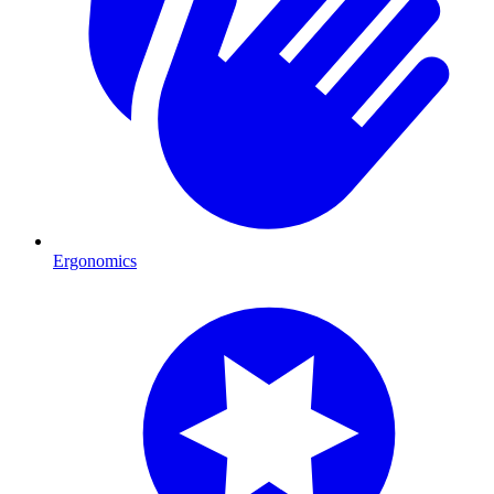
Ergonomics