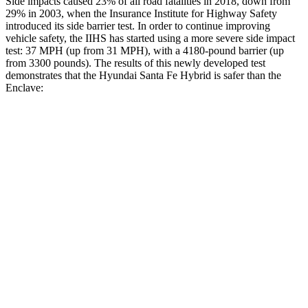
Side impacts caused 23% of all road fatalities in 2018, down from
29% in 2003, when the Insurance Institute for Highway Safety
introduced its side barrier test. In order to continue improving
vehicle safety, the IIHS has started using a more severe side impact
test: 37 MPH (up from 31 MPH), with a 4180-pound barrier (up
from 3300 pounds). The results of this newly developed test
demonstrates that the Hyundai Santa Fe Hybrid is safer than the
Enclave:
Santa Fe Hybrid
Enclave
Overall Evaluation
GOOD
ACCEPTABLE
Structure
GOOD
MARGINAL
Driver Injury Measures
Head/Neck
GOOD
GOOD
Head Injury Criterion
89
141