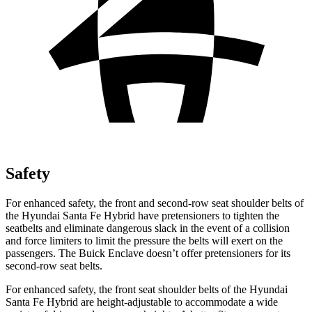
Safety
For enhanced safety, the front and second-row seat shoulder belts of
the Hyundai Santa Fe Hybrid have pretensioners to tighten the
seatbelts and eliminate dangerous slack in the event of a collision
and force limiters to limit the pressure the belts will exert on the
passengers. The Buick
Enclave
doesn’t offer pretensioners for its
second-row seat belts.
For enhanced safety, the front seat shoulder belts of the Hyundai
Santa Fe Hybrid are height-adjustable to accommodate a wide