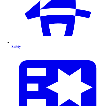
Safety