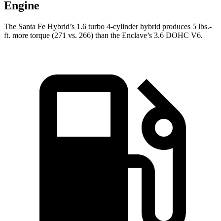
Engine
The Santa Fe Hybrid’s 1.6 turbo 4-cylinder hybrid produces 5 lbs.-
ft. more torque (271 vs. 266) than the
Enclave’s 3.6 DOHC V6.