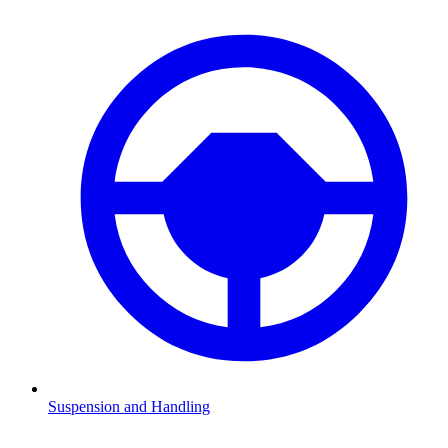
Suspension and Handling