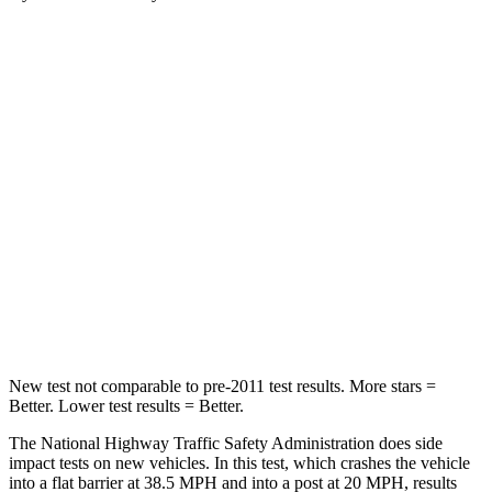
Santa Fe Hybrid
Enclave
Passenger
STARS
4 Stars
4 Stars
Chest Compression
.6 inches
.9 inches
Neck Injury Risk
32.5%
35.2%
Neck Stress
105 lbs.
128 lbs.
New test not comparable to pre-2011 test results.
More stars =
Better. Lower test results = Better.
The National Highway Traffic Safety Administration does side
impact tests on new vehicles. In this test, which crashes the vehicle
into a flat barrier at 38.5 MPH and into a post at 20 MPH, results