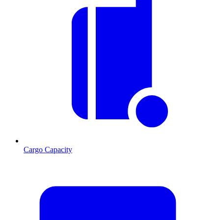
Cargo Capacity