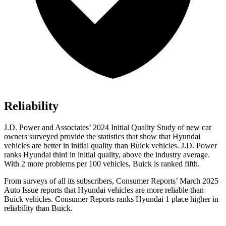
Reliability
J.D. Power and Associates’ 2024 Initial Quality Study of new car
owners surveyed provide the statistics that show that Hyundai
vehicles are better in initial quality than Buick vehicles. J.D. Power
ranks Hyundai third in initial quality, above the industry average.
With 2 more problems per 100 vehicles, Buick is ranked fifth.
From surveys of all its subscribers,
Consumer Reports
’ March 2025
Auto Issue reports that Hyundai vehicles are more reliable than
Buick vehicles.
Consumer Reports
ranks Hyundai 1 place higher in
reliability than Buick.