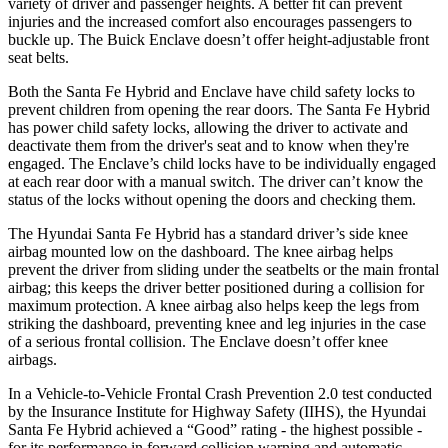
variety of driver and passenger heights. A better fit can prevent
injuries and the increased comfort also encourages passengers to
buckle up. The Buick
Enclave
doesn’t offer height-adjustable front
seat belts.
Both the Santa Fe Hybrid and
Enclave
have child safety locks to
prevent children from opening the rear doors. The Santa Fe Hybrid
has power child safety locks, allowing the driver to activate and
deactivate them from the driver's seat and to know when they're
engaged. The
Enclave’s child locks have to be individually engaged
at each rear door with a manual switch. The driver can’t know the
status of the locks without opening the doors and checking them.
The Hyundai Santa Fe Hybrid has a standard driver’s side knee
airbag mounted low on the dashboard. The knee airbag helps
prevent the driver from sliding under the seatbelts or the main frontal
airbag; this keeps the driver better positioned during a collision for
maximum protection. A knee airbag also helps keep the legs from
striking the dashboard, preventing knee and leg injuries in the case
of a serious frontal collision. The
Enclave
doesn’t offer knee
airbags.
In a Vehicle-to-Vehicle Frontal Crash Prevention 2.0 test conducted
by the Insurance Institute for Highway Safety (IIHS), the Hyundai
Santa Fe Hybrid achieved a “Good” rating - the highest possible -
for its performance in forward collision warning and automatic