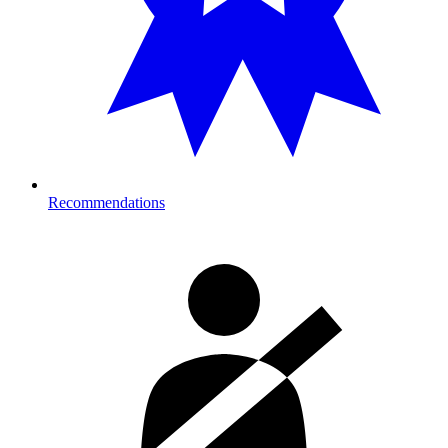
Recommendations