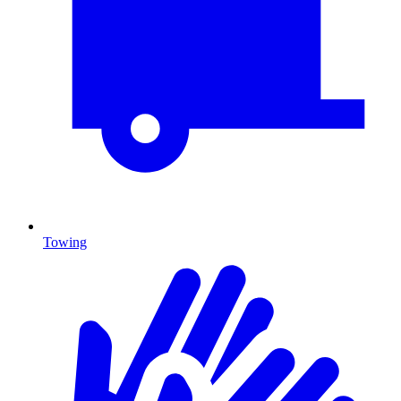
Towing