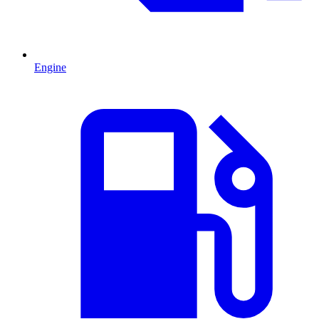
Engine