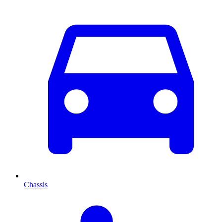
Chassis