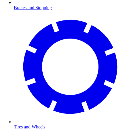
Brakes and Stopping
Tires and Wheels