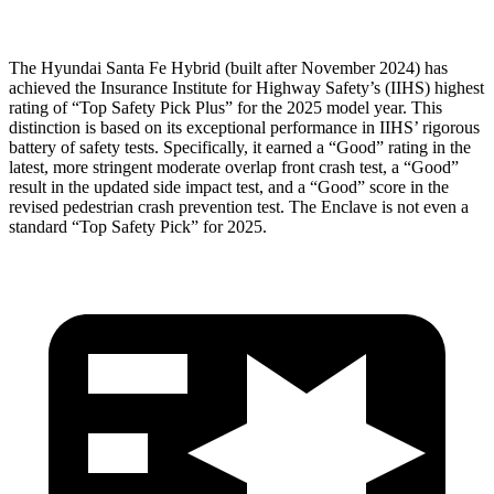
The Hyundai Santa Fe Hybrid (built after November 2024) has
achieved the Insurance Institute for Highway Safety’s (IIHS) highest
rating of “Top Safety Pick Plus” for the 2025 model year. This
distinction is based on its exceptional performance in IIHS’ rigorous
battery of safety tests. Specifically, it earned a “Good” rating in the
latest, more stringent moderate overlap front crash test, a “Good”
result in the updated side impact test, and a “Good” score in the
revised pedestrian crash prevention test. The
Enclave
is not even a
standard “Top Safety Pick” for 2025.