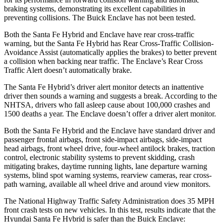
braking systems, demonstrating its excellent capabilities in
preventing collisions. The Buick
Enclave
has not been tested.
Both the Santa Fe Hybrid and
Enclave
have rear cross-traffic
warning, but the Santa Fe Hybrid has Rear Cross-Traffic Collision-
Avoidance Assist (automatically applies the brakes) to better prevent
a collision when backing near traffic. The
Enclave’s Rear Cross
Traffic Alert doesn’t automatically brake.
The Santa Fe Hybrid’s driver alert monitor detects an inattentive
driver then sounds a warning and suggests a break. According to the
NHTSA, drivers who fall asleep cause about 100,000 crashes and
1500 deaths a year. The
Enclave
doesn’t offer a driver alert monitor.
Both the Santa Fe Hybrid and the
Enclave
have standard driver and
passenger frontal airbags, front side-impact airbags, side-impact
head airbags, front wheel drive, four-wheel antilock brakes, traction
control, electronic stability systems to prevent skidding, crash
mitigating brakes, daytime running lights, lane departure warning
systems, blind spot warning systems, rearview cameras, rear cross-
path warning, available all wheel drive and around view monitors.
The National Highway Traffic Safety Administration does 35 MPH
front crash tests on new vehicles. In this test, results indicate that the
Hyundai Santa Fe Hybrid is safer than the Buick
Enclave: