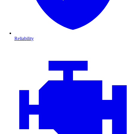
Reliability