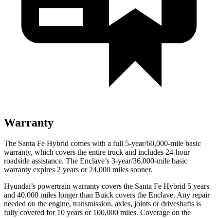
Warranty
The Santa Fe Hybrid comes with a full 5-year/60,000-mile basic
warranty, which covers the entire truck and includes 24-hour
roadside assistance. The
Enclave’s 3-year/36,000-mile basic
warranty expires 2 years or 24,000 miles sooner.
Hyundai’s powertrain warranty covers the Santa Fe Hybrid 5 years
and 40,000 miles longer than Buick covers the
Enclave
. Any repair
needed on the engine, transmission, axles, joints or driveshafts is
fully covered for 10 years or 100,000 miles. Coverage on the