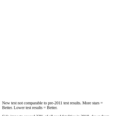
STARS
5 Stars
5 Stars
HIC
60
134
Spine Acceleration
32 G’s
39 G’s
Hip Force
264 lbs.
716 lbs.
Into Pole
STARS
5 Stars
5 Stars
HIC
155
251
Hip Force
507 lbs.
554 lbs.
New test not comparable to pre-2011 test results.
More stars =
Better. Lower test results = Better.