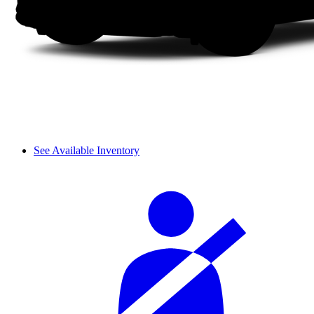
See Available Inventory