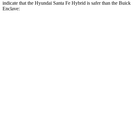
indicate that the Hyundai Santa Fe Hybrid is safer than the Buick
Enclave:
Santa Fe Hybrid
Enclave
Front Seat
STARS
5 Stars
5 Stars
HIC
21
69
Chest Movement
.6 inches
.9 inches
Abdominal Force
85 lbs.
161 lbs.
Hip Force
203 lbs.
204 lbs.
Rear Seat