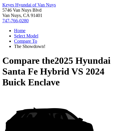
Keyes Hyundai of Van Nuys
5746 Van Nuys Blvd
Van Nuys, CA 91401
747-766-0280
Home
Select Model
Compare To
The Showdown!
Compare the
2025 Hyundai
Santa Fe Hybrid
VS
2024
Buick Enclave