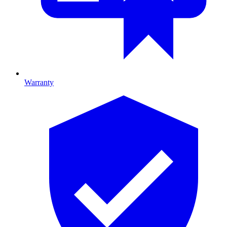
Warranty