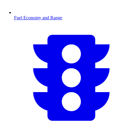
Fuel Economy and Range