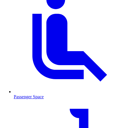
Passenger Space