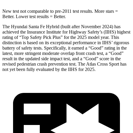
New test not comparable to pre-2011 test results.
More stars =
Better. Lower test results = Better.
The Hyundai Santa Fe Hybrid (built after November 2024) has
achieved the Insurance Institute for Highway Safety’s (IIHS) highest
rating of “Top Safety Pick Plus” for the 2025 model year. This
distinction is based on its exceptional performance in IIHS’ rigorous
battery of safety tests. Specifically, it earned a “Good” rating in the
latest, more stringent moderate overlap front crash test, a “Good”
result in the updated side impact test, and a “Good” score in the
revised pedestrian crash prevention test. The Atlas Cross Sport has
not yet been fully evaluated by the IIHS for 2025.