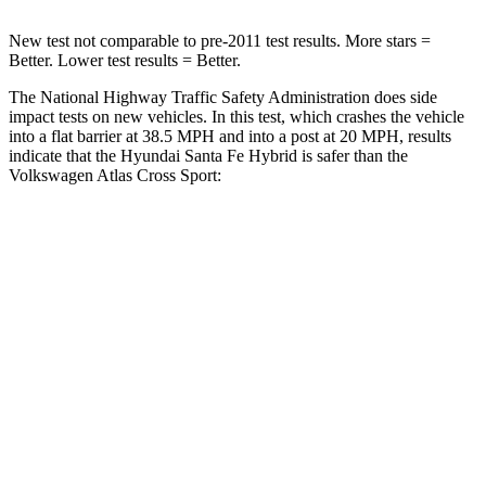
New test not comparable to pre-2011 test results.
More stars =
Better. Lower test results = Better.
The National Highway Traffic Safety Administration does side
impact tests on new vehicles. In this test, which crashes the vehicle
into a flat barrier at 38.5 MPH and into a post at 20 MPH, results
indicate that the Hyundai Santa Fe Hybrid is safer than the
Volkswagen Atlas Cross Sport:
Santa Fe Hybrid
Atlas Cross Sport
Front Seat
STARS
5 Stars
5 Stars
HIC
21
48
Hip Force
203 lbs.
215 lbs.