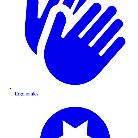
Ergonomics