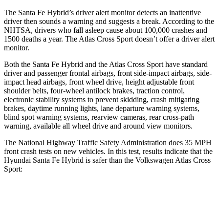
The Santa Fe Hybrid’s driver alert monitor detects an inattentive
driver then sounds a warning and suggests a break. According to the
NHTSA, drivers who fall asleep cause about 100,000 crashes and
1500 deaths a year. The Atlas Cross Sport doesn’t offer a driver alert
monitor.
Both the Santa Fe Hybrid and the Atlas Cross Sport have standard
driver and passenger frontal airbags, front side-impact airbags, side-
impact head airbags, front wheel drive, height adjustable front
shoulder belts, four-wheel antilock brakes, traction control,
electronic stability systems to prevent skidding, crash mitigating
brakes, daytime running lights, lane departure warning systems,
blind spot warning systems, rearview cameras, rear cross-path
warning, available all wheel drive and around view monitors.
The National Highway Traffic Safety Administration does 35 MPH
front crash tests on new vehicles. In this test, results indicate that the
Hyundai Santa Fe Hybrid is safer than the Volkswagen Atlas Cross
Sport:
Santa Fe Hybrid
Atlas Cross Sport