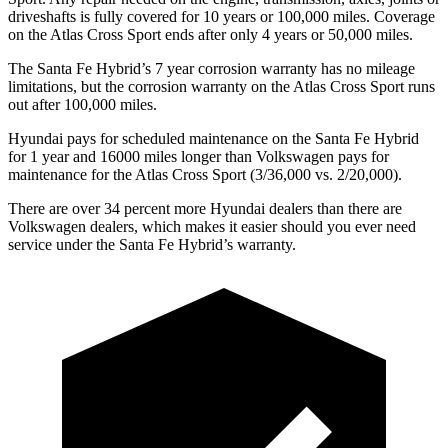
driveshafts is fully covered for 10 years or 100,000 miles. Coverage
on the Atlas Cross Sport ends after only 4 years or 50,000 miles.
The Santa Fe Hybrid’s
7 year
corrosion warranty has no mileage
limitations, but the corrosion warranty on the Atlas Cross Sport runs
out after 100,000 miles.
Hyundai pays for scheduled maintenance on the Santa Fe Hybrid
for 1 year and 16000 miles longer than Volkswagen pays for
maintenance for the Atlas Cross Sport (3/36,000 vs. 2/20,000).
There are over 34 percent more Hyundai dealers than there are
Volkswagen dealers, which makes
it easier should you ever need
service under the Santa Fe Hybrid’s warranty.