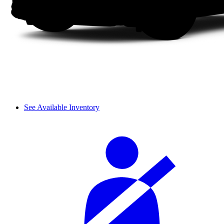
See Available Inventory