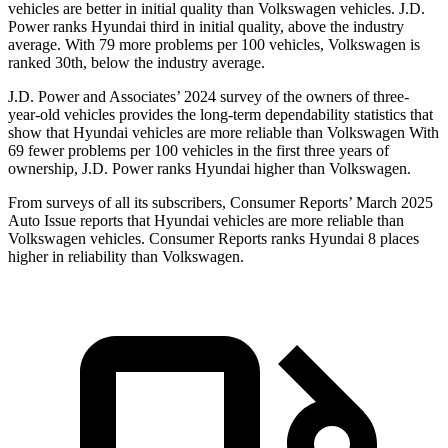
vehicles are better in initial quality than Volkswagen vehicles. J.D.
Power ranks Hyundai third in initial quality, above the industry
average. With 79 more problems per 100 vehicles, Volkswagen is
ranked 30th, below the industry average.
J.D. Power and Associates’ 2024 survey of the owners of three-
year-old vehicles provides the long-term dependability statistics that
show that Hyundai vehicles are more reliable than Volkswagen With
69 fewer problems per 100 vehicles in the first three years of
ownership, J.D. Power ranks Hyundai higher than Volkswagen.
From surveys of all its subscribers,
Consumer Reports
’ March 2025
Auto Issue reports that Hyundai vehicles are more reliable than
Volkswagen vehicles.
Consumer Reports
ranks Hyundai 8 places
higher in reliability than Volkswagen.