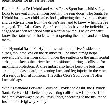
pretensioners for its rear seat belts.
Both the Santa Fe Hybrid and Atlas Cross Sport have child safety
locks to prevent children from opening the rear doors. The Santa Fe
Hybrid has power child safety locks, allowing the driver to activate
and deactivate them from the driver's seat and to know when they're
engaged. The Atlas Cross Sport’s child locks have to be individually
engaged at each rear door with a manual switch. The driver can’t
know the status of the locks without opening the doors and checking
them.
The Hyundai Santa Fe Hybrid has a standard driver’s side knee
airbag mounted low on the dashboard. The knee airbag helps
prevent the driver from sliding under the seatbelts or the main frontal
airbag; this keeps the driver better positioned during a collision for
maximum protection. A knee airbag also helps keep the legs from
striking the dashboard, preventing knee and leg injuries in the case
of a serious frontal collision. The Atlas Cross Sport doesn’t offer
knee airbags.
With its standard Forward Collision Avoidance Assist, the Hyundai
Santa Fe Hybrid is better at preventing collisions with pedestrians
than the Volkswagen Atlas Cross Sport, according to the Insurance
Institute for Highway Safety: