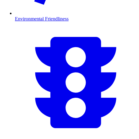
Environmental Friendliness