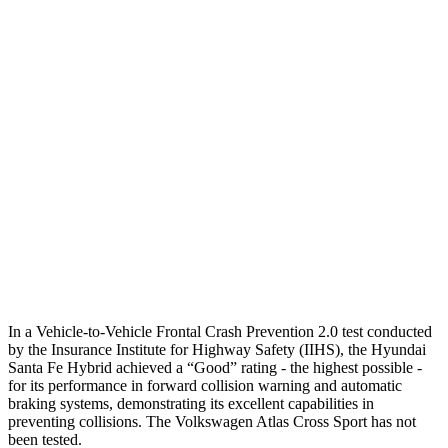
25 MPH Brights
AVOIDED
-21 MPH
25 MPH Low beams
AVOIDED
-23 MPH
37 MPH Brights
AVOIDED
-28 MPH
Warning Issued-Brights
2.1 sec
2 sec
37 MPH Low beams
AVOIDED
-2 MPH
Warning Issued-Low beams
1.4 sec
.6 sec
In a Vehicle-to-Vehicle Frontal Crash Prevention 2.0 test conducted
by the Insurance Institute for Highway Safety (IIHS), the Hyundai
Santa Fe Hybrid achieved a “Good” rating - the highest possible -
for its performance in forward collision warning and automatic
braking systems, demonstrating its excellent capabilities in
preventing collisions. The Volkswagen Atlas Cross Sport has not
been tested.