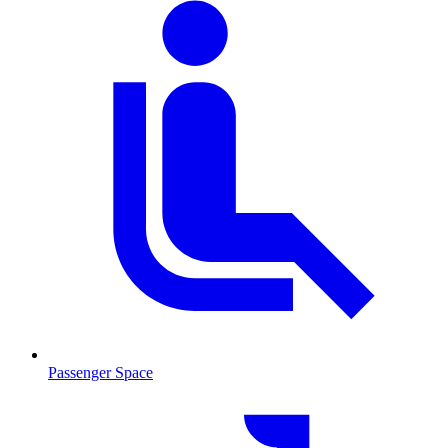
Passenger Space