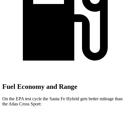
Fuel Economy and Range
On the EPA test cycle the Santa Fe Hybrid gets better mileage than
the Atlas Cross Sport:
MPG