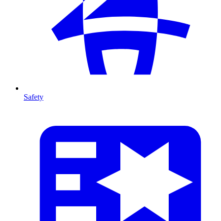
Safety