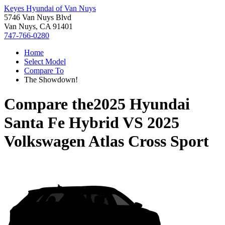
Keyes Hyundai of Van Nuys
5746 Van Nuys Blvd
Van Nuys, CA 91401
747-766-0280
Home
Select Model
Compare To
The Showdown!
Compare the
2025 Hyundai
Santa Fe Hybrid
VS
2025
Volkswagen Atlas Cross Sport