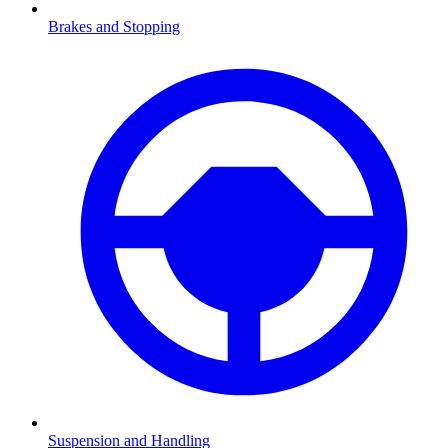
Brakes and Stopping
Suspension and Handling