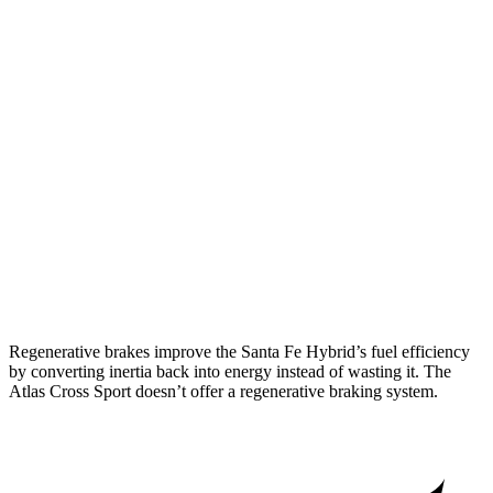
Santa Fe Hybrid
FWD
1.6 turbo 4-cyl. Hybrid
36 city/35 hwy
AWD
1.6 turbo 4-cyl. Hybrid
35 city/34 hwy
Atlas Cross Sport
FWD
2.0 turbo 4-cyl.
20 city/26 hwy
AWD
2.0 turbo 4-cyl.
19 city/26 hwy
Regenerative brakes improve the Santa Fe Hybrid’s fuel efficiency
by converting inertia back into energy instead of wasting it. The
Atlas Cross Sport doesn’t offer a regenerative braking system.