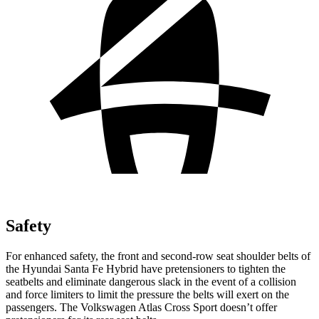
Safety
For enhanced safety, the front and second-row seat shoulder belts of
the Hyundai Santa Fe Hybrid have pretensioners to tighten the
seatbelts and eliminate dangerous slack in the event of a collision
and force limiters to limit the pressure the belts will exert on the
passengers. The Volkswagen Atlas Cross Sport doesn’t offer