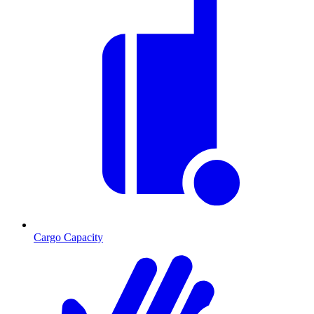
Cargo Capacity