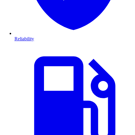
Reliability