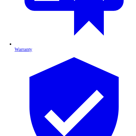
Warranty