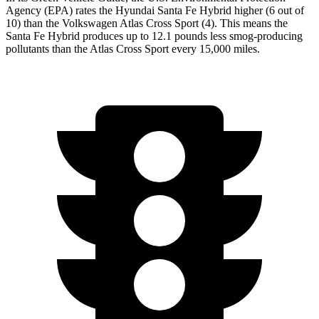
Agency (EPA) rates the Hyundai Santa Fe Hybrid higher (6 out of
10) than the Volkswagen Atlas Cross Sport (4). This means the
Santa Fe Hybrid produces up to 12.1 pounds less smog-producing
pollutants than the Atlas Cross Sport every 15,000 miles.