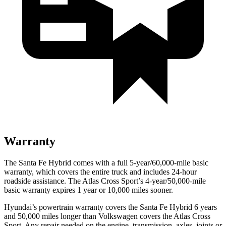
Warranty
The Santa Fe Hybrid comes with a full 5-year/60,000-mile basic
warranty, which covers the entire truck and includes 24-hour
roadside assistance. The Atlas Cross Sport’s 4-year/50,000-mile
basic warranty expires 1 year or 10,000 miles sooner.
Hyundai’s powertrain warranty covers the Santa Fe Hybrid 6 years
and 50,000 miles longer than Volkswagen covers the Atlas Cross
Sport. Any repair needed on the engine, transmission, axles, joints or