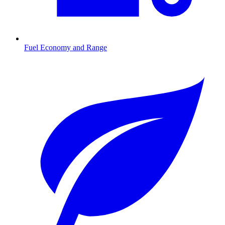
Fuel Economy and Range