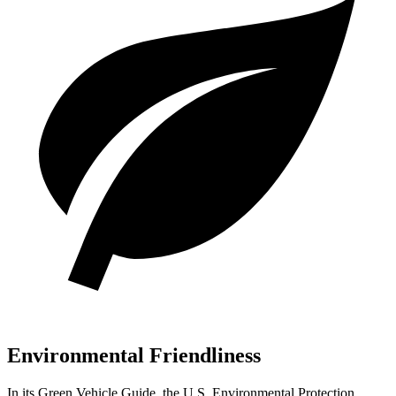
Environmental Friendliness
In its
Green Vehicle Guide
, the U.S. Environmental Protection