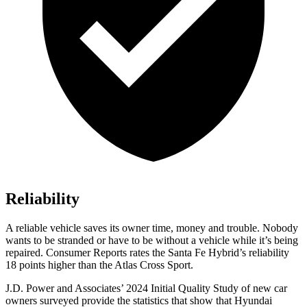
Reliability
A reliable vehicle saves its owner time, money and trouble. Nobody
wants to be stranded or have to be without a vehicle while it’s being
repaired.
Consumer Reports
rates the Santa Fe Hybrid’s reliability
18 points higher than the Atlas Cross Sport.
J.D. Power and Associates’ 2024 Initial Quality Study of new car
owners surveyed provide the statistics that show that Hyundai