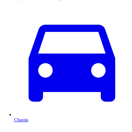
Chassis