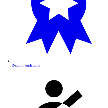
Recommendations