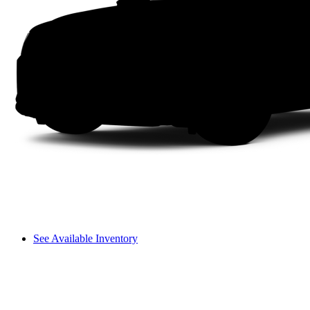
See Available Inventory