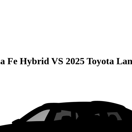
a Fe Hybrid
VS
2025 Toyota Lan