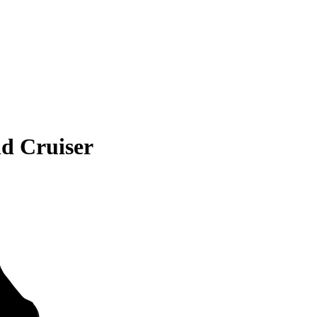
d Cruiser