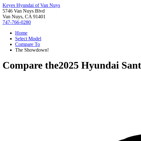
Keyes Hyundai of Van Nuys
5746 Van Nuys Blvd
Van Nuys, CA 91401
747-766-0280
Home
Select Model
Compare To
The Showdown!
Compare the
2025 Hyundai Sant