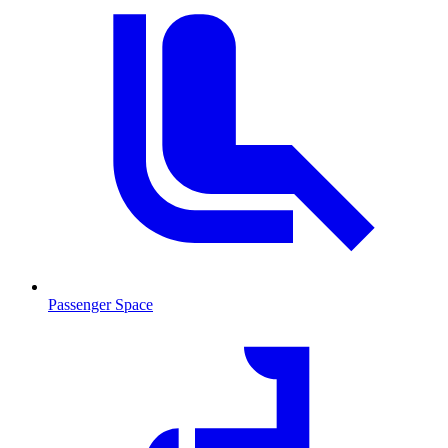
Passenger Space