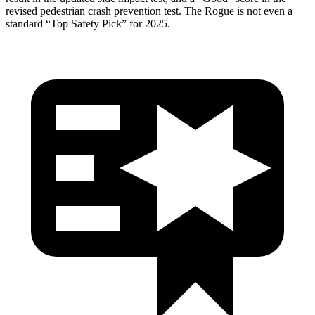
revised pedestrian crash prevention test. The Rogue is not even a
standard “Top Safety Pick” for 2025.