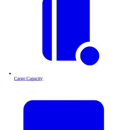
Cargo Capacity