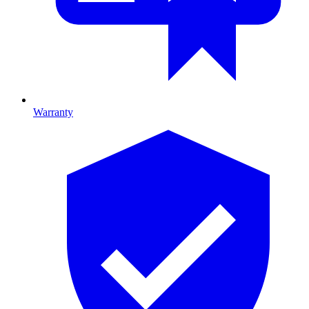
Warranty