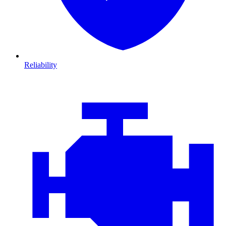
Reliability