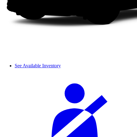
See Available Inventory