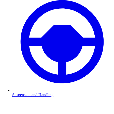
Suspension and Handling