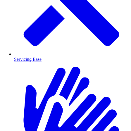
Servicing Ease