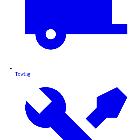
Towing