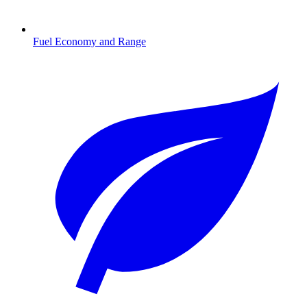
Fuel Economy and Range