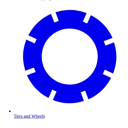
Tires and Wheels