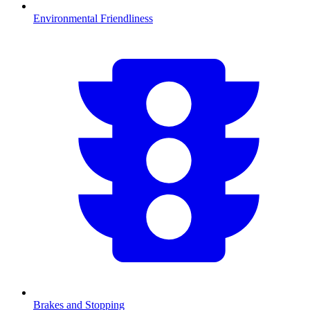
Environmental Friendliness
Brakes and Stopping