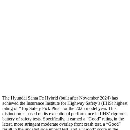
Torso
GOOD
GOOD
Shoulder Deflection
-.87 in
1.22 in
Shoulder Force
268 lbs.
379 lbs.
Torso Deflection Rate
5 MPH
7 MPH
Pelvis
GOOD
GOOD
Head Protection
GOOD
MARGINAL
The Hyundai Santa Fe Hybrid (built after November 2024) has
achieved the Insurance Institute for Highway Safety’s (IIHS) highest
rating of “Top Safety Pick Plus” for the 2025 model year. This
distinction is based on its exceptional performance in IIHS’ rigorous
battery of safety tests. Specifically, it earned a “Good” rating in the
latest, more stringent moderate overlap front crash test, a “Good”
result in the updated side impact test, and a “Good” score in the