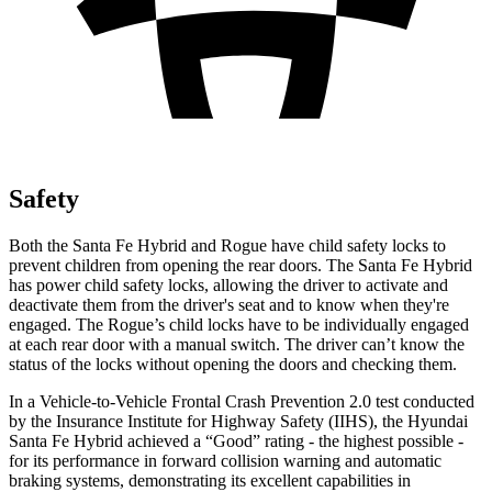
Safety
Both the Santa Fe Hybrid and Rogue have child safety locks to
prevent children from opening the rear doors. The Santa Fe Hybrid
has power child safety locks, allowing the driver to activate and
deactivate them from the driver's seat and to know when they're
engaged. The Rogue’s child locks have to be individually engaged
at each rear door with a manual switch. The driver can’t know the
status of the locks without opening the doors and checking them.
In a Vehicle-to-Vehicle Frontal Crash Prevention 2.0 test conducted
by the Insurance Institute for Highway Safety (IIHS), the Hyundai
Santa Fe Hybrid achieved a “Good” rating - the highest possible -
for its performance in forward collision warning and automatic
braking systems, demonstrating its excellent capabilities in