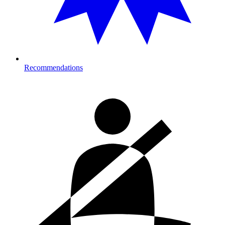
Recommendations