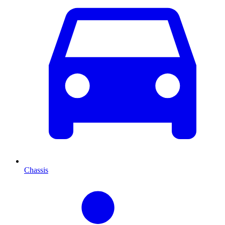
Chassis