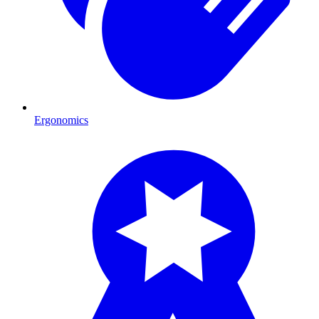
Ergonomics