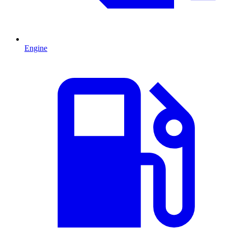
Engine