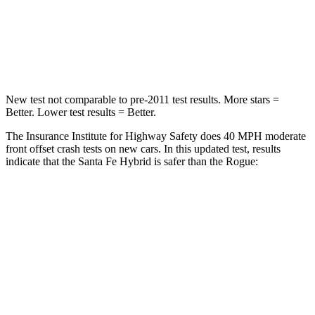
Neck Injury Risk
32.5%
37%
Neck Stress
105 lbs.
193 lbs.
New test not comparable to pre-2011 test results.
More stars =
Better. Lower test results = Better.
The Insurance Institute for Highway Safety does 40 MPH moderate
front offset crash tests on new cars. In this updated test, results
indicate that the Santa Fe Hybrid is safer than the Rogue:
Santa Fe Hybrid
Rogue
Overall Evaluation
GOOD
ACCEPTABLE
Structure
GOOD
GOOD
Driver Injury Measures