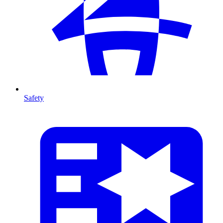
Safety