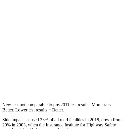
Rear Seat
STARS
5 Stars
5 Stars
HIC
60
162
Hip Force
264 lbs.
513 lbs.
Into Pole
STARS
5 Stars
5 Stars
HIC
155
162
New test not comparable to pre-2011 test results.
More stars =
Better. Lower test results = Better.
Side impacts caused 23% of all road fatalities in 2018, down from
29% in 2003, when the Insurance Institute for Highway Safety