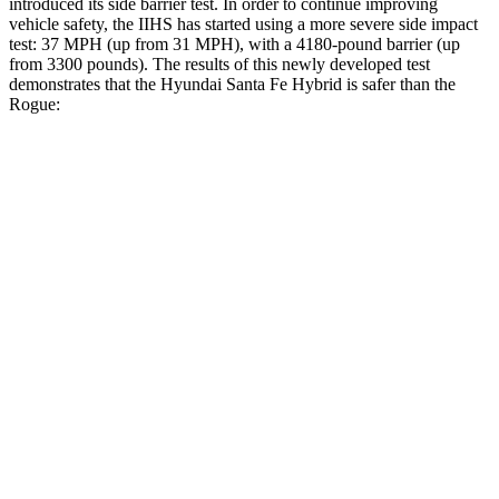
introduced its side barrier test. In order to continue improving
vehicle safety, the IIHS has started using a more severe side impact
test: 37 MPH (up from 31 MPH), with a 4180-pound barrier (up
from 3300 pounds). The results of this newly developed test
demonstrates that the Hyundai Santa Fe Hybrid is safer than the
Rogue:
Santa Fe Hybrid
Rogue
Overall Evaluation
GOOD
ACCEPTABLE
Structure
GOOD
GOOD
Driver Injury Measures
Head/Neck
GOOD
GOOD
Head Injury Criterion
89
290
Head Peak Forces
no
contact
81 G’s