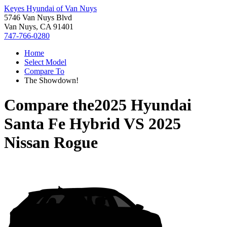
Keyes Hyundai of Van Nuys
5746 Van Nuys Blvd
Van Nuys, CA 91401
747-766-0280
Home
Select Model
Compare To
The Showdown!
Compare the
2025 Hyundai
Santa Fe Hybrid
VS
2025
Nissan Rogue