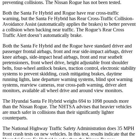
preventing collisions. The Nissan Rogue has not been tested.
Both the Santa Fe Hybrid and Rogue have rear cross-traffic
warning, but the Santa Fe Hybrid has Rear Cross-Traffic Collision-
Avoidance Assist (automatically applies the brakes) to better prevent
a collision when backing near traffic. The Rogue’s Rear Cross
Traffic Alert doesn’t automatically brake.
Both the Santa Fe Hybrid and the Rogue have standard driver and
passenger frontal airbags, front and rear side-impact airbags, driver
knee airbags, side-impact head airbags, front and rear seatbelt
pretensioners, front wheel drive, height adjustable front shoulder
belts, four-wheel antilock brakes, traction control, electronic stability
systems to prevent skidding, crash mitigating brakes, daytime
running lights, lane departure warning systems, blind spot warning
systems, rearview cameras, rear cross-path warning, driver alert
monitors, available all wheel drive and around view monitors.
The Hyundai Santa Fe Hybrid weighs 694 to 1098 pounds more
than the Nissan Rogue. The NHTSA advises that heavier vehicles
are much safer in collisions than their significantly lighter
counterparts.
The National Highway Traffic Safety Administration does 35 MPH
front crash tests on new vehicles. In this test, results indicate that the