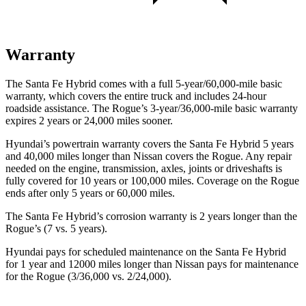
Warranty
The Santa Fe Hybrid comes with a full 5-year/60,000-mile basic
warranty, which covers the entire truck and includes 24-hour
roadside assistance. The Rogue’s 3-year/36,000-mile basic warranty
expires 2 years or 24,000 miles sooner.
Hyundai’s powertrain warranty covers the Santa Fe Hybrid 5 years
and 40,000 miles longer than Nissan covers the Rogue. Any repair
needed on the engine, transmission, axles, joints or driveshafts is
fully covered for 10 years or 100,000 miles. Coverage on the Rogue
ends after only 5 years or 60,000 miles.
The Santa Fe Hybrid’s corrosion warranty is 2 years longer than the
Rogue’s (7 vs. 5 years).
Hyundai pays for scheduled maintenance on the Santa Fe Hybrid
for 1 year and 12000 miles longer than Nissan pays for maintenance
for the Rogue (3/36,000 vs. 2/24,000).