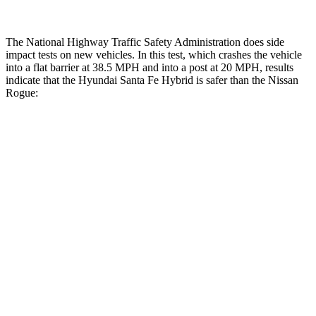
The National Highway Traffic Safety Administration does side
impact tests on new vehicles. In this test, which crashes the vehicle
into a flat barrier at 38.5 MPH and into a post at 20 MPH, results
indicate that the Hyundai Santa Fe Hybrid is safer than the Nissan
Rogue:
Santa Fe Hybrid
Rogue
Front Seat
STARS
5 Stars
5 Stars
HIC
21
95
Abdominal Force
85 lbs.
99 lbs.
Hip Force
203 lbs.
339 lbs.