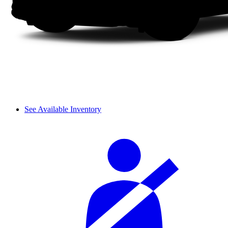
See Available Inventory