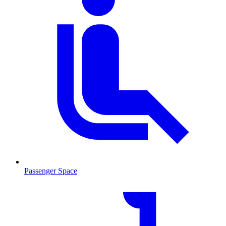
Passenger Space