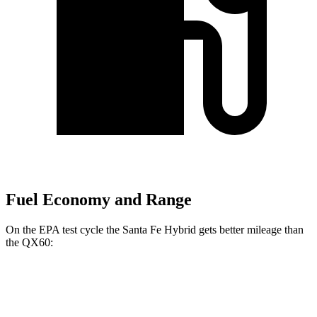
Fuel Economy and Range
On the EPA test cycle the Santa Fe Hybrid gets better mileage than
the QX60:
MPG