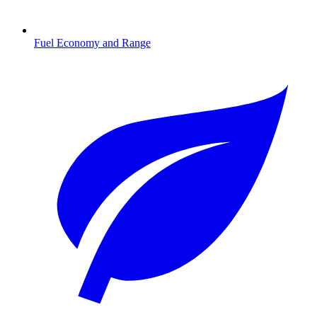
Fuel Economy and Range