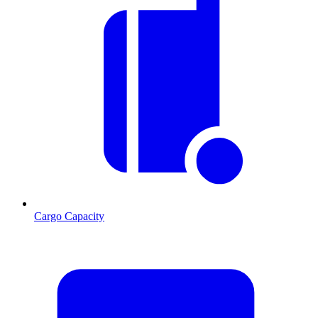
Cargo Capacity