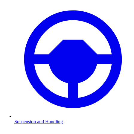
Suspension and Handling