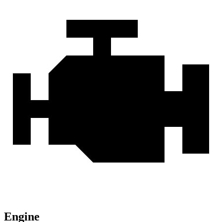
Engine