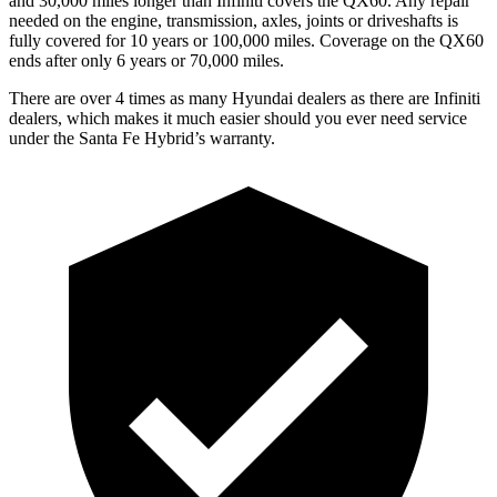
and 30,000 miles longer than Infiniti covers the QX60. Any repair
needed on the engine, transmission, axles, joints or driveshafts is
fully covered for 10 years or 100,000 miles. Coverage on the QX60
ends after only 6 years or 70,000 miles.
There are over 4 times as many Hyundai dealers as there are Infiniti
dealers, which makes it much easier should you ever need service
under the Santa Fe Hybrid’s warranty.