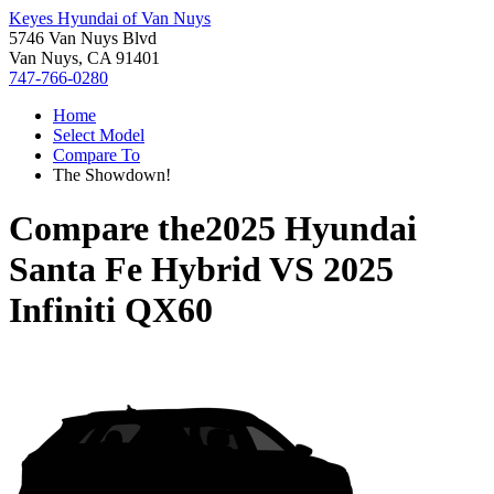
Keyes Hyundai of Van Nuys
5746 Van Nuys Blvd
Van Nuys, CA 91401
747-766-0280
Home
Select Model
Compare To
The Showdown!
Compare the
2025 Hyundai
Santa Fe Hybrid
VS
2025
Infiniti QX60