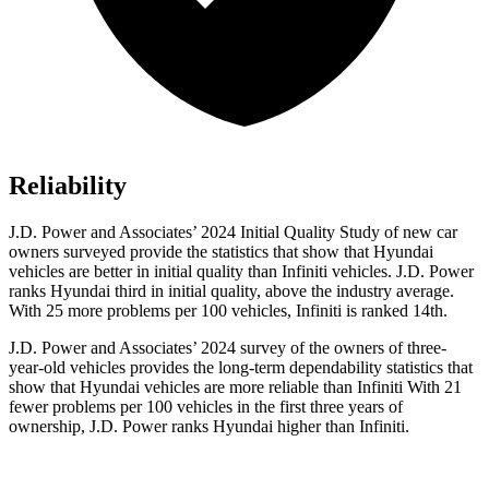
Reliability
J.D. Power and Associates’ 2024 Initial Quality Study of new car
owners surveyed provide the statistics that show that Hyundai
vehicles are better in initial quality than Infiniti vehicles. J.D. Power
ranks Hyundai third in initial quality, above the industry average.
With 25 more problems per 100 vehicles, Infiniti is ranked 14th.
J.D. Power and Associates’ 2024 survey of the owners of three-
year-old vehicles provides the long-term dependability statistics that
show that Hyundai vehicles are more reliable than Infiniti With 21
fewer problems per 100 vehicles in the first three years of
ownership, J.D. Power ranks Hyundai higher than Infiniti.