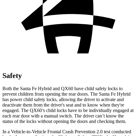
Safety
Both the Santa Fe Hybrid and QX60 have child safety locks to
prevent children from opening the rear doors. The Santa Fe Hybrid
has power child safety locks, allowing the driver to activate and
deactivate them from the driver's seat and to know when they're
engaged. The QX60’s child locks have to be individually engaged at
each rear door with a manual switch. The driver can’t know the
status of the locks without opening the doors and checking them.
In a Vehicle-to-Vehicle Frontal Crash Prevention 2.0 test conducted