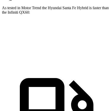
As tested in
Motor Trend
the Hyundai Santa Fe Hybrid is faster than
the Infiniti QX60:
Santa Fe Hybrid
QX60
Zero to 60 MPH
7.8 sec
7.9 sec
Quarter Mile
16 sec
16.2 sec