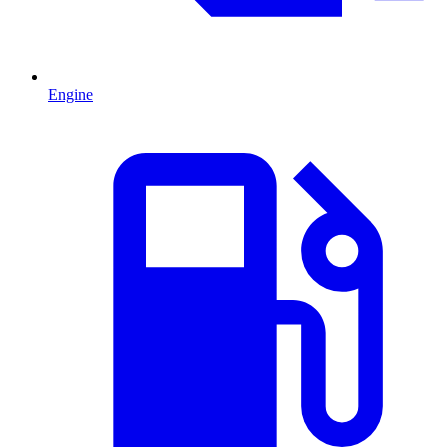
Engine