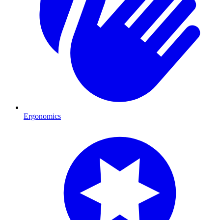
Ergonomics