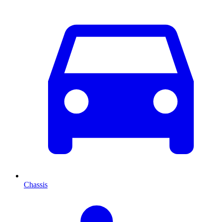
Chassis