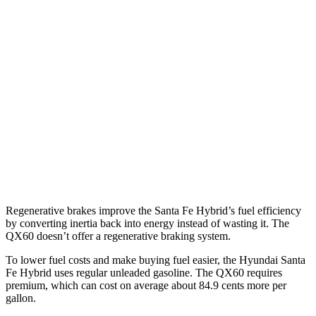
Santa Fe Hybrid
FWD
1.6 turbo 4-cyl. Hybrid
36 city/35 hwy
AWD
1.6 turbo 4-cyl. Hybrid
35 city/34 hwy
QX60
FWD
2.0 turbo 4-cyl.
22 city/28 hwy
AWD
2.0 turbo 4-cyl.
22 city/27 hwy
Regenerative brakes improve the Santa Fe Hybrid’s fuel efficiency
by converting inertia back into energy instead of wasting it. The
QX60 doesn’t offer a regenerative braking system.
To lower fuel costs and make buying fuel easier, the Hyundai Santa
Fe Hybrid uses regular unleaded gasoline. The QX60 requires
premium, which can cost on average about 84.9 cents more per
gallon.