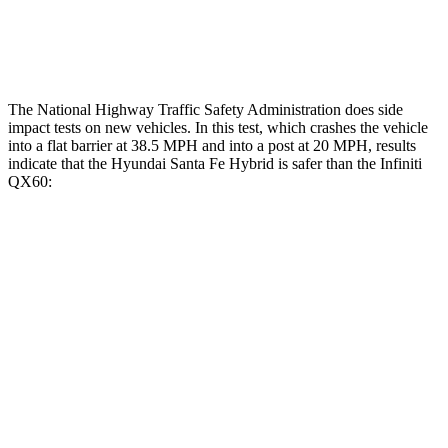
Restraints
ACCEPTABLE
ACCEPTABLE
The National Highway Traffic Safety Administration does side
impact tests on new vehicles. In this test, which crashes the vehicle
into a flat barrier at 38.5 MPH and into a post at 20 MPH, results
indicate that the Hyundai Santa Fe Hybrid is safer than the Infiniti
QX60:
Santa Fe Hybrid
QX60
Front Seat
STARS
5 Stars
5 Stars
HIC
21
84
Chest Movement
.6 inches
.9 inches