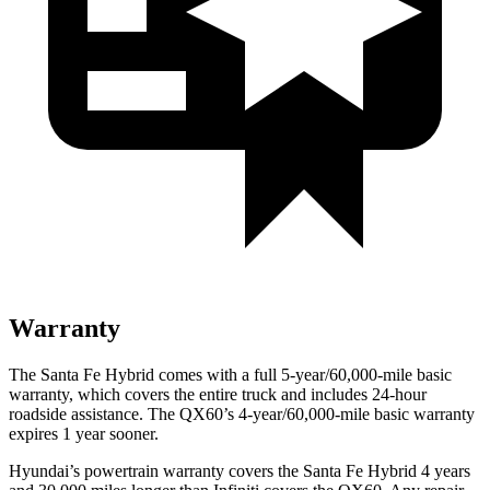
Warranty
The Santa Fe Hybrid comes with a full 5-year/60,000-mile basic
warranty, which covers the entire truck and includes 24-hour
roadside assistance. The QX60’s 4-year/60,000-mile basic warranty
expires 1 year sooner.
Hyundai’s powertrain warranty covers the Santa Fe Hybrid 4 years