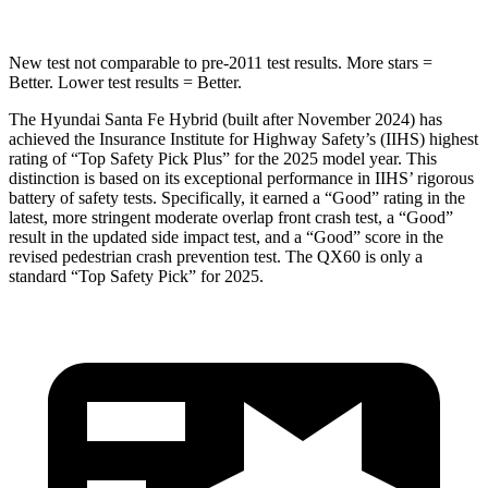
New test not comparable to pre-2011 test results.
More stars =
Better. Lower test results = Better.
The Hyundai Santa Fe Hybrid (built after November 2024) has
achieved the Insurance Institute for Highway Safety’s (IIHS) highest
rating of “Top Safety Pick Plus” for the 2025 model year. This
distinction is based on its exceptional performance in IIHS’ rigorous
battery of safety tests. Specifically, it earned a “Good” rating in the
latest, more stringent moderate overlap front crash test, a “Good”
result in the updated side impact test, and a “Good” score in the
revised pedestrian crash prevention test. The QX60 is only a
standard “Top Safety Pick” for 2025.