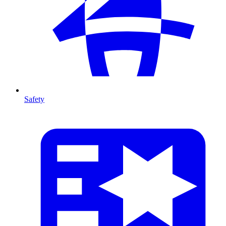
Safety