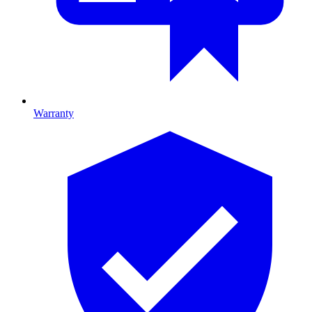
Warranty