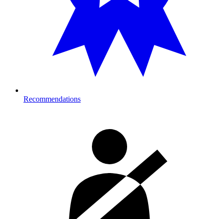
Recommendations