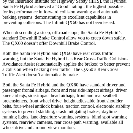
by the Insurance Institute for Highway Safety (IIHS), the Hyundai
Santa Fe Hybrid achieved a “Good” rating - the highest possible -
for its performance in forward collision warning and automatic
braking systems, demonstrating its excellent capabilities in
preventing collisions. The Infiniti QX60 has not been tested.
When descending a steep, off-road slope, the Santa Fe Hybrid’s
standard Downhill Brake Control
allow
you to creep down safely.
The QX60 doesn’t offer Downhill Brake Control.
Both the Santa Fe Hybrid and QX60 have rear cross-traffic
warning, but the Santa Fe Hybrid has Rear Cross-Traffic Collision-
Avoidance Assist (automatically applies the brakes) to better prevent
a collision when backing near traffic. The QX60’s Rear Cross
Traffic Alert doesn’t automatically brake.
Both the Santa Fe Hybrid and the QX60 have standard driver and
passenger frontal airbags, front and rear side-impact airbags, driver
knee airbags, side-impact head airbags, front and rear seatbelt
pretensioners, front wheel drive, height adjustable front shoulder
belts, four-wheel antilock brakes, traction control, electronic stability
systems to prevent skidding, crash mitigating brakes, daytime
running lights, lane departure warning systems, blind spot warning
systems, rearview cameras, rear cross-path warning, available all
wheel drive and around view monitors.