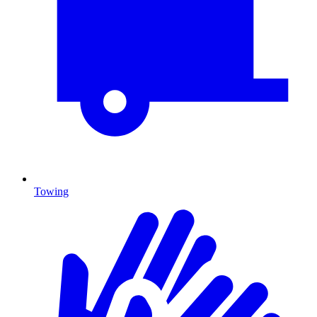
Towing