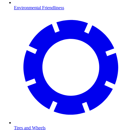
Environmental Friendliness
Tires and Wheels