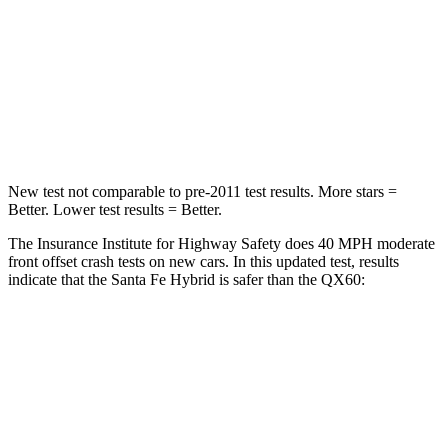
Chest Compression
.6 inches
.6 inches
Neck Injury Risk
32.5%
45.1%
Neck Stress
105 lbs.
216 lbs.
New test not comparable to pre-2011 test results.
More stars =
Better. Lower test results = Better.
The Insurance Institute for Highway Safety does 40 MPH moderate
front offset crash tests on new cars. In this updated test, results
indicate that the Santa Fe Hybrid is safer than the QX60:
Santa Fe Hybrid
QX60
Overall Evaluation
GOOD
ACCEPTABLE
Structure
GOOD
GOOD