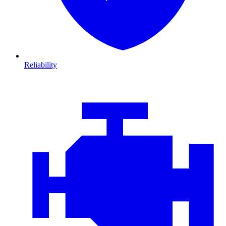
Reliability