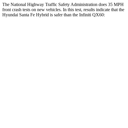
The National Highway Traffic Safety Administration does 35 MPH
front crash tests on new vehicles. In this test, results indicate that the
Hyundai Santa Fe Hybrid is safer than the Infiniti QX60:
Santa Fe Hybrid
QX60
Driver
STARS
4 Stars
4 Stars
Neck Injury Risk
28%
31%
Neck Stress
273 lbs.
348 lbs.
Neck Compression
33 lbs.
53 lbs.
Passenger
STARS
4 Stars
4 Stars