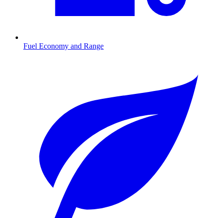
Fuel Economy and Range