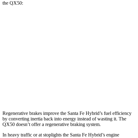
the QX50:
MPG
Santa Fe Hybrid
FWD
1.6 turbo 4-cyl. Hybrid
36 city/35 hwy
AWD
1.6 turbo 4-cyl. Hybrid
35 city/34 hwy
QX50
AWD
2.0 turbo 4-cyl.
22 city/28 hwy
Regenerative brakes improve the Santa Fe Hybrid’s fuel efficiency
by converting inertia back into energy instead of wasting it. The
QX50 doesn’t offer a regenerative braking system.
In heavy traffic or at stoplights the Santa Fe Hybrid’s engine