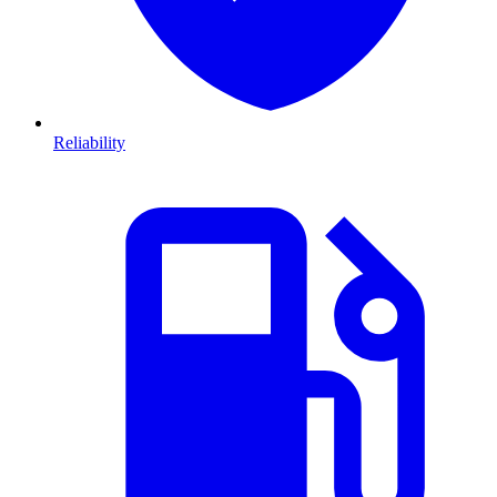
Reliability