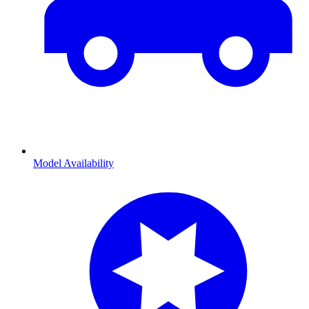
Model Availability