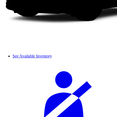
See Available Inventory