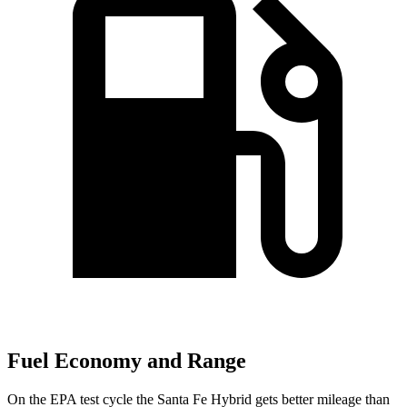
Fuel Economy and Range
On the EPA test cycle the Santa Fe Hybrid gets better mileage than