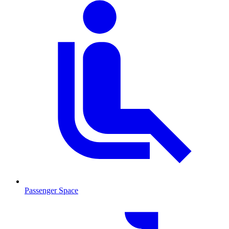
Passenger Space