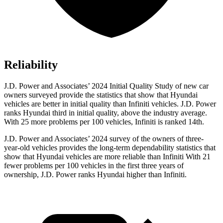
Reliability
J.D. Power and Associates’ 2024 Initial Quality Study of new car
owners surveyed provide the statistics that show that Hyundai
vehicles are better in initial quality than Infiniti vehicles. J.D. Power
ranks Hyundai third in initial quality, above the industry average.
With 25 more problems per 100 vehicles, Infiniti is ranked 14th.
J.D. Power and Associates’ 2024 survey of the owners of three-
year-old vehicles provides the long-term dependability statistics that
show that Hyundai vehicles are more reliable than Infiniti With 21
fewer problems per 100 vehicles in the first three years of
ownership, J.D. Power ranks Hyundai higher than Infiniti.