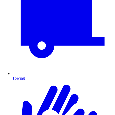
Towing