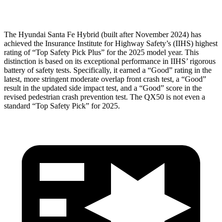
Head Protection
GOOD
GOOD
The Hyundai Santa Fe Hybrid (built after November 2024) has
achieved the Insurance Institute for Highway Safety’s (IIHS) highest
rating of “Top Safety Pick Plus” for the 2025 model year. This
distinction is based on its exceptional performance in IIHS’ rigorous
battery of safety tests. Specifically, it earned a “Good” rating in the
latest, more stringent moderate overlap front crash test, a “Good”
result in the updated side impact test, and a “Good” score in the
revised pedestrian crash prevention test. The QX50 is not even a
standard “Top Safety Pick” for 2025.