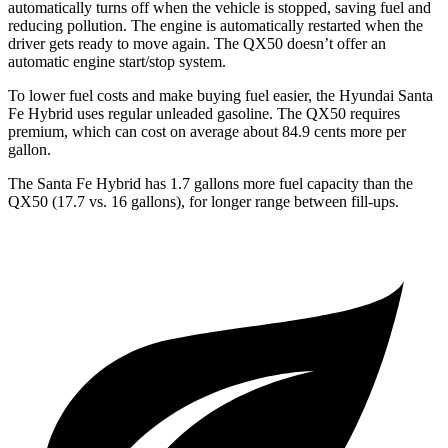
automatically turns off when the vehicle is stopped, saving fuel and
reducing pollution. The engine is automatically restarted when the
driver gets ready to move again. The QX50 doesn’t offer an
automatic engine start/stop system.
To lower fuel costs and make buying fuel easier, the Hyundai Santa
Fe Hybrid uses regular unleaded gasoline. The QX50 requires
premium, which can cost on average about 84.9 cents more per
gallon.
The Santa Fe Hybrid has 1.7 gallons more fuel capacity than the
QX50 (17.7 vs. 16 gallons), for longer range between fill-ups.