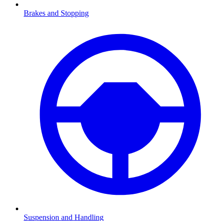
Brakes and Stopping
Suspension and Handling