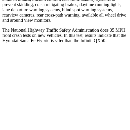
prevent skidding, crash mitigating brakes, daytime running lights,
lane departure warning systems, blind spot warning systems,
rearview cameras, rear cross-path warning, available all wheel drive
and around view monitors.
The National Highway Traffic Safety Administration does 35 MPH
front crash tests on new vehicles. In this test, results indicate that the
Hyundai Santa Fe Hybrid is safer than the Infiniti QX50:
Santa Fe Hybrid
QX50
Driver
STARS
4 Stars
4 Stars
Neck Compression
33 lbs.
42 lbs.
Passenger
STARS
4 Stars
4 Stars