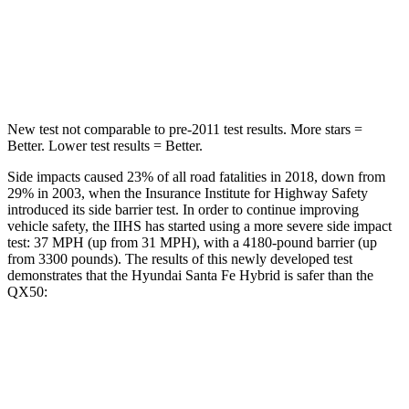
HIC
155
333
Spine Acceleration
38 G’s
39 G’s
New test not comparable to pre-2011 test results.
More stars =
Better. Lower test results = Better.
Side impacts caused 23% of all road fatalities in 2018, down from
29% in 2003, when the Insurance Institute for Highway Safety
introduced its side barrier test. In order to continue improving
vehicle safety, the IIHS has started using a more severe side impact
test: 37 MPH (up from 31 MPH), with a 4180-pound barrier (up
from 3300 pounds). The results of this newly developed test
demonstrates that the Hyundai Santa Fe Hybrid is safer than the
QX50:
Santa Fe Hybrid
QX50
Overall Evaluation
GOOD
ACCEPTABLE