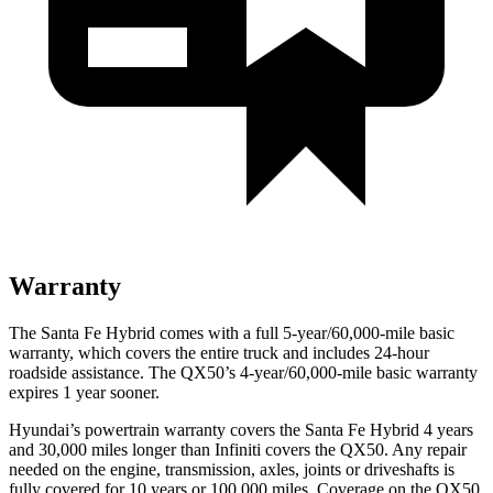
Warranty
The Santa Fe Hybrid comes with a full 5-year/60,000-mile basic
warranty, which covers the entire truck and includes 24-hour
roadside assistance. The QX50’s 4-year/60,000-mile basic warranty
expires 1 year sooner.
Hyundai’s powertrain warranty covers the Santa Fe Hybrid 4 years
and 30,000 miles longer than Infiniti covers the QX50. Any repair
needed on the engine, transmission, axles, joints or driveshafts is
fully covered for 10 years or 100,000 miles. Coverage on the QX50