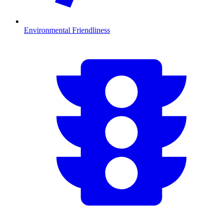
Environmental Friendliness