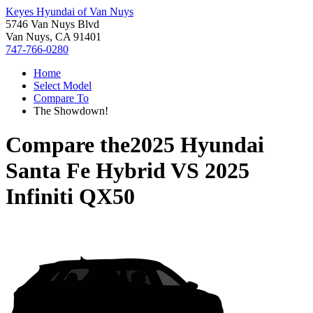
Keyes Hyundai of Van Nuys
5746 Van Nuys Blvd
Van Nuys, CA 91401
747-766-0280
Home
Select Model
Compare To
The Showdown!
Compare the
2025 Hyundai
Santa Fe Hybrid
VS
2025
Infiniti QX50