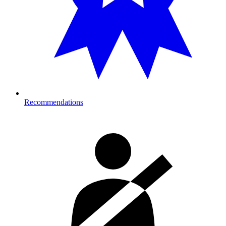
Recommendations