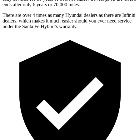
ends after only 6 years or 70,000 miles.
There are over 4 times as many Hyundai dealers as there are Infiniti
dealers, which makes it much easier should you ever need service
under the Santa Fe Hybrid’s warranty.