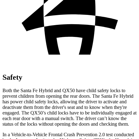
Safety
Both the Santa Fe Hybrid and QX50 have child safety locks to
prevent children from opening the rear doors. The Santa Fe Hybrid
has power child safety locks, allowing the driver to activate and
deactivate them from the driver's seat and to know when they're
engaged. The QX50’s child locks have to be individually engaged at
each rear door with a manual switch. The driver can’t know the
status of the locks without opening the doors and checking them.
In a Vehicle-to-Vehicle Frontal Crash Prevention 2.0 test conducted