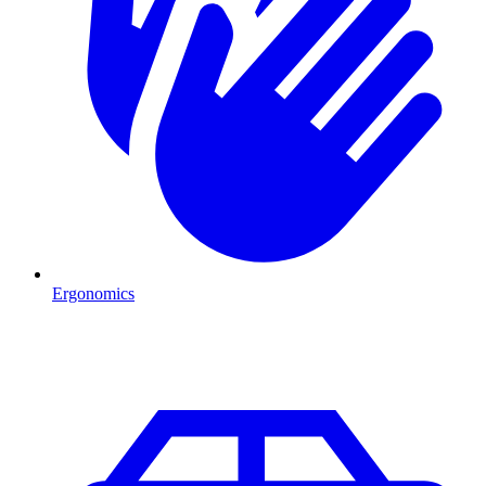
Ergonomics