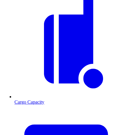
Cargo Capacity