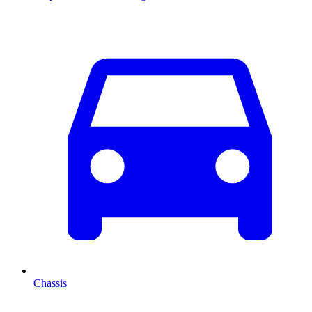
Chassis