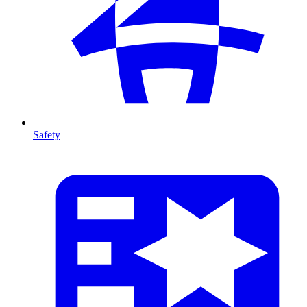
Safety