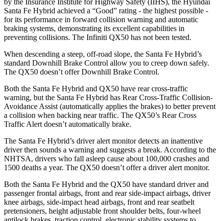
by the Insurance Institute for Highway Safety (IIHS), the Hyundai
Santa Fe Hybrid achieved a “Good” rating - the highest possible -
for its performance in forward collision warning and automatic
braking systems, demonstrating its excellent capabilities in
preventing collisions. The Infiniti QX50 has not been tested.
When descending a steep, off-road slope, the Santa Fe Hybrid’s
standard Downhill Brake Control
allow
you to creep down safely.
The QX50 doesn’t offer Downhill Brake Control.
Both the Santa Fe Hybrid and QX50 have rear cross-traffic
warning, but the Santa Fe Hybrid has Rear Cross-Traffic Collision-
Avoidance Assist (automatically applies the brakes) to better prevent
a collision when backing near traffic. The QX50’s Rear Cross
Traffic Alert doesn’t automatically brake.
The Santa Fe Hybrid’s driver alert monitor detects an inattentive
driver then sounds a warning and suggests a break. According to the
NHTSA, drivers who fall asleep cause about 100,000 crashes and
1500 deaths a year. The QX50 doesn’t offer a driver alert monitor.
Both the Santa Fe Hybrid and the QX50 have standard driver and
passenger frontal airbags, front and rear side-impact airbags, driver
knee airbags, side-impact head airbags, front and rear seatbelt
pretensioners, height adjustable front shoulder belts, four-wheel
antilock brakes, traction control, electronic stability systems to