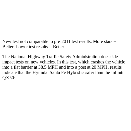
Chest Compression
.6 inches
.6 inches
Neck Stress
105 lbs.
161 lbs.
New test not comparable to pre-2011 test results.
More stars =
Better. Lower test results = Better.
The National Highway Traffic Safety Administration does side
impact tests on new vehicles. In this test, which crashes the vehicle
into a flat barrier at 38.5 MPH and into a post at 20 MPH, results
indicate that the Hyundai Santa Fe Hybrid is safer than the Infiniti
QX50:
Santa Fe Hybrid
QX50
Front Seat
STARS
5 Stars
5 Stars