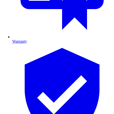
Warranty