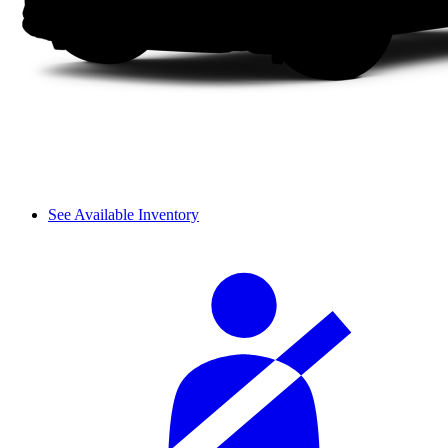
See Available Inventory