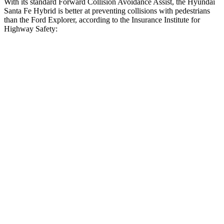
With its standard Forward Collision Avoidance Assist, the Hyundai
Santa Fe Hybrid is better at preventing collisions with pedestrians
than the Ford Explorer, according to the Insurance Institute for
Highway Safety:
Santa Fe Hybrid
Explorer
Overall Evaluation
GOOD
ACCEPTABLE
Crossing Child - DAY
12 MPH
AVOIDED
AVOIDED
25 MPH
AVOIDED
-21 MPH
Crossing Adult - NIGHT
12 MPH Brights
AVOIDED
AVOIDED
12 MPH Low beams
AVOIDED
AVOIDED