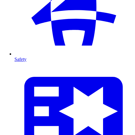
Safety