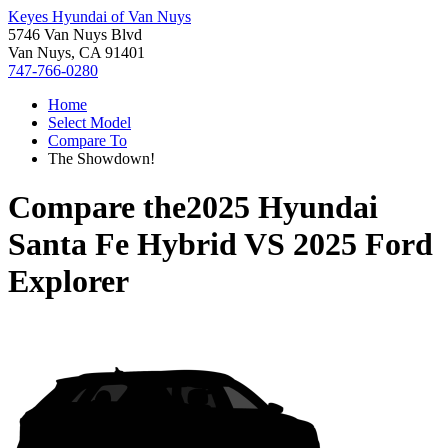
Keyes Hyundai of Van Nuys
5746 Van Nuys Blvd
Van Nuys, CA 91401
747-766-0280
Home
Select Model
Compare To
The Showdown!
Compare the
2025 Hyundai
Santa Fe Hybrid
VS
2025 Ford
Explorer