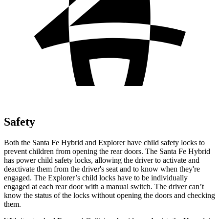
Safety
Both the Santa Fe Hybrid and Explorer have child safety locks to
prevent children from opening the rear doors. The Santa Fe Hybrid
has power child safety locks, allowing the driver to activate and
deactivate them from the driver's seat and to know when they're
engaged. The Explorer’s child locks have to be individually
engaged at each rear door with a manual switch. The driver can’t
know the status of the locks without opening the doors and checking
them.