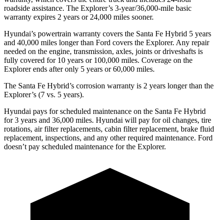
roadside assistance. The Explorer’s 3-year/36,000-mile basic
warranty expires 2 years or 24,000 miles sooner.
Hyundai’s powertrain warranty covers the Santa Fe Hybrid 5 years
and 40,000 miles longer than
Ford
covers the Explorer. Any repair
needed on the engine, transmission, axles, joints or driveshafts is
fully covered for 10 years or 100,000 miles. Coverage on the
Explorer ends after only 5 years or 60,000 miles.
The Santa Fe Hybrid’s corrosion warranty is 2 years longer than the
Explorer’s (7 vs. 5 years).
Hyundai pays for scheduled maintenance on the Santa Fe Hybrid
for 3 years and 36,000 miles. Hyundai will pay for oil
changes,
tire
rotations, air filter replacements, cabin filter replacement, brake fluid
replacement, inspections, and any other required maintenance. Ford
doesn’t pay scheduled maintenance for the Explorer.