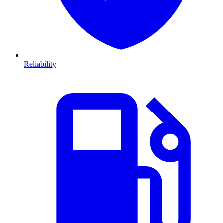
Reliability