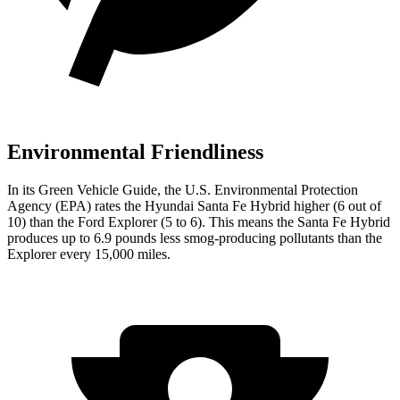
Environmental Friendliness
In its
Green Vehicle Guide
, the U.S. Environmental Protection
Agency (EPA) rates the Hyundai Santa Fe Hybrid higher (6 out of
10) than the Ford Explorer (5 to 6). This means the Santa Fe Hybrid
produces up to 6.9 pounds less smog-producing pollutants than the
Explorer every 15,000 miles.