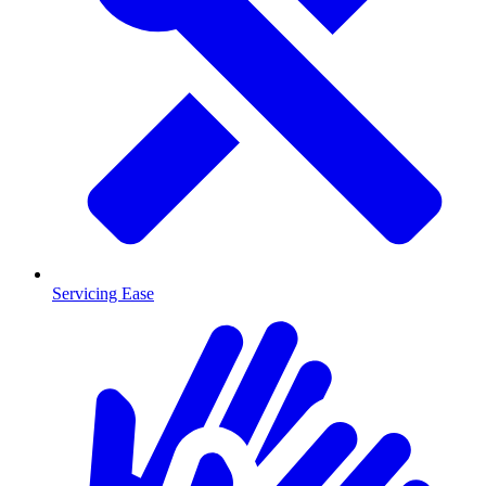
Servicing Ease