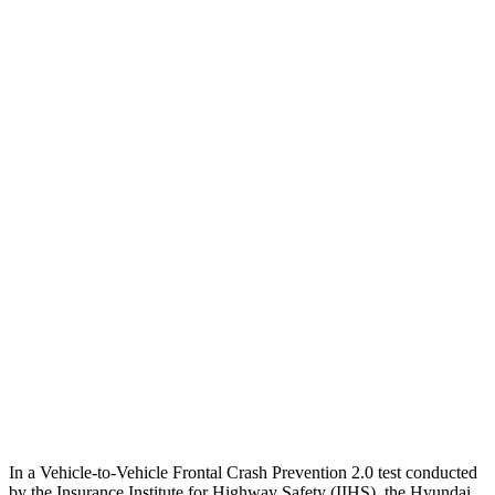
25 MPH Brights
-21 MPH
-17 MPH
25 MPH Low beams
AVOIDED
-2 MPH
Parallel Adult - NIGHT
25 MPH Brights
AVOIDED
AVOIDED
25 MPH Low beams
AVOIDED
-20 MPH
37 MPH Brights
AVOIDED
-22 MPH
Warning Issued-Brights
2.1 sec
1.3 sec
37 MPH Low beams
AVOIDED
-14 MPH
In a Vehicle-to-Vehicle Frontal Crash Prevention 2.0 test conducted
by the Insurance Institute for Highway Safety (IIHS), the Hyundai