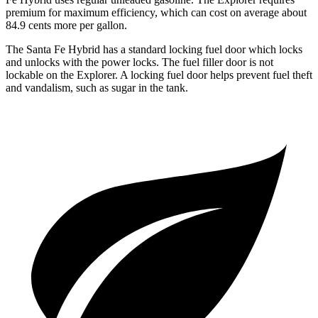
premium for maximum efficiency, which can cost on average about
84.9 cents more per gallon.
The Santa Fe Hybrid has a standard locking fuel
door which
locks
and unlocks with the power locks. The fuel filler door is not
lockable on the Explorer. A locking fuel door helps prevent fuel theft
and vandalism, such as sugar in the tank.