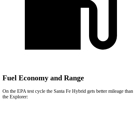
Fuel Economy and Range
On the EPA test cycle the Santa Fe Hybrid gets better mileage than
the Explorer:
MPG
Santa Fe Hybrid