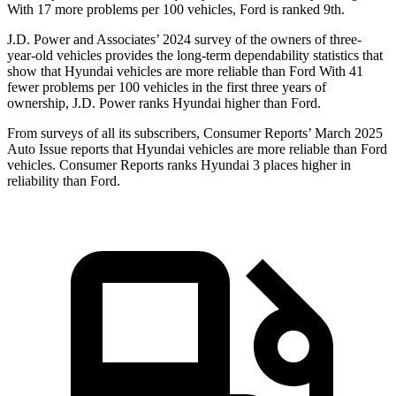
With 17 more problems per 100 vehicles, Ford is ranked 9th.
J.D. Power and Associates’ 2024 survey of the owners of three-
year-old vehicles provides the long-term dependability statistics that
show that Hyundai vehicles are more reliable than Ford With 41
fewer problems per 100 vehicles in the first three years of
ownership, J.D. Power ranks Hyundai higher than Ford.
From surveys of all its subscribers,
Consumer Reports
’ March 2025
Auto Issue reports that Hyundai vehicles are more reliable than Ford
vehicles.
Consumer Reports
ranks Hyundai 3 places higher in
reliability than Ford.