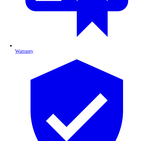
Warranty