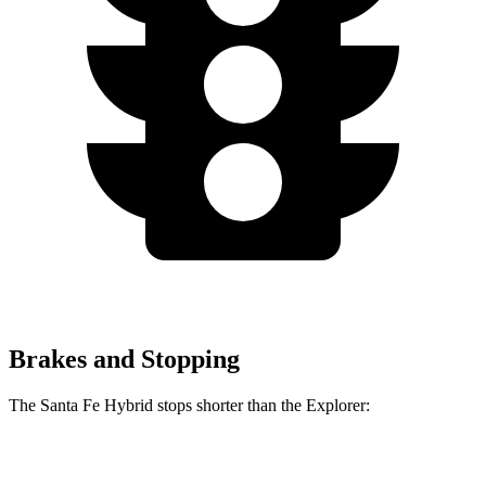
Brakes and Stopping
The Santa Fe Hybrid stops shorter than the Explorer:
Santa Fe Hybrid
Explorer