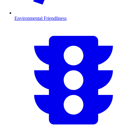
Environmental Friendliness