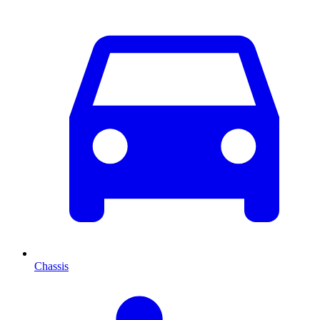
Chassis