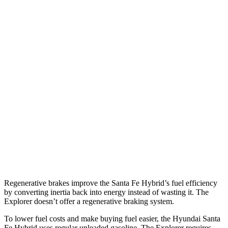
FWD
1.6 turbo 4-cyl. Hybrid
36 city/35 hwy
AWD
1.6 turbo 4-cyl. Hybrid
35 city/34 hwy
Explorer
RWD
2.3 turbo 4-cyl.
20 city/29 hwy
3.0 turbo V6
18 city/25 hwy
AWD
2.3 turbo 4-cyl.
20 city/27 hwy
3.0 turbo V6
18 city/25 hwy
Regenerative brakes improve the Santa Fe Hybrid’s fuel efficiency
by converting inertia back into energy instead of wasting it. The
Explorer doesn’t offer a regenerative braking system.
To lower fuel costs and make buying fuel easier, the Hyundai Santa
Fe Hybrid uses regular unleaded gasoline. The Explorer requires