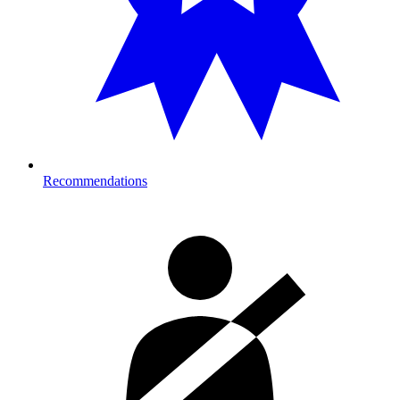
Recommendations