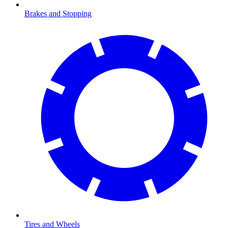
Brakes and Stopping
Tires and Wheels