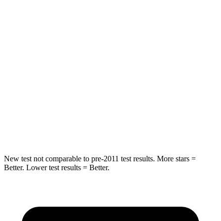
Hip Force
264 lbs.
604 lbs.
Into Pole
STARS
5 Stars
5 Stars
HIC
155
288
Spine Acceleration
38 G’s
39 G’s
Hip Force
507 lbs.
573 lbs.
New test not comparable to pre-2011 test results.
More stars =
Better. Lower test results = Better.