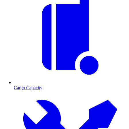
Cargo Capacity