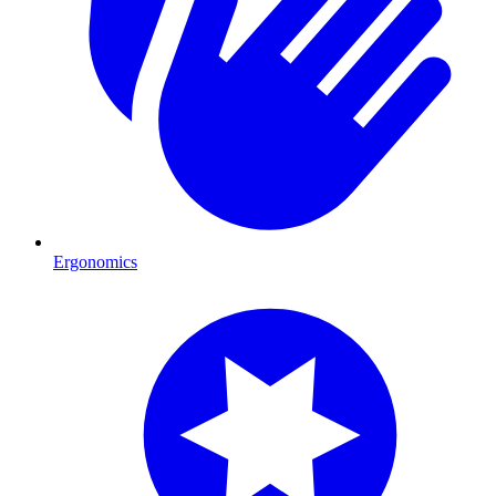
Ergonomics