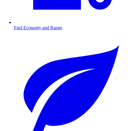
Fuel Economy and Range