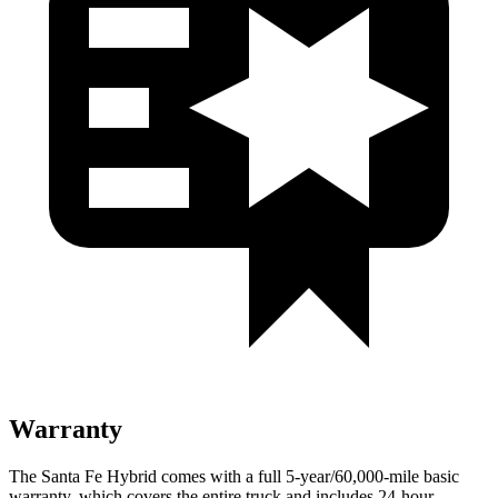
Warranty
The Santa Fe Hybrid comes with a full 5-year/60,000-mile basic
warranty, which covers the entire truck and includes 24-hour