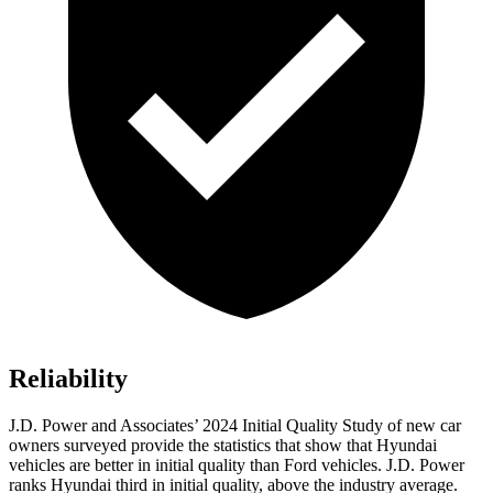
Reliability
J.D. Power and Associates’ 2024 Initial Quality Study of new car
owners surveyed provide the statistics that show that Hyundai
vehicles are better in initial quality than
Ford
vehicles. J.D. Power
ranks Hyundai third in initial quality, above the industry average.