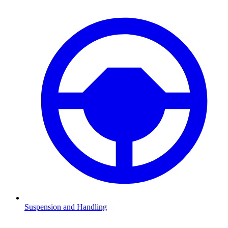
Suspension and Handling