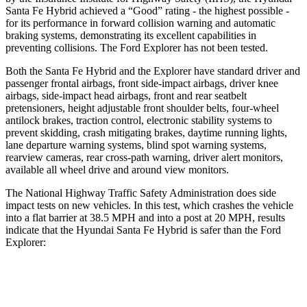
Santa Fe Hybrid achieved a “Good” rating - the highest possible -
for its performance in forward collision warning and automatic
braking systems, demonstrating its excellent capabilities in
preventing collisions. The Ford Explorer has not been tested.
Both the Santa Fe Hybrid and the Explorer have standard driver and
passenger frontal airbags, front side-impact airbags, driver knee
airbags, side-impact head airbags, front and rear seatbelt
pretensioners, height adjustable front shoulder belts, four-wheel
antilock brakes, traction control, electronic stability systems to
prevent skidding, crash mitigating brakes, daytime running lights,
lane departure warning systems, blind spot warning systems,
rearview cameras, rear cross-path warning, driver alert monitors,
available all wheel drive and around view monitors.
The National Highway Traffic Safety Administration does side
impact tests on new vehicles. In this test, which crashes the vehicle
into a flat barrier at 38.5 MPH and into a post at 20 MPH, results
indicate that the Hyundai Santa Fe Hybrid is safer than the Ford
Explorer:
Santa Fe Hybrid
Explorer