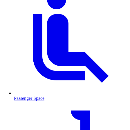
Passenger Space