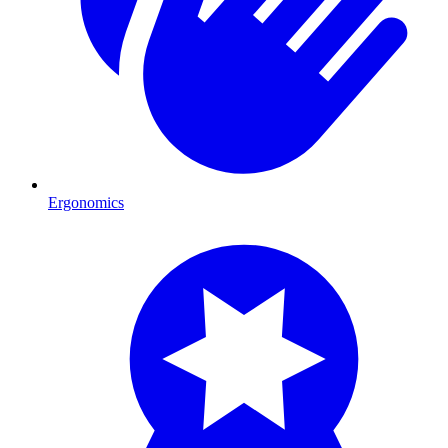
Ergonomics