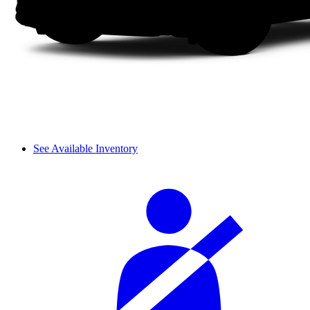
See Available Inventory