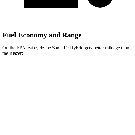
Fuel Economy and Range
On the EPA test cycle the Santa Fe Hybrid gets better mileage than
the Blazer:
MPG
Santa Fe Hybrid
FWD
1.6 turbo 4-cyl. Hybrid
36 city/35 hwy
AWD
1.6 turbo 4-cyl. Hybrid
35 city/34 hwy
Blazer