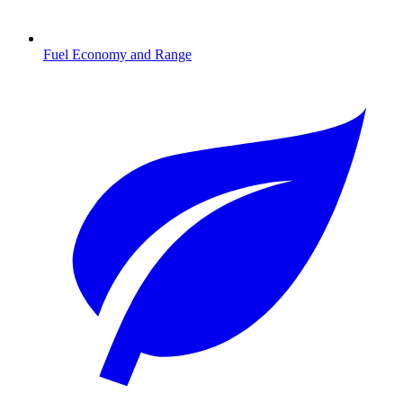
Fuel Economy and Range