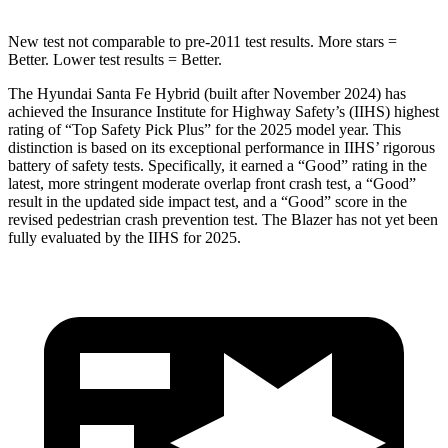
New test not comparable to pre-2011 test results.
More stars =
Better. Lower test results = Better.
The Hyundai Santa Fe Hybrid (built after November 2024) has
achieved the Insurance Institute for Highway Safety’s (IIHS) highest
rating of “Top Safety Pick Plus” for the 2025 model year. This
distinction is based on its exceptional performance in IIHS’ rigorous
battery of safety tests. Specifically, it earned a “Good” rating in the
latest, more stringent moderate overlap front crash test, a “Good”
result in the updated side impact test, and a “Good” score in the
revised pedestrian crash prevention test. The Blazer has not yet been
fully evaluated by the IIHS for 2025.