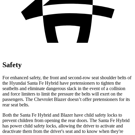
Safety
For enhanced safety, the front and second-row seat shoulder belts of
the Hyundai Santa Fe Hybrid have pretensioners to tighten the
seatbelts and eliminate dangerous slack in the event of a collision
and force limiters to limit the pressure the belts will exert on the
passengers. The Chevrolet Blazer doesn’t offer pretensioners for its
rear seat belts.
Both the Santa Fe Hybrid and Blazer have child safety locks to
prevent children from opening the rear doors. The Santa Fe Hybrid
has power child safety locks, allowing the driver to activate and
deactivate them from the driver's seat and to know when they're