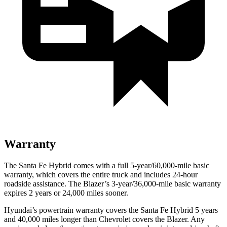
Warranty
The Santa Fe Hybrid comes with a full 5-year/60,000-mile basic
warranty, which covers the entire truck and includes 24-hour
roadside assistance. The Blazer’s 3-year/36,000-mile basic warranty
expires 2 years or 24,000 miles sooner.
Hyundai’s powertrain warranty covers the Santa Fe Hybrid 5 years
and 40,000 miles longer than Chevrolet covers the Blazer. Any