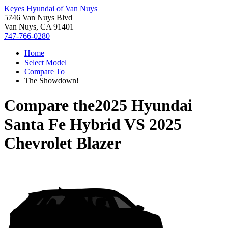
Keyes Hyundai of Van Nuys
5746 Van Nuys Blvd
Van Nuys, CA 91401
747-766-0280
Home
Select Model
Compare To
The Showdown!
Compare the
2025 Hyundai
Santa Fe Hybrid
VS
2025
Chevrolet Blazer