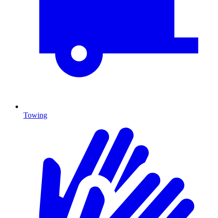
Towing