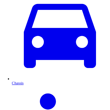
Chassis