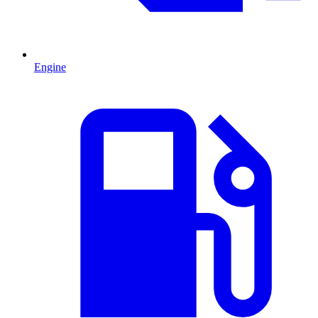
Engine