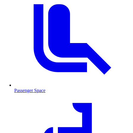
Passenger Space