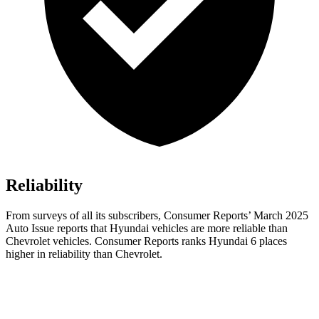
Reliability
From surveys of all its subscribers,
Consumer Reports
’ March 2025
Auto Issue reports that Hyundai vehicles are more reliable than
Chevrolet vehicles.
Consumer Reports
ranks Hyundai 6 places
higher in reliability than Chevrolet.