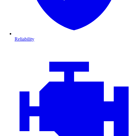
Reliability