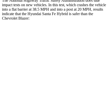
The National Highway Traffic Safety Administration does side
impact tests on new vehicles. In this test, which crashes the vehicle
into a flat barrier at 38.5 MPH and into a post at 20 MPH, results
indicate that the Hyundai Santa Fe Hybrid is safer than the
Chevrolet Blazer:
Santa Fe Hybrid
Blazer
Front Seat
STARS
5 Stars
5 Stars
HIC
21
93
Chest Movement
.6 inches
.8 inches
Abdominal Force
85 lbs.
157 lbs.
Hip Force
203 lbs.
369 lbs.