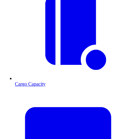
Cargo Capacity