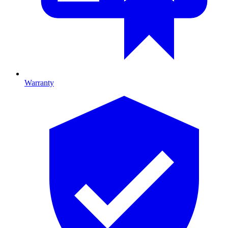
Warranty