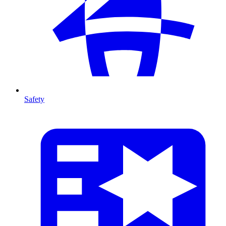
Safety