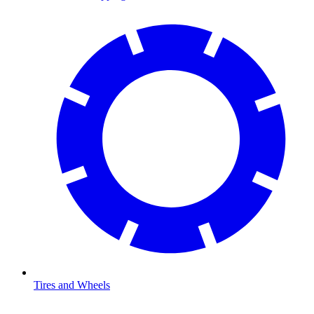
Tires and Wheels