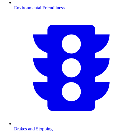
Environmental Friendliness
Brakes and Stopping