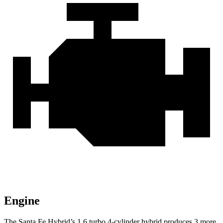
Engine
The Santa Fe Hybrid’s 1.6 turbo 4-cylinder hybrid produces 3 more