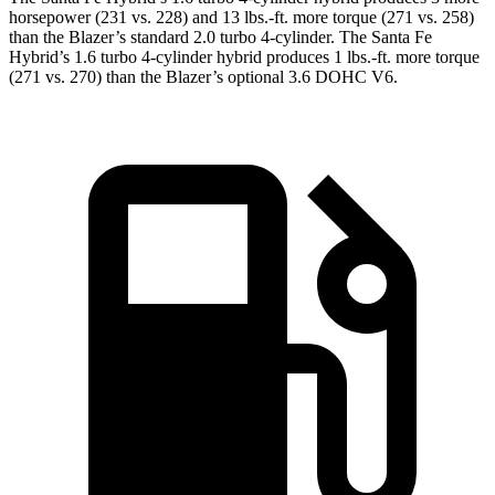
horsepower (231 vs. 228) and
13 lbs.-ft.
more torque (271 vs. 258)
than the Blazer’s standard 2.0 turbo 4-cylinder. The Santa Fe
Hybrid’s 1.6 turbo 4-cylinder hybrid produces 1 lbs.-ft. more torque
(271 vs. 270) than the Blazer’s optional 3.6 DOHC V6.