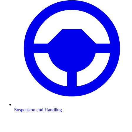
Suspension and Handling