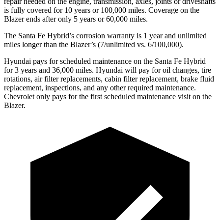
repair needed on the engine, transmission, axles, joints or driveshafts
is fully covered for 10 years or 100,000 miles. Coverage on the
Blazer ends after only 5 years or 60,000 miles.
The Santa Fe Hybrid’s corrosion warranty is 1 year and unlimited
miles longer than the Blazer’s (7/unlimited vs. 6/100,000).
Hyundai pays for scheduled maintenance on the Santa Fe Hybrid
for 3 years and 36,000 miles. Hyundai will pay for oil
changes,
tire
rotations, air filter replacements, cabin filter replacement, brake fluid
replacement, inspections, and any other required maintenance.
Chevrolet only pays for the first scheduled maintenance visit on the
Blazer.