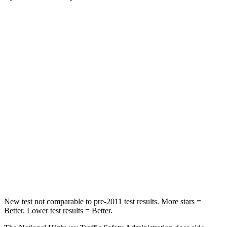
Santa Fe Hybrid
Blazer
Passenger
STARS
4 Stars
4 Stars
Chest Compression
.6 inches
.8 inches
Neck Injury Risk
32.5%
43%
Neck Stress
105 lbs.
124 lbs.
Neck Compression
140 lbs.
140 lbs.
New test not comparable to pre-2011 test results.
More stars =
Better. Lower test results = Better.