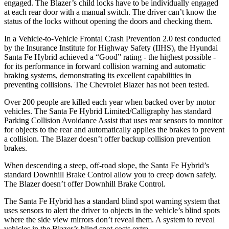
engaged. The Blazer’s child locks have to be individually engaged
at each rear door with a manual switch. The driver can’t know the
status of the locks without opening the doors and checking them.
In a Vehicle-to-Vehicle Frontal Crash Prevention 2.0 test conducted
by the Insurance Institute for Highway Safety (IIHS), the Hyundai
Santa Fe Hybrid achieved a “Good” rating - the highest possible -
for its performance in forward collision warning and automatic
braking systems, demonstrating its excellent capabilities in
preventing collisions. The Chevrolet Blazer has not been tested.
Over 200 people are killed each year when backed over by motor
vehicles. The Santa Fe Hybrid Limited/Calligraphy has standard
Parking Collision Avoidance Assist that uses rear sensors to monitor
for objects to the rear and automatically applies the brakes to prevent
a collision. The Blazer doesn’t offer backup collision prevention
brakes.
When descending a steep, off-road slope, the Santa Fe Hybrid’s
standard Downhill Brake Control
allow
you to creep down safely.
The Blazer doesn’t offer Downhill Brake Control.
The Santa Fe Hybrid has a standard blind spot warning system that
uses sensors to alert the driver to objects in the vehicle’s blind spots
where the side view mirrors don’t reveal them. A system to reveal
vehicles in the Blazer’s blind spot costs extra.