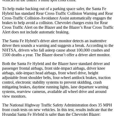
To help make backing out of a parking space safer, the Santa Fe
Hybrid has standard Rear Cross-Traffic Collision Warning and Rear
Cross-Traffic Collision-Avoidance Assist automatically engages the
brakes to help avoid a collision. Chevrolet charges extra for Rear
Cross Traffic Alert on the Blazer and the Blazer’s Rear Cross Traffic
Alert does not include automatic braking.
The Santa Fe Hybrid’s driver alert monitor detects an inattentive
driver then sounds a warning and suggests a break. According to the
NHTSA, drivers who fall asleep cause about 100,000 crashes and
1500 deaths a year. The Blazer doesn’t offer a driver alert monitor.
Both the Santa Fe Hybrid and the Blazer have standard driver and
passenger frontal airbags, front side-impact airbags, driver knee
airbags, side-impact head airbags, front wheel drive, height
adjustable front shoulder belts, four-wheel antilock brakes, traction
control, electronic stability systems to prevent skidding, crash
mitigating brakes, daytime running lights, lane departure warning
systems, rearview cameras, available all wheel drive and around
view monitors.
The National Highway Traffic Safety Administration does 35 MPH
front crash tests on new vehicles. In this test, results indicate that the
Hyundai Santa Fe Hybrid is safer than the Chevrolet Blazer: