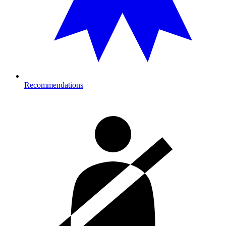
Recommendations