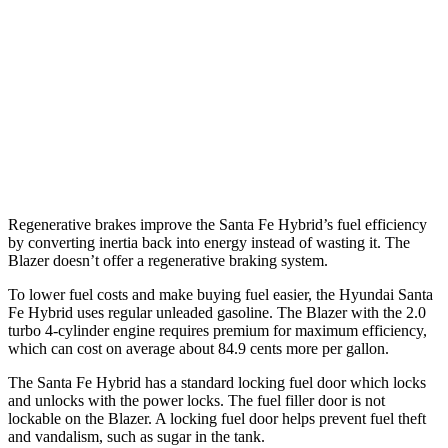
FWD
3.6 DOHC V6
19 city/26 hwy
2.0 turbo 4-cyl.
22 city/29 hwy
AWD
3.6 DOHC V6
18 city/26 hwy
2.0 turbo 4-cyl.
22 city/27 hwy
Regenerative brakes improve the Santa Fe Hybrid’s fuel efficiency
by converting inertia back into energy instead of wasting it. The
Blazer doesn’t offer a regenerative braking system.
To lower fuel costs and make buying fuel easier, the Hyundai Santa
Fe Hybrid uses regular unleaded gasoline. The Blazer with the 2.0
turbo 4-cylinder engine requires premium for maximum efficiency,
which can cost on average about 84.9 cents more per gallon.
The Santa Fe Hybrid has a standard locking fuel
door which
locks
and unlocks with the power locks. The fuel filler door is not
lockable on the Blazer. A locking fuel door helps prevent fuel theft
and vandalism, such as sugar in the tank.