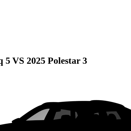
q 5
VS
2025 Polestar 3