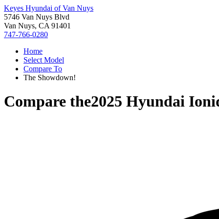
Keyes Hyundai of Van Nuys
5746 Van Nuys Blvd
Van Nuys, CA 91401
747-766-0280
Home
Select Model
Compare To
The Showdown!
Compare the
2025 Hyundai Ioni