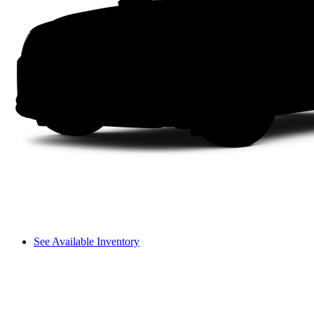
See Available Inventory