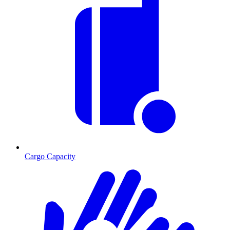
Cargo Capacity