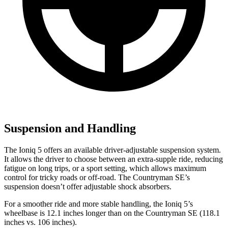
Suspension and Handling
The Ioniq 5 offers an available driver-adjustable suspension system.
It allows the driver to choose between an extra-supple ride, reducing
fatigue on long trips, or a sport setting, which allows maximum
control for tricky roads or off-road. The Countryman SE’s
suspension doesn’t offer adjustable shock absorbers.
For a smoother ride and more stable handling, the Ioniq 5’s
wheelbase is 12.1 inches longer than on the Countryman SE (118.1
inches vs. 106 inches).