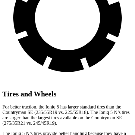
Tires and Wheels
For better traction, the Ioniq 5 has larger standard tires than the
Countryman SE (235/55R19 vs. 225/55R18). The Ioniq 5 N’s tires
are
larger than the largest tires available on the Countryman SE
(275/35R21 vs. 245/45R19).
The Ioniq 5 N’s tires provide better handling because they have a