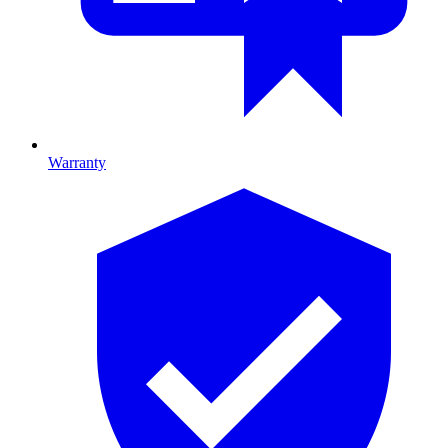
Warranty