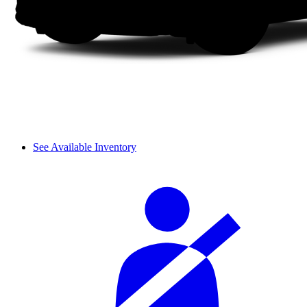
See Available Inventory