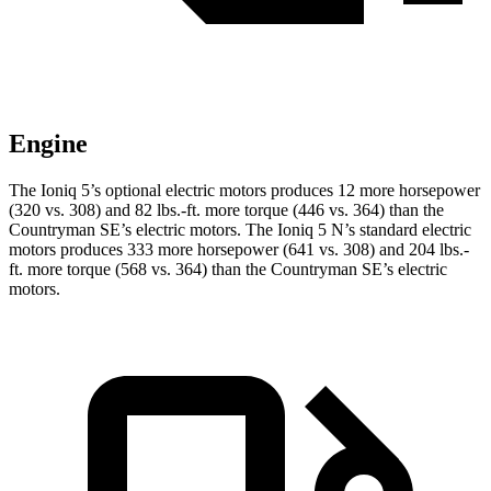
Engine
The Ioniq 5’s optional electric motors produces 12 more horsepower
(32
0 vs. 308) and
82 lbs.-ft.
more torque (446 vs. 364) than the
Countryman SE’s electric motors. The Ioniq 5 N’s standard electric
motors produces 333 more horsepower (641 vs. 308) and
204 lbs.-
ft.
more torque (568 vs. 364) than the Countryman SE’s electric
motors.