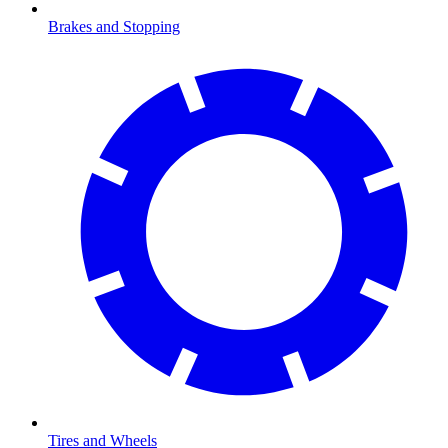
Brakes and Stopping
Tires and Wheels