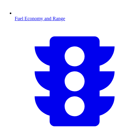
Fuel Economy and Range