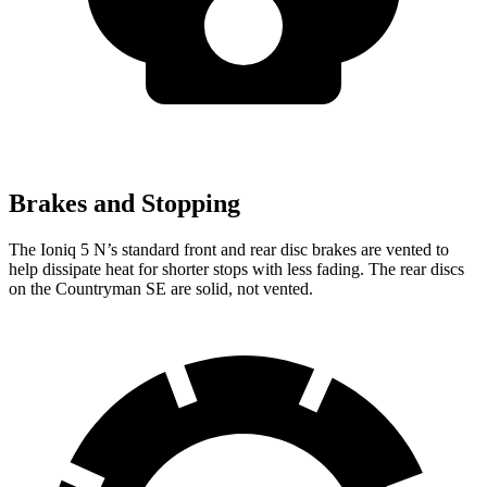
Brakes and Stopping
The Ioniq 5 N’s standard front and rear disc brakes are vented to
help dissipate heat for shorter stops with less fading. The rear discs
on the Countryman SE are solid, not vented.