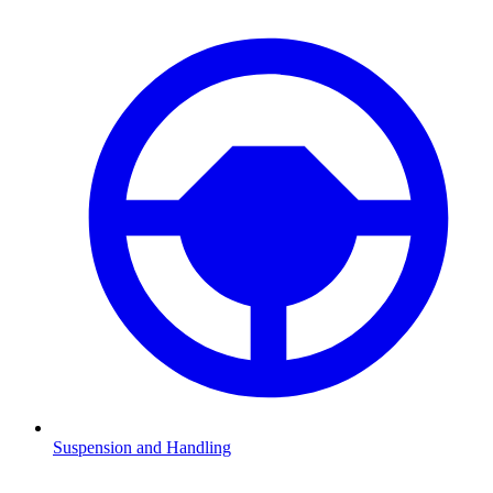
Suspension and Handling