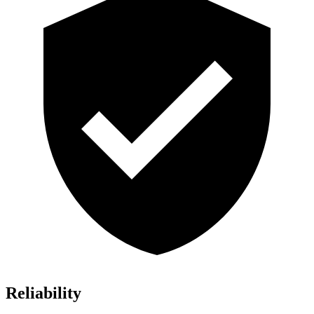
Reliability