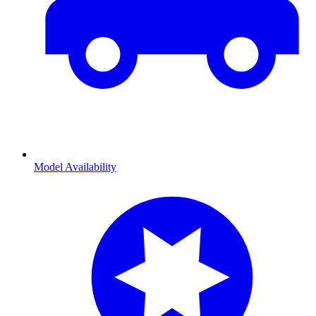
Model Availability