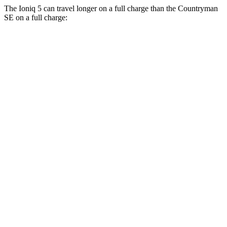
The Ioniq 5 can travel longer on a full charge than the Countryman
SE on a full charge:
Miles
Ioniq 5
RWD
Long Range Electric Motor
318 miles
Standard Range Electric Motor
245 miles
AWD
19" Wheels Electric Motors
290 miles
20" Wheels Electric Motors
269 miles
XRT Electric
Motors
259 miles
N Electric Motors
221 miles