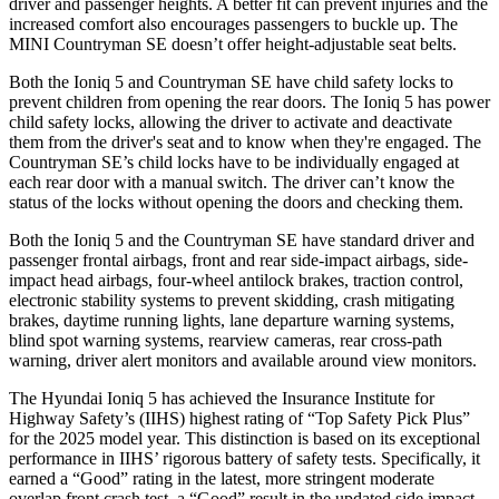
driver and passenger heights. A better fit can prevent injuries and the
increased comfort also encourages passengers to buckle up. The
MINI Countryman SE doesn’t offer height-adjustable seat belts.
Both the Ioniq 5 and Countryman SE have child safety locks to
prevent children from opening the rear doors. The Ioniq 5 has power
child safety locks, allowing the driver to activate and deactivate
them from the driver's seat and to know when they're engaged. The
Countryman SE’s child locks have to be individually engaged at
each rear door with a manual switch. The driver can’t know the
status of the locks without opening the doors and checking them.
Both the Ioniq 5 and the Countryman SE have standard driver and
passenger frontal airbags, front and rear side-impact airbags, side-
impact head airbags, four-wheel antilock brakes, traction control,
electronic stability systems to prevent skidding, crash mitigating
brakes, daytime running lights, lane departure warning systems,
blind spot warning systems, rearview cameras, rear cross-path
warning, driver alert monitors and available around view monitors.
The Hyundai Ioniq 5 has achieved the Insurance Institute for
Highway Safety’s (IIHS) highest rating of “Top Safety Pick Plus”
for the 2025 model year. This distinction is based on its exceptional
performance in IIHS’ rigorous battery of safety tests. Specifically, it
earned a “Good” rating in the latest, more stringent moderate
overlap front crash test, a “Good” result in the updated side impact