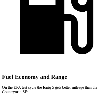
Fuel Economy and Range
On the EPA test cycle the Ioniq 5 gets better mileage than the
Countryman SE:
MPGe