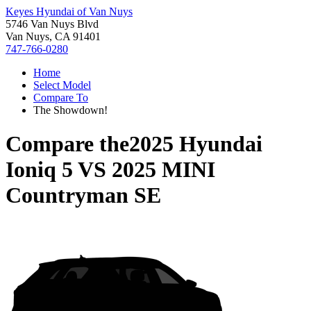
Keyes Hyundai of Van Nuys
5746 Van Nuys Blvd
Van Nuys, CA 91401
747-766-0280
Home
Select Model
Compare To
The Showdown!
Compare the
2025 Hyundai
Ioniq 5
VS
2025 MINI
Countryman SE