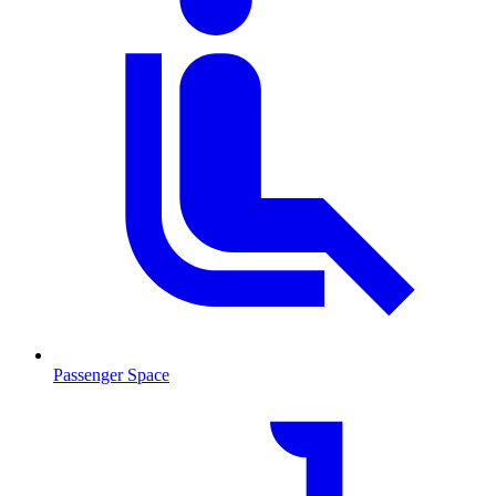
Passenger Space