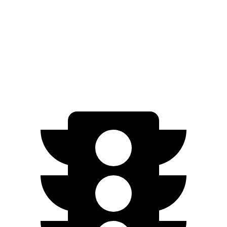
Countryman SE
AWD
18-inch wheels Electric Motors
212 miles
19-inch wheels Electric Motors
204 miles