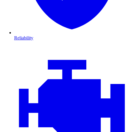
Reliability