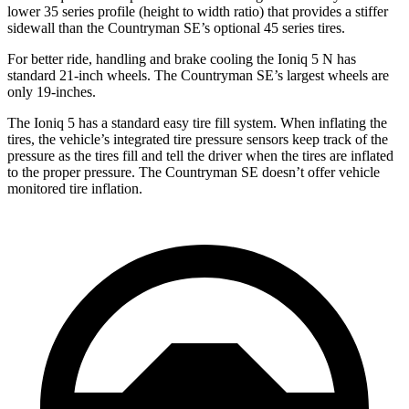
lower 35 series profile (height to width ratio) that provides a stiffer
sidewall than the Countryman SE’s optional 45 series tires.
For better ride, handling and brake cooling the Ioniq 5 N has
standard 21-inch wheels. The Countryman SE’s largest wheels are
only 19-inches.
The Ioniq 5 has a standard easy tire fill system. When inflating the
tires, the
vehicle’s integrated tire pressure sensors keep track of the
pressure as the tires fill and tell the driver when the tires are inflated
to the proper pressure. The Countryman SE doesn’t offer vehicle
monitored tire inflation.