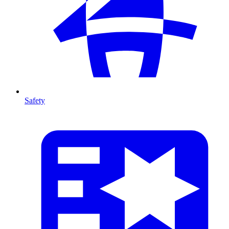
Safety