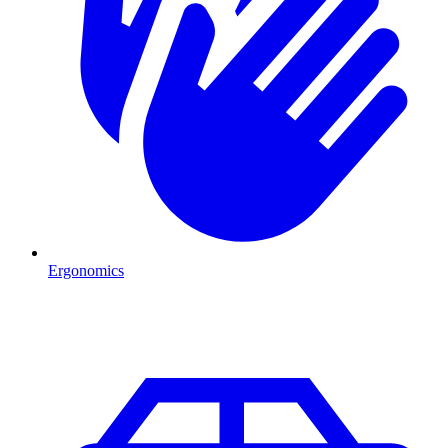
Ergonomics