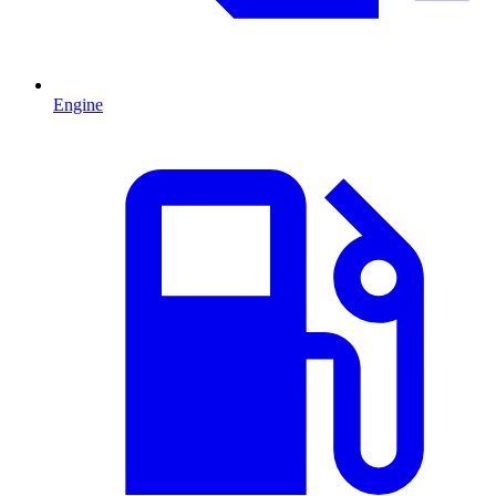
Engine