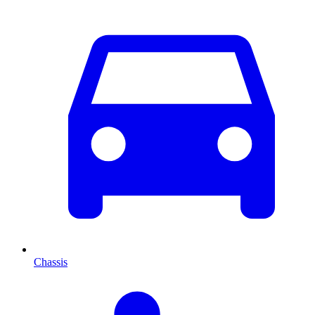
Chassis