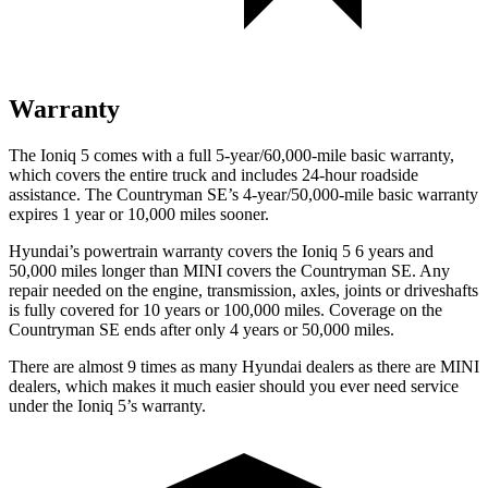
Warranty
The Ioniq 5 comes with a full 5-year/60,000-mile basic warranty,
which covers the entire truck and includes 24-hour roadside
assistance. The Countryman SE’s 4-year/50,000-mile basic warranty
expires 1 year or 10,000 miles sooner.
Hyundai’s powertrain warranty covers the Ioniq 5 6 years and
50,000 miles longer than MINI covers the Countryman SE.
Any
repair needed on the engine, transmission, axles, joints or driveshafts
is fully covered for 10 years or 100,000 miles. Coverage on the
Countryman SE ends after only 4 years or 50,000 miles.
There are almost 9 times as many Hyundai dealers as there are
MINI
dealers, which makes
it much easier should you ever need service
under the Ioniq 5’s warranty.