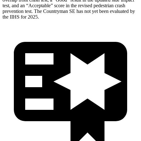
test, and an “Acceptable” score in the revised pedestrian crash
prevention test. The Countryman SE has not yet been evaluated by
the IIHS for 2025.