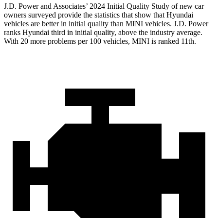
J.D. Power and Associates’ 2024 Initial Quality Study of new car
owners surveyed provide the statistics that show that Hyundai
vehicles are better in initial quality than MINI vehicles. J.D. Power
ranks Hyundai third in initial quality, above the industry average.
With 20 more problems per 100 vehicles, MINI is ranked 11th.