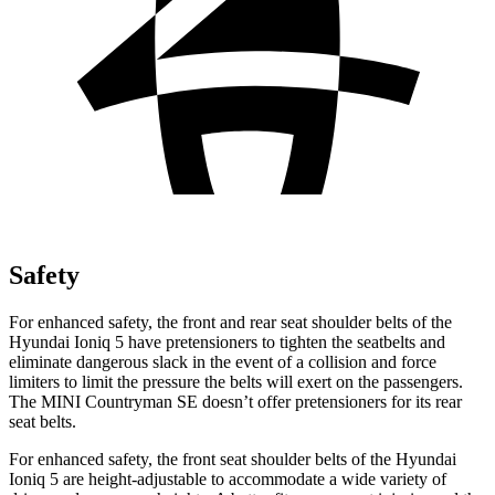
Safety
For enhanced safety, the front and rear seat shoulder belts of the
Hyundai Ioniq 5 have pretensioners to tighten the seatbelts and
eliminate dangerous slack in the event of a collision and force
limiters to limit the pressure the belts will exert on the passengers.
The MINI Countryman SE doesn’t offer pretensioners for its rear
seat belts.
For enhanced safety, the front seat shoulder belts of the Hyundai
Ioniq 5 are height-adjustable to accommodate a wide variety of