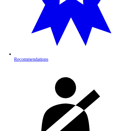
Recommendations