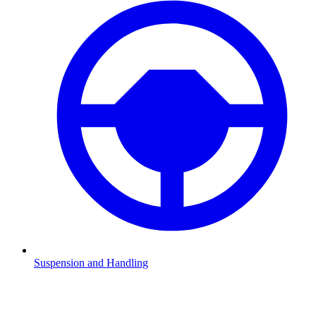
Suspension and Handling