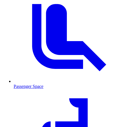
Passenger Space