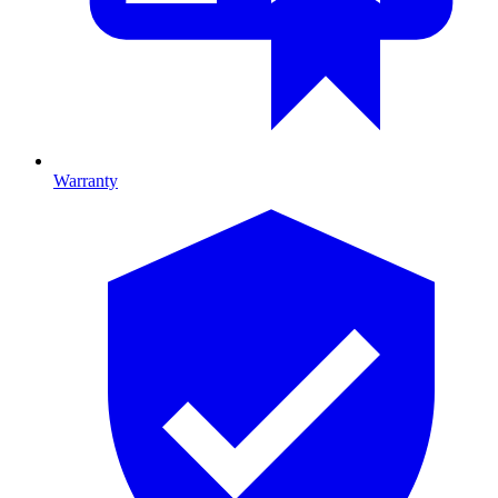
Warranty