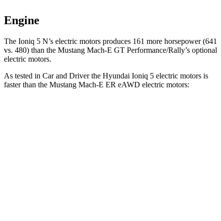
Engine
The Ioniq 5 N’s electric
motors produces
161 more horsepower (641
vs. 480) than the M
ustang Mach-E GT Performance/Rally’s optional
electric motors.
As tested in
Car and Driver
the Hyundai Ioniq 5 electric motors is
faster than the Mustang Mach-E ER eAWD electric motors:
Ioniq 5
Mustang Mach-E
Zero to 60 MPH
4.4 sec
5.1 sec
Zero to 100 MPH
12.1 sec
13.5 sec
5 to 60 MPH Rolling Start
4.5 sec
5.2 sec
Quarter Mile
13.1 sec
13.8 sec