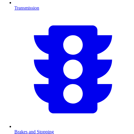
Transmission
Brakes and Stopping