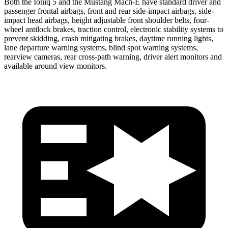
Both the Ioniq 5 and the Mustang Mach-E have standard driver and
passenger frontal airbags, front and rear side-impact airbags, side-
impact head airbags, height adjustable front shoulder belts, four-
wheel antilock brakes, traction control, electronic stability systems to
prevent skidding, crash mitigating brakes, daytime running lights,
lane departure warning systems, blind spot warning systems,
rearview cameras, rear cross-path warning, driver alert monitors and
available around view monitors.