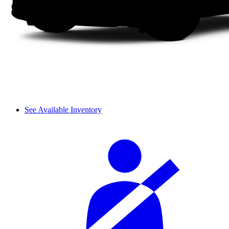
See Available Inventory