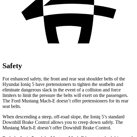
Safety
For enhanced safety, the front and rear seat shoulder belts of the
Hyundai Ioniq 5 have pretensioners to tighten the seatbelts and
eliminate dangerous slack in the event of a collision and force
limiters to limit the pressure the belts will exert on the passengers.
The Ford Mustang Mach-E doesn’t offer pretensioners for its rear
seat belts.
When descending a steep, off-road slope, the Ioniq 5’s standard
Downhill Brake Control allows you to creep down safely. The
Mustang Mach-E doesn’t offer Downhill Brake Control.