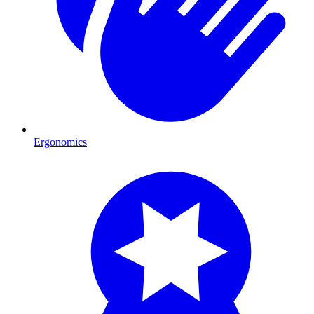
Ergonomics