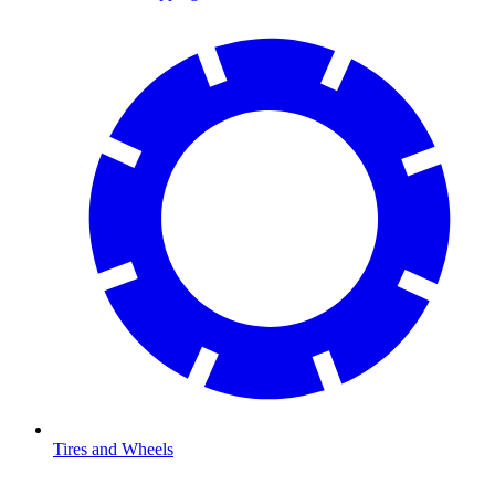
Tires and Wheels