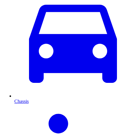
Chassis