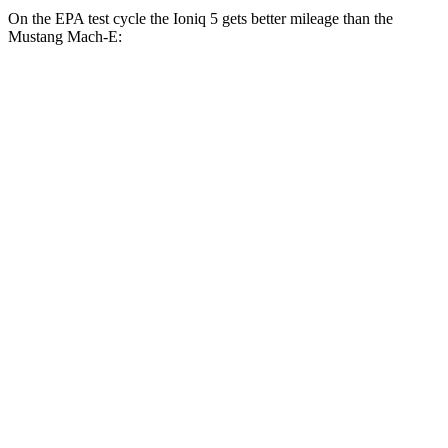
On the EPA test cycle the Ioniq 5 gets better mileage than the
Mustang Mach-E:
MPGe
Ioniq 5
RWD
Standard Range Electric Motor
131 city/100 hwy
Long Range Electric Motor
129 city/100 hwy
AWD
19" Wheels Electric Motors
116 city/96 hwy
20" Wheels Electric Motors
108 city/88 hwy
XRT Electric Motors
103 city/85 hwy
Mustang Mach-E