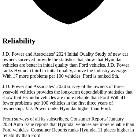
Reliability
J.D. Power and Associates’ 2024 Initial Quality Study of new car
owners surveyed provide the statistics that show that Hyundai
vehicles are better in initial quality than
Ford
vehicles. J.D. Power
ranks Hyundai third in initial quality, above the industry average.
With 17 more problems per 100 vehicles, Ford is ranked 9th.
J.D. Power and Associates’ 2024 survey of the owners of three-
year-old vehicles provides the long-term dependability statistics that
show that Hyundai vehicles are more reliable than Ford With 41
fewer problems per 100 vehicles in the first three years of
ownership, J.D. Power ranks Hyundai higher than Ford.
From surveys of all its subscribers,
Consumer Reports
’ January
2024 Auto Issue reports
that Hyundai vehicles
are more reliable than
Ford vehicles.
Consumer Reports
ranks Hyundai 11 places higher in
reliability than Ford.