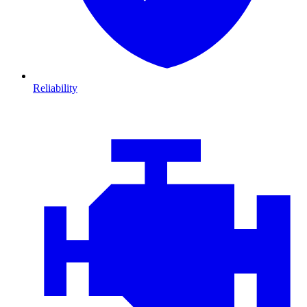
Reliability