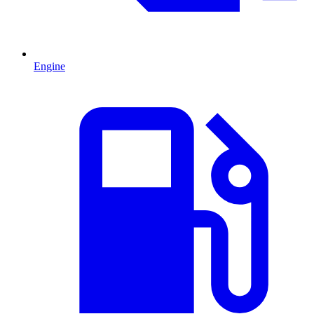
Engine