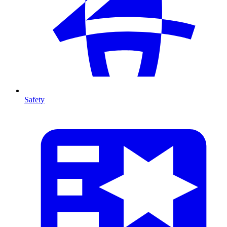
Safety