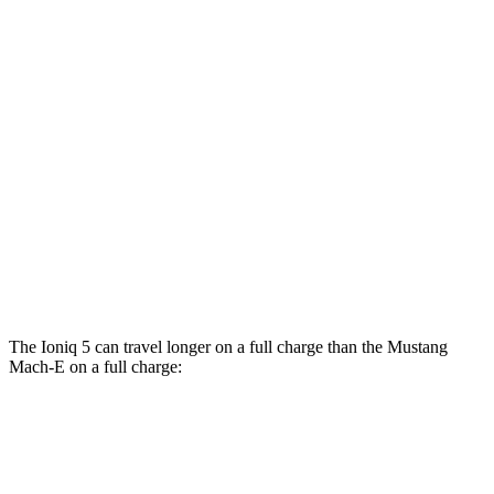
RWD
Electric Motor
106 city/98 hwy
ER Electric Motor
104 city/90 hwy
AWD
Electric Motors
95 city/88 hwy
ER Electric Motors
97 city/84 hwy
GT Performance/Rally Electric Motors
88 city/75 hwy
GT Electric Motors
95 city/85 hwy
The Ioniq 5 can travel longer on a full charge than the Mustang
Mach-E on a full charge:
Miles
Ioniq 5