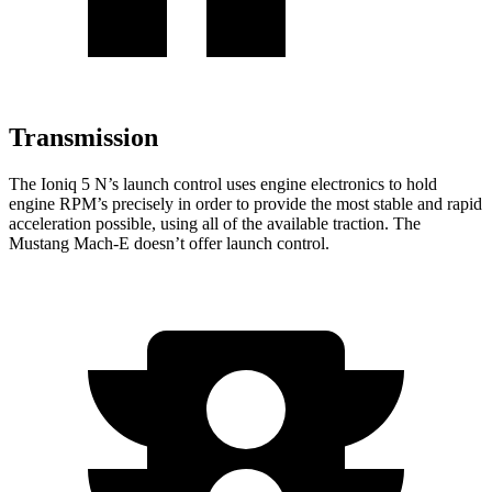
Transmission
The Ioniq 5 N’s launch control uses engine electronics to hold
engine RPM’s precisely in order to provide the most stable and rapid
acceleration possible, using all of the available traction. The
Mustang Mach-E doesn’t offer launch control.