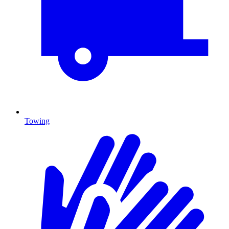
Towing