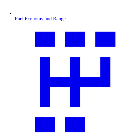
Fuel Economy and Range