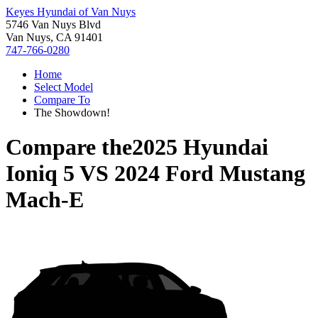
Keyes Hyundai of Van Nuys
5746 Van Nuys Blvd
Van Nuys, CA 91401
747-766-0280
Home
Select Model
Compare To
The Showdown!
Compare the
2025 Hyundai
Ioniq 5
VS
2024 Ford Mustang
Mach-E