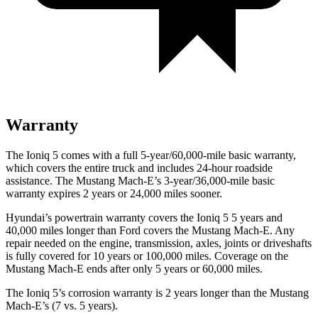
Warranty
The Ioniq 5 comes with a full 5-year/60,000-mile basic warranty,
which covers the entire truck and includes 24-hour roadside
assistance. The Mustang Mach-E’s 3-year/36,000-mile basic
warranty expires 2 years or 24,000 miles sooner.
Hyundai’s powertrain warranty covers the Ioniq 5 5 years and
40,000 miles longer than
Ford
covers the Mustang Mach-E. Any
re
pair needed on the engine, transmission, axles, joints or driveshafts
is fully covered for 10 years or 100,000 miles. Coverage on the
Mustang Mach-E ends after only 5 years or 60,000 miles.
The Ioniq 5’s corrosion warranty is 2 years longer than the Mustang
Mach-E’s (7 vs. 5 years).