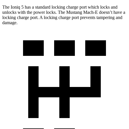
The Ioniq 5 has a standard locking charge
port which
locks and
unlocks with the power locks. The Mustang Mach-E doesn’t have a
locking charge port. A locking charge port prevents tampering and
damage.