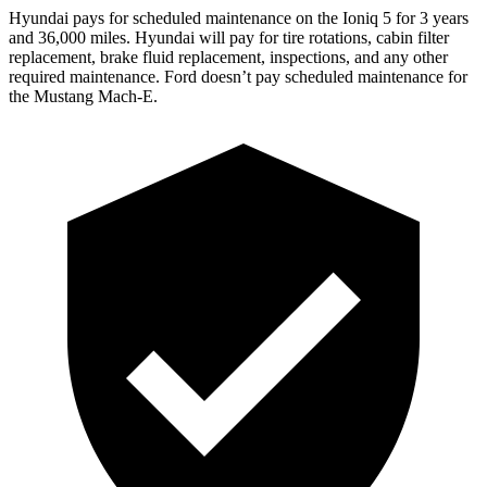
Hyundai pays for scheduled maintenance on the Ioniq 5 for 3 years
and 36,000 miles. Hyundai will pay for tire rotations, cabin filter
replacement, brake fluid replacement, inspections, and any other
required maintenance. Ford
doesn’t pay scheduled maintenance for
the Mustang Mach-E.