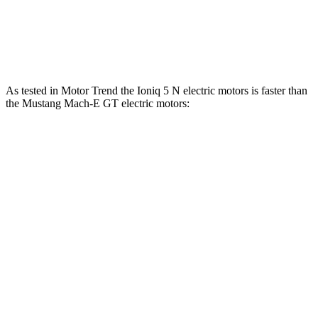
Speed in 1/4 Mile
103 MPH
101 MPH
Top Speed
117 MPH
114 MPH
As tested in
Motor Trend
the Ioniq 5 N electric motors is faster than
the Mustang Mach-E GT ele
ctric motors:
Ioniq 5
Mustang Mach-E
Zero to 60 MPH
2.8 sec
3.6 sec
Quarter Mile
11 sec
12.4 sec
Speed in 1/4 Mile
124.9 MPH
103.8 MPH