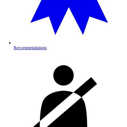
Recommendations