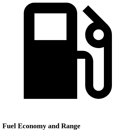
Fuel Economy and Range