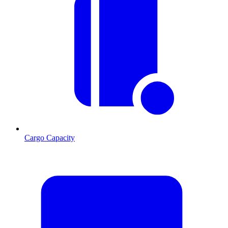
Cargo Capacity