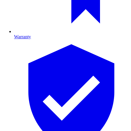
Warranty