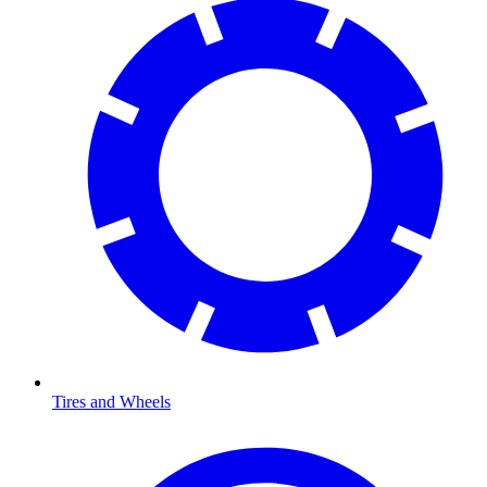
Tires and Wheels