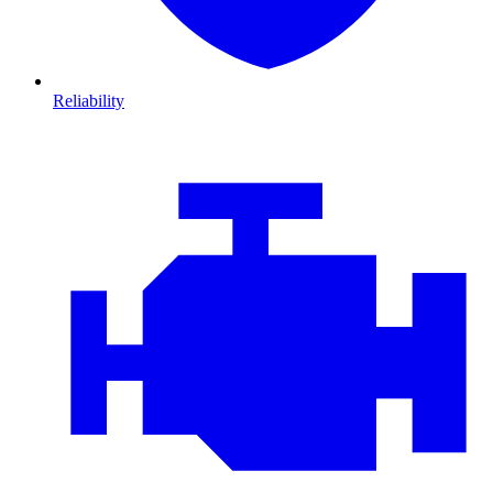
Reliability