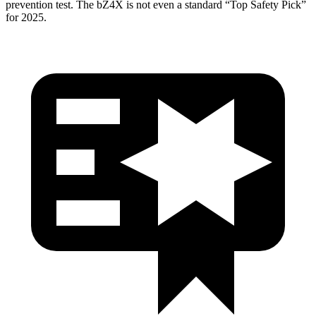
prevention test. The bZ4X is not even a standard “Top Safety Pick”
for 2025.