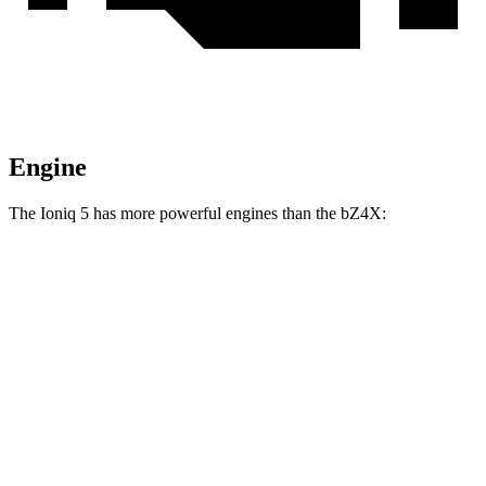
Engine
The Ioniq 5 has more powerful engines than the bZ4X:
Horsepower
Torque
Ioniq 5 Standard Range electric motor
168 HP
258 lbs.-ft.
Ioniq 5 Long Range electric motor
225 HP
258 lbs.-ft.
Ioniq 5 electric motors
320 HP
446 lbs.-ft.
Ioniq 5 N electric motors
641 HP
568 lbs.-ft.