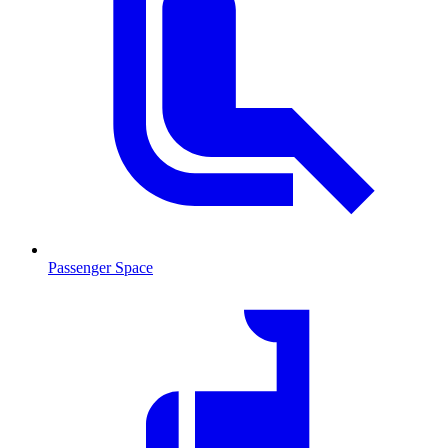
Passenger Space