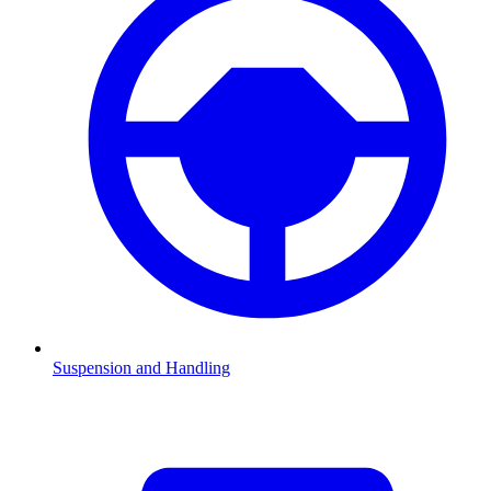
Suspension and Handling