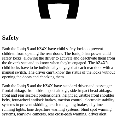
Safety
Both the Ioniq 5 and bZ4X have child safety locks to prevent
children from opening the rear doors. The Ioniq 5 has power child
safety locks, allowing the driver to activate and deactivate them from
the driver's seat and to know when they're engaged. The bZ4X’s
child locks have to be individually engaged at each rear door with a
manual switch. The driver can’t know the status of the locks without
opening the doors and checking them.
Both the Ioniq 5 and the bZ4X have standard driver and passenger
frontal airbags, front side-impact airbags, side-impact head airbags,
front and rear seatbelt pretensioners, height adjustable front shoulder
belts, four-wheel antilock brakes, traction control, electronic stability
systems to prevent skidding, crash mitigating brakes, daytime
running lights, lane departure warning systems, blind spot warning
systems, rearview cameras, rear cross-path warning, driver alert