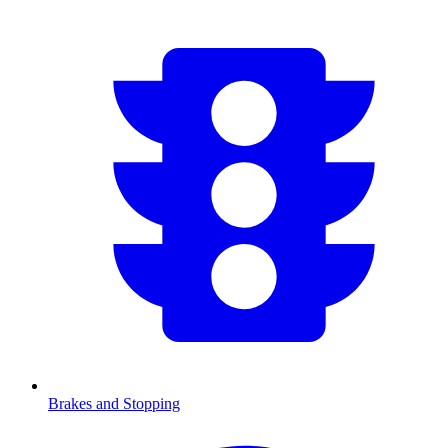
Brakes and Stopping