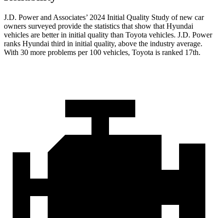
J.D. Power and Associates’ 2024 Initial Quality Study of new car
owners surveyed provide the statistics that show that Hyundai
vehicles are better in initial quality than Toyota
vehicles. J.D. Power
ranks Hyundai third in initial quality, above the industry average.
With 30 more problems per 100 vehicles, Toyota is ranked 17th.