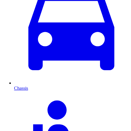
Chassis