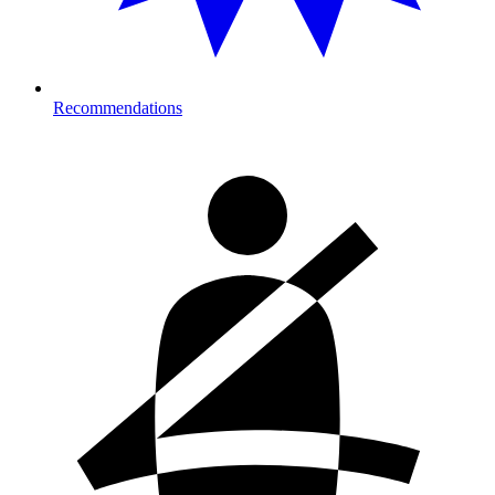
Recommendations