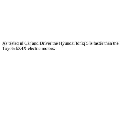
bZ4X
electric motor
201 HP
196 lbs.-ft.
bZ4X
electric motors
214 HP
248
lbs.-ft.
As tested in
Car and Driver
the Hyundai Ioniq 5 is faster than the
Toyota bZ4X electric motors:
Ioniq 5
Ioniq 5 N
bZ4X
Zero to 60 MPH
4.4 sec
3 sec
6.3 sec
Zero to 100 MPH
12.1 sec
6.9 sec
18.5 sec
5 to 60 MPH Rolling Start
4.5 sec
3.3 sec
6.4 sec
Quarter Mile
13.1 sec
11.1 sec
14.9 sec