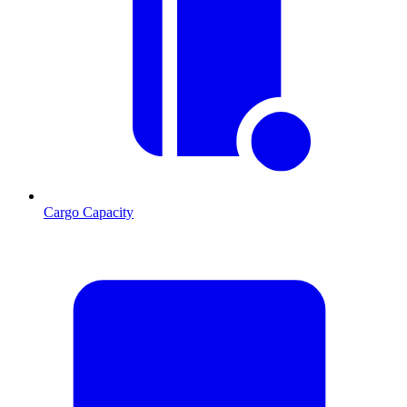
Cargo Capacity