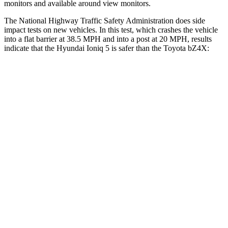
monitors and available around view monitors.
The National Highway Traffic Safety Administration does side
impact tests on new vehicles. In this test, which crashes the vehicle
into a flat barrier at 38.5 MPH and into a post at 20 MPH, results
indicate that the Hyundai Ioniq 5 is safer than the Toyota bZ4X:
Ioniq 5
bZ4X
Front Seat
STARS
5 Stars
5 Stars
HIC
75
103
Into Pole
STARS
5 Stars
5 Stars
Max Damage Depth
7 inches
9 inches