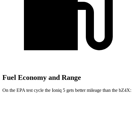
Fuel Economy and Range
On the EPA test cycle the Ioniq 5 gets better mileage than the bZ4X:
MPGe
Ioniq 5