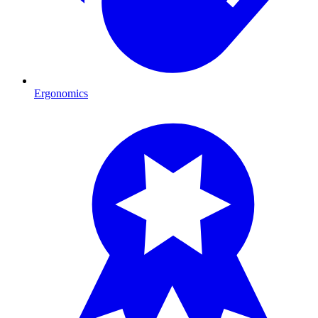
Ergonomics