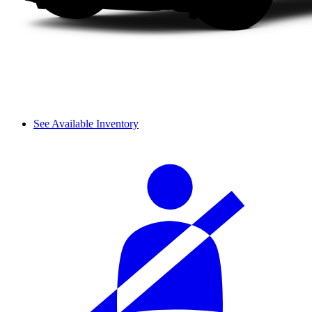
See Available Inventory