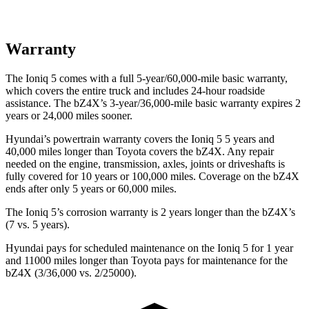
Warranty
The Ioniq 5 comes with a full 5-year/60,000-mile basic warranty,
which covers the entire truck and includes 24-hour roadside
assistance. The bZ4X’s 3-year/36,000-mile basic warranty expires 2
years or 24,000 miles sooner.
Hyundai’s powertrain warranty covers the Ioniq 5 5 years and
40,000 miles longer than Toyota covers the bZ4X. Any repair
needed on the engine, transmission, axles, joints or driveshafts is
fully covered for 10 years or 100,000 miles. Coverage on the bZ4X
ends after only 5 years or 60,000 miles.
The Ioniq 5’s corrosion warranty is 2 years longer than the bZ4X’s
(7 vs. 5 years).
Hyundai pays for scheduled maintenance on the Ioniq 5 for 1 year
and 11000 miles longer than Toyota pays for maintenance for the
bZ4X (3/36,000 vs. 2/25000).