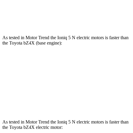
Speed in 1/4 Mile
103 MPH
123 MPH
92 MPH
Top Speed
117 MPH
163 MPH
104 MPH
As tested in
Motor Trend
the Ioniq 5 N electric motors is faster than
the Toyota bZ4X (base engine):
Ioniq 5
bZ4X
Zero to 60 MPH
2.8 sec
6.7 sec
Quarter Mile
11 sec
15.4 sec
Speed in 1/4 Mile
124.9 MPH
89.9 MPH
As tested in
Motor Trend
the Ioniq 5 N electric motors is faster than
the Toyota bZ4X electric motor: