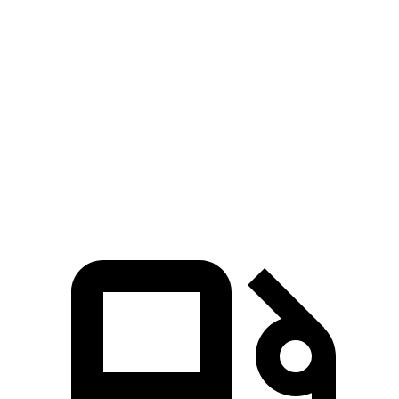
Ioniq 5
bZ4X
Zero to 60 MPH
2.8 sec
6.7 sec
Quarter Mile
11 sec
15.4 sec
Speed in 1/4 Mile
124.9 MPH
89.9 MPH