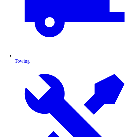
Towing