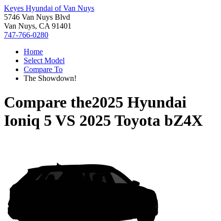
Keyes Hyundai of Van Nuys
5746 Van Nuys Blvd
Van Nuys, CA 91401
747-766-0280
Home
Select Model
Compare To
The Showdown!
Compare the
2025 Hyundai
Ioniq 5
VS
2025 Toyota bZ4X