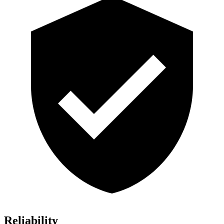
Reliability