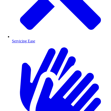
Servicing Ease