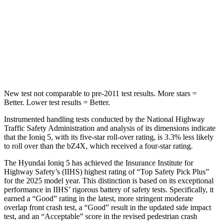
HIC
252
315
Spine Acceleration
35 G’s
38 G’s
Hip Force
702 lbs.
899 lbs.
New test not comparable to pre-2011 test results.
More stars =
Better. Lower test results = Better.
Instrumented handling tests conducted by the National Highway
Traffic Safety Administration and analysis of its dimensions indicate
that the Ioniq 5, with its five-star roll-over rating, is 3.3% less likely
to roll over than the bZ4X, which
received a four-star rating.
The Hyundai Ioniq 5 has achieved the Insurance Institute for
Highway Safety’s (IIHS) highest rating of “Top Safety Pick Plus”
for the 2025 model year. This distinction is based on its exceptional
performance in IIHS’ rigorous battery of safety tests. Specifically, it
earned a “Good” rating in the latest, more stringent moderate
overlap front crash test, a “Good” result in the updated side impact
test, and an “Acceptable” score in the revised pedestrian crash