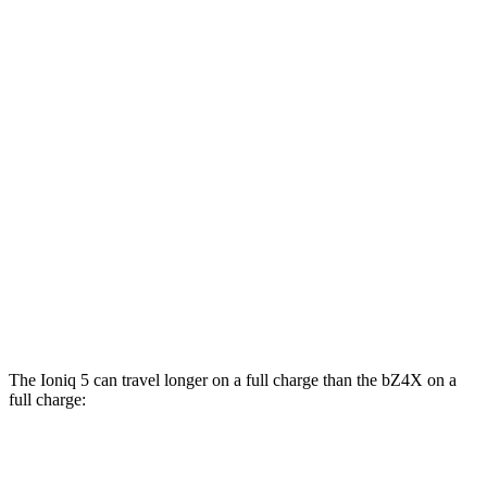
RWD
Standard Range Electric Motor
131 city/100 hwy
Long Range Electric Motor
129 city/100
hwy
AWD
19" Wheels Electric Motors
116 city/96 hwy
bZ4X
FWD
Limited Electric Motor
121 city/102 hwy
AWD
XLE Electric Motors
114 city/94 hwy
Limited/Nightshade Electric Motors
112 city/92 hwy
The Ioniq 5 can travel longer on a full charge than the bZ4X on a
full charge:
Miles