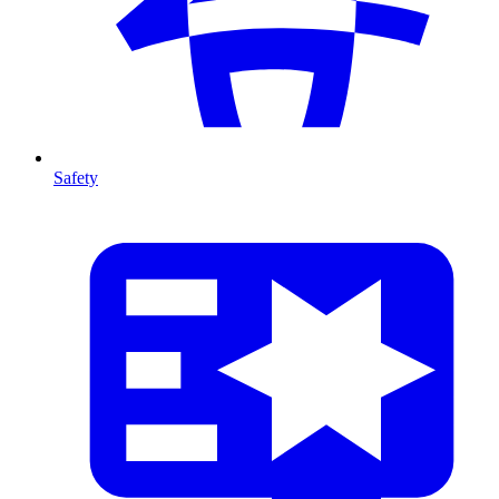
Safety