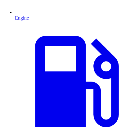
Engine