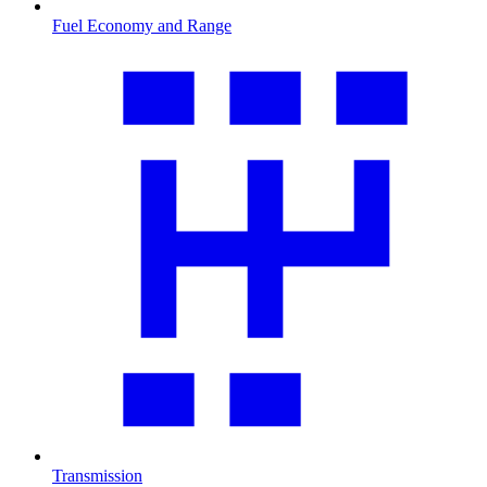
Fuel Economy and Range
Transmission