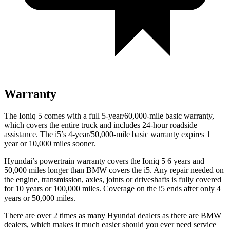
Warranty
The Ioniq 5 comes with a full 5-year/60,000-mile basic warranty,
which covers the entire truck and includes 24-hour roadside
assistance. The i5’s 4-year/50,000-mile basic warranty expires 1
year or 10,000 miles sooner.
Hyundai’s powertrain warranty covers the Ioniq 5 6 years and
50,000 miles longer than BMW covers the i5. Any repair needed on
the engine, transmission, axles, joints or driveshafts is fully covered
for 10 years or 100,000 miles. Coverage on the i5 ends after only 4
years or 50,000 miles.
There are over 2 times as many Hyundai dealers as there are BMW
dealers, which makes it much easier should you ever need service