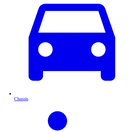
Chassis