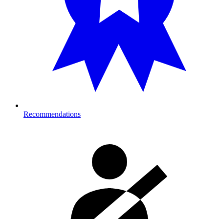
Recommendations