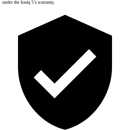
under the Ioniq 5’s warranty.