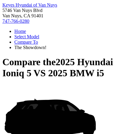
Keyes Hyundai of Van Nuys
5746 Van Nuys Blvd
Van Nuys, CA 91401
747-766-0280
Home
Select Model
Compare To
The Showdown!
Compare the
2025 Hyundai
Ioniq 5
VS
2025 BMW i5