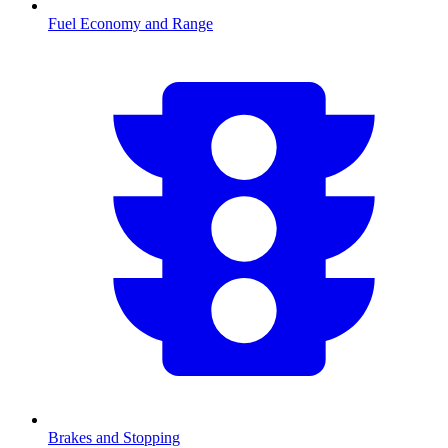
Fuel Economy and Range
Brakes and Stopping