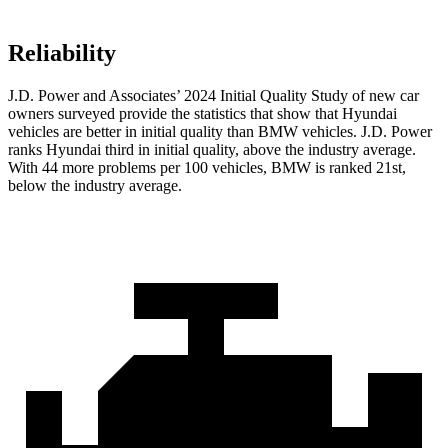
Reliability
J.D. Power and Associates’ 2024 Initial Quality Study of new car
owners surveyed provide the statistics that show that Hyundai
vehicles are better in initial quality than BMW vehicles. J.D. Power
ranks Hyundai third in initial quality, above the industry average.
With 44 more problems per 100 vehicles, BMW is ranked 21st,
below the industry average.