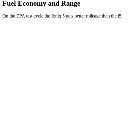
Fuel Economy and Range
On the EPA test cycle
the Ioniq 5 gets better mileage than the i5:
MPGe
Ioniq 5
RWD
Standard Range Electric Motor
131 city/100 hwy
Long Range Electric Motor
129 city/100 hwy
AWD
19" Wheels Electric Motors
116 city/96 hwy
20" Wheels Electric Motors
108 city/88 hwy
XRT Electric Motors
103 city/85 hwy
i5