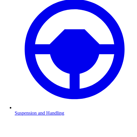
Suspension and Handling