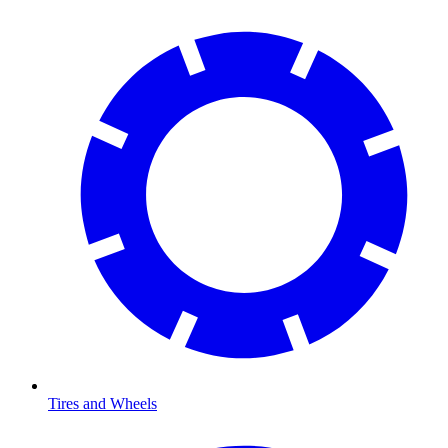
Tires and Wheels