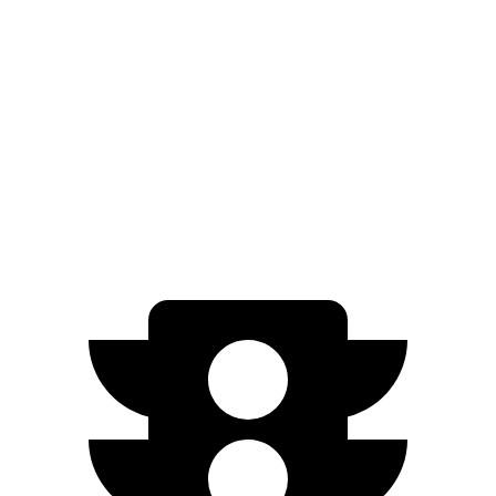
M60 19" Wheels Electric Motor
253 miles
M60 20" Wheels Electric Motor
248 miles
21" Wheels xDrive40 Electric Motors
248 miles
M60 21" Wheels Electric Motor
239 miles