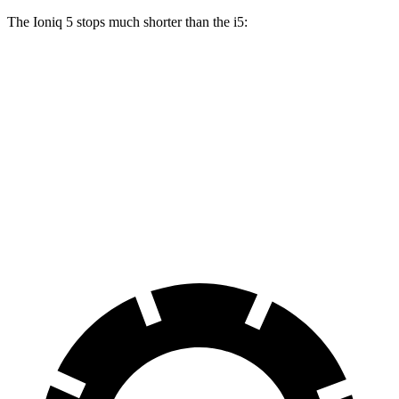
The Ioniq 5 stops much shorter than the i5:
Ioniq 5
i5
100 to 0 MPH
304 feet
323 feet
Car and Driver
70 to 0 MPH
153 feet
158 feet
Car and Driver
60 to 0 MPH
102 feet
112 feet
Motor Trend