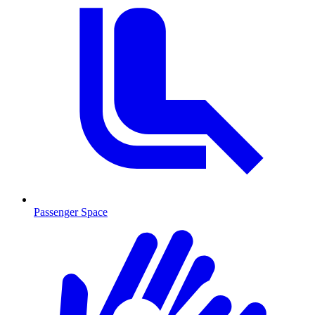
Passenger Space