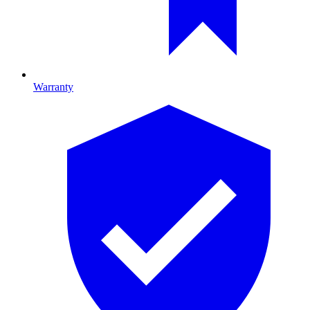
Warranty