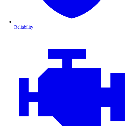
Reliability