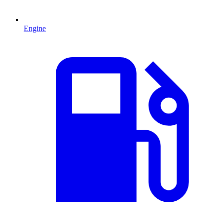
Engine