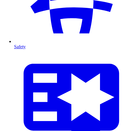
Safety