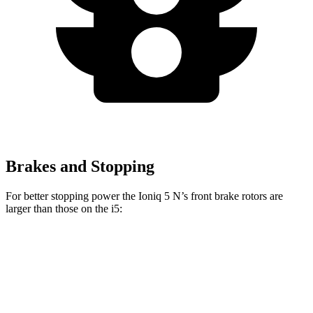
Brakes and Stopping
For better stopping power the Ioniq 5 N’s front brake rotors are
larger than those on the i5:
Ioniq 5 N
i5
Front Rotors
15.7 inches
14.7 inches