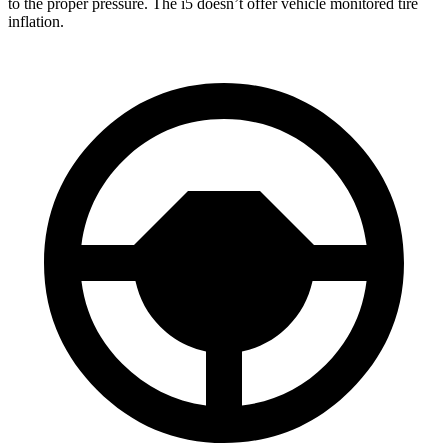
to the proper pressure. The i5 doesn’t offer vehicle monitored tire
inflation.