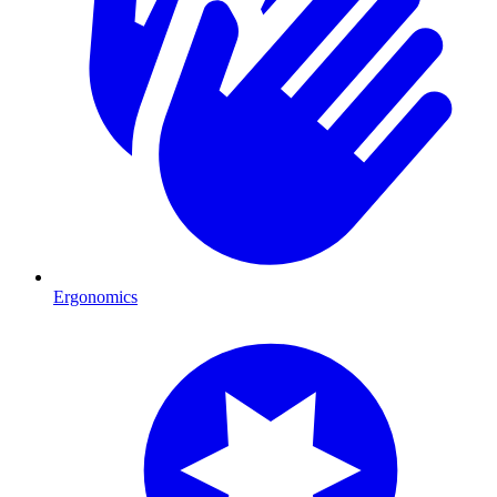
Ergonomics