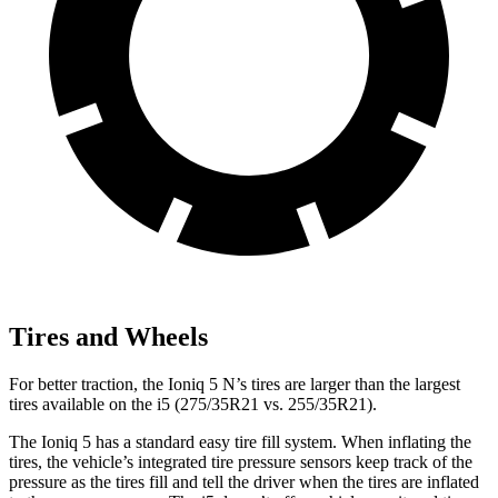
Tires and Wheels
For better traction, the Ioniq 5 N’s tires are larger than the largest
tires available on the i5 (275/35R21 vs. 255/35R21).
The Ioniq 5 has a standard easy tire fill system. When inflating the
tires, the vehicle’s integrated tire pressure sensors keep track of the
pressure as the tires fill and tell the driver when the tires are inflated