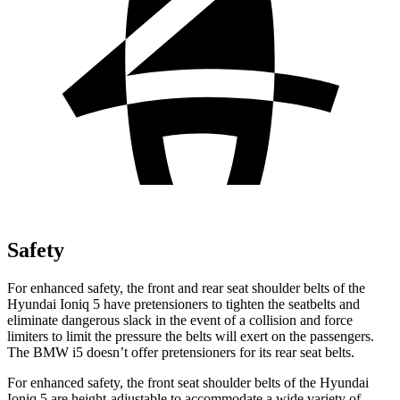
Safety
For enhanced safety, the front and rear seat shoulder belts of the
Hyundai Ioniq 5 have pretensioners to tighten the seatbelts and
eliminate dangerous slack in the event of a collision and force
limiters to limit the pressure the belts will exert on the passengers.
The BMW i5 doesn’t offer pretensioners for its rear seat belts.
For enhanced safety, the front seat shoulder belts of the Hyundai
Ioniq 5 are height-adjustable to accommodate a wide variety of