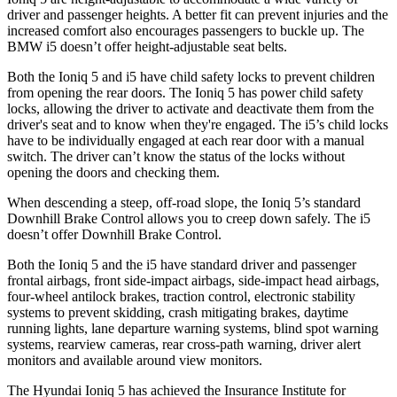
driver and passenger heights. A better fit can prevent injuries and the
increased comfort also encourages passengers to buckle up. The
BMW i5 doesn’t offer height-adjustable seat belts.
Both the Ioniq 5 and i5 have child safety locks to prevent children
from opening the rear doors. The Ioniq 5 has power child safety
locks, allowing the driver
to activate and deactivate them from the
driver's seat and to know when they're engaged. The i5’s child locks
have to be individually engaged at each rear door with a manual
switch. The driver can’t know the status of the locks without
opening the doors and checking them.
When descending a steep, off-road slope, the Ioniq 5’s standard
Downhill Brake Control allows you to creep down safely. The i5
doesn’t offer Downhill Brake Control.
Both the Ioniq 5 and the i5 have standard driver and passenger
frontal airbags, front side-impact airbags, side-impact head airbags,
four-wheel antilock brakes, traction control, electronic stability
systems to prevent skidding, crash mitigating brakes, daytime
running lights, lane departure warning systems, blind spot warning
systems, rearview cameras, rear cross-path warning, driver alert
monitors and available around view monitors.
The Hyundai Ioniq 5 has achieved the Insurance Institute for