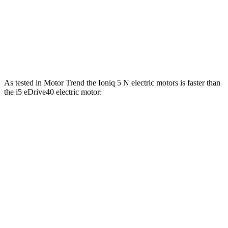
Zero to 60 MPH
2.8 sec
3.4 sec
Quarter Mile
11 sec
11.6 sec
Speed in 1/4 Mile
124.9 MPH
121.6 MPH
As tested in
Motor Trend
the Ioniq 5 N electric motors is faster than
the i5 eDrive40 electric motor:
Ioniq 5
i5
Zero to 60 MPH
2.8 sec
5.1 sec
Quarter Mile
11 sec
13.6 sec
Speed in 1/4 Mile
124.9 MPH
104.8 MPH