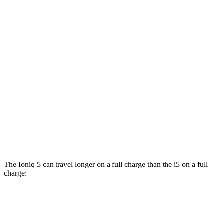
RWD
19" Wheels eDrive40 Electric Motor
104 city/105 hwy
20" Wheels eDrive40 Electric Motor
99 city/98 hwy
21" Wheels eDrive40 Electric Motor
97 city/94 hwy
AWD
M60 19" Wheels Electric Motor
90 city/93 hwy
M60 20" Wheels Electric Motor
89 city/90 hwy
M60 21" Wheels Electric Motor
85 city/86 hwy
The Ioniq 5 can travel longer on a full charge than the i5 on a full
charge:
Miles