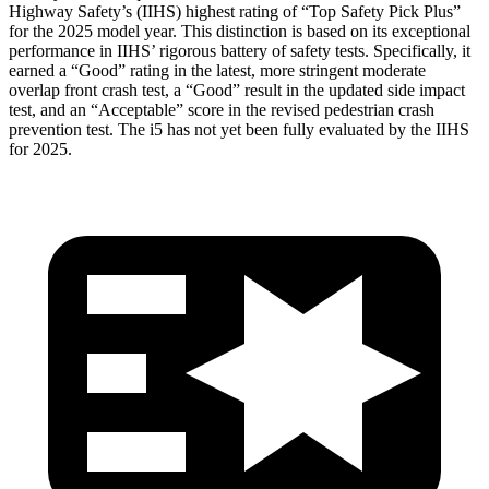
Highway Safety’s (IIHS) highest rating of “Top Safety Pick Plus”
for the 2025 model
year. This distinction is based on its exceptional
performance in IIHS’ rigorous battery of safety tests. Specifically, it
earned a “Good” rating in the latest, more stringent moderate
overlap front crash test, a “Good” result in the updated side impact
test, and an “Acceptable” score in the revised pedestrian crash
prevention test. The i5 has not yet been fully evaluated by the IIHS
for 2025.