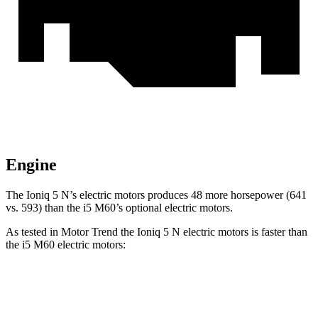
Engine
The Ioniq 5 N’s electric motors produces 48 more horsepower (641
vs. 593) than the
i5 M60’s optional electric motors.
As tested in
Motor Trend
the Ioniq 5 N electric motors is faster than
the i5 M60 electric motors:
Ioniq 5
i5