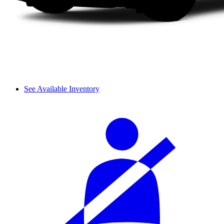
See Available Inventory