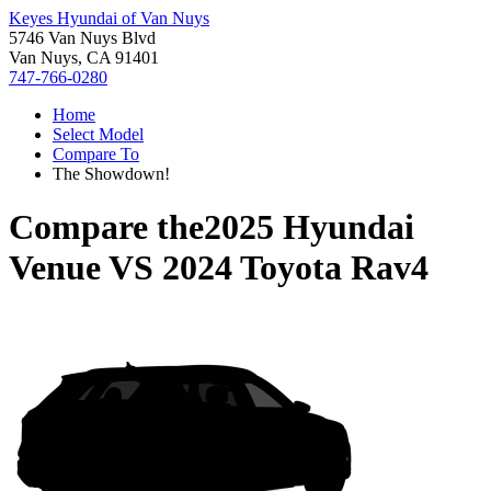
Keyes Hyundai of Van Nuys
5746 Van Nuys Blvd
Van Nuys, CA 91401
747-766-0280
Home
Select Model
Compare To
The Showdown!
Compare the
2025 Hyundai
Venue
VS
2024 Toyota Rav4