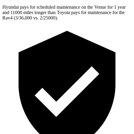
Hyundai pays for scheduled maintenance on the Venue for 1 year
and 11000 miles longer than Toyota pays for maintenance for the
Rav4 (3/36,000 vs. 2/25000).