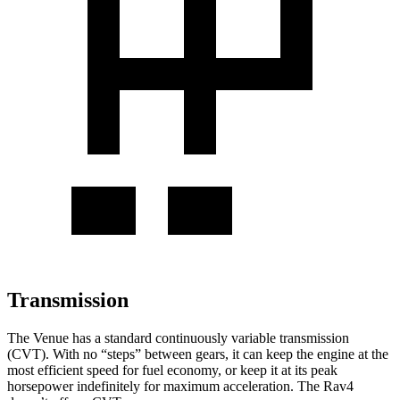
Transmission
The Venue has a standard continuously variable transmission
(CVT). With no “steps” between gears, it can keep the engine at the
most efficient speed for fuel economy, or keep it at its peak
horsepower indefinitely for maximum acceleration. The Rav4