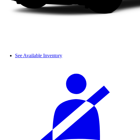
See Available Inventory