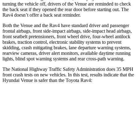
turning the vehicle off, drivers of the Venue are reminded to check
the back seat if they opened the rear door before starting out. The
Rav4 doesn’t offer a back seat reminder.
Both the Venue and the Rav4 have standard driver and passenger
frontal airbags, front side-impact airbags, side-impact head airbags,
front seatbelt pretensioners, front wheel drive, four-wheel antilock
brakes, traction control, electronic stability systems to prevent
skidding, crash mitigating brakes, lane departure warning systems,
rearview cameras, driver alert monitors, available daytime running
lights, blind spot warning systems and rear cross-path warning.
The National Highway Traffic Safety Administration does 35 MPH
front crash tests on new vehicles. In this test, results indicate that the
Hyundai Venue is safer than the Toyota Rav4:
Venue
Rav4
Driver
STARS
4 Stars
4 Stars