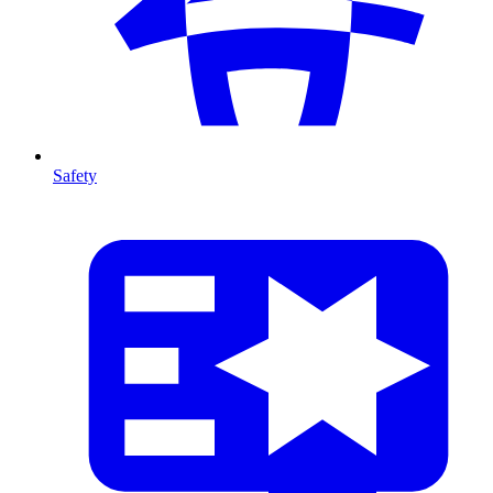
Safety