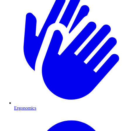
Ergonomics