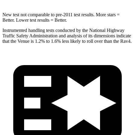
New test not comparable to pre-2011 test results.
More stars =
Better. Lower test results = Better.
Instrumented handling tests conducted by the National Highway
Traffic Safety Administration and analysis of its dimensions indicate
that the Venue is 1.2% to 1.6% less likely to roll over than the Rav4.