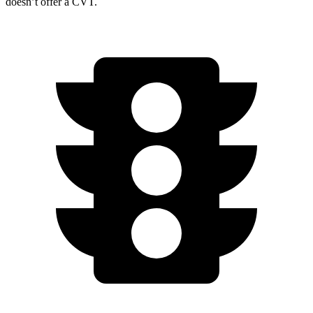
doesn’t offer a CVT.