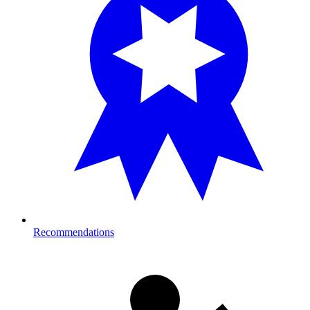
Recommendations