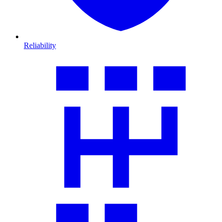
Reliability