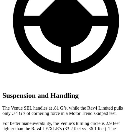
Suspension and Handling
The Venue SEL handles at .81 G’s, while the Rav4 Limited pulls
only .74 G’s of cornering force in a
Motor Trend
skidpad test.
For better maneuverability, the Venue’s turning circle is 2.9 feet
tighter than the Rav4 LE/XLE’s (33.2 feet vs. 36.1 feet). The