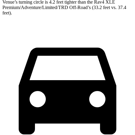
Venue’s turning circle is 4.2 feet tighter than the Rav4 XLE
Premium/Adventure/Limited/TRD Off-Road’s (33.2 feet vs. 37.4
feet).