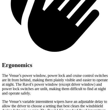
Ergonomics
The Venue’s power window, power lock and cruise control switches
are lit from behind, making them plainly visible and easier to operate
at night. The Rav4’s power window (except driver window) and
power lock switches are unlit, making them difficult to find at night
and operate safely.
The Venue’s variable intermittent wipers have an adjustable delay to
allow the driver to choose a setting that best clears the windshield