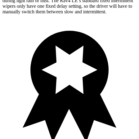
during light rain or mist. The Rav4 LE’s standard fixed intermittent
wipers only have one fixed delay setting, so the driver will have to
manually switch them between slow and intermittent.