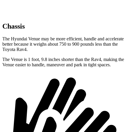
Chassis
The Hyundai Venue may be more efficient, handle and accelerate
better because it weighs about 750 to 900 pounds less than the
Toyota Rav4.
The Venue is 1 foot, 9.8 inches shorter than the Rav4, making the
Venue easier to handle, maneuver and park in tight spaces.