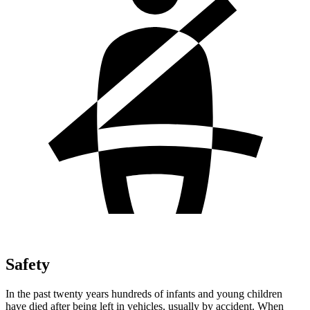
Safety
In the past twenty years hundreds of infants and young children
have died after being left in vehicles, usually by accident. When