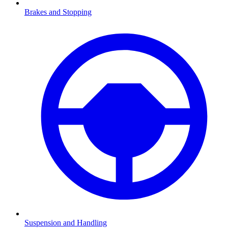
Brakes and Stopping
Suspension and Handling