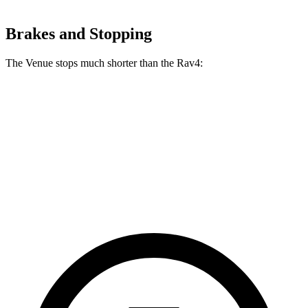
Brakes and Stopping
The Venue stops much shorter than the Rav4:
Venue
Rav4
60 to 0 MPH
112 feet
134 feet
Motor Trend
60 to 0 MPH (Wet)
138 feet
140 feet
Consumer Reports