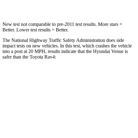
Neck Stress
270 lbs.
306 lbs.
New test not comparable to pre-2011 test results.
More stars =
Better. Lower test results = Better.
The National Highway Traffic Safety Administration does side
impact tests on new vehicles. In this test, which crashes the vehicle
into a post at 20 MPH, results indicate that the Hyundai Venue is
safer than the Toyota Rav4:
Venue
Rav4
Into Pole
STARS
5 Stars
5 Stars
Max Damage Depth
12 inches
14 inches
Hip Force
790 lbs.
835 lbs.