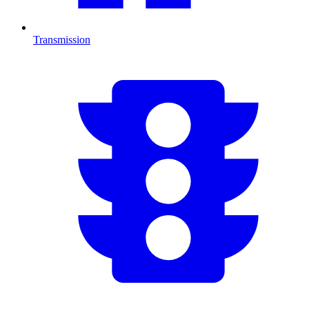
Transmission