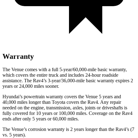
Warranty
The Venue comes with a full 5-year/60,000-mile basic warranty,
which covers the entire truck and includes 24-hour roadside
assistance. The Rav4’s 3-year/36,000-mile basic warranty expires 2
years or 24,000 miles sooner.
Hyundai’s powertrain warranty covers the Venue 5 years and
40,000 miles longer than Toyota covers the Rav4.
Any repair
needed on the engine, transmission, axles, joints or driveshafts is
fully covered for 10 years or 100,000 miles. Coverage on the Rav4
ends after only 5 years or 60,000 miles.
The Venue’s corrosion warranty is 2 years longer than the Rav4’s (7
vs. 5 years).