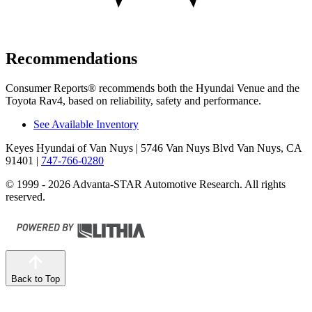
Recommendations
Consumer Reports
®
recommends both the Hyundai Venue and the
Toyota Rav4, based on reliability, safety and performance.
See Available Inventory
Keyes Hyundai of Van Nuys
| 5746 Van Nuys Blvd Van Nuys, CA
91401
|
747-766-0280
© 1999 - 2026 Advanta-STAR Automotive Research. All rights
reserved.
Back to Top