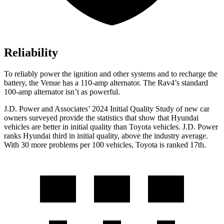
Reliability
To reliably power the ignition and other systems and to recharge the
battery, the Venue has a 110-amp alternator. The Rav4’s standard
100-amp alternator isn’t as powerful.
J.D. Power and Associates’ 2024 Initial Quality Study of new car
owners surveyed provide the statistics that show that Hyundai
vehicles are better in initial quality than Toyota vehicles. J.D. Power
ranks Hyundai third in initial quality, above the industry average.
With 30 more problems per 100 vehicles, Toyota is ranked 17th.