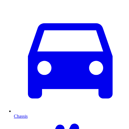
Chassis