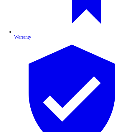
Warranty