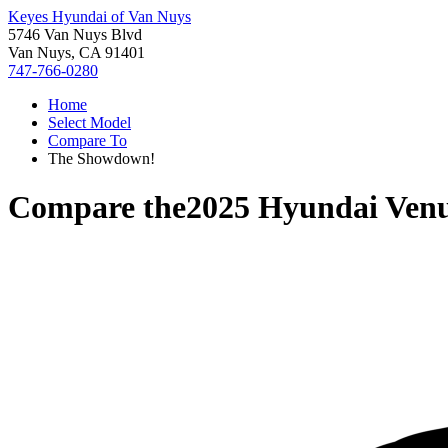
Keyes Hyundai of Van Nuys
5746 Van Nuys Blvd
Van Nuys, CA 91401
747-766-0280
Home
Select Model
Compare To
The Showdown!
Compare the
2025 Hyundai Ven