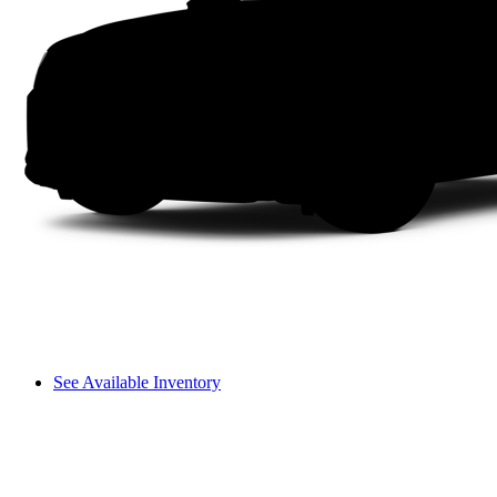
See Available Inventory