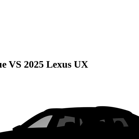
ue
VS
2025 Lexus UX