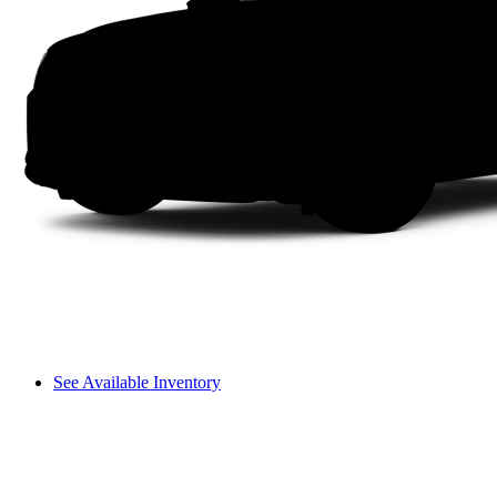
See Available Inventory