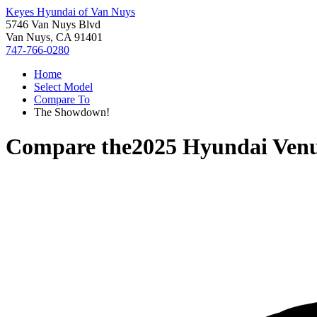
Keyes Hyundai of Van Nuys
5746 Van Nuys Blvd
Van Nuys, CA 91401
747-766-0280
Home
Select Model
Compare To
The Showdown!
Compare the
2025 Hyundai Ven