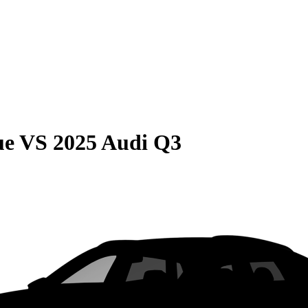
ue
VS
2025 Audi Q3