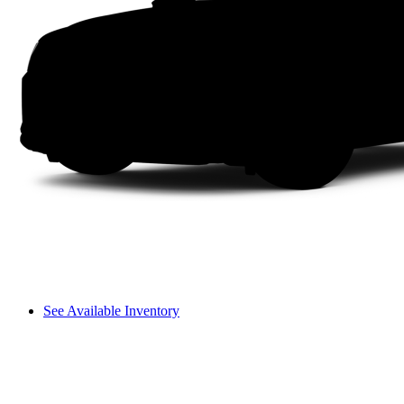
See Available Inventory