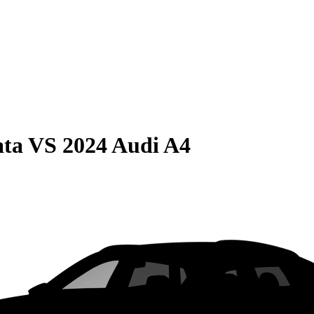
ata
VS
2024 Audi A4