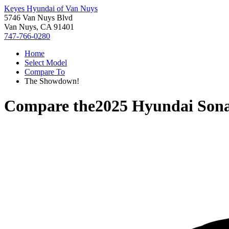
Keyes Hyundai of Van Nuys
5746 Van Nuys Blvd
Van Nuys, CA 91401
747-766-0280
Home
Select Model
Compare To
The Showdown!
Compare the
2025 Hyundai Son