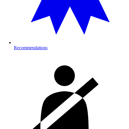
Recommendations