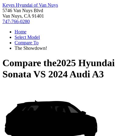
Keyes Hyundai of Van Nuys
5746 Van Nuys Blvd
Van Nuys, CA 91401
747-766-0280
Home
Select Model
Compare To
The Showdown!
Compare the
2025 Hyundai
Sonata
VS
2024 Audi A3