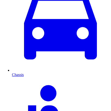
Chassis