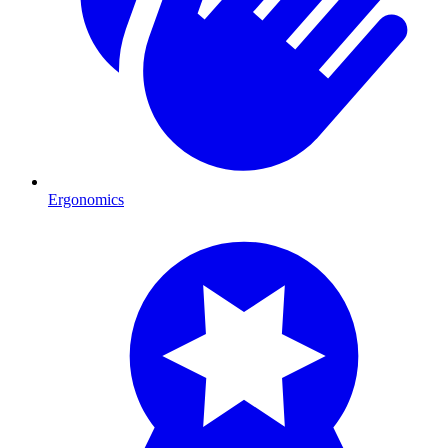
Ergonomics