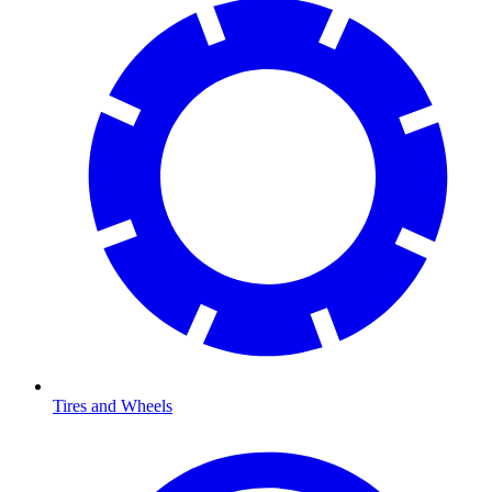
Tires and Wheels