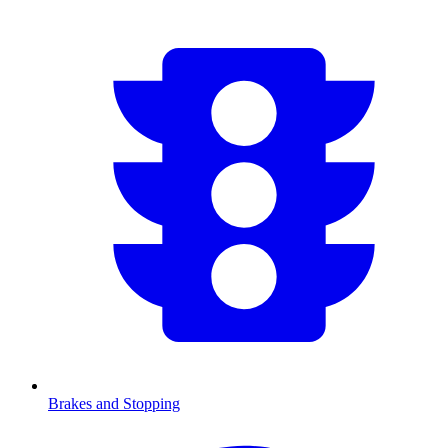
Brakes and Stopping