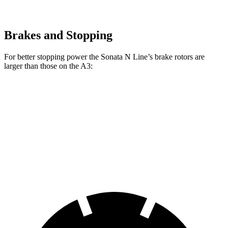
Brakes and Stopping
For better stopping power the Sonata N Line’s brake rotors are
larger than those on the A3:
Sonata N Line
A3
Front Rotors
13.6 inches
12 inches
Rear Rotors
12.8 inches
10.7 inches