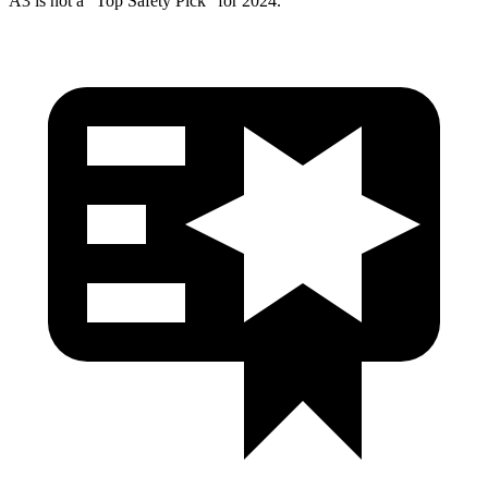
A3 is not a “Top Safety Pick” for 2024.