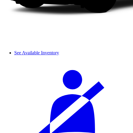
See Available Inventory