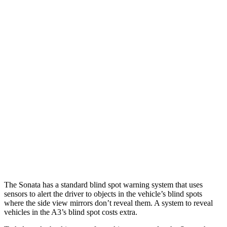
Parallel Adult - NIGHT
25 MPH Brights
AVOIDED
-4 MPH
25 MPH Low beams
AVOIDED
-8 MPH
37 MPH Brights
AVOIDED
-14 MPH
Warning Issued-Brights
1.8 sec
1.5 sec
37 MPH Low beams
AVOIDED
-1 MPH
Warning Issued-Low beams
1.4 sec
.3 sec
The Sonata has a standard blind spot warning system that uses
sensors to alert the driver to objects in the vehicle’s blind spots
where the side view mirrors don’t reveal them. A system to reveal
vehicles in the A3’s blind spot costs extra.