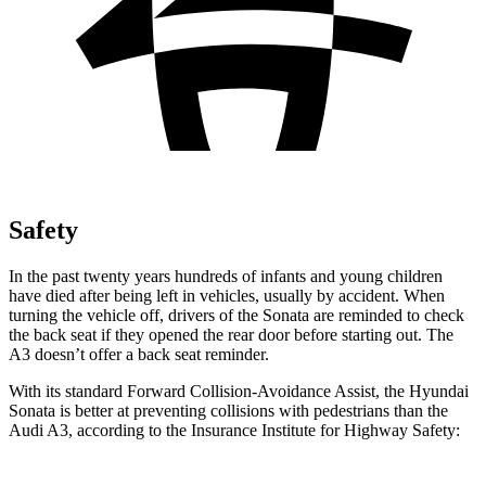
Safety
In the past twenty years hundreds of infants and young children
have died after being left in vehicles, usually by accident. When
turning the vehicle off, drivers of the Sonata are reminded to check
the back seat if they opened the rear door before starting out. The
A3 doesn’t offer a back seat reminder.
With its standard Forward Collision-Avoidance Assist, the Hyundai
Sonata is better at preventing collisions with pedestrians than the
Audi A3, according to the Insurance Institute for Highway Safety: