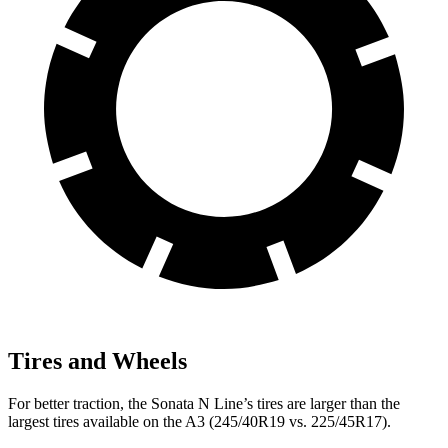
Tires and Wheels
For better traction, the Sonata N Line’s tires are larger than the
largest tires available on the A3 (245/40R19 vs. 225/45R17).