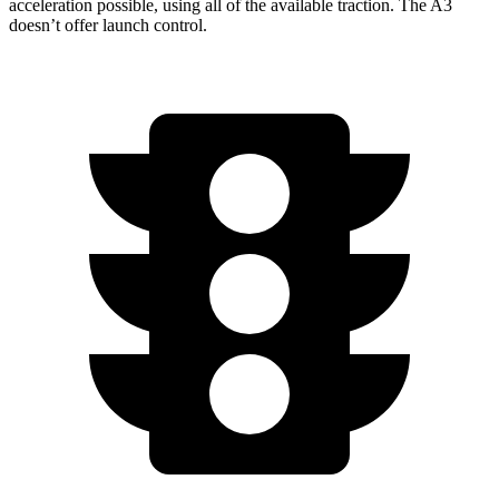
acceleration
possible, using all of the available traction. The A3
doesn’t offer launch control.