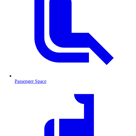
Passenger Space