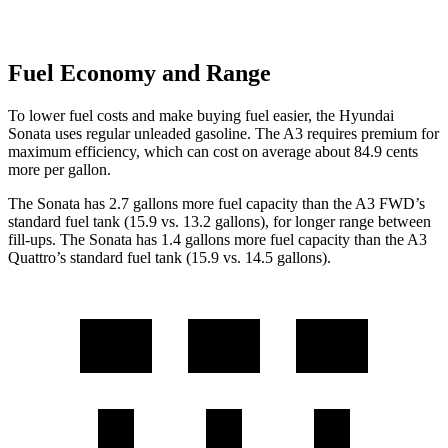
Fuel Economy and Range
To lower fuel costs and make buying fuel easier, the Hyundai
Sonata uses regular unleaded gasoline. The A3 requires premium for
maximum efficiency, which can cost on average about 84.9 cents
more per gallon.
The Sonata has 2.7 gallons more fuel capacity than the A3 FWD’s
standard fuel tank (15.9 vs. 13.2 gallons), for longer range between
fill-ups. The Sonata has 1.4 gallons more fuel capacity than the A3
Quattro’s standard fuel tank (15.9 vs. 14.5 gallons).