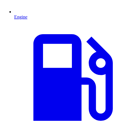
Engine