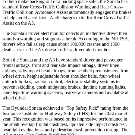
To help make backing out of a parking space safer, the Sonata has
standard Rear Cross-Traffic Collision Warning and Rear Cross-
Traffic Collision-Avoidance Assist automatically engages the brakes
to help avoid a collision. Audi charges extra for Rear Cross-Traffic
Assist on the A3.
The Sonata’s driver alert monitor detects an inattentive driver then
sounds a warning and suggests a break. According to the NHTSA,
drivers who fall asleep cause about 100,000 crashes and 1500
deaths a year. The A3 doesn’t offer a driver alert monitor.
Both the Sonata and the A3 have standard driver and passenger
frontal airbags, front and rear side-impact airbags, driver knee
airbags, side-impact head airbags, front seatbelt pretensioners, front
wheel drive, height adjustable front shoulder belts, four-wheel
antilock brakes, traction control, electronic stability systems to
prevent skidding, crash mitigating brakes, daytime running lights,
lane departure warning systems, rearview cameras and available all
wheel drive.
The Hyundai Sonata achieved a “Top Safety Pick” rating from the
Insurance Institute for Highway Safety (IIHS) for the 2024 model
year. This recognition was based on its impressive performance in
the small overlap frontal crash test, updated side impact crash test,
headlight evaluations, and pedestrian crash prevention testing. The