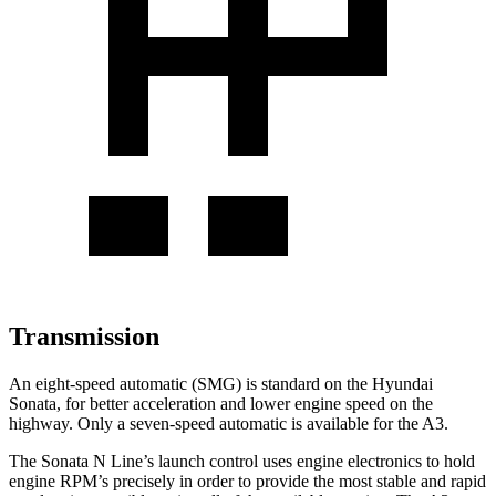
Transmission
An eight-speed automatic (SMG) is standard on the Hyundai
Sonata, for better acceleration and lower engine speed on the
highway. Only a seven-speed automatic is available for the A3.
The Sonata N Line’s launch control uses engine electronics to hold
engine RPM’s precisely in order to provide the most stable and rapid