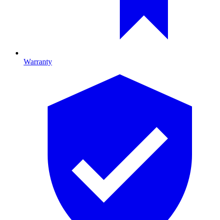
Warranty