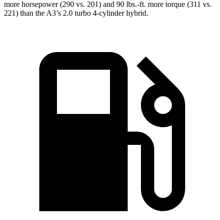
more horsepower (290 vs. 201) and 90 lbs.-ft. more torque (311 vs.
221) than the A3’s 2.0 turbo 4-cylinder hybrid.