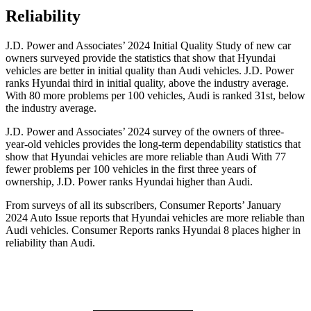
Reliability
J.D. Power and Associates’ 2024 Initial Quality Study of new car
owners surveyed provide the statistics that show that Hyundai
vehicles are better in initial quality than Audi vehicles. J.D. Power
ranks Hyundai third in initial quality, above the industry average.
With 80 more problems per 100 vehicles, Audi is ranked 31st, below
the industry average.
J.D. Power and Associates’ 2024 survey of the owners of three-
year-old vehicles provides the long-term dependability statistics that
show that Hyundai vehicles are more reliable than Audi With 77
fewer problems per 100 vehicles in the first three years of
ownership, J.D. Power ranks Hyundai higher than Audi.
From surveys of all its subscribers,
Consumer Reports
’ January
2024 Auto Issue reports that Hyundai vehicles are more reliable than
Audi vehicles.
Consumer Reports
ranks Hyundai 8 places higher in
reliability than Audi
.