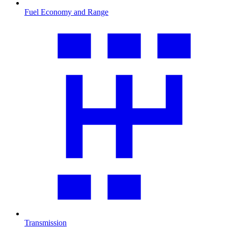
Fuel Economy and Range
Transmission