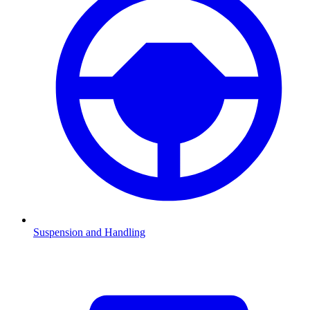
Suspension and Handling