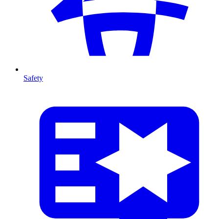
Safety