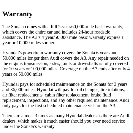
Warranty
The Sonata comes with a full 5-year/60,000-mile basic warranty,
which covers the entire car and includes 24-hour roadside
assistance. The A3’s 4-year/50,000-mile basic warranty expires 1
year or 10,000 miles sooner.
Hyundai’s powertrain warranty covers the Sonata 6 years and
50,000 miles longer than Audi covers the A3. Any repair needed on
the engine, transmission, axles, joints or driveshafts is fully covered
for 10 years or 100,000 miles. Coverage on the A3 ends after only 4
years or 50,000 miles.
Hyundai pays for scheduled maintenance on the Sonata for 3 years
and 36,000 miles. Hyundai will pay for oil changes, tire rotations,
air filter replacements, cabin filter replacement, brake fluid
replacement, inspections, and any other required maintenance. Audi
only pays for the first scheduled maintenance visit on the A3.
There are almost 3 times as many Hyundai dealers as there are Audi
dealers, which makes it much easier should you ever need service
under the Sonata’s warranty.