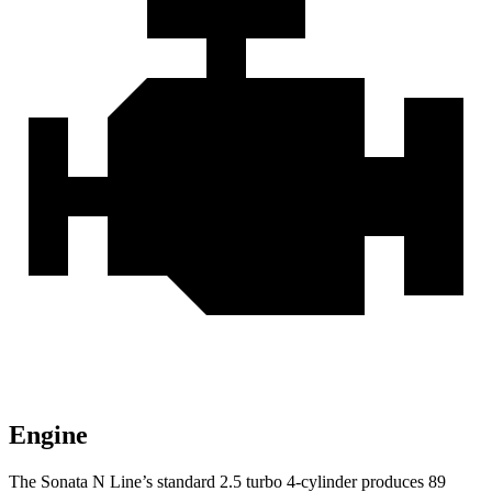
Engine
The Sonata N Line’s standard 2.5 turbo 4-cylinder produces 89