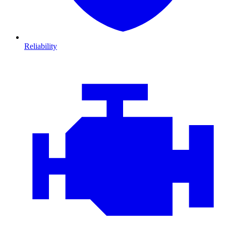
Reliability