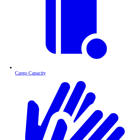
Cargo Capacity