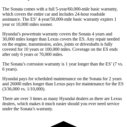
The Sonata comes with a full 5-year/60,000-mile basic warranty,
which covers the entire car and includes 24-hour roadside
assistance. The ES’ 4-year/50,000-mile basic warranty expires 1
year or 10,000 miles sooner.
Hyundai’s powertrain warranty covers the Sonata 4 years and
30,000 miles longer than Lexus covers the ES. Any repair needed
on the engine, transmission, axles, joints or driveshafts is fully
covered for 10 years or 100,000 miles. Coverage on the ES ends
after only 6 years or 70,000 miles.
The Sonata’s corrosion warranty is 1 year longer than the ES’ (7 vs.
6 years).
Hyundai pays for scheduled maintenance on the Sonata for 2 years
and 26000 miles longer than Lexus pays for maintenance for the ES
(3/36,000 vs. 1/10,000).
There are over 3 times as many Hyundai dealers as there are Lexus
dealers, which makes it much easier should you ever need service
under the Sonata’s warranty.