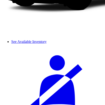
See Available Inventory