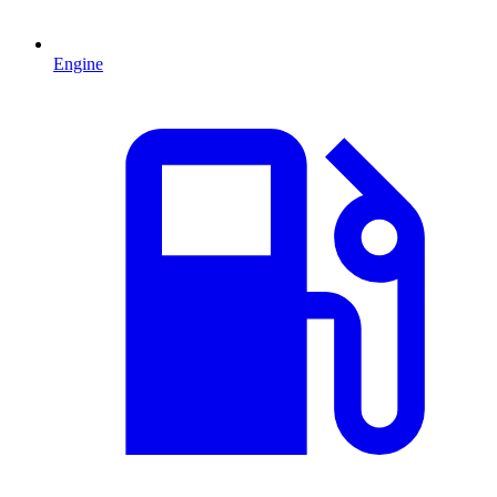
Engine