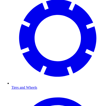
Tires and Wheels