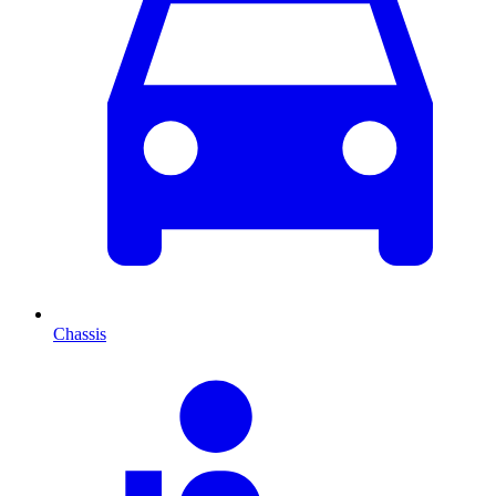
Chassis