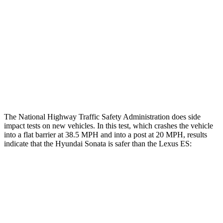
Rear Passenger Injury Measures
Head/Neck Rating
GOOD
GOOD
Thigh Rating
GOOD
GOOD
Restraints
ACCEPTABLE
MARGINAL
The National Highway Traffic Safety Administration does side
impact tests on new vehicles. In this test, which crashes the vehicle
into a flat barrier at 38.5 MPH and into a post at 20 MPH, results
indicate that the Hyundai Sonata is safer than the Lexus ES:
Sonata
ES
Rear Seat
STARS
5 Stars
5 Stars