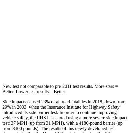
HIC
250
300
Hip Force
223 lbs.
541 lbs.
Into Pole
STARS
5 Stars
5 Stars
HIC
264
326
New test not comparable to pre-2011 test results. More stars =
Better. Lower
test results = Better.
Side impacts caused 23% of all road fatalities in 2018, down from
29% in 2003, when the Insurance Institute for Highway Safety
introduced its side barrier test. In order to continue improving
vehicle safety, the IIHS has started using a more severe side impact
test: 37 MPH (up from 31 MPH), with a 4180-pound barrier (up
from 3300 pounds). The results of this newly developed test