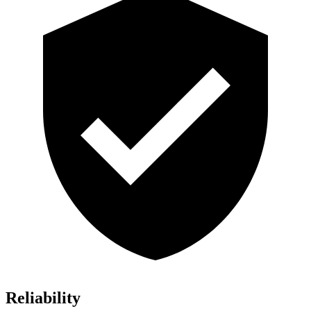
Reliability