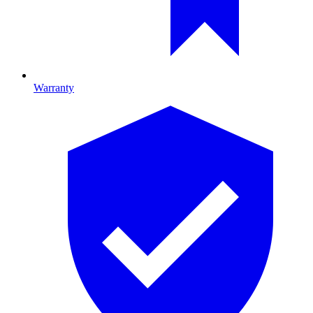
Warranty