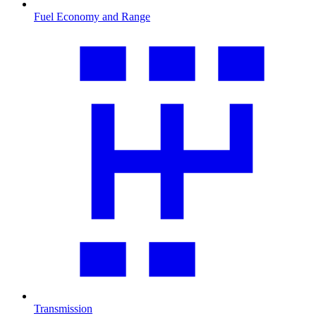
Fuel Economy and Range
Transmission