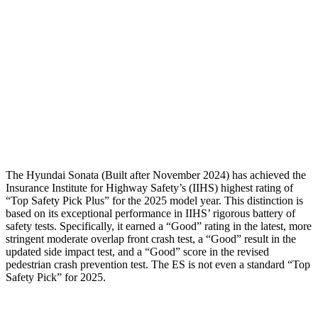
Torso Deflection Rate
7 MPH
10 MPH
Pelvis
GOOD
MARGINAL
Pelvis Force
469 lbs.
1205 lbs.
Head Protection
GOOD
GOOD
The Hyundai Sonata (Built after November 2024) has achieved the
Insurance Institute for Highway Safety’s (IIHS) highest rating of
“Top Safety Pick Plus” for the 2025 model year. This distinction is
based on its exceptional performance in IIHS’ rigorous battery of
safety tests. Specifically, it earned a “Good” rating in the latest, more
stringent moderate overlap front crash test, a “Good” result in the
updated side impact test, and a “Good” score in the revised
pedestrian crash prevention test. The ES is not even a standard “Top
Safety Pick” for 2025.