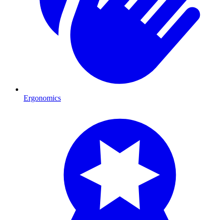
Ergonomics