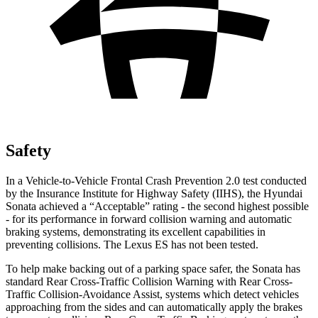
Safety
In a Vehicle-to-Vehicle Frontal Crash Prevention 2.0 test conducted
by the Insurance Institute for Highway Safety (IIHS), the Hyundai
Sonata achieved a “Acceptable” rating - the second highest possible
- for its performance in forward collision warning and automatic
braking systems, demonstrating its excellent capabilities in
preventing collisions. The Lexus ES has not been tested.
To help make backing out of a parking space safer, the Sonata has
standard Rear Cross-Traffic Collision Warning with Rear Cross-
Traffic Collision-Avoidance Assist, systems which detect vehicles
approaching from the sides and can automatically apply the brakes