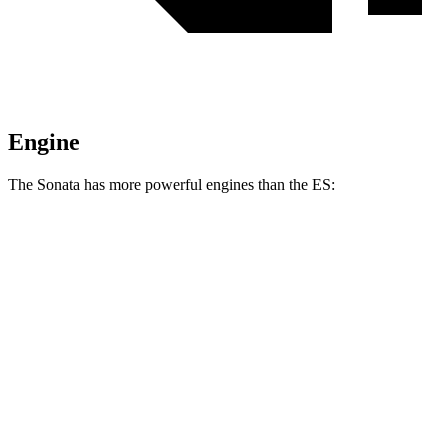
Engine
The Sonata has more powerful engines than the ES:
Torque
Sonata N Line 2.5 turbo 4-cylinder
311 lbs.-ft.
ES 250 Luxury AWD 2.5 DOHC 4-cylinder
184 lbs.-ft.
ES 300h 2.5 DOHC 4-cylinder hybrid
ES 350 3.5 DOHC V6
267 lbs.-ft.