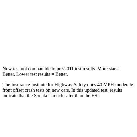
Chest Compression
.5 inches
.8 inches
Neck Injury Risk
33%
33%
Neck Stress
98 lbs.
159 lbs.
Leg Forces (l/r)
29/21 lbs.
473/518 lbs.
New test not comparable to pre-2011 test results. More stars =
Better. Lower test results = Better.
The Insurance Institute for Highway Safety does 40 MPH moderate
front offset crash tests on new cars. In this updated test, results
indicate that the Sonata is much safer than the ES:
Sonata
ES
Overall Evaluation
GOOD
MARGINAL