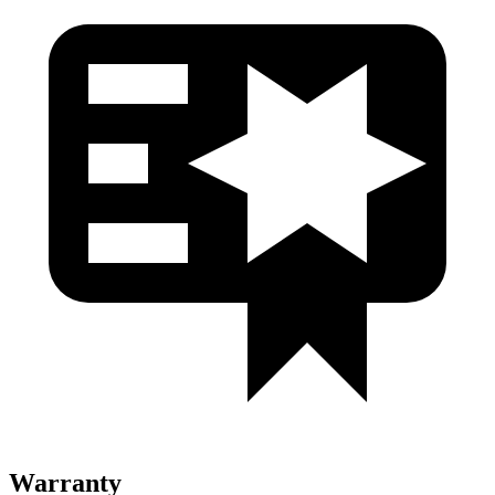
Warranty