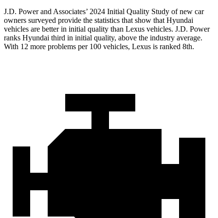
J.D. Power and Associates’ 2024 Initial Quality Study of new car
owners surveyed provide the statistics that show that Hyundai
vehicles are better in initial quality than Lexus vehicles. J.D. Power
ranks Hyundai third in initial quality, above the industry average.
With 12 more problems per 100 vehicles, Lexus is ranked 8th.