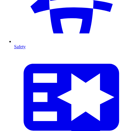
Safety