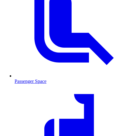
Passenger Space