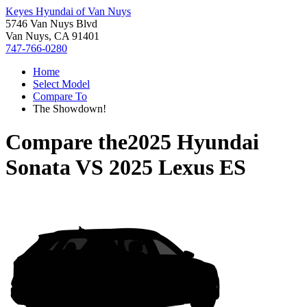
Keyes Hyundai of Van Nuys
5746 Van Nuys Blvd
Van Nuys, CA 91401
747-766-0280
Home
Select Model
Compare To
The Showdown!
Compare the
2025 Hyundai
Sonata
VS
2025 Lexus ES