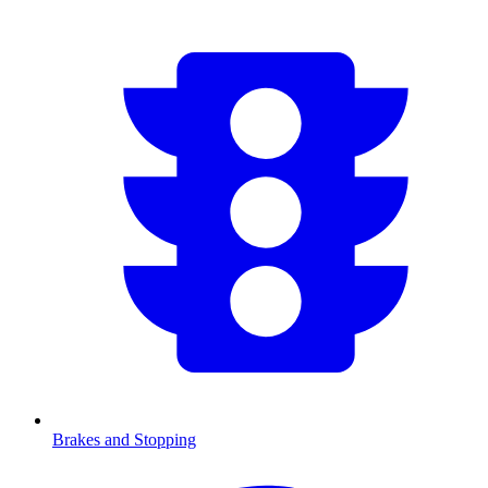
Brakes and Stopping