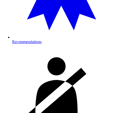
Recommendations