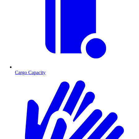
Cargo Capacity