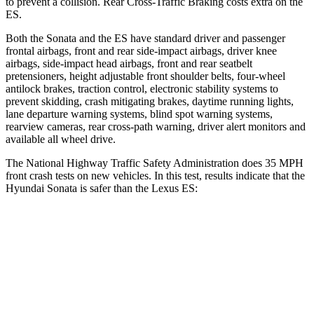
to prevent a collision. Rear Cross-Traffic Braking costs extra on the
ES.
Both the Sonata and the ES have standard driver and passenger
frontal airbags, front and rear side-impact airbags, driver knee
airbags, side-impact head airbags, front and rear seatbelt
pretensioners, height adjustable front shoulder belts, four-wheel
antilock brakes, traction control, electronic stability systems to
prevent skidding, crash mitigating brakes, daytime running lights,
lane departure warning systems, blind spot warning systems,
rearview cameras, rear cross-path warning, driver alert monitors and
available all wheel drive.
The National Highway Traffic Safety Administration does 35 MPH
front crash tests on new vehicles. In this test, results indicate that the
Hyundai Sonata is safer than the Lexus ES:
Sonata
ES
Passenger
STARS
5 Stars
4 Stars