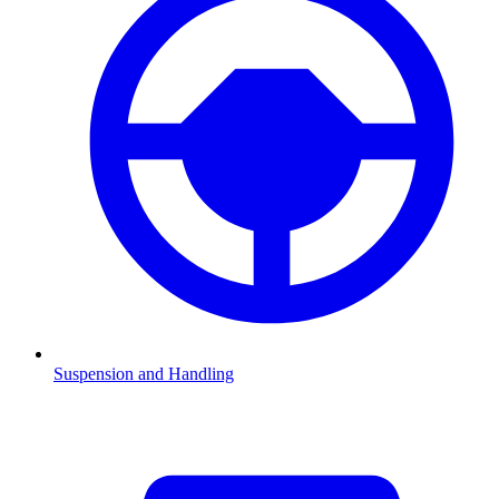
Suspension and Handling