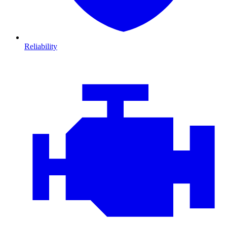
Reliability