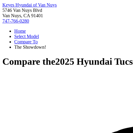
Keyes Hyundai of Van Nuys
5746 Van Nuys Blvd
Van Nuys, CA 91401
747-766-0280
Home
Select Model
Compare To
The Showdown!
Compare the
2025 Hyundai Tuc