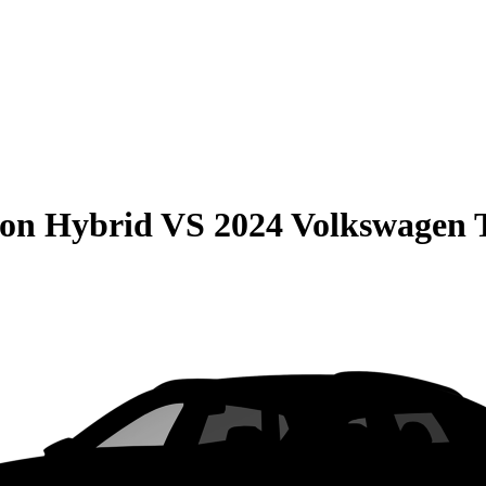
son Hybrid
VS
2024 Volkswagen 