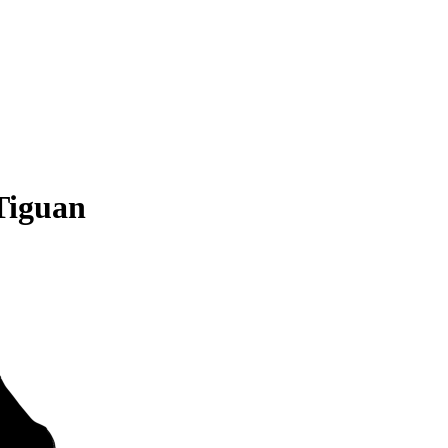
Tiguan