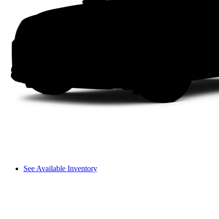
See Available Inventory