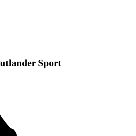
utlander Sport