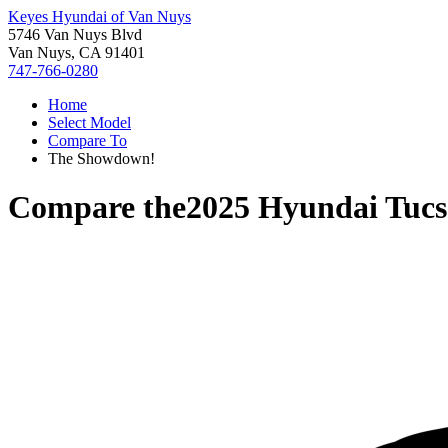
Keyes Hyundai of Van Nuys
5746 Van Nuys Blvd
Van Nuys, CA 91401
747-766-0280
Home
Select Model
Compare To
The Showdown!
Compare the
2025 Hyundai Tuc