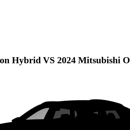
son Hybrid
VS
2024 Mitsubishi O