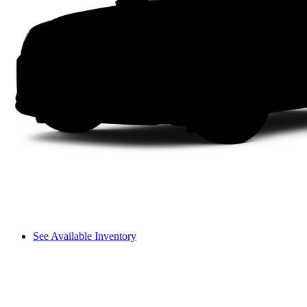
See Available Inventory