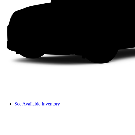
See Available Inventory