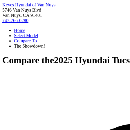
Keyes Hyundai of Van Nuys
5746 Van Nuys Blvd
Van Nuys, CA 91401
747-766-0280
Home
Select Model
Compare To
The Showdown!
Compare the
2025 Hyundai Tuc