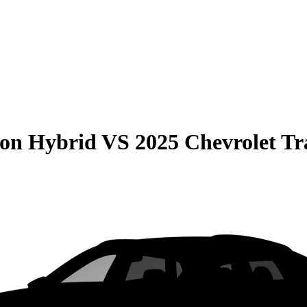
son Hybrid
VS
2025 Chevrolet Tr