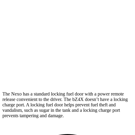
Limited Electric Motor
354 miles
bZ4X
FWD
XLE Electric Motor
252 miles
Limited Electric Motor
236 miles
AWD
XLE Electric Motors
228 miles
Limited Electric Motors
222 miles
The Nexo has a standard locking fuel door with a power remote
release convenient to the driver. The bZ4X doesn’t have a locking
charge port. A locking fuel door helps prevent fuel theft and
vandalism, such as sugar in the tank and a locking charge port
prevents tampering and damage.