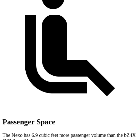
Passenger Space
The Nexo has 6.9 cubic feet more passenger volume than the bZ4X