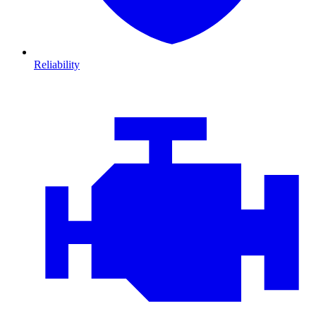
Reliability