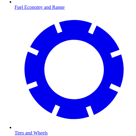
Fuel Economy and Range
Tires and Wheels