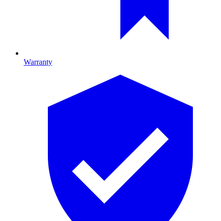
Warranty