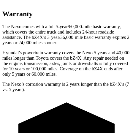
Warranty
The Nexo comes with a full 5-year/60,000-mile basic warranty,
which covers the entire truck and includes 24-hour roadside
assistance. The bZ4X’s 3-year/36,000-mile basic warranty expires 2
years or 24,000 miles sooner.
Hyundai’s powertrain warranty covers the Nexo 5 years and 40,000
miles longer than Toyota covers the bZ4X.
Any repair needed on
the engine, transmission, axles, joints or driveshafts is fully covered
for 10 years or 100,000 miles. Coverage on the bZ4X ends after
only 5 years or 60,000 miles.
The Nexo’s corrosion warranty is 2 years longer than the bZ4X’s (7
vs. 5 years).