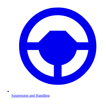
Suspension and Handling