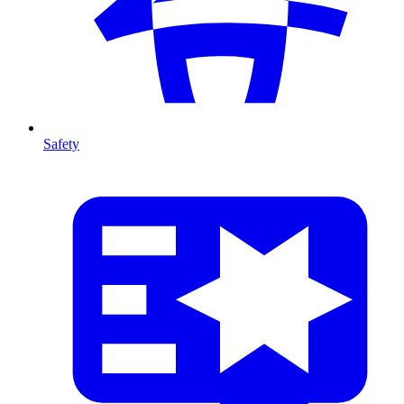
Safety