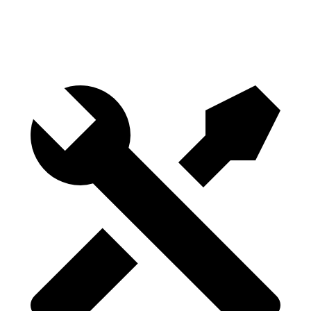
Height
29.8”
29.8”