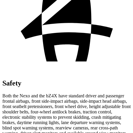
Safety
Both the Nexo and the bZ4X have standard driver and passenger
frontal airbags, front side-impact airbags, side-impact head airbags,
front seatbelt pretensioners, front wheel drive, height adjustable front
shoulder belts, four-wheel antilock brakes, traction control,
electronic stability systems to prevent skidding, crash mitigating
brakes,
daytime running lights, lane departure warning systems,
blind spot warning systems, rearview cameras, rear cross-path