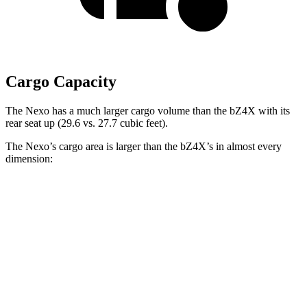
Cargo Capacity
The Nexo has a much larger cargo volume than the bZ4X with its
rear seat up (29.6 vs. 27.7 cubic feet).
The Nexo’s cargo area is larger than the bZ4X’s in almost every
dimension:
Nexo
bZ4X
Length to seat (2nd/1st)
39.5”/74”
38.8”/72.6”
Max Width
53”
56.1”
Min Width
40.1”
38.1”