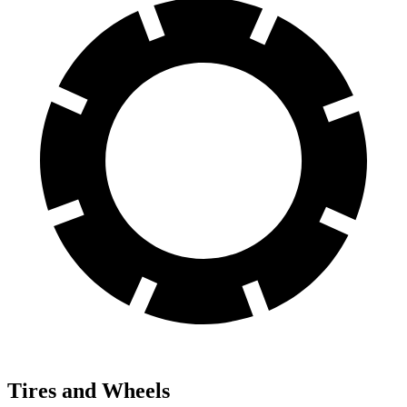
Tires and Wheels