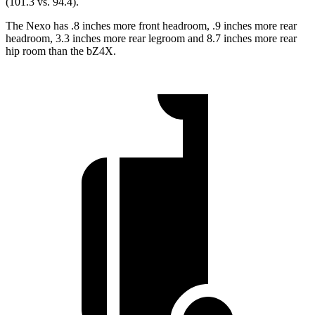
(101.3 vs. 94.4).
The Nexo has .8 inches more front headroom, .9 inches more rear
headroom, 3.3 inches more rear legroom and 8.7 inches more rear
hip room than the bZ4X.