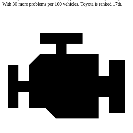
With 30 more problems per 100 vehicles, Toyota is ranked 17th.