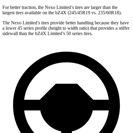
For better traction,
the Nexo Limited’s tires are larger than the
largest tires available on the bZ4X (245/45R19 vs. 235/60R18).
The Nexo Limited’s tires provide better handling because they have
a lower 45 series profile (height to width ratio) that provides a stiffer
sidewall than the bZ4X Limited’s 50 series tires.