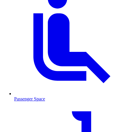
Passenger Space