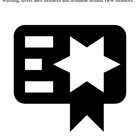
warning, driver alert monitors and available around view monitors.