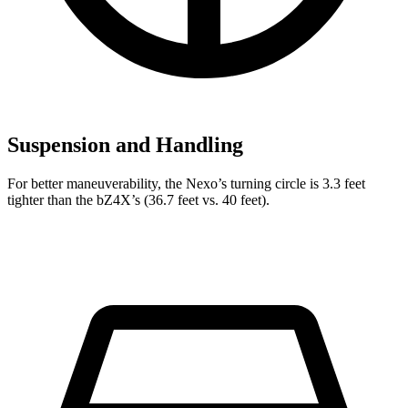
Suspension and Handling
For better maneuverability, the Nexo’s turning circle is 3.3 feet
tighter than the bZ4X’s (36.7 feet vs. 40 feet).