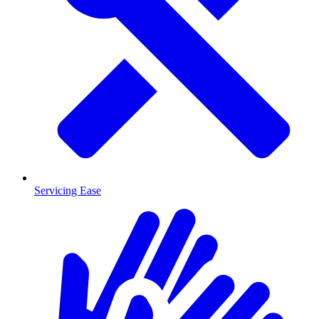
Servicing Ease