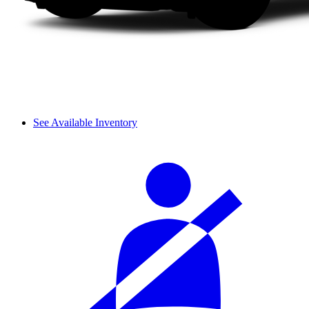
See Available Inventory