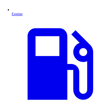
Engine