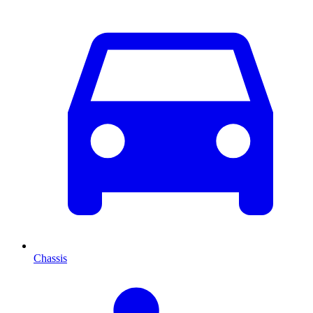
Chassis