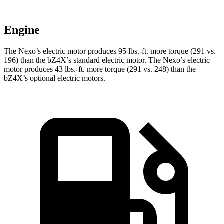
Engine
The Nexo’s electric motor produces
95 lbs.-ft.
more torque (291 vs.
196) than the bZ4X’s standard electric motor. The Nexo’s electric
motor produces
43 lbs.-ft.
more torque (291 vs. 248) than the
bZ4X’s optional electric motors.