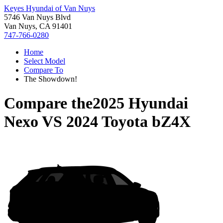
Keyes Hyundai of Van Nuys
5746 Van Nuys Blvd
Van Nuys, CA 91401
747-766-0280
Home
Select Model
Compare To
The Showdown!
Compare the
2025 Hyundai
Nexo
VS
2024 Toyota bZ4X