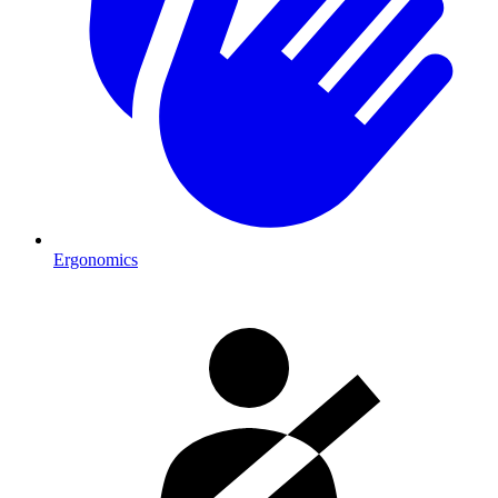
Ergonomics