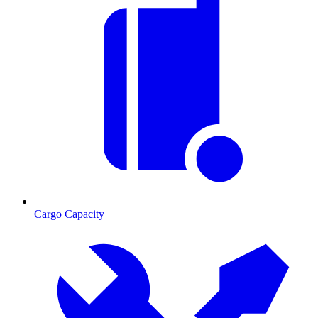
Cargo Capacity