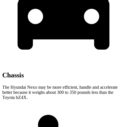
Chassis
The Hyundai Nexo may be more efficient, handle and accelerate
better because it weighs about 300 to 350 pounds less than the
Toyota bZ4X.