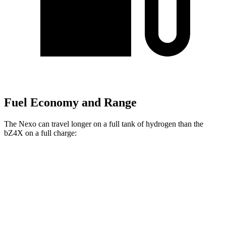
Fuel Economy and Range
The Nexo can travel longer on a full tank of hydrogen than the
bZ4X on a full charge:
Miles
Nexo
FWD
Blue Electric Motor
380 miles