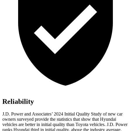
Reliability
J.D. Power and Associates’ 2024 Initial Quality Study of new car
owners surveyed provide the statistics that show that Hyundai
vehicles are better in initial quality than Toyota vehicles. J.D. Power
ranks Hyundai third
in initial quality, above the industry average.