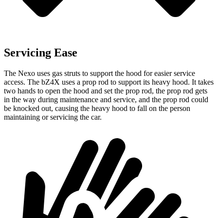
Servicing Ease
The Nexo uses gas struts to support the hood for easier service
access. The bZ4X uses a prop rod to support its heavy hood. It takes
two hands to open the hood and set the prop rod, the prop rod gets
in the way during maintenance and service, and the prop rod could
be knocked out, causing the heavy hood to fall on the person
maintaining or servicing the
car.