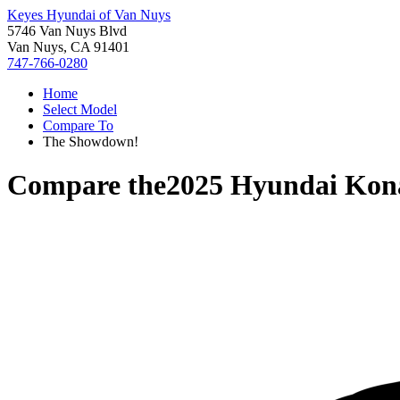
Keyes Hyundai of Van Nuys
5746 Van Nuys Blvd
Van Nuys, CA 91401
747-766-0280
Home
Select Model
Compare To
The Showdown!
Compare the
2025 Hyundai Kona