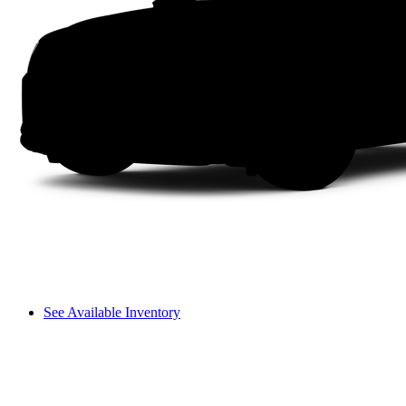
See Available Inventory