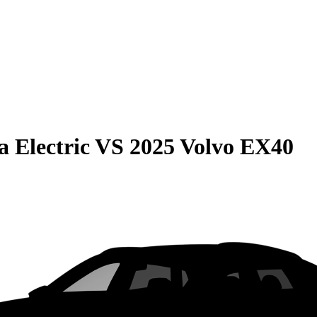
 Electric
VS
2025 Volvo EX40