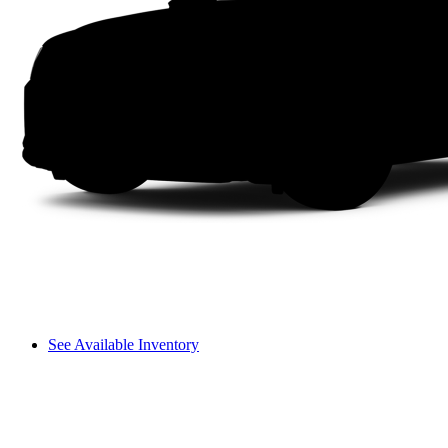
See Available Inventory