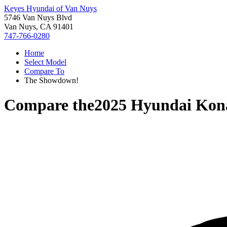
Keyes Hyundai of Van Nuys
5746 Van Nuys Blvd
Van Nuys, CA 91401
747-766-0280
Home
Select Model
Compare To
The Showdown!
Compare the
2025 Hyundai Kon