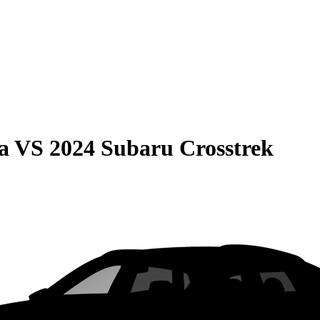
a
VS
2024 Subaru Crosstrek