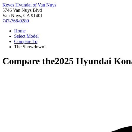
Keyes Hyundai of Van Nuys
5746 Van Nuys Blvd
Van Nuys, CA 91401
747-766-0280
Home
Select Model
Compare To
The Showdown!
Compare the
2025 Hyundai Kon