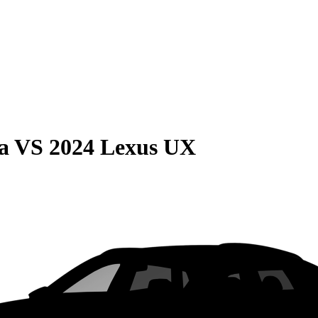
a
VS
2024 Lexus UX