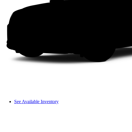
See Available Inventory