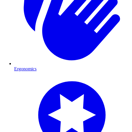
Ergonomics