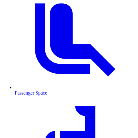
Passenger Space