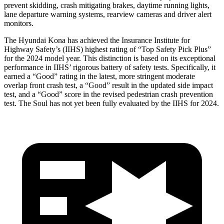
prevent skidding, crash mitigating brakes, daytime running lights,
lane departure warning systems, rearview cameras and driver alert
monitors.
The Hyundai Kona has achieved the Insurance Institute for
Highway Safety’s (IIHS) highest rating of “Top Safety Pick Plus”
for the 2024 model year. This distinction is based on its exceptional
performance in IIHS’ rigorous battery of safety tests. Specifically, it
earned a “Good” rating in the latest, more stringent moderate
overlap front crash test, a “Good” result in the updated side impact
test, and a “Good” score in the revised pedestrian crash prevention
test. The Soul has not yet been fully evaluated by the IIHS for 2024.