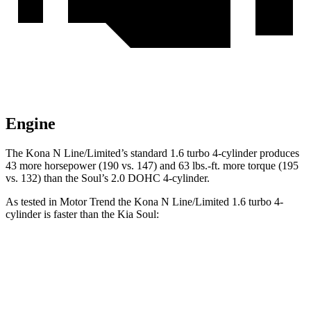
Engine
The Kona N Line/Limited’s standard 1.6 turbo 4-cylinder produces
43 more horsepower (190 vs. 147) and 63 lbs.-ft. more torque (195
vs. 132) than the Soul’s 2.0 DOHC 4-cylinder.
As tested in
Motor Trend
the Kona N Line/Limited 1.6 turbo 4-
cylinder is faster than the Kia Soul:
Kona
Soul
Zero to 60 MPH
7.7 sec
8.6 sec