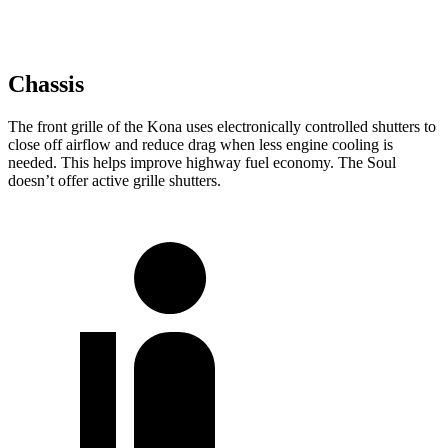
Chassis
The front grille of the Kona uses electronically controlled shutters to
close off airflow and reduce drag when less engine cooling is
needed. This helps improve highway fuel economy. The Soul
doesn’t offer active grille shutters.