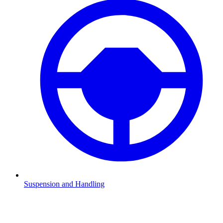
Suspension and Handling