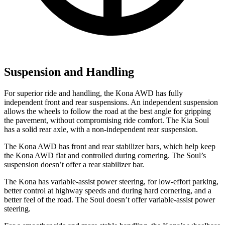
Suspension and Handling
For superior ride and handling, the Kona AWD has fully
independent front and rear suspensions. An independent suspension
allows the wheels to follow the road at the best angle for gripping
the pavement, without compromising ride comfort. The Kia Soul
has a solid rear axle, with a non-independent rear suspension.
The Kona AWD has front and rear stabilizer bars, which help keep
the Kona AWD flat and controlled during cornering. The Soul’s
suspension doesn’t offer a rear stabilizer bar.
The Kona has variable-assist power steering, for low-effort parking,
better control at highway speeds and during hard cornering, and a
better feel of the road. The Soul doesn’t offer variable-assist power
steering.