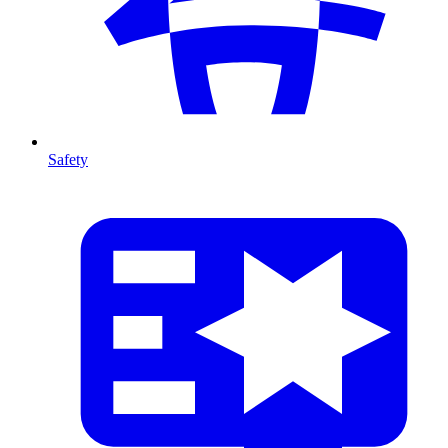
Safety