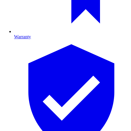
Warranty