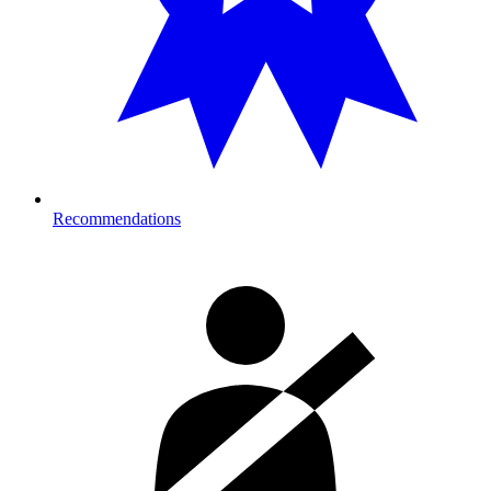
Recommendations