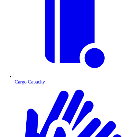
Cargo Capacity