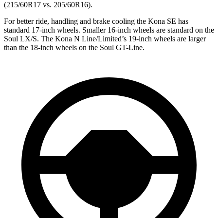
(215/60R17 vs. 205/60R16).
For better ride, handling and brake cooling the Kona SE has
standard 17-inch wheels. Smaller 16-inch wheels are standard on the
Soul LX/S. The Kona N Line/Limited’s 19-inch wheels are larger
than the 18-inch wheels on the Soul GT-Line.