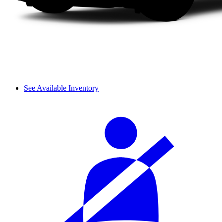
See Available Inventory