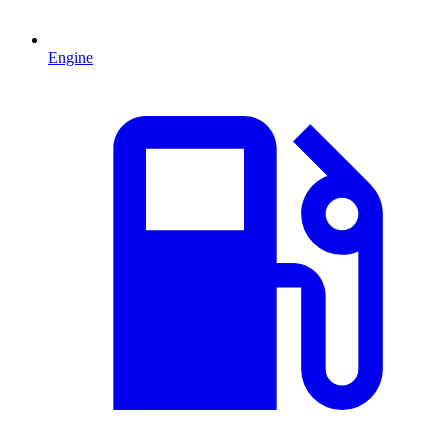
Engine