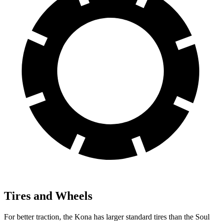
Tires and Wheels
For better traction, the Kona has larger standard tires than the Soul