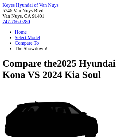
Keyes Hyundai of Van Nuys
5746 Van Nuys Blvd
Van Nuys, CA 91401
747-766-0280
Home
Select Model
Compare To
The Showdown!
Compare the
2025 Hyundai
Kona
VS
2024 Kia Soul