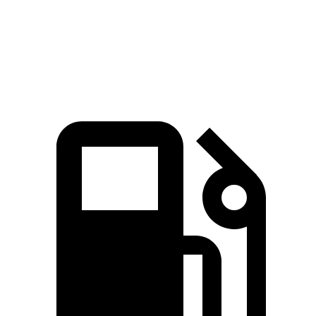
Quarter Mile
16 sec
16.7 sec
Speed in 1/4 Mile
89.2 MPH
83.8 MPH