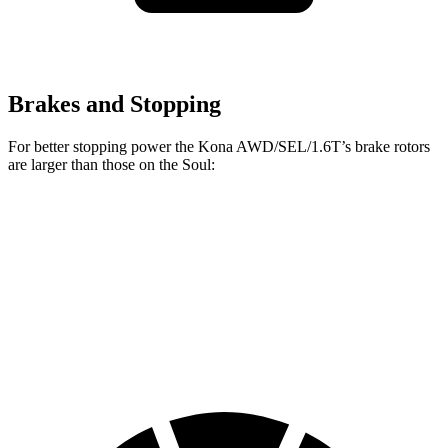
Brakes and Stopping
For better stopping power the Kona AWD/SEL/1.6T’s brake rotors
are larger than those on the Soul:
Kona AWD/SEL/1.6T
Soul
Front Rotors
12 inches
11 inches
Rear Rotors
11.2 inches
10.3 inches