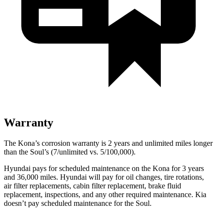
Warranty
The Kona’s corrosion warranty is 2 years and unlimited miles longer
than the Soul’s (7/unlimited vs. 5/100,000).
Hyundai pays for scheduled maintenance on the Kona for 3 years
and 36,000 miles. Hyundai will pay for oil changes, tire rotations,
air filter replacements, cabin filter replacement, brake fluid
replacement, inspections, and any other required maintenance. Kia
doesn’t pay scheduled maintenance for the Soul.