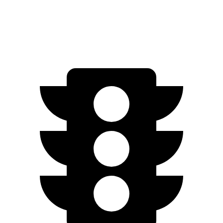
FWD
2.0 DOHC 4-cyl.
27 city/33 hwy