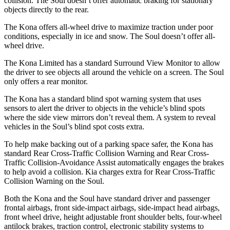
collision. The Soul doesn’t offer automatic braking for stationary
objects directly to the rear.
The Kona offers all-wheel drive to maximize traction under poor
conditions, especially in ice and snow. The Soul doesn’t offer all-
wheel drive.
The Kona Limited has a standard Surround View Monitor to allow
the driver to see objects all around the vehicle on a screen. The Soul
only offers a rear monitor.
The Kona has a standard blind spot warning system that uses
sensors to alert the driver to objects in the vehicle’s blind spots
where the side view mirrors don’t reveal them. A system to reveal
vehicles in the Soul’s blind spot costs extra.
To help make backing out of a parking space safer, the Kona has
standard Rear Cross-Traffic Collision Warning and Rear Cross-
Traffic Collision-Avoidance Assist automatically engages the brakes
to help avoid a collision. Kia charges extra for Rear Cross-Traffic
Collision Warning on the Soul.
Both the Kona and the Soul have standard driver and passenger
frontal airbags, front side-impact airbags, side-impact head airbags,
front wheel drive, height adjustable front shoulder belts, four-wheel
antilock brakes, traction control, electronic stability systems to