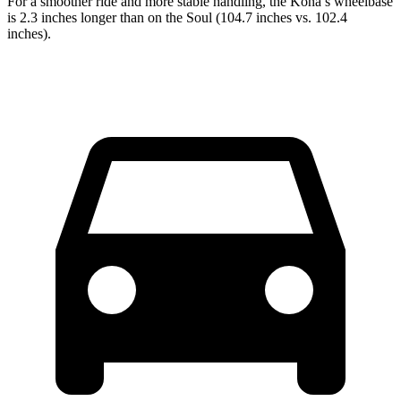
For a smoother ride and more stable handling, the Kona’s wheelbase
is 2.3 inches longer than on the Soul (104.7 inches vs. 102.4
inches).