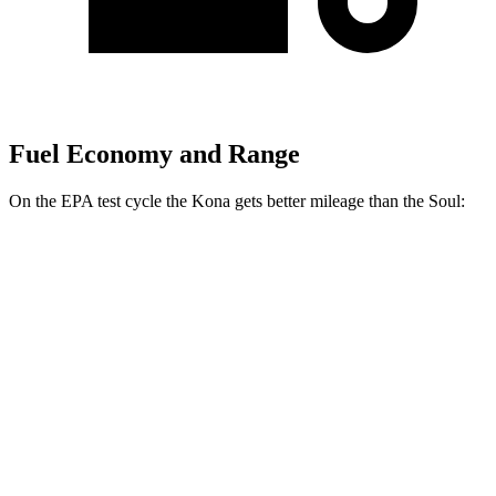
Fuel Economy and Range
On the EPA test cycle the Kona gets better mileage than the Soul:
MPG
Kona
FWD
SE 2.0 DOHC 4-cyl.
29 city/34 hwy
SEL 2.0 DOHC 4-cyl.
28 city/35 hwy
Soul