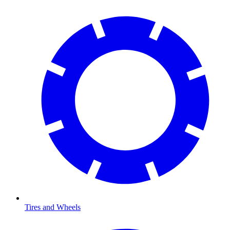
Tires and Wheels