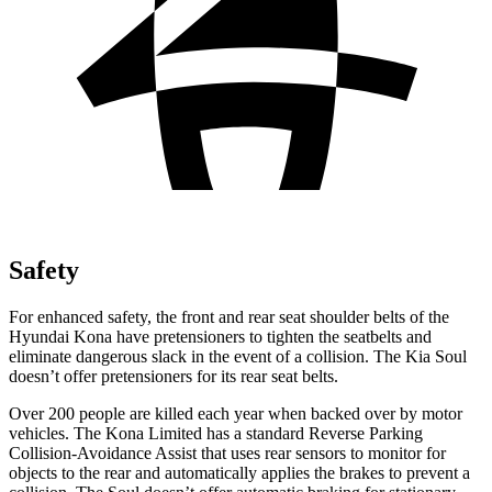
Safety
For enhanced safety, the front and rear seat shoulder belts of the
Hyundai Kona have pretensioners to tighten the seatbelts and
eliminate dangerous slack in the event of a collision. The Kia Soul
doesn’t offer pretensioners for its rear seat belts.
Over 200 people are killed each year when backed over by motor
vehicles. The Kona Limited has a standard Reverse Parking
Collision-Avoidance Assist that uses rear sensors to monitor for
objects to the rear and automatically applies the brakes to prevent a