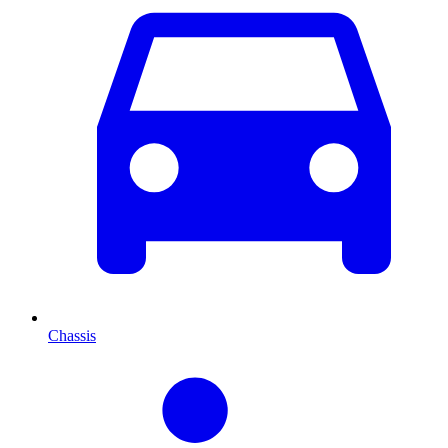
Chassis