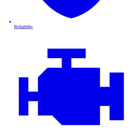
Reliability