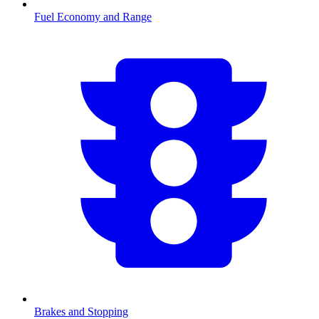
Fuel Economy and Range
Brakes and Stopping