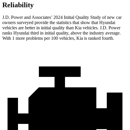
Reliability
J.D. Power and Associates’ 2024 Initial Quality Study of new car
owners surveyed provide the statistics that show that Hyundai
vehicles are better in initial quality than Kia vehicles. J.D. Power
ranks Hyundai third in initial quality, above the industry average.
With 1 more problems per 100 vehicles, Kia is ranked fourth.