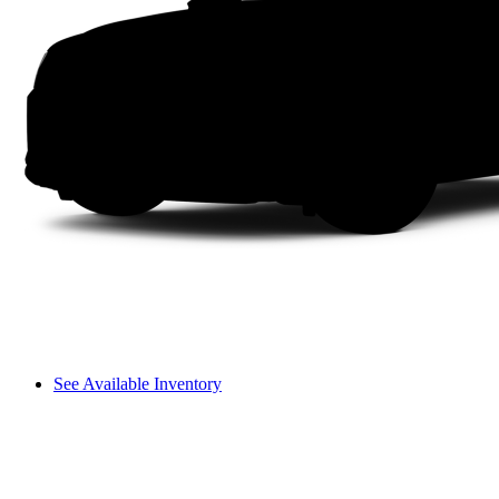
See Available Inventory