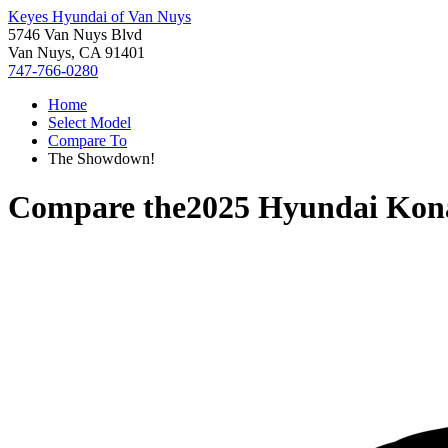
Keyes Hyundai of Van Nuys
5746 Van Nuys Blvd
Van Nuys, CA 91401
747-766-0280
Home
Select Model
Compare To
The Showdown!
Compare the
2025 Hyundai Kon