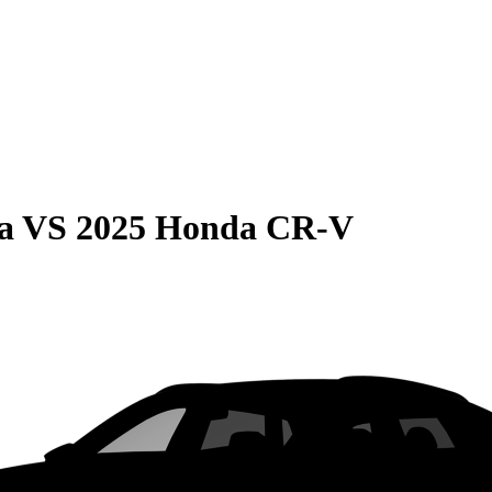
a
VS
2025 Honda CR-V