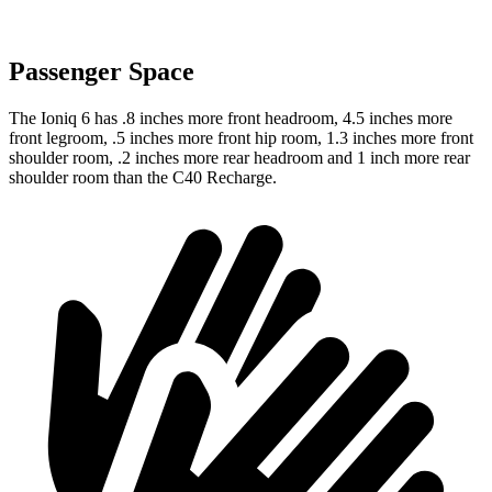
Passenger Space
The Ioniq 6 has .8 inches more front headroom, 4.5 inches more
front legroom, .5 inches more front hip room, 1.3 inches more front
shoulder room, .2 inches more rear headroom and 1 inch more rear
shoulder room than the C40 Recharge.