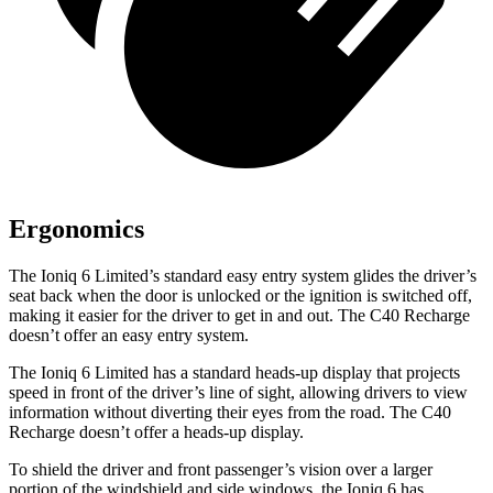
Ergonomics
The Ioniq 6 Limited’s standard easy entry system glides the driver’s
seat back when the door is unlocked or the ignition is switched off,
making it easier for the driver to get in and out. The C40 Recharge
doesn’t offer an easy entry system.
The Ioniq 6 Limited has a standard heads-up display that projects
speed in front of the driver’s line of sight, allowing drivers to view
information without diverting their eyes from the road. The C40
Recharge doesn’t offer a heads-up display.
To shield the driver and front passenger’s vision over a larger
portion of the windshield and side windows, the Ioniq 6 has