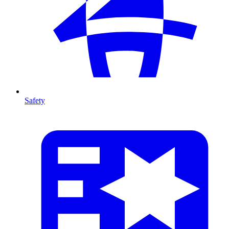
Safety