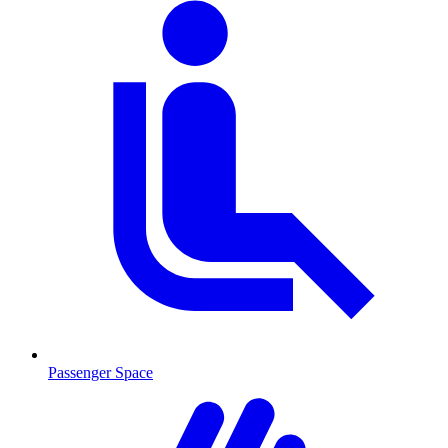
Passenger Space