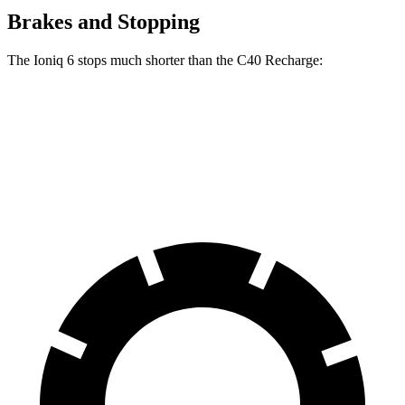
Brakes and Stopping
The Ioniq 6 stops much shorter than the C40 Recharge:
Ioniq 6
C40 Recharge
70 to 0 MPH
168 feet
178 feet
Car and Driver