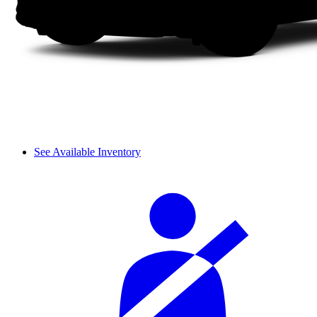
See Available Inventory