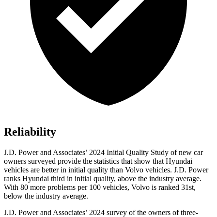
Reliability
J.D. Power and Associates’ 2024 Initial Quality Study of new car
owners surveyed provide the statistics that show that Hyundai
vehicles are better in initial quality than Volvo vehicles. J.D. Power
ranks Hyundai third in initial quality, above the industry average.
With 80 more problems per 100 vehicles, Volvo is ranked 31st,
below the industry average.
J.D. Power and Associates’ 2024 survey of the owners of three-