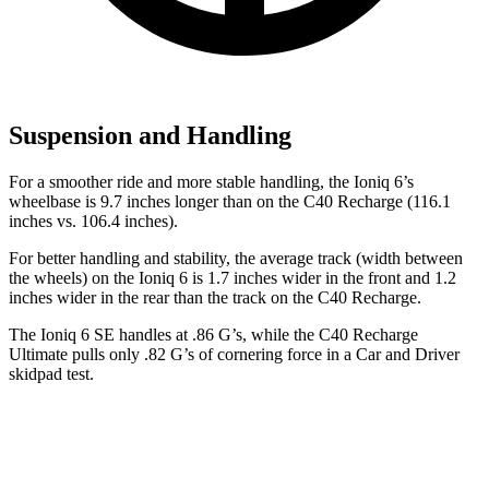
Suspension and Handling
For a smoother ride and more stable handling, the Ioniq 6’s
wheelbase is 9.7 inches longer than on the C40 Recharge (116.1
inches vs. 106.4 inches).
For better handling and stability, the average track (width between
the wheels) on the Ioniq 6 is 1.7 inches wider in the front and 1.2
inches wider in the rear than the track on the C40 Recharge.
The Ioniq 6 SE handles at .86 G’s, while the C40 Recharge
Ultimate pulls only .82 G’s of cornering force in a
Car and Driver
skidpad test.