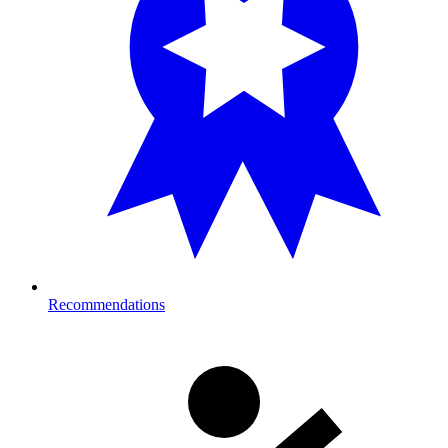
Recommendations