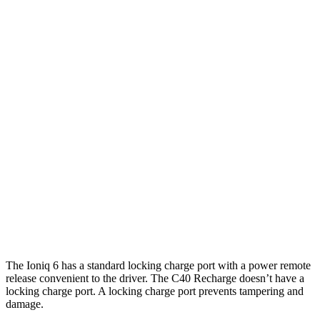
Ioniq 6
RWD
SE Long Range Electric Motor
342 miles
AWD
SE Electric Motors
316 miles
SEL/Limited Electric Motors
270 miles
C40 Recharge
FWD
Electric Motor
297 miles
AWD
Electric Motors
257 miles
The Ioniq 6 has a standard locking charge port with a power remote
release convenient to the driver. The C40 Recharge doesn’t have a
locking charge port. A locking charge port prevents tampering and
damage.