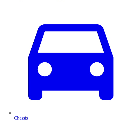
Chassis