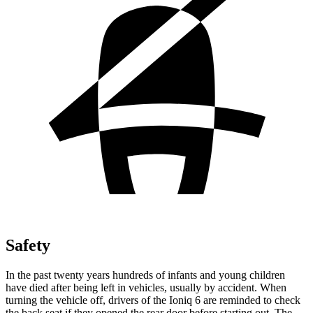
Safety
In the past twenty years hundreds of infants and young children
have died after being left in vehicles, usually by accident. When
turning the vehicle off, drivers of the Ioniq 6 are reminded to check
the back seat if they opened the rear door before starting out. The