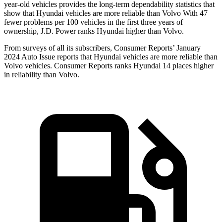
year-old vehicles provides the long-term dependability statistics that
show that Hyundai vehicles are more reliable than Volvo With 47
fewer problems per 100 vehicles in the first three years of
ownership, J.D. Power ranks Hyundai higher than Volvo.
From surveys of all its subscribers,
Consumer Reports
’ January
2024 Auto Issue reports that Hyundai vehicles are more reliable than
Volvo vehicles.
Consumer Reports
ranks Hyundai 14 places higher
in reliability than Volvo.